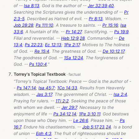
of --
Isa 8:13
. God is the author of --
Jer 32:39
,
40
.
Searching the Scriptures gives the understanding of --
Pr
2:3-5
. Described as Hatred of evil. --
Pr 8:13
. Wisdom. --
Job 28:28
;
Ps 111:10
. A treasure to saints. --
Pr 15:16
;
Isa
33:6
. A fountain of life. --
Pr 14:27
. Sanctifying. --
Ps 19:9
.
Filial and reverential. --
Heb 12:9
,
28
. Commanded --
De
13:4
;
Ps 22:23
;
Ec 12:13
;
1Pe 2:17
. Motives to The holiness
of God. --
Re 15:4
. The greatness of God. --
De 10:12
,
17
.
The goodness of God. --
1Sa 12:24
. The forgiveness of
God. --
Ps 130:4
.”
Torrey's Topical Textbook
“Torrey's Topical Textbook: Peace — God is the author of -
-
Ps 147:14
;
Isa 45:7
;
1Co 14:33
. Results from Heavenly
wisdom. --
Jas 3:17
. The government of Christ. --
Isa 2:4
.
Praying for rulers. --
1Ti 2:2
. Seeking the peace of those
with whom we dwell. --
Jer 29:7
. Necessary to the
enjoyment of life --
Ps 34:12
,
14
;
1Pe 3:10
,
11
. God bestows
upon those who Obey him. --
Le 26:6
. Please him. --
Ps
16:7
. Endure his chastisements. --
Job 5:17
,
23
,
24
. Is a bond
of union --
Eph 4:3
. The fruit of righteousness should be