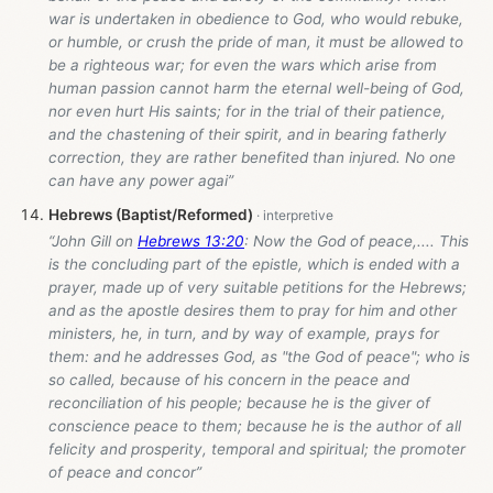
war is undertaken in obedience to God, who would rebuke,
or humble, or crush the pride of man, it must be allowed to
be a righteous war; for even the wars which arise from
human passion cannot harm the eternal well-being of God,
nor even hurt His saints; for in the trial of their patience,
and the chastening of their spirit, and in bearing fatherly
correction, they are rather benefited than injured. No one
can have any power agai”
Hebrews (Baptist/Reformed)
“John Gill on
Hebrews 13:20
: Now the God of peace,.... This
is the concluding part of the epistle, which is ended with a
prayer, made up of very suitable petitions for the Hebrews;
and as the apostle desires them to pray for him and other
ministers, he, in turn, and by way of example, prays for
them: and he addresses God, as "the God of peace"; who is
so called, because of his concern in the peace and
reconciliation of his people; because he is the giver of
conscience peace to them; because he is the author of all
felicity and prosperity, temporal and spiritual; the promoter
of peace and concor”