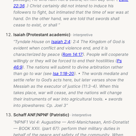
22:36
.) Christ certainly did not intend to induce his
followers to fight, but intimated that the time of war was at
hand. 0n the other hand, we are told that swords shall
cease to exist, or shall ”
Isaiah (Protestant academic)
“Tyndale House on
Isaiah 2:4
: 2:4 The Kingdom of God is
evident when conflict and violence end, and it is
characterized by peace (
Rom 14:17
). People will cooperate
willingly or they will be forced to end their hostilities (
Ps
46:9
). The nations will submit to divine arbitration rather
than go to war (see
Isa 1:18-20
). • The words mediate and
settle refer to God’s acts here, but later verses show the
Messiah as the executor of justice (11:3-4). When this
takes place, war will cease, and the nations will change
their instruments of war into agricultural tools. • swords
into plowshares: Cp. Joel 3
”
Schaff ANF/NPNF (Patristic)
“NPNF1 Vol 4: Augustine — Anti-Manichaean, Anti-Donatist
— BOOK XXII. (part 67): perform their military duties in
behalf of the peace and safety of the community. When