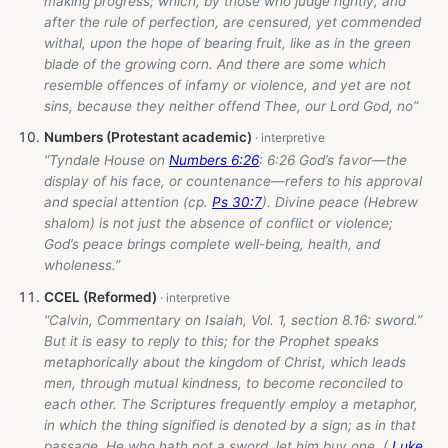
making progress; which, by those who judge rightly, and
after the rule of perfection, are censured, yet commended
withal, upon the hope of bearing fruit, like as in the green
blade of the growing corn. And there are some which
resemble offences of infamy or violence, and yet are not
sins, because they neither offend Thee, our Lord God, no”
Numbers (Protestant academic)
“Tyndale House on
Numbers 6:26
: 6:26 God’s favor—the
display of his face, or countenance—refers to his approval
and special attention (cp.
Ps 30:7
). Divine peace (Hebrew
shalom) is not just the absence of conflict or violence;
God’s peace brings complete well-being, health, and
wholeness.”
CCEL (Reformed)
“Calvin, Commentary on Isaiah, Vol. 1, section 8.16: sword.”
But it is easy to reply to this; for the Prophet speaks
metaphorically about the kingdom of Christ, which leads
men, through mutual kindness, to become reconciled to
each other. The Scriptures frequently employ a metaphor,
in which the thing signified is denoted by a sign; as in that
passage, He who hath not a sword, let him buy one. (
Luke