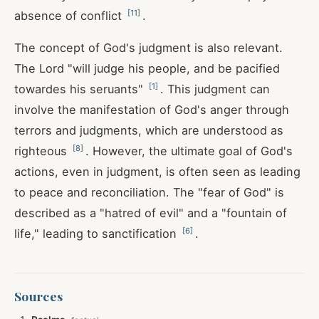
[
11
]
absence of conflict
.
The concept of God's judgment is also relevant.
The Lord "will judge his people, and be pacified
[
1
]
towardes his seruants"
. This judgment can
involve the manifestation of God's anger through
terrors and judgments, which are understood as
[
8
]
righteous
. However, the ultimate goal of God's
actions, even in judgment, is often seen as leading
to peace and reconciliation. The "fear of God" is
described as a "hatred of evil" and a "fountain of
[
6
]
life," leading to sanctification
.
Sources