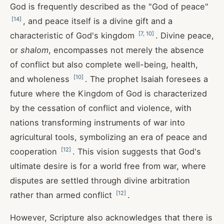
God is frequently described as the "God of peace"
[
14
]
, and peace itself is a divine gift and a
[
7
,
10
]
characteristic of God's kingdom
. Divine peace,
or
shalom
, encompasses not merely the absence
of conflict but also complete well-being, health,
[
10
]
and wholeness
. The prophet Isaiah foresees a
future where the Kingdom of God is characterized
by the cessation of conflict and violence, with
nations transforming instruments of war into
agricultural tools, symbolizing an era of peace and
[
12
]
cooperation
. This vision suggests that God's
ultimate desire is for a world free from war, where
disputes are settled through divine arbitration
[
12
]
rather than armed conflict
.
However, Scripture also acknowledges that there is