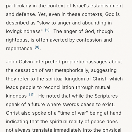
particularly in the context of Israel's establishment
and defense. Yet, even in these contexts, God is
described as "slow to anger and abounding in
[
2
]
lovingkindness"
. The anger of God, though
righteous, is often averted by confession and
[
8
]
repentance
.
John Calvin interpreted prophetic passages about
the cessation of war metaphorically, suggesting
they refer to the spiritual kingdom of Christ, which
leads people to reconciliation through mutual
[
11
]
kindness
. He noted that while the Scriptures
speak of a future where swords cease to exist,
Christ also spoke of a "time of war" being at hand,
indicating that the spiritual reality of peace does
not always translate immediately into the physical