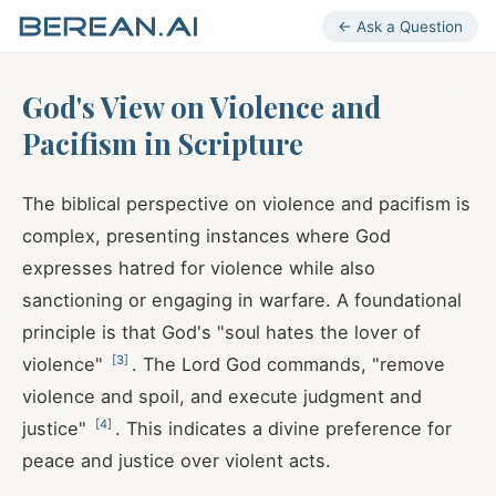
← Ask a Question
God's View on Violence and
Pacifism in Scripture
The biblical perspective on violence and pacifism is
complex, presenting instances where God
expresses hatred for violence while also
sanctioning or engaging in warfare. A foundational
principle is that God's "soul hates the lover of
[
3
]
violence"
. The Lord God commands, "remove
violence and spoil, and execute judgment and
[
4
]
justice"
. This indicates a divine preference for
peace and justice over violent acts.