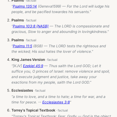
Psalms
“
Psalms 135:14
(Geneva1599) — For the Lord will iudge his
people, and be pacified towardes his seruants.”
Psalms
“
Psalms 103:8 (NASB)
— The LORD is compassionate and
gracious, Slow to anger and abounding in lovingkindness.”
Psalms
“
Psalms 11:5
(BSB) — The LORD tests the righteous and
the wicked; His soul hates the lover of violence.”
King James Version
“[KJV]
Ezekiel 45:9
— Thus saith the Lord GOD; Let it
suffice you, O princes of Israel: remove violence and spoil,
and execute judgment and justice, take away your
exactions from my people, saith the Lord GOD.”
Ecclesiastes
“a time to love, and a time to hate; a time for war, and a
time for peace. --
Ecclesiastes 3:8
”
Torrey's Topical Textbook
“Torrey's Topical Textbook: Fear, Godly — God is the object