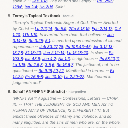
sown in --
Jas 3:18
. The church shall enjoy --
Ps 125:5
;
128:6
;
Isa 2:4
;
Ho 2:18
. Sain”
Torrey's Topical Textbook
“Torrey's Topical Textbook: Anger of God, The — Averted
by Christ --
Lu 2:11
,
14
;
Ro 5:9
;
2Co 5:18
,
19
;
Eph 2:14
,
17
;
Col
1:20
;
1Th 1:10
. Is averted from them that believe --
Joh
3:14-18
;
Ro 3:25
;
5:1
. Is averted upon confession of sin and
repentance --
Job 33:27
,
28
;
Ps 106:43-45
;
Jer 3:12
,
13
;
18:7
,
8
;
31:18-20
;
Joe 2:12-14
;
Lu 15:18-20
. Is slow --
Ps
103:8
;
Isa 48:9
;
Jon 4:2
;
Na 1:3
. Is righteous --
Ps 58:10
,
11
;
La 1:18
;
Ro 2:6
,
8
;
3:5
,
6
;
Re 16:6
,
7
. The justice of, not to be
questioned --
Ro 9:18
,
20
,
22
. Manifested in terrors --
Ex
14:24
;
Ps 76:6-8
;
Jer 10:10
;
La 2:20-22
. Manifested in
judgments and”
Schaff ANF/NPNF (Patristic)
“NPNF1 Vol 1: Augustine — Confessions, Letters — CHAP.
IX. -- THAT THE JUDGMENT OF GOD AND MEN AS TO
HUMAN ACTS OF VIOLENCE, IS DIFFERENT.: 17. But
amidst these offences of infamy and violence, and so
many iniquities, are the sins of men who are, on the whole,