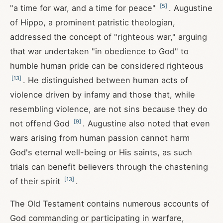
[
5
]
"a time for war, and a time for peace"
. Augustine
of Hippo, a prominent patristic theologian,
addressed the concept of "righteous war," arguing
that war undertaken "in obedience to God" to
humble human pride can be considered righteous
[
13
]
. He distinguished between human acts of
violence driven by infamy and those that, while
resembling violence, are not sins because they do
[
9
]
not offend God
. Augustine also noted that even
wars arising from human passion cannot harm
God's eternal well-being or His saints, as such
trials can benefit believers through the chastening
[
13
]
of their spirit
.
The Old Testament contains numerous accounts of
God commanding or participating in warfare,