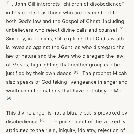
[
1
]
. John Gill interprets "children of disobedience"
in this context as those who are disobedient to
both God's law and the Gospel of Christ, including
[
7
]
unbelievers who reject divine calls and counsel
.
Similarly, in Romans, Gill explains that God's wrath
is revealed against the Gentiles who disregard the
law of nature and the Jews who disregard the law
of Moses, highlighting that neither group can be
[
8
]
justified by their own deeds
. The prophet Micah
also speaks of God taking "vengeance in anger and
wrath upon the nations that have not obeyed Me"
[
4
]
.
This divine anger is not arbitrary but is provoked by
[
6
]
disobedience
. The punishment of the wicked is
attributed to their sin, iniquity, idolatry, rejection of