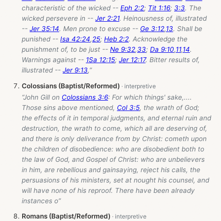
characteristic of the wicked --
Eph 2:2
;
Tit 1:16
;
3:3
. The
wicked persevere in --
Jer 2:21
. Heinousness of, illustrated
--
Jer 35:14
. Men prone to excuse --
Ge 3:12
,
13
. Shall be
punished --
Isa 42:24
,
25
;
Heb 2:2
. Acknowledge the
punishment of, to be just --
Ne 9:32
,
33
;
Da 9:10
,
11
,
14
.
Warnings against --
1Sa 12:15
;
Jer 12:17
. Bitter results of,
illustrated --
Jer 9:13
,”
Colossians (Baptist/Reformed)
“John Gill on
Colossians 3:6
: For which things' sake,....
Those sins above mentioned,
Col 3:5
, the wrath of God;
the effects of it in temporal judgments, and eternal ruin and
destruction, the wrath to come, which all are deserving of,
and there is only deliverance from by Christ: cometh upon
the children of disobedience: who are disobedient both to
the law of God, and Gospel of Christ: who are unbelievers
in him, are rebellious and gainsaying, reject his calls, the
persuasions of his ministers, set at nought his counsel, and
will have none of his reproof. There have been already
instances o”
Romans (Baptist/Reformed)