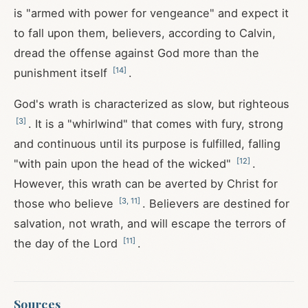
is "armed with power for vengeance" and expect it
to fall upon them, believers, according to Calvin,
dread the offense against God more than the
[
14
]
punishment itself
.
God's wrath is characterized as slow, but righteous
[
3
]
. It is a "whirlwind" that comes with fury, strong
and continuous until its purpose is fulfilled, falling
[
12
]
"with pain upon the head of the wicked"
.
However, this wrath can be averted by Christ for
[
3
,
11
]
those who believe
. Believers are destined for
salvation, not wrath, and will escape the terrors of
[
11
]
the day of the Lord
.
Sources