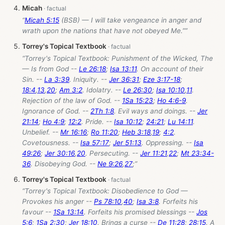
Micah
“
Micah 5:15
(BSB) — I will take vengeance in anger and
wrath upon the nations that have not obeyed Me.””
Torrey's Topical Textbook
“Torrey's Topical Textbook: Punishment of the Wicked, The
— Is from God --
Le 26:18
;
Isa 13:11
. On account of their
Sin. --
La 3:39
. Iniquity. --
Jer 36:31
;
Eze 3:17-18
;
18:4
,
13
,
20
;
Am 3:2
. Idolatry. --
Le 26:30
;
Isa 10:10
,
11
.
Rejection of the law of God. --
1Sa 15:23
;
Ho 4:6-9
.
Ignorance of God. --
2Th 1:8
. Evil ways and doings. --
Jer
21:14
;
Ho 4:9
;
12:2
. Pride. --
Isa 10:12
;
24:21
;
Lu 14:11
.
Unbelief. --
Mr 16:16
;
Ro 11:20
;
Heb 3:18
,
19
;
4:2
.
Covetousness. --
Isa 57:17
;
Jer 51:13
. Oppressing. --
Isa
49:26
;
Jer 30:16
,
20
. Persecuting. --
Jer 11:21
,
22
;
Mt 23:34-
36
. Disobeying God. --
Ne 9:26
,
27
;”
Torrey's Topical Textbook
“Torrey's Topical Textbook: Disobedience to God —
Provokes his anger --
Ps 78:10
,
40
;
Isa 3:8
. Forfeits his
favour --
1Sa 13:14
. Forfeits his promised blessings --
Jos
5:6
;
1Sa 2:30
;
Jer 18:10
. Brings a curse --
De 11:28
;
28:15
. A