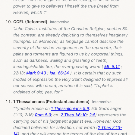
power to give to believers Himself the true Bread from
Heaven, which t”
CCEL (Reformed)
“John Calvin, Institutes of the Christian Religion, section 80:
the contest, are already depicting to themselves imaginary
triumphs. 12. Moreover, as language cannot describe the
severity of the divine vengeance on the reprobate, their
pains and torments are figured to us by corporeal things,
such as darkness, wailing and gnashing of teeth,
inextinguishable fire, the ever-gnawing worm (
Mt. 8:12
;
22:13;
Mark 9:43
;
Isa. 66:24
). It is certain that by such
modes of expression the Holy Spirit designed to impress all
our senses with dread, as when it is said, “Tophet is
ordained of old; yea, for ”
1 Thessalonians (Protestant academic)
“Tyndale House on
1 Thessalonians 5:9
: 5:9 God’s anger
(1:10; 2:16;
Rom 5:9
; cp.
2 Thes 1:6-10
;
2:8
) represents the
carrying out of his judgment against evil. However, God
destined believers for salvation, not wrath (
2 Thes 2:13-
14
), and they will escape the terrors of the day of the Lord