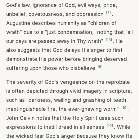
God's law, ignorance of God, evil ways, pride,
[
5
]
unbelief, covetousness, and oppression
.
Augustine describes humanity as "children of
wrath" due to a "just condemnation," noting that "all
[
13
]
our days are passed away in Thy wrath"
. He
also suggests that God delays His anger to first
demonstrate His power before bringing deserved
[
9
]
suffering upon those who disbelieve
.
The severity of God's vengeance on the reprobate
is often depicted through vivid imagery in scripture,
such as "darkness, wailing and gnashing of teeth,
[
10
]
inextinguishable fire, the ever-gnawing worm"
.
John Calvin notes that the Holy Spirit uses such
[
10
]
expressions to instill dread in all senses
. While
the wicked fear God's anger because they know He