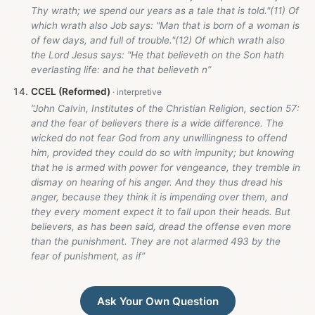
Thy wrath; we spend our years as a tale that is told."(11) Of
which wrath also Job says: "Man that is born of a woman is
of few days, and full of trouble."(12) Of which wrath also
the Lord Jesus says: "He that believeth on the Son hath
everlasting life: and he that believeth n”
CCEL (Reformed)
“John Calvin, Institutes of the Christian Religion, section 57:
and the fear of believers there is a wide difference. The
wicked do not fear God from any unwillingness to offend
him, provided they could do so with impunity; but knowing
that he is armed with power for vengeance, they tremble in
dismay on hearing of his anger. And they thus dread his
anger, because they think it is impending over them, and
they every moment expect it to fall upon their heads. But
believers, as has been said, dread the offense even more
than the punishment. They are not alarmed 493 by the
fear of punishment, as if”
Ask Your Own Question