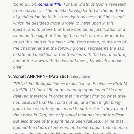
“John Gill on
Romans 1:18
: For the wrath of God is revealed
from heaven,.... The apostle having hinted at the doctrine
of justification by faith in the righteousness of Christ; and
which he designed more largely to insist upon in this
epistle, and to prove that there can be no justification of a
sinner in the sight of God by the deeds of the law, in order
to set this matter in a clear light, from hence, to the end of
the chapter, and in the following ones, represents the sad
estate and condition of the Gentiles with the law of nature,
and of the Jews with the law of Moses; by which it most
clea”
Schaff ANF/NPNF (Patristic)
“NPNF1 Vol 8: Augustine — Exposition on Psalms — PSALM
LXXVIII. (2) (part 16): anger went up upon Israel." He had
delayed therefore in order that He might first do what they
had believed that He could not do, and then might bring
upon them what they deserved to suffer. For if they placed
their hope in God, not only would their desires of the flesh
but also those of the spirit have been fulfilled. For he that ...
opened the doors of Heaven, and rained upon them manna
to eat," that He might fill the unbelieving, is not without