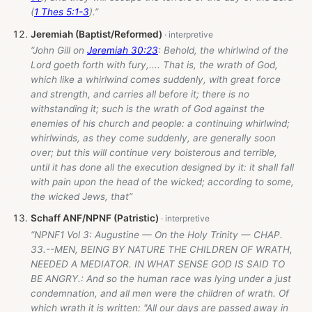
(
1 Thes 5:1-3
).”
Jeremiah (Baptist/Reformed)
“John Gill on
Jeremiah 30:23
: Behold, the whirlwind of the
Lord goeth forth with fury,.... That is, the wrath of God,
which like a whirlwind comes suddenly, with great force
and strength, and carries all before it; there is no
withstanding it; such is the wrath of God against the
enemies of his church and people: a continuing whirlwind;
whirlwinds, as they come suddenly, are generally soon
over; but this will continue very boisterous and terrible,
until it has done all the execution designed by it: it shall fall
with pain upon the head of the wicked; according to some,
the wicked Jews, that”
Schaff ANF/NPNF (Patristic)
“NPNF1 Vol 3: Augustine — On the Holy Trinity — CHAP.
33.--MEN, BEING BY NATURE THE CHILDREN OF WRATH,
NEEDED A MEDIATOR. IN WHAT SENSE GOD IS SAID TO
BE ANGRY.: And so the human race was lying under a just
condemnation, and all men were the children of wrath. Of
which wrath it is written: "All our days are passed away in