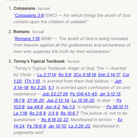
Colossians
“
Colossians 3:6
(DRC) — For which things the wrath of God
cometh upon the children of unbelief.”
Romans
“
Romans 1:18
(BSB) — The wrath of God is being revealed
from heaven against all the godlessness and wickedness of
men who suppress the truth by their wickedness.”
Torrey's Topical Textbook
“Torrey's Topical Textbook: Anger of God, The — Averted
by Christ --
Lu 2:11
,
14
;
Ro 5:9
;
2Co 5:18
,
19
;
Eph 2:14
,
17
;
Col
1:20
;
1Th 1:10
. Is averted from them that believe --
Joh
3:14-18
;
Ro 3:25
;
5:1
. Is averted upon confession of sin and
repentance --
Job 33:27
,
28
;
Ps 106:43-45
;
Jer 3:12
,
13
;
18:7
,
8
;
31:18-20
;
Joe 2:12-14
;
Lu 15:18-20
. Is slow --
Ps
103:8
;
Isa 48:9
;
Jon 4:2
;
Na 1:3
. Is righteous --
Ps 58:10
,
11
;
La 1:18
;
Ro 2:6
,
8
;
3:5
,
6
;
Re 16:6
,
7
. The justice of, not to be
questioned --
Ro 9:18
,
20
,
22
. Manifested in terrors --
Ex
14:24
;
Ps 76:6-8
;
Jer 10:10
;
La 2:20-22
. Manifested in
judgments and”