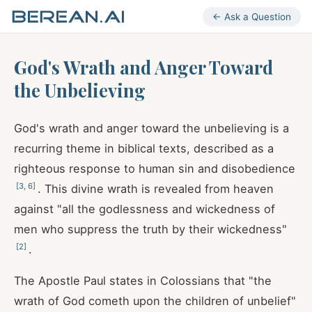
← Ask a Question
God's Wrath and Anger Toward
the Unbelieving
God's wrath and anger toward the unbelieving is a
recurring theme in biblical texts, described as a
righteous response to human sin and disobedience
[
3
,
6
]
. This divine wrath is revealed from heaven
against "all the godlessness and wickedness of
men who suppress the truth by their wickedness"
[
2
]
.
The Apostle Paul states in Colossians that "the
wrath of God cometh upon the children of unbelief"