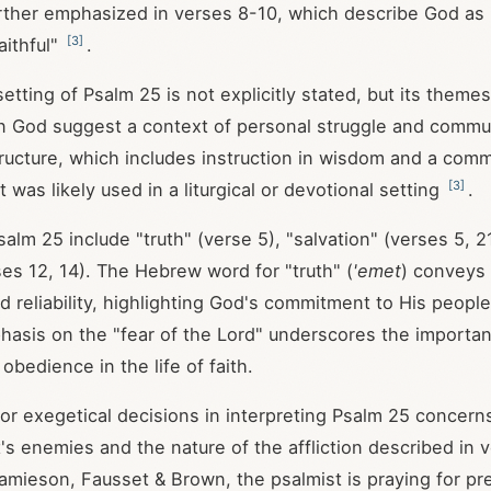
urther emphasized in verses 8-10, which describe God as
[
3
]
aithful"
.
 setting of Psalm 25
is not explicitly stated, but its themes
 in God suggest a context of personal struggle and commu
ructure, which includes instruction in wisdom and a comm
[
3
]
it was likely used in a liturgical or devotional setting
.
salm 25
include "truth" (verse 5), "salvation" (verses 5, 2
ses 12, 14). The Hebrew word for "truth" (
'emet
) conveys
nd reliability, highlighting God's commitment to His peopl
hasis on the "fear of the Lord" underscores the importa
bedience in the life of faith.
or exegetical decisions in interpreting Psalm 25
concerns
t's enemies and the nature of the affliction described in 
amieson, Fausset & Brown, the psalmist is praying for pr