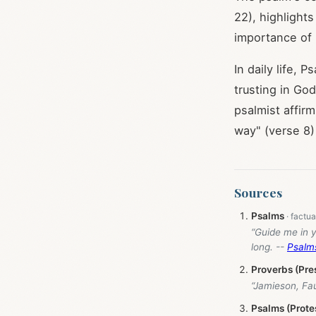
22), highlight
importance of 
In daily life, P
trusting in Go
psalmist affirm
way" (verse 8
Sources
Psalms
“Guide me in y
long. --
Psalm
Proverbs (Pre
“Jamieson, Fa
Psalms (Prote