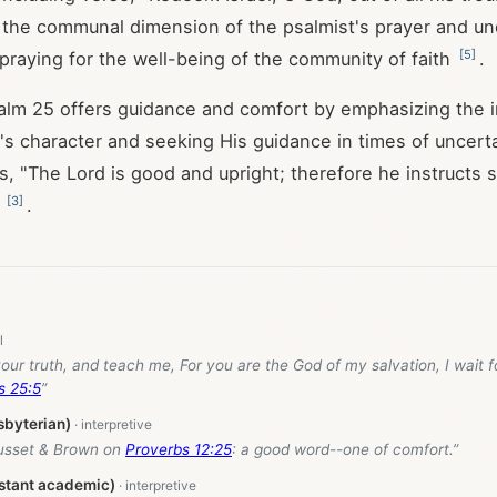
s the communal dimension of the psalmist's prayer and u
[
5
]
praying for the well-being of the community of faith
.
salm 25
offers guidance and comfort by emphasizing the 
d's character and seeking His guidance in times of uncerta
s, "The Lord is good and upright; therefore he instructs s
[
3
]
)
.
our truth, and teach me, For you are the God of my salvation, I wait f
s 25:5
”
sbyterian)
usset & Brown on
Proverbs 12:25
: a good word--one of comfort.”
stant academic)