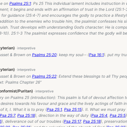
se on
Psalms 25:1
: Ps 25
This individual lament includes instruction i
nt; it begins and ends with an affirmation of trust in the Lord (25:1-
 for guidance (25:4-7) and encourages the godly to practice a lifesty
 addition to the enemies who trouble him, the psalmist confesses his sin
guish. Trust develops with understanding God’s character: He is compas
-10). 25:1-3 The psalmist expresses confidence that the godly will b
yterian)
usset & Brown on
Psalms 25:20
: keep my soul-- (
Psa 16:1
). put my tru
yterian)
usset & Brown on
Psalms 25:22
: Extend these blessings to all Thy peopl
ext: Psalms Chapter 26”
nformist/Puritan)
ry on Psalms 25
(introduction): This psalm is full of devout affection 
 desires towards his favour and grace and the lively actings of faith i
f it, I. What it is to pray (
Psa 25:1
,
Psa 25:15
). II. What we must pray 
Psa 25:7
,
Psa 25:18
), direction in the way of duty (
Psa 25:4
,
Psa 25:5
6
), deliverance out of our troubles (
Psa 25:17
,
Psa 25:18
), preservatio