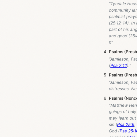
“Tyndale Hou
community lame
psalmist prays
(25:12-14). In
part of his an
and good (25:8
h”
Psalms (Presb
“Jamieson, Fa
(
Psa 2:12
).”
Psalms (Presb
“Jamieson, Fa
distresses. N
Psalms (Nonco
“Matthew Hen
goings of holy
may learn out o
sin (
Psa 25:6
,
God (
Psa 25:1