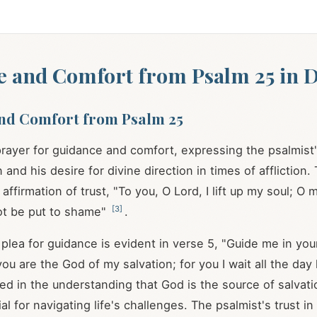
 and Comfort from Psalm 25 in Da
nd Comfort from Psalm 25
prayer for guidance and comfort, expressing the psalmist's
 and his desire for divine direction in times of affliction
affirmation of trust, "To you, O Lord, I lift up my soul; O 
[
3
]
not be put to shame"
.
plea for guidance is evident in verse 5, "Guide me in you
ou are the God of my salvation; for you I wait all the day
ted in the understanding that God is the source of salvati
ial for navigating life's challenges. The psalmist's trust i