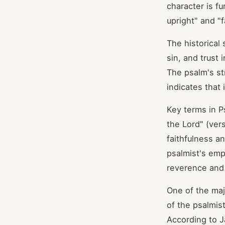
character is f
upright" and "f
The historical
sin, and trust
The psalm's st
indicates that 
Key terms in P
the Lord" (ver
faithfulness a
psalmist's emp
reverence and o
One of the maj
of the psalmis
According to J