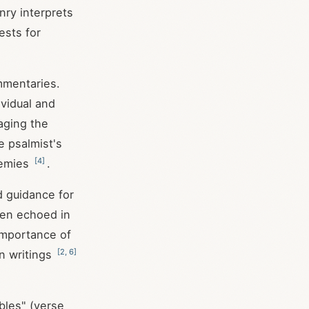
ry interprets
ests for
mmentaries.
vidual and
aging the
 psalmist's
[
4
]
nemies
.
d guidance for
been echoed in
importance of
[
2
,
6
]
n writings
bles" (verse