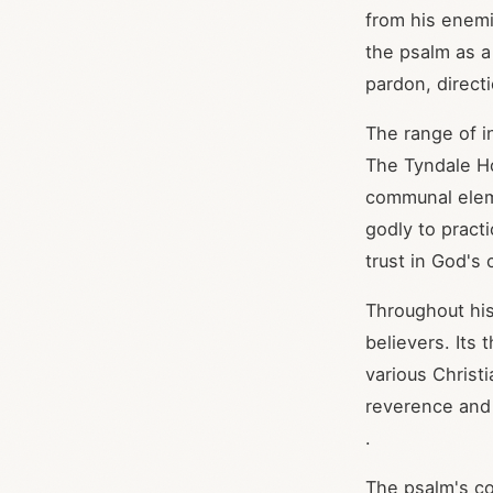
from his enemi
the psalm as a
pardon, direct
The range of i
The Tyndale Ho
communal eleme
godly to prac
trust in God's
Throughout his
believers. Its
various Christ
reverence and 
.
The psalm's co