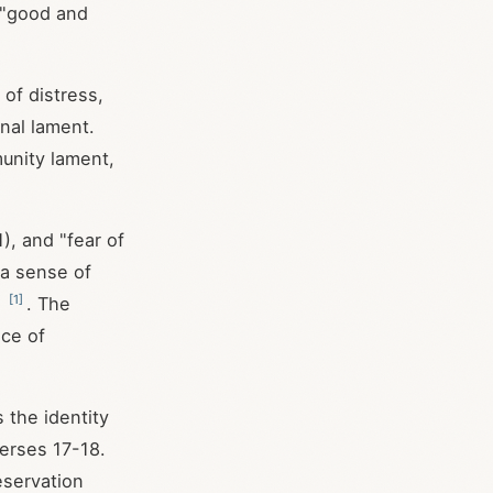
 "good and
 of distress,
nal lament.
unity lament,
1), and "fear of
 a sense of
[
1
]
e
. The
nce of
 the identity
verses 17-18.
eservation