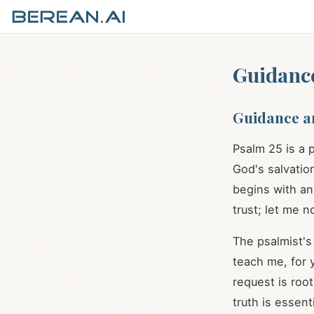
Guidance
Guidance a
Psalm 25
is a 
God's salvation
begins with an 
trust; let me 
The psalmist's 
teach me, for y
request is roo
truth is essent