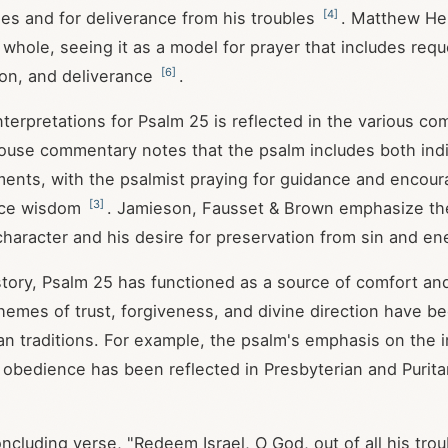
[
4
]
es and for deliverance from his troubles
. Matthew Hen
 whole, seeing it as a model for prayer that includes requ
[
6
]
ion, and deliverance
.
nterpretations for Psalm 25
is reflected in the various co
use commentary notes that the psalm includes both indi
nts, with the psalmist praying for guidance and encour
[
3
]
tice wisdom
. Jamieson, Fausset & Brown emphasize the
 character and his desire for preservation from sin and e
tory, Psalm 25
has functioned as a source of comfort an
 themes of trust, forgiveness, and divine direction have 
ian traditions. For example, the psalm's emphasis on the 
obedience has been reflected in Presbyterian and Purita
ncluding verse, "Redeem Israel, O God, out of all his trou