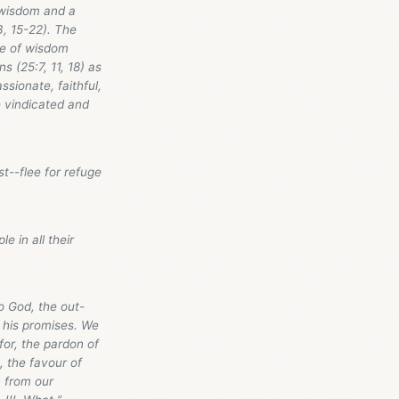
n wisdom and a
3, 15-22). The
le of wisdom
s (25:7, 11, 18) as
sionate, faithful,
e vindicated and
st--flee for refuge
e in all their
to God, the out-
n his promises. We
for, the pardon of
), the favour of
n from our