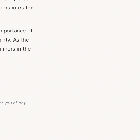
nderscores the
importance of
inty. As the
inners in the
or you all day