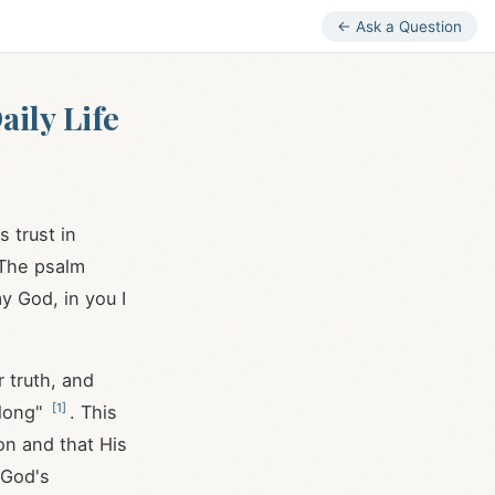
← Ask a Question
ily Life
 trust in
. The psalm
my God, in you I
r truth, and
[
1
]
 long"
. This
on and that His
n God's