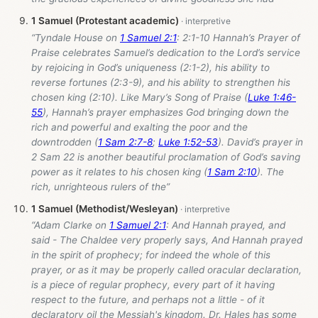
1 Samuel (Protestant academic)
“Tyndale House on
1 Samuel 2:1
: 2:1-10 Hannah’s Prayer of
Praise celebrates Samuel’s dedication to the Lord’s service
by rejoicing in God’s uniqueness (2:1-2), his ability to
reverse fortunes (2:3-9), and his ability to strengthen his
chosen king (2:10). Like Mary’s Song of Praise (
Luke 1:46-
55
), Hannah’s prayer emphasizes God bringing down the
rich and powerful and exalting the poor and the
downtrodden (
1 Sam 2:7-8
;
Luke 1:52-53
). David’s prayer in
2 Sam 22
is another beautiful proclamation of God’s saving
power as it relates to his chosen king (
1 Sam 2:10
). The
rich, unrighteous rulers of the”
1 Samuel (Methodist/Wesleyan)
“Adam Clarke on
1 Samuel 2:1
: And Hannah prayed, and
said - The Chaldee very properly says, And Hannah prayed
in the spirit of prophecy; for indeed the whole of this
prayer, or as it may be properly called oracular declaration,
is a piece of regular prophecy, every part of it having
respect to the future, and perhaps not a little - of it
declaratory oil the Messiah's kingdom. Dr. Hales has some