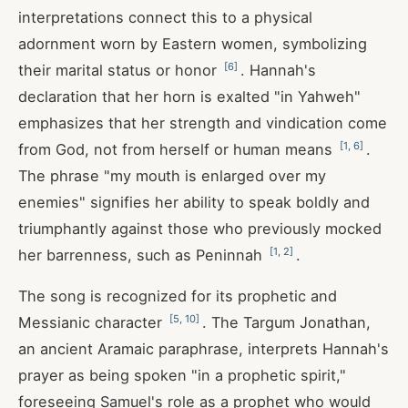
interpretations connect this to a physical
adornment worn by Eastern women, symbolizing
[
6
]
their marital status or honor
. Hannah's
declaration that her horn is exalted "in Yahweh"
emphasizes that her strength and vindication come
[
1
,
6
]
from God, not from herself or human means
.
The phrase "my mouth is enlarged over my
enemies" signifies her ability to speak boldly and
triumphantly against those who previously mocked
[
1
,
2
]
her barrenness, such as Peninnah
.
The song is recognized for its prophetic and
[
5
,
10
]
Messianic character
. The Targum Jonathan,
an ancient Aramaic paraphrase, interprets Hannah's
prayer as being spoken "in a prophetic spirit,"
foreseeing Samuel's role as a prophet who would