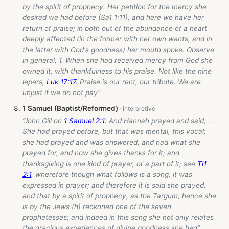
by the spirit of prophecy. Her petition for the mercy she
desired we had before (Sa1 1:11), and here we have her
return of praise; in both out of the abundance of a heart
deeply affected (in the former with her own wants, and in
the latter with God's goodness) her mouth spoke. Observe
in general, 1. When she had received mercy from God she
owned it, with thankfulness to his praise. Not like the nine
lepers,
Luk 17:17
. Praise is our rent, our tribute. We are
unjust if we do not pay”
1 Samuel (Baptist/Reformed)
“John Gill on
1 Samuel 2:1
: And Hannah prayed and said,....
She had prayed before, but that was mental, this vocal;
she had prayed and was answered, and had what she
prayed for, and now she gives thanks for it; and
thanksgiving is one kind of prayer, or a part of it; see
Ti1
2:1
, wherefore though what follows is a song, it was
expressed in prayer; and therefore it is said she prayed,
and that by a spirit of prophecy, as the Targum; hence she
is by the Jews (h) reckoned one of the seven
prophetesses; and indeed in this song she not only relates
the gracious experiences of divine goodness she had”