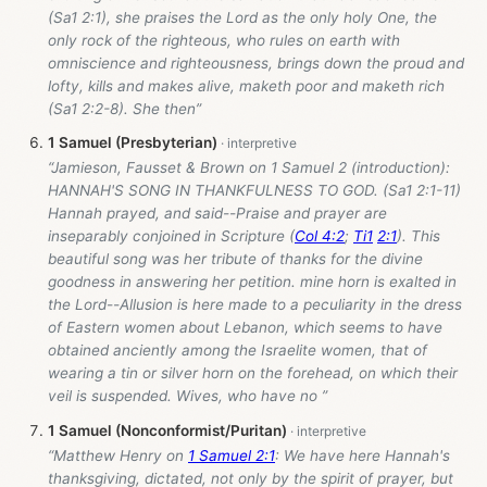
(Sa1 2:1), she praises the Lord as the only holy One, the
only rock of the righteous, who rules on earth with
omniscience and righteousness, brings down the proud and
lofty, kills and makes alive, maketh poor and maketh rich
(Sa1 2:2-8). She then”
1 Samuel (Presbyterian)
“Jamieson, Fausset & Brown on 1 Samuel 2
(introduction):
HANNAH'S SONG IN THANKFULNESS TO GOD. (Sa1 2:1-11)
Hannah prayed, and said--Praise and prayer are
inseparably conjoined in Scripture (
Col 4:2
;
Ti1
2:1
). This
beautiful song was her tribute of thanks for the divine
goodness in answering her petition. mine horn is exalted in
the Lord--Allusion is here made to a peculiarity in the dress
of Eastern women about Lebanon, which seems to have
obtained anciently among the Israelite women, that of
wearing a tin or silver horn on the forehead, on which their
veil is suspended. Wives, who have no ”
1 Samuel (Nonconformist/Puritan)
“Matthew Henry on
1 Samuel 2:1
: We have here Hannah's
thanksgiving, dictated, not only by the spirit of prayer, but