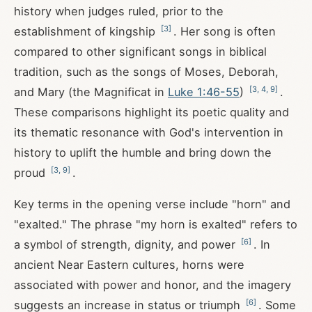
history when judges ruled, prior to the
[
3
]
establishment of kingship
. Her song is often
compared to other significant songs in biblical
tradition, such as the songs of Moses, Deborah,
[
3
,
4
,
9
]
and Mary (the Magnificat in
Luke 1:46-55
)
.
These comparisons highlight its poetic quality and
its thematic resonance with God's intervention in
history to uplift the humble and bring down the
[
3
,
9
]
proud
.
Key terms in the opening verse include "horn" and
"exalted." The phrase "my horn is exalted" refers to
[
6
]
a symbol of strength, dignity, and power
. In
ancient Near Eastern cultures, horns were
associated with power and honor, and the imagery
[
6
]
suggests an increase in status or triumph
. Some