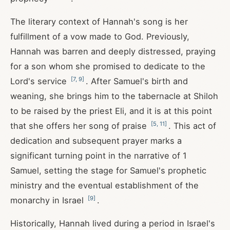
The literary context of Hannah's song is her
fulfillment of a vow made to God. Previously,
Hannah was barren and deeply distressed, praying
for a son whom she promised to dedicate to the
[
7
,
9
]
Lord's service
. After Samuel's birth and
weaning, she brings him to the tabernacle at Shiloh
to be raised by the priest Eli, and it is at this point
[
5
,
11
]
that she offers her song of praise
. This act of
dedication and subsequent prayer marks a
significant turning point in the narrative of 1
Samuel, setting the stage for Samuel's prophetic
ministry and the eventual establishment of the
[
9
]
monarchy in Israel
.
Historically, Hannah lived during a period in Israel's