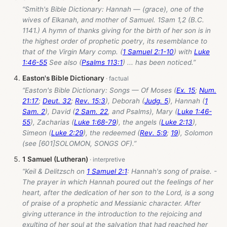
“Smith's Bible Dictionary: Hannah — (grace), one of the
wives of Elkanah, and mother of Samuel. 1Sam 1
,2 (B.C.
1141.) A hymn of thanks giving for the birth of her son is in
the highest order of prophetic poetry, its resemblance to
that of the Virgin Mary comp. (
1 Samuel 2:1-10
) with
Luke
1:46-55
See also (
Psalms 113:1
) ... has been noticed.”
Easton's Bible Dictionary
“Easton's Bible Dictionary: Songs — Of Moses (
Ex. 15
;
Num.
21:17
;
Deut. 32
;
Rev. 15:3
), Deborah (
Judg. 5
), Hannah (
1
Sam. 2
), David (
2 Sam. 22
, and Psalms), Mary (
Luke 1:46-
55
), Zacharias (
Luke 1:68-79
), the angels (
Luke 2:13
),
Simeon (
Luke 2:29
), the redeemed (
Rev. 5:9
;
19
), Solomon
(see [601]SOLOMON, SONGS OF).”
1 Samuel (Lutheran)
“Keil & Delitzsch on
1 Samuel 2:1
: Hannah's song of praise. -
The prayer in which Hannah poured out the feelings of her
heart, after the dedication of her son to the Lord, is a song
of praise of a prophetic and Messianic character. After
giving utterance in the introduction to the rejoicing and
exulting of her soul at the salvation that had reached her