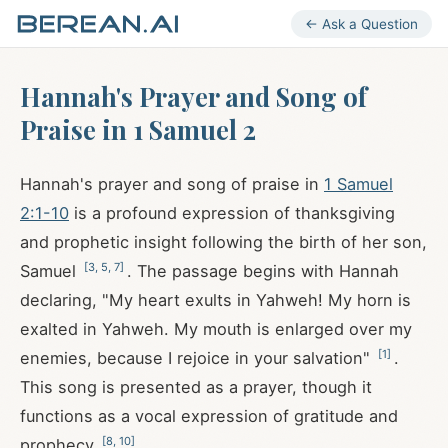
← Ask a Question
Hannah's Prayer and Song of
Praise in 1 Samuel 2
Hannah's prayer and song of praise in
1 Samuel
2:1-10
is a profound expression of thanksgiving
and prophetic insight following the birth of her son,
[
3
,
5
,
7
]
Samuel
. The passage begins with Hannah
declaring, "My heart exults in Yahweh! My horn is
exalted in Yahweh. My mouth is enlarged over my
[
1
]
enemies, because I rejoice in your salvation"
.
This song is presented as a prayer, though it
functions as a vocal expression of gratitude and
[
8
,
10
]
prophecy
.