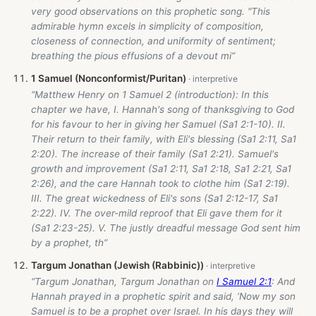
very good observations on this prophetic song. "This
admirable hymn excels in simplicity of composition,
closeness of connection, and uniformity of sentiment;
breathing the pious effusions of a devout mi”
1 Samuel (Nonconformist/Puritan)
“Matthew Henry on 1 Samuel 2
(introduction): In this
chapter we have, I. Hannah's song of thanksgiving to God
for his favour to her in giving her Samuel (Sa1 2:1-10). II.
Their return to their family, with Eli's blessing (Sa1 2:11, Sa1
2:20). The increase of their family (Sa1 2:21). Samuel's
growth and improvement (Sa1 2:11, Sa1 2:18, Sa1 2:21, Sa1
2:26), and the care Hannah took to clothe him (Sa1 2:19).
III. The great wickedness of Eli's sons (Sa1 2:12-17, Sa1
2:22). IV. The over-mild reproof that Eli gave them for it
(Sa1 2:23-25). V. The justly dreadful message God sent him
by a prophet, th”
Targum Jonathan (Jewish (Rabbinic))
“Targum Jonathan, Targum Jonathan on
I Samuel 2:1
: And
Hannah prayed in a prophetic spirit and said, ‘Now my son
Samuel is to be a prophet over Israel. In his days they will