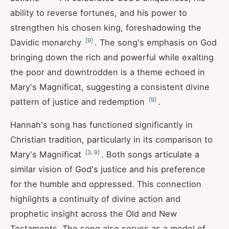
ability to reverse fortunes, and his power to
strengthen his chosen king, foreshadowing the
[
9
]
Davidic monarchy
. The song's emphasis on God
bringing down the rich and powerful while exalting
the poor and downtrodden is a theme echoed in
Mary's Magnificat, suggesting a consistent divine
[
9
]
pattern of justice and redemption
.
Hannah's song has functioned significantly in
Christian tradition, particularly in its comparison to
[
3
,
9
]
Mary's Magnificat
. Both songs articulate a
similar vision of God's justice and his preference
for the humble and oppressed. This connection
highlights a continuity of divine action and
prophetic insight across the Old and New
Testaments. The song also serves as a model of