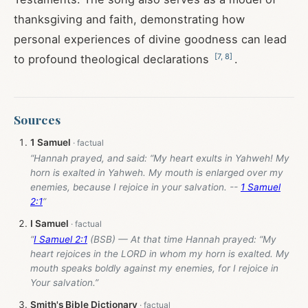
thanksgiving and faith, demonstrating how
personal experiences of divine goodness can lead
[
7
,
8
]
to profound theological declarations
.
Sources
1 Samuel
“Hannah prayed, and said: “My heart exults in Yahweh! My
horn is exalted in Yahweh. My mouth is enlarged over my
enemies, because I rejoice in your salvation. --
1 Samuel
2:1
”
I Samuel
“
I Samuel 2:1
(BSB) — At that time Hannah prayed: “My
heart rejoices in the LORD in whom my horn is exalted. My
mouth speaks boldly against my enemies, for I rejoice in
Your salvation.”
Smith's Bible Dictionary