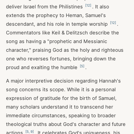
[
12
]
deliver Israel from the Philistines
. It also
extends the prophecy to Heman, Samuel's
[
12
]
descendant, and his role in temple worship
.
Commentators like Keil & Delitzsch describe the
song as having a "prophetic and Messianic
character," praising God as the holy and righteous
one who reverses fortunes, bringing down the
[
5
]
proud and exalting the humble
.
A major interpretive decision regarding Hannah's
song concerns its scope. While it is a personal
expression of gratitude for the birth of Samuel,
many scholars understand it to transcend her
immediate circumstances, speaking to broader
theological truths about God's character and future
[
5
,
9
]
actions
. It celebrates God's uniqueness, his