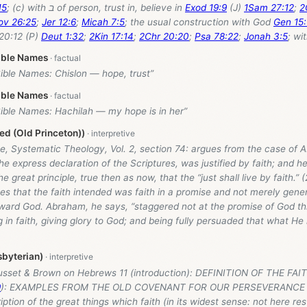
15
; (c) with ב of person, trust in, believe in
Exod 19:9
(J)
1Sam 27:12
;
2
ov 26:25
;
Jer 12:6
;
Micah 7:5
; the usual construction with God
Gen 15:
20:12 (P)
Deut 1:32
;
2Kin 17:14
;
2Chr 20:20
;
Psa 78:22
;
Jonah 3:5
; wi
ible Names
Bible Names: Chislon — hope, trust”
ible Names
Bible Names: Hachilah — my hope is in her”
d (Old Princeton))
e, Systematic Theology, Vol. 2, section 74: argues from the case of
he express declaration of the Scriptures, was justified by faith; and h
e great principle, true then as now, that the “just shall live by faith.” 
es that the faith intended was faith in a promise and not merely gener
ward God. Abraham, he says, “staggered not at the promise of God th
 in faith, giving glory to God; and being fully persuaded that what H
byterian)
usset & Brown on Hebrews 11
(introduction): DEFINITION OF THE FA
9
): EXAMPLES FROM THE OLD COVENANT FOR OUR PERSEVERANCE I
iption of the great things which faith (in its widest sense: not here rest