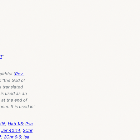
1
”
ithful (
Rev.
s "the God of
s translated
t is used as an
 at the end of
hem. It is used in”
:16
;
Hab 1:5
;
Psa
)
Jer 40:14
;
2Chr
7
;
2Chr 9:6
;
Isa