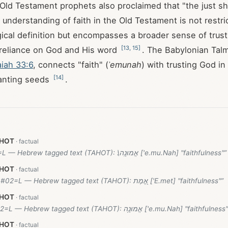
 Old Testament prophets also proclaimed that "the just sha
s understanding of faith in the Old Testament is not restri
ical definition but encompasses a broader sense of trust,
[
13
,
15
]
 reliance on God and His word
. The Babylonian Tal
aiah 33:6
, connects "faith" (
ʾemunah
) with trusting God in 
[
14
]
lanting seeds
.
AHOT
#08=L — Hebrew tagged text (TAHOT): אֱמוּנָֽה\׃ ['e.mu.Nah] "faithfulness"”
AHOT
(51.8)#02=L — Hebrew tagged text (TAHOT): אֱ֭מֶת ['E.met] "faithfulness"”
AHOT
#02=L — Hebrew tagged text (TAHOT): אֱמוּנָ֥ה ['e.mu.Nah] "faithfulnes
AHOT