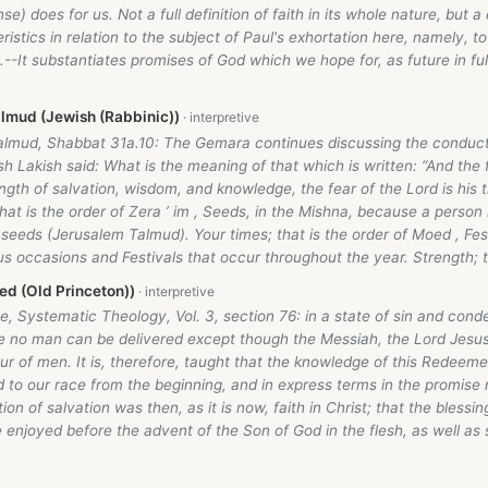
e) does for us. Not a full definition of faith in its whole nature, but a 
ristics in relation to the subject of Paul's exhortation here, namely, 
--It substantiates promises of God which we hope for, as future in fu
lmud (Jewish (Rabbinic))
almud, Shabbat 31a.10: The Gemara continues discussing the conduct
ish Lakish said: What is the meaning of that which is written: “And the 
ength of salvation, wisdom, and knowledge, the fear of the Lord is his t
 that is the order of Zera ’ im , Seeds, in the Mishna, because a person
 seeds (Jerusalem Talmud). Your times; that is the order of Moed , Fes
us occasions and Festivals that occur throughout the year. Strength; th
d (Old Princeton))
, Systematic Theology, Vol. 3, section 76: in a state of sin and cond
te no man can be delivered except though the Messiah, the Lord Jesus
ur of men. It is, therefore, taught that the knowledge of this Redeem
to our race from the beginning, and in express terms in the promis
ion of salvation was then, as it is now, faith in Christ; that the blessi
 enjoyed before the advent of the Son of God in the flesh, as well as