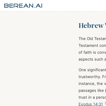
Hebrew W
The Old Testam
Testament con
of faith is co
aspects such a
trustworthy. Fr
instance, the 
passages like
trust
in
a pers
[
Exodus 14:31