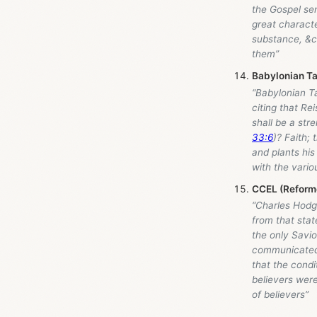
the Gospel sens
great characte
substance, &c.
them”
Babylonian Ta
“Babylonian T
citing that Re
shall be a str
33:6
)? Faith;
and plants his
with the vario
CCEL (Reforme
“Charles Hodge
from that sta
the only Savio
communicated 
that the condit
believers were
of believers”