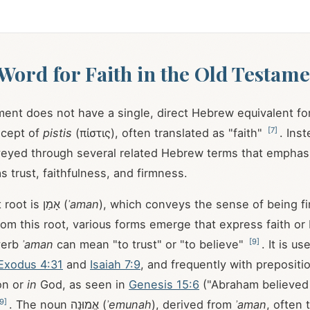
ord for Faith in the Old Testame
ent does not have a single, direct Hebrew equivalent f
[
7
]
cept of
pistis
(πίστις), often translated as "faith"
. Ins
nveyed through several related Hebrew terms that emphasi
s trust, faithfulness, and firmness.
One significant root is אָמַן (
ʾaman
), which conveys the sense of being fir
om this root, various forms emerge that express faith or b
[
9
]
verb
ʾaman
can mean "to trust" or "to believe"
. It is u
Exodus 4:31
and
Isaiah 7:9
, and frequently with prepositi
on or
in
God, as seen in
Genesis 15:6
("Abraham believed 
9
]
. The noun אֱמוּנָה (
ʾemunah
), derived from
ʾaman
, often 