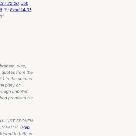
Chr 20:20
;
Job
6
(E)
Exod 14:31
;
th”
 Abraham, who,
e quotes from the
(2.) In the second
al piety or
rough unbelief;
e had promised He
ITH JUST SPOKEN
N FAITH. (
Heb.
ricted to faith in