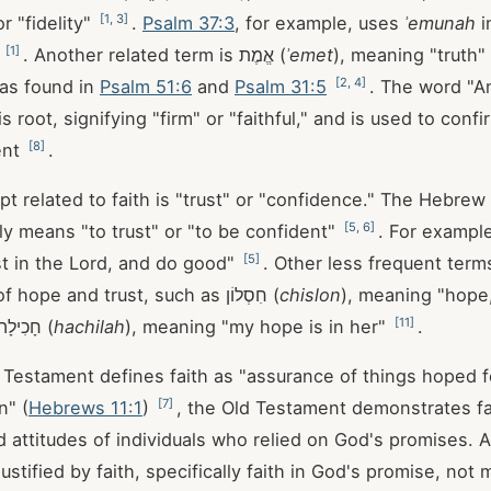
[
1
,
3
]
or "fidelity"
.
Psalm 37:3
, for example, uses
ʾemunah
i
[
1
]
s
. Another related term is אֱמֶת (
ʾemet
), meaning "truth"
[
2
,
4
]
 as found in
Psalm 51:6
and
Psalm 31:5
. The word "A
 root, signifying "firm" or "faithful," and is used to conf
[
8
]
ent
.
 related to faith is "trust" or "confidence." The Hebrew word
[
5
,
6
]
tly means "to trust" or "to be confident"
. For exampl
[
5
]
ust in the Lord, and do good"
. Other less frequent term
upon aspects of hope and trust, such as חִסְלוֹן (
chislon
), meaning "hope,
[
11
]
and the name חָכִילָה (
hachilah
), meaning "my hope is in her"
.
Testament defines faith as "assurance of things hoped fo
[
7
]
n" (
Hebrews 11:1
)
, the Old Testament demonstrates fa
d attitudes of individuals who relied on God's promises. 
ustified by faith, specifically faith in God's promise, not