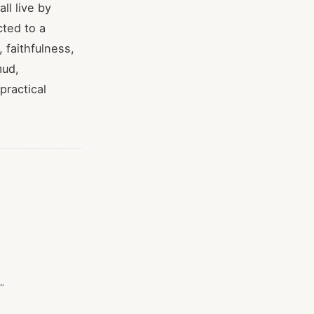
ll live by
cted to a
 faithfulness,
mud,
practical
s"”