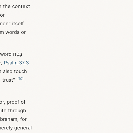
n the context
 or
men" itself
irm words or
 בָּטַח
e,
Psalm 37:3
s also touch
[
10
]
 trust"
,
r, proof of
ith through
Abraham, for
 merely general