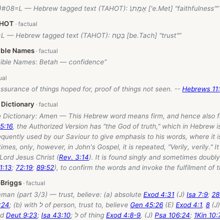
(31.6)#08=L — Hebrew tagged text (TAHOT): אֱמֶֽת\׃ ['e.Met] "faithfulness"”
AHOT
#01=L — Hebrew tagged text (TAHOT): בְּטַ֣ח [be.Tach] "trust"”
ible Names
Bible Names: Betah — confidence”
assurance of things hoped for, proof of things not seen. --
Hebrews 11:
 Dictionary
le Dictionary: Amen — This Hebrew word means firm, and hence also fa
65:16
, the Authorized Version has "the God of truth," which in Hebrew i
requently used by our Saviour to give emphasis to his words, where it i
imes, only, however, in John's Gospel, it is repeated, "Verily, verily." I
 Lord Jesus Christ (
Rev. 3:14
). It is found singly and sometimes doubly
1:13
;
72:19
;
89:52
), to confirm the words and invoke the fulfilment of t
-Briggs
man (part 3/3) — trust, believe: (a) absolute
Exod 4:31
(J)
Isa 7:9
;
28
:24
; (b) with ל of person, trust to, believe
Gen 45:26
(E)
Exod 4:1
,
8
(J
od
Deut 9:23
;
Isa 43:10
; ל of thing
Exod 4:8-9
, (J)
Psa 106:24
;
1Kin 10: