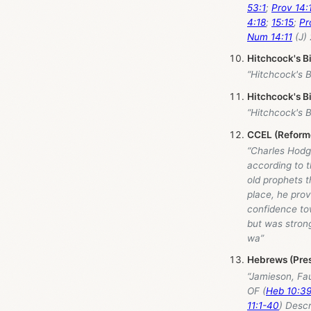
53:1
;
Prov 14:
4:18
;
15:15
;
Pr
Num 14:11
(J) 
Hitchcock's B
“Hitchcock's 
Hitchcock's B
“Hitchcock's 
CCEL (Reforme
“Charles Hodg
according to t
old prophets th
place, he prov
confidence to
but was strong
wa”
Hebrews (Pres
“Jamieson, Fa
OF (
Heb 10:3
11:1-40
) Descr