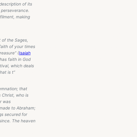
description of its
to perseverance.
lfilment, making
 of the Sages,
faith of your times
reasure” (
Isaiah
 has faith in God
tival, which deals
at is t”
emnation; that
 Christ, who is
er was
e made to Abraham;
ngs secured for
 since. The heaven