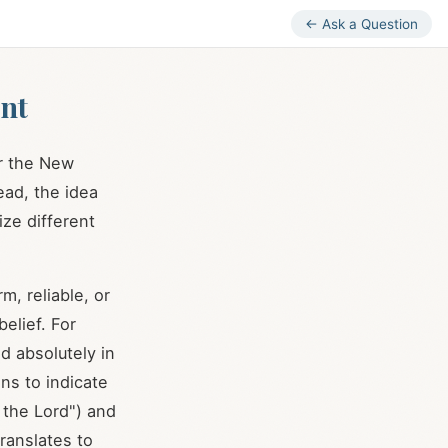
← Ask a Question
nt
or the New
tead, the idea
ze different
m, reliable, or
elief. For
sed absolutely in
ons to indicate
the Lord") and
translates to