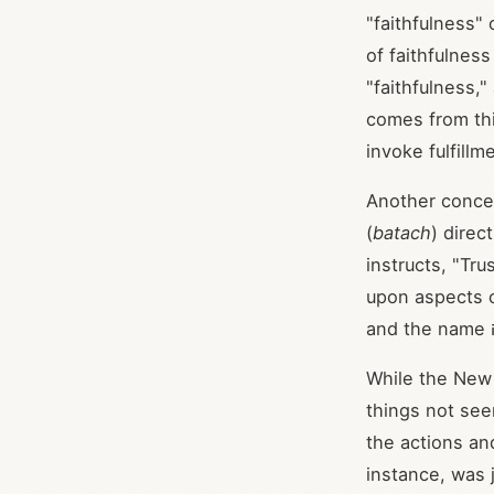
"faithfulness" 
of faithfulnes
"faithfulness,"
comes from this
invoke fulfillm
Another concept
(
batach
) direc
instructs, "Tr
While the New 
things not see
the actions an
instance, was j