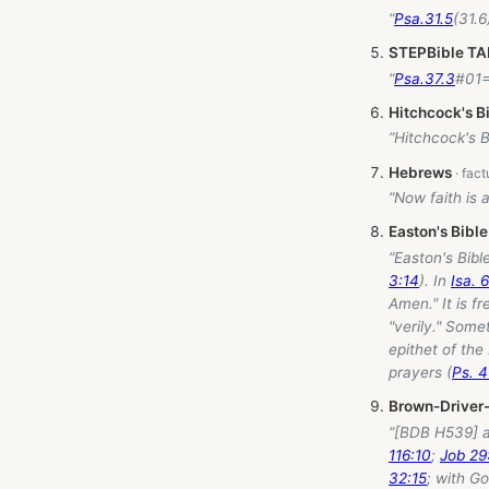
“
Psa.31.5
STEPBible T
“
Psa.37.3
Hitchcock's B
“Hitchcock's 
Hebrews
“Now faith is 
Easton's Bible
“Easton's Bib
3:14
). In
Isa. 
Amen." It is f
"verily." Somet
epithet of the
prayers (
Ps. 4
Brown-Driver
“[BDB H539] a
116:10
;
Job 29
32:15
; with G