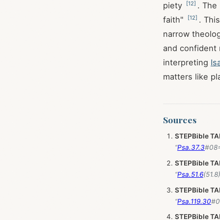
[
12
]
piety
. The
[
12
]
faith"
. Thi
narrow theolog
and confident
interpreting
Is
matters like p
Sources
STEPBible T
“
Psa.37.3
STEPBible T
“
Psa.51.6
STEPBible T
“
Psa.119.30
STEPBible T