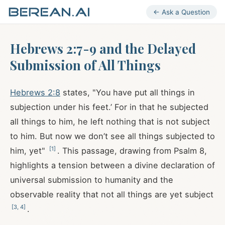
← Ask a Question
Hebrews 2:7-9 and the Delayed
Submission of All Things
Hebrews 2:8
states, "You have put all things in
subjection under his feet.’ For in that he subjected
all things to him, he left nothing that is not subject
to him. But now we don’t see all things subjected to
[
1
]
him, yet"
. This passage, drawing from Psalm 8
,
highlights a tension between a divine declaration of
universal submission to humanity and the
observable reality that not all things are yet subject
[
3
,
4
]
.