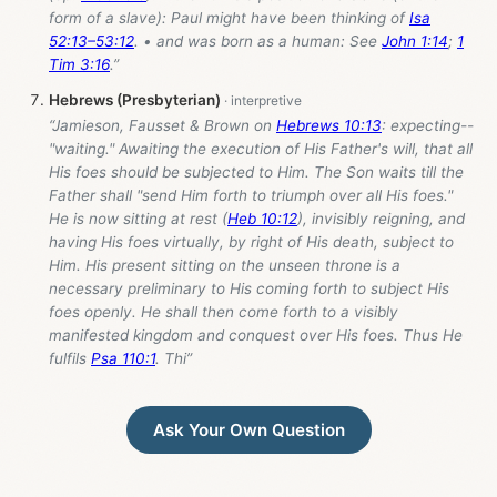
form of a slave): Paul might have been thinking of
Isa
52:13–53:12
. • and was born as a human: See
John 1:14
;
1
Tim 3:16
.”
Hebrews (Presbyterian)
“Jamieson, Fausset & Brown on
Hebrews 10:13
: expecting--
"waiting." Awaiting the execution of His Father's will, that all
His foes should be subjected to Him. The Son waits till the
Father shall "send Him forth to triumph over all His foes."
He is now sitting at rest (
Heb 10:12
), invisibly reigning, and
having His foes virtually, by right of His death, subject to
Him. His present sitting on the unseen throne is a
necessary preliminary to His coming forth to subject His
foes openly. He shall then come forth to a visibly
manifested kingdom and conquest over His foes. Thus He
fulfils
Psa 110:1
. Thi”
Ask Your Own Question