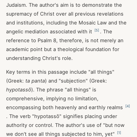
Judaism. The author's aim is to demonstrate the
supremacy of Christ over all previous revelations
and institutions, including the Mosaic Law and the
[
5
]
angelic mediation associated with it
. The
reference to Psalm 8
, therefore, is not merely an
academic point but a theological foundation for
understanding Christ's role.
Key terms in this passage include "all things"
(Greek:
ta panta
) and "subjection" (Greek:
hypotassō
). The phrase "all things" is
comprehensive, implying no limitation,
[
4
]
encompassing both heavenly and earthly realms
. The verb "hypotassō" signifies placing under
authority or control. The author's use of "but now
[
1
]
we don’t see all things subjected to him, yet"