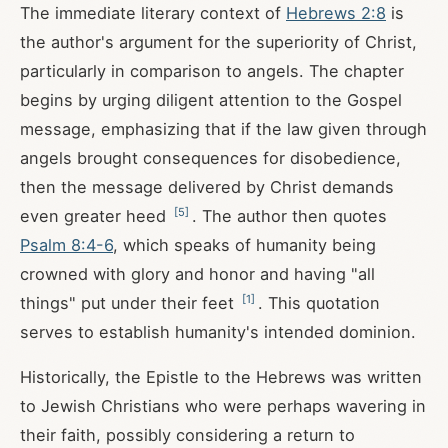
The immediate literary context of
Hebrews 2:8
is
the author's argument for the superiority of Christ,
particularly in comparison to angels. The chapter
begins by urging diligent attention to the Gospel
message, emphasizing that if the law given through
angels brought consequences for disobedience,
then the message delivered by Christ demands
[
5
]
even greater heed
. The author then quotes
Psalm 8:4-6
, which speaks of humanity being
crowned with glory and honor and having "all
[
1
]
things" put under their feet
. This quotation
serves to establish humanity's intended dominion.
Historically, the Epistle to the Hebrews was written
to Jewish Christians who were perhaps wavering in
their faith, possibly considering a return to