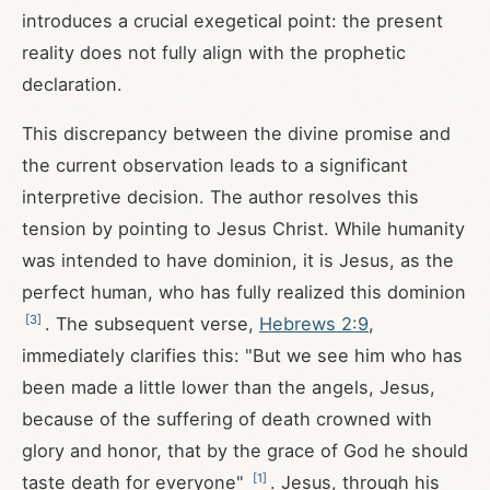
introduces a crucial exegetical point: the present
reality does not fully align with the prophetic
declaration.
This discrepancy between the divine promise and
the current observation leads to a significant
interpretive decision. The author resolves this
tension by pointing to Jesus Christ. While humanity
was intended to have dominion, it is Jesus, as the
perfect human, who has fully realized this dominion
[
3
]
. The subsequent verse,
Hebrews 2:9
,
immediately clarifies this: "But we see him who has
been made a little lower than the angels, Jesus,
because of the suffering of death crowned with
glory and honor, that by the grace of God he should
[
1
]
taste death for everyone"
. Jesus, through his