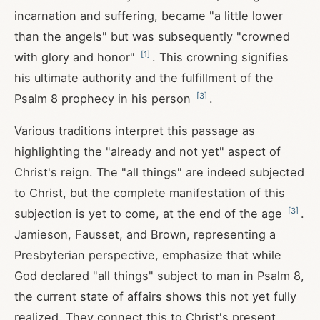
incarnation and suffering, became "a little lower
than the angels" but was subsequently "crowned
[
1
]
with glory and honor"
. This crowning signifies
his ultimate authority and the fulfillment of the
[
3
]
Psalm 8
prophecy in his person
.
Various traditions interpret this passage as
highlighting the "already and not yet" aspect of
Christ's reign. The "all things" are indeed subjected
to Christ, but the complete manifestation of this
[
3
]
subjection is yet to come, at the end of the age
.
Jamieson, Fausset, and Brown, representing a
Presbyterian perspective, emphasize that while
God declared "all things" subject to man in Psalm 8
,
the current state of affairs shows this not yet fully
realized. They connect this to Christ's present