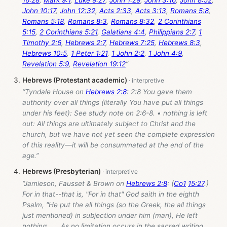
16:28
,
Mark 9:1
,
Luke 9:27
,
John 1:29
,
John 3:16
,
John 8:52
,
John 10:17
,
John 12:32
,
Acts 2:33
,
Acts 3:13
,
Romans 5:8
,
Romans 5:18
,
Romans 8:3
,
Romans 8:32
,
2 Corinthians
5:15
,
2 Corinthians 5:21
,
Galatians 4:4
,
Philippians 2:7
,
1
Timothy 2:6
,
Hebrews 2:7
,
Hebrews 7:25
,
Hebrews 8:3
,
Hebrews 10:5
,
1 Peter 1:21
,
1 John 2:2
,
1 John 4:9
,
Revelation 5:9
,
Revelation 19:12
”
Hebrews (Protestant academic)
“Tyndale House on
Hebrews 2:8
: 2:8 You gave them
authority over all things (literally You have put all things
under his feet): See study note on 2:6-8. • nothing is left
out: All things are ultimately subject to Christ and the
church, but we have not yet seen the complete expression
of this reality—it will be consummated at the end of the
age.”
Hebrews (Presbyterian)
“Jamieson, Fausset & Brown on
Hebrews 2:8
: (
Co1
15:27
.)
For in that--that is, "For in that" God saith in the eighth
Psalm, "He put the all things (so the Greek, the all things
just mentioned) in subjection under him (man), He left
nothing . . . As no limitation occurs in the sacred writing,