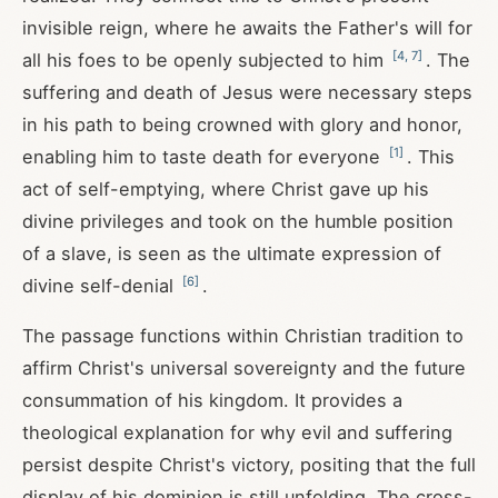
invisible reign, where he awaits the Father's will for
[
4
,
7
]
all his foes to be openly subjected to him
. The
suffering and death of Jesus were necessary steps
in his path to being crowned with glory and honor,
[
1
]
enabling him to taste death for everyone
. This
act of self-emptying, where Christ gave up his
divine privileges and took on the humble position
of a slave, is seen as the ultimate expression of
[
6
]
divine self-denial
.
The passage functions within Christian tradition to
affirm Christ's universal sovereignty and the future
consummation of his kingdom. It provides a
theological explanation for why evil and suffering
persist despite Christ's victory, positing that the full
display of his dominion is still unfolding. The cross-