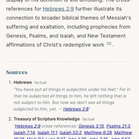
references for
Hebrews 2:9
further illustrate its
connection to broader biblical themes of Messiah's
suffering and exaltation, including prophecies from
Genesis, Psalms, and Isaiah, and New Testament
[
2
]
affirmations of Christ's redemptive work
.
Sources
Hebrews
“You have put all things in subjection under his feet.” For in
that he subjected all things to him, he left nothing that is
not subject to him. But now we don’t see all things
subjected to him, yet. --
Hebrews 2:8
”
Treasury of Scripture Knowledge
“
Hebrews 2:9
cross-references:
Genesis 3:15
,
Psalms 21:3
,
Isaiah 7:14
,
Isaiah 11:1
,
Isaiah 53:2
,
Matthew 6:28
,
Matthew