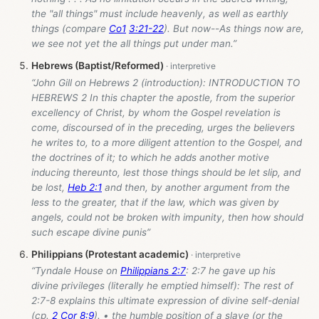
the "all things" must include heavenly, as well as earthly
things (compare
Co1
3:21-22
). But now--As things now are,
we see not yet the all things put under man.”
Hebrews (Baptist/Reformed)
“John Gill on Hebrews 2
(introduction): INTRODUCTION TO
HEBREWS 2 In this chapter the apostle, from the superior
excellency of Christ, by whom the Gospel revelation is
come, discoursed of in the preceding, urges the believers
he writes to, to a more diligent attention to the Gospel, and
the doctrines of it; to which he adds another motive
inducing thereunto, lest those things should be let slip, and
be lost,
Heb 2:1
and then, by another argument from the
less to the greater, that if the law, which was given by
angels, could not be broken with impunity, then how should
such escape divine punis”
Philippians (Protestant academic)
“Tyndale House on
Philippians 2:7
: 2:7 he gave up his
divine privileges (literally he emptied himself): The rest of
2:7-8 explains this ultimate expression of divine self-denial
(cp.
2 Cor 8:9
). • the humble position of a slave (or the