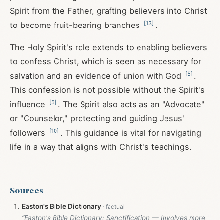
Spirit from the Father, grafting believers into Christ
[
13
]
to become fruit-bearing branches
.
The Holy Spirit's role extends to enabling believers
to confess Christ, which is seen as necessary for
[
5
]
salvation and an evidence of union with God
.
This confession is not possible without the Spirit's
[
5
]
influence
. The Spirit also acts as an "Advocate"
or "Counselor," protecting and guiding Jesus'
[
10
]
followers
. This guidance is vital for navigating
life in a way that aligns with Christ's teachings.
Sources
Easton's Bible Dictionary
“Easton's Bible Dictionary: Sanctification — Involves more