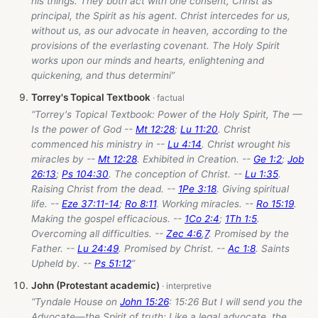
his things. They both act with one consent, Christ as
principal, the Spirit as his agent. Christ intercedes for us,
without us, as our advocate in heaven, according to the
provisions of the everlasting covenant. The Holy Spirit
works upon our minds and hearts, enlightening and
quickening, and thus determini”
Torrey's Topical Textbook
“Torrey's Topical Textbook: Power of the Holy Spirit, The —
Is the power of God --
Mt 12:28
;
Lu 11:20
. Christ
commenced his ministry in --
Lu 4:14
. Christ wrought his
miracles by --
Mt 12:28
. Exhibited in Creation. --
Ge 1:2
;
Job
26:13
;
Ps 104:30
. The conception of Christ. --
Lu 1:35
.
Raising Christ from the dead. --
1Pe 3:18
. Giving spiritual
life. --
Eze 37:11-14
;
Ro 8:11
. Working miracles. --
Ro 15:19
.
Making the gospel efficacious. --
1Co 2:4
;
1Th 1:5
.
Overcoming all difficulties. --
Zec 4:6
,
7
. Promised by the
Father. --
Lu 24:49
. Promised by Christ. --
Ac 1:8
. Saints
Upheld by. --
Ps 51:12
”
John (Protestant academic)
“Tyndale House on
John 15:26
: 15:26 But I will send you the
Advocate—the Spirit of truth: Like a legal advocate, the