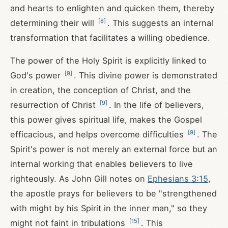
and hearts to enlighten and quicken them, thereby
[
8
]
determining their will
. This suggests an internal
transformation that facilitates a willing obedience.
The power of the Holy Spirit is explicitly linked to
[
9
]
God's power
. This divine power is demonstrated
in creation, the conception of Christ, and the
[
9
]
resurrection of Christ
. In the life of believers,
this power gives spiritual life, makes the Gospel
[
9
]
efficacious, and helps overcome difficulties
. The
Spirit's power is not merely an external force but an
internal working that enables believers to live
righteously. As John Gill notes on
Ephesians 3:15
,
the apostle prays for believers to be "strengthened
with might by his Spirit in the inner man," so they
[
15
]
might not faint in tribulations
. This