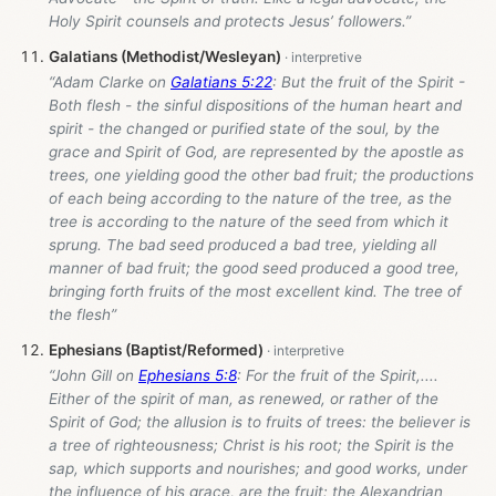
Holy Spirit counsels and protects Jesus’ followers.”
Galatians (Methodist/Wesleyan)
“Adam Clarke on
Galatians 5:22
: But the fruit of the Spirit -
Both flesh - the sinful dispositions of the human heart and
spirit - the changed or purified state of the soul, by the
grace and Spirit of God, are represented by the apostle as
trees, one yielding good the other bad fruit; the productions
of each being according to the nature of the tree, as the
tree is according to the nature of the seed from which it
sprung. The bad seed produced a bad tree, yielding all
manner of bad fruit; the good seed produced a good tree,
bringing forth fruits of the most excellent kind. The tree of
the flesh”
Ephesians (Baptist/Reformed)
“John Gill on
Ephesians 5:8
: For the fruit of the Spirit,....
Either of the spirit of man, as renewed, or rather of the
Spirit of God; the allusion is to fruits of trees: the believer is
a tree of righteousness; Christ is his root; the Spirit is the
sap, which supports and nourishes; and good works, under
the influence of his grace, are the fruit: the Alexandrian