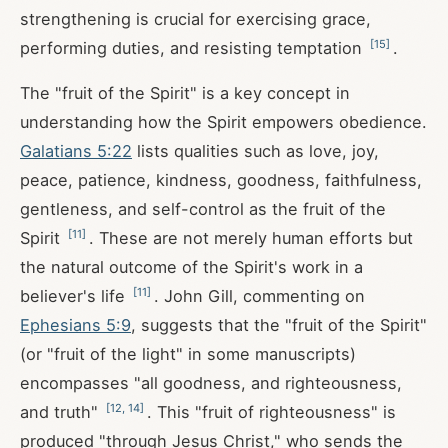
strengthening is crucial for exercising grace,
[
15
]
performing duties, and resisting temptation
.
The "fruit of the Spirit" is a key concept in
understanding how the Spirit empowers obedience.
Galatians 5:22
lists qualities such as love, joy,
peace, patience, kindness, goodness, faithfulness,
gentleness, and self-control as the fruit of the
[
11
]
Spirit
. These are not merely human efforts but
the natural outcome of the Spirit's work in a
[
11
]
believer's life
. John Gill, commenting on
Ephesians 5:9
, suggests that the "fruit of the Spirit"
(or "fruit of the light" in some manuscripts)
encompasses "all goodness, and righteousness,
[
12
,
14
]
and truth"
. This "fruit of righteousness" is
produced "through Jesus Christ," who sends the