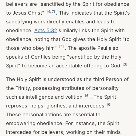
believers are "sanctified by the Spirit for obedience
[
4
,
7
]
to Jesus Christ"
. This indicates that the Spirit's
sanctifying work directly enables and leads to
obedience.
Acts 5:32
similarly links the Spirit with
obedience, noting that God gives the Holy Spirit "to
[
2
]
those who obey him"
. The apostle Paul also
speaks of Gentiles being "sanctified by the Holy
[
3
]
Spirit" to become an acceptable offering to God
.
The Holy Spirit is understood as the third Person of
the Trinity, possessing attributes of personality
[
6
]
such as intelligence and volition
. The Spirit
[
6
]
reproves, helps, glorifies, and intercedes
.
These personal actions are essential to
empowering obedience. For instance, the Spirit
intercedes for believers, working on their minds