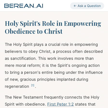
← Ask a Question
Holy Spirit's Role in Empowering
Obedience to Christ
The Holy Spirit plays a crucial role in empowering
believers to obey Christ, a process often described
as sanctification. This work involves more than
mere moral reform; it is the Spirit's ongoing action
to bring a person's entire being under the influence
of new, gracious principles implanted during
[
1
]
regeneration
.
The New Testament frequently connects the Holy
Spirit with obedience.
First Peter 1:2
states that