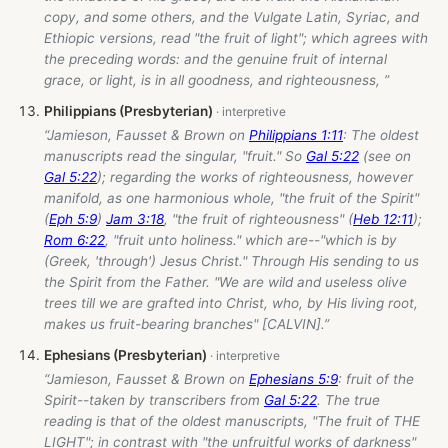
copy, and some others, and the Vulgate Latin, Syriac, and
Ethiopic versions, read "the fruit of light"; which agrees with
the preceding words: and the genuine fruit of internal
grace, or light, is in all goodness, and righteousness, ”
Philippians (Presbyterian)
“Jamieson, Fausset & Brown on
Philippians 1:11
: The oldest
manuscripts read the singular, "fruit." So
Gal 5:22
(see on
Gal 5:22
); regarding the works of righteousness, however
manifold, as one harmonious whole, "the fruit of the Spirit"
(
Eph 5:9
)
Jam 3:18
, "the fruit of righteousness" (
Heb 12:11
);
Rom 6:22
, "fruit unto holiness." which are--"which is by
(Greek, 'through') Jesus Christ." Through His sending to us
the Spirit from the Father. "We are wild and useless olive
trees till we are grafted into Christ, who, by His living root,
makes us fruit-bearing branches" [CALVIN].”
Ephesians (Presbyterian)
“Jamieson, Fausset & Brown on
Ephesians 5:9
: fruit of the
Spirit--taken by transcribers from
Gal 5:22
. The true
reading is that of the oldest manuscripts, "The fruit of THE
LIGHT"; in contrast with "the unfruitful works of darkness"