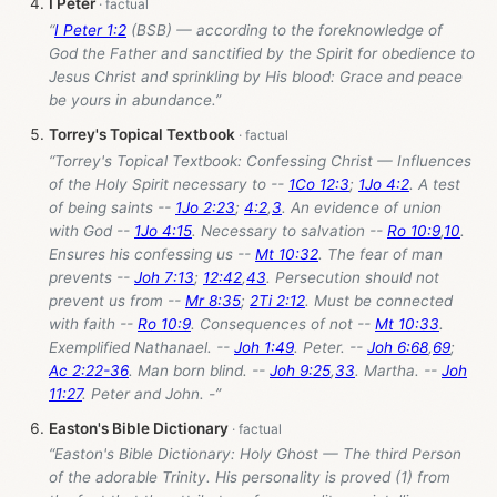
I Peter
“
I Peter 1:2
(BSB) — according to the foreknowledge of
God the Father and sanctified by the Spirit for obedience to
Jesus Christ and sprinkling by His blood: Grace and peace
be yours in abundance.”
Torrey's Topical Textbook
“Torrey's Topical Textbook: Confessing Christ — Influences
of the Holy Spirit necessary to --
1Co 12:3
;
1Jo 4:2
. A test
of being saints --
1Jo 2:23
;
4:2
,
3
. An evidence of union
with God --
1Jo 4:15
. Necessary to salvation --
Ro 10:9
,
10
.
Ensures his confessing us --
Mt 10:32
. The fear of man
prevents --
Joh 7:13
;
12:42
,
43
. Persecution should not
prevent us from --
Mr 8:35
;
2Ti 2:12
. Must be connected
with faith --
Ro 10:9
. Consequences of not --
Mt 10:33
.
Exemplified Nathanael. --
Joh 1:49
. Peter. --
Joh 6:68
,
69
;
Ac 2:22-36
. Man born blind. --
Joh 9:25
,
33
. Martha. --
Joh
11:27
. Peter and John. -”
Easton's Bible Dictionary
“Easton's Bible Dictionary: Holy Ghost — The third Person
of the adorable Trinity. His personality is proved (1) from