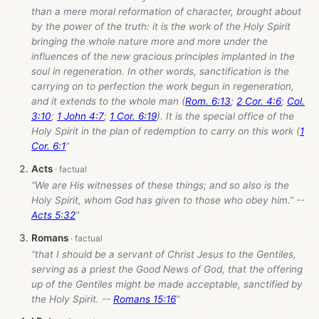
than a mere moral reformation of character, brought about
by the power of the truth: it is the work of the Holy Spirit
bringing the whole nature more and more under the
influences of the new gracious principles implanted in the
soul in regeneration. In other words, sanctification is the
carrying on to perfection the work begun in regeneration,
and it extends to the whole man (
Rom. 6:13
;
2 Cor. 4:6
;
Col.
3:10
;
1 John 4:7
;
1 Cor. 6:19
). It is the special office of the
Holy Spirit in the plan of redemption to carry on this work (
1
Cor. 6:1
”
Acts
“We are His witnesses of these things; and so also is the
Holy Spirit, whom God has given to those who obey him.” --
Acts 5:32
”
Romans
“that I should be a servant of Christ Jesus to the Gentiles,
serving as a priest the Good News of God, that the offering
up of the Gentiles might be made acceptable, sanctified by
the Holy Spirit. --
Romans 15:16
”