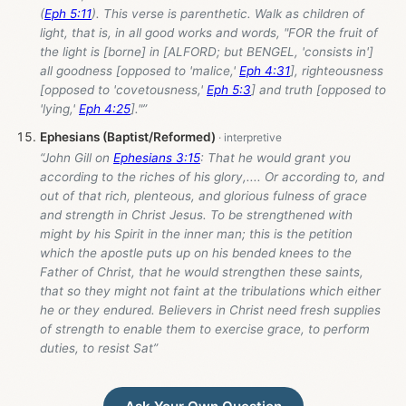
(
Eph 5:11
). This verse is parenthetic. Walk as children of
light, that is, in all good works and words, "FOR the fruit of
the light is [borne] in [ALFORD; but BENGEL, 'consists in']
all goodness [opposed to 'malice,'
Eph 4:31
], righteousness
[opposed to 'covetousness,'
Eph 5:3
] and truth [opposed to
'lying,'
Eph 4:25
]."”
Ephesians (Baptist/Reformed)
“John Gill on
Ephesians 3:15
: That he would grant you
according to the riches of his glory,.... Or according to, and
out of that rich, plenteous, and glorious fulness of grace
and strength in Christ Jesus. To be strengthened with
might by his Spirit in the inner man; this is the petition
which the apostle puts up on his bended knees to the
Father of Christ, that he would strengthen these saints,
that so they might not faint at the tribulations which either
he or they endured. Believers in Christ need fresh supplies
of strength to enable them to exercise grace, to perform
duties, to resist Sat”