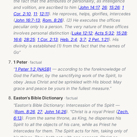
the fact that the attributes of personality, as intelligence
and volition, are ascribed to him (
John 14:17
,
26
;
15:26
;
1
Cor. 2:10
,
11
;
12:11
). He reproves, helps, glorifies, intercedes
(
John 16:7-13
;
Rom. 8:26
). (2) He executes the offices
peculiar only to a person. The very nature of these offices
involves personal distinction (
Luke 12:12
;
Acts 5:32
;
15:28
;
16:6
;
28:25
;
1 Cor. 2:13
;
Heb. 2:4
;
3:7
;
2 Pet. 1:21
). His
divinity is established (1) from the fact that the names of
Go”
1 Peter
“
1 Peter 1:2 (NASB)
— according to the foreknowledge of
God the Father, by the sanctifying work of the Spirit, to
obey Jesus Christ and be sprinkled with His blood: May
grace and peace be yours in the fullest measure.”
Easton's Bible Dictionary
“Easton's Bible Dictionary: Intercession of the Spirit —
(
Rom. 8:26
,
27
;
John 14:26
). "Christ is a royal Priest (
Zech.
6:13
). From the same throne, as King, he dispenses his
Spirit to all the objects of his care, while as Priest he
intercedes for them. The Spirit acts for him, taking only of