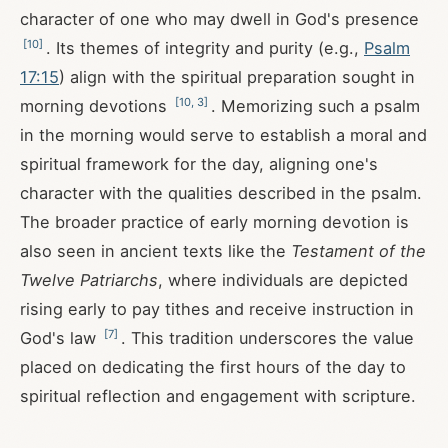
character of one who may dwell in God's presence
[
10
]
. Its themes of integrity and purity (e.g.,
Psalm
17:15
) align with the spiritual preparation sought in
[
10
,
3
]
morning devotions
. Memorizing such a psalm
in the morning would serve to establish a moral and
spiritual framework for the day, aligning one's
character with the qualities described in the psalm.
The broader practice of early morning devotion is
also seen in ancient texts like the
Testament of the
Twelve Patriarchs
, where individuals are depicted
rising early to pay tithes and receive instruction in
[
7
]
God's law
. This tradition underscores the value
placed on dedicating the first hours of the day to
spiritual reflection and engagement with scripture.