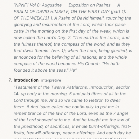
“NPNF1 Vol 8: Augustine — Exposition on Psalms — A
PSALM OF DAVID HIMSELF, ON THE FIRST DAY (part 1):
OF THE WEEK.[3] 1. A Psalm of David himself, touching the
glorifying and resurrection of the Lord, which took place
catty in the morning on the first day of the week, which is
now called the Lord's Day. 2. "The earth is the Lord's, and
the fulness thereof, the compass of the world, and all they
that dwell therein" (ver. 1); when the Lord, being glorified, is
announced for the believing of all nations; and the whole
compass of the world becomes His Church. "He hath
founded it above the seas." He”
Introduction
“Testament of the Twelve Patriarchs, Introduction, section
14: up early in the morning, 5 and paid tithes of all to the
Lord through me. And so we came to Hebron to dwell
there. 6 And Isaac called me continually to put me in
remembrance of the law of the Lord, even as the 7 angel
of the Lord showed unto me. And he taught me the law of
the priesthood, of sacrifices, 8 whole burnt-offerings, first-
fruits, freewill-offerings, peace-offerings. And each day he