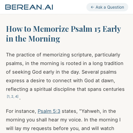
← Ask a Question
How to Memorize Psalm 15 Early
in the Morning
The practice of memorizing scripture, particularly
psalms, in the morning is rooted in a long tradition
of seeking God early in the day. Several psalms
express a desire to connect with God at dawn,
reflecting a spiritual discipline that spans centuries
[
1
,
2
,
4
]
.
For instance,
Psalm 5:3
states, "Yahweh, in the
morning you shall hear my voice. In the morning I
will lay my requests before you, and will watch