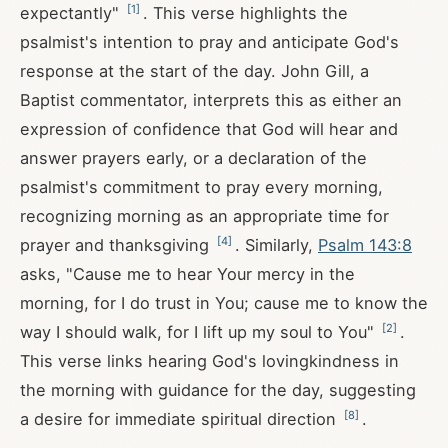
[
1
]
expectantly"
. This verse highlights the
psalmist's intention to pray and anticipate God's
response at the start of the day. John Gill, a
Baptist commentator, interprets this as either an
expression of confidence that God will hear and
answer prayers early, or a declaration of the
psalmist's commitment to pray every morning,
recognizing morning as an appropriate time for
[
4
]
prayer and thanksgiving
. Similarly,
Psalm 143:8
asks, "Cause me to hear Your mercy in the
morning, for I do trust in You; cause me to know the
[
2
]
way I should walk, for I lift up my soul to You"
.
This verse links hearing God's lovingkindness in
the morning with guidance for the day, suggesting
[
8
]
a desire for immediate spiritual direction
.