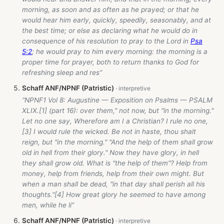
morning, as soon and as often as he prayed; or that he
would hear him early, quickly, speedily, seasonably, and at
the best time; or else as declaring what he would do in
consequence of his resolution to pray to the Lord in
Psa
5:2
; he would pray to him every morning: the morning is a
proper time for prayer, both to return thanks to God for
refreshing sleep and res”
Schaff ANF/NPNF (Patristic)
“NPNF1 Vol 8: Augustine — Exposition on Psalms — PSALM
XLIX.[1] (part 16): over them," not now, but "in the morning."
Let no one say, Wherefore am I a Christian? I rule no one,
[3] I would rule the wicked. Be not in haste, thou shalt
reign, but "in the morning." "And the help of them shall grow
old in hell from their glory." Now they have glory, in hell
they shall grow old. What is "the help of them"? Help from
money, help from friends, help from their own might. But
when a man shall be dead, "in that day shall perish all his
thoughts."[4] How great glory he seemed to have among
men, while he li”
Schaff ANF/NPNF (Patristic)