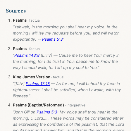
Sources
Psalms
“Yahweh, in the morning you shall hear my voice. In the
morning I will lay my requests before you, and will watch
expectantly. --
Psalms 5:3
”
Psalms
“
Psalms 143:8
(LITV) — Cause me to hear Your mercy in
the morning, for I do trust in You; cause me to know the
way I should walk, for I lift up my soul to You.”
King James Version
“[KJV]
Psalms 17:15
— As for me, I will behold thy face in
righteousness: I shall be satisfied, when I awake, with thy
likeness.”
Psalms (Baptist/Reformed)
“John Gill on
Psalms 5:3
: My voice shall thou hear in the
morning, O Lord,.... These words may be considered either
as expressing the confidence of the psalmist, that the Lord
would hear and answer him, and that in the morning, every