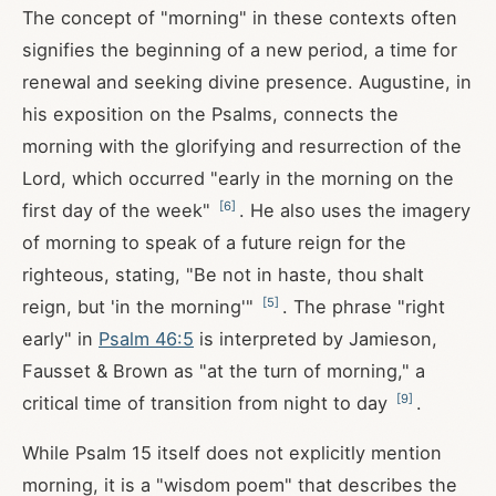
The concept of "morning" in these contexts often
signifies the beginning of a new period, a time for
renewal and seeking divine presence. Augustine, in
his exposition on the Psalms, connects the
morning with the glorifying and resurrection of the
Lord, which occurred "early in the morning on the
[
6
]
first day of the week"
. He also uses the imagery
of morning to speak of a future reign for the
righteous, stating, "Be not in haste, thou shalt
[
5
]
reign, but 'in the morning'"
. The phrase "right
early" in
Psalm 46:5
is interpreted by Jamieson,
Fausset & Brown as "at the turn of morning," a
[
9
]
critical time of transition from night to day
.
While Psalm 15
itself does not explicitly mention
morning, it is a "wisdom poem" that describes the