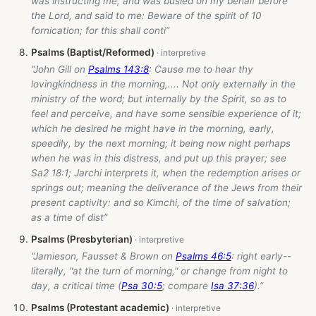
was instructing me, and was busied on my behalf before
the Lord, and said to me: Beware of the spirit of 10
fornication; for this shall conti”
Psalms (Baptist/Reformed)
“John Gill on
Psalms 143:8
: Cause me to hear thy
lovingkindness in the morning,.... Not only externally in the
ministry of the word; but internally by the Spirit, so as to
feel and perceive, and have some sensible experience of it;
which he desired he might have in the morning, early,
speedily, by the next morning; it being now night perhaps
when he was in this distress, and put up this prayer; see
Sa2 18:1; Jarchi interprets it, when the redemption arises or
springs out; meaning the deliverance of the Jews from their
present captivity: and so Kimchi, of the time of salvation;
as a time of dist”
Psalms (Presbyterian)
“Jamieson, Fausset & Brown on
Psalms 46:5
: right early--
literally, "at the turn of morning," or change from night to
day, a critical time (
Psa 30:5
; compare
Isa 37:36
).”
Psalms (Protestant academic)