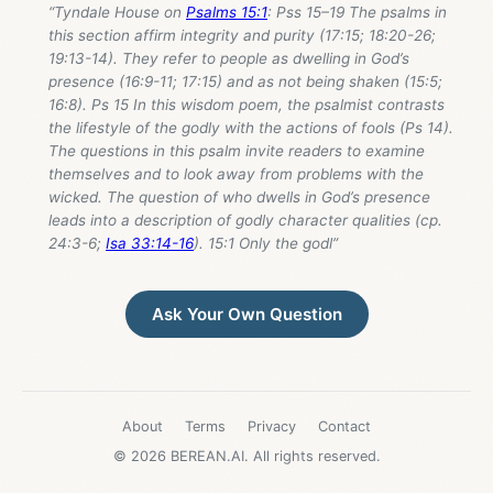
“Tyndale House on
Psalms 15:1
: Pss 15–19
The psalms in
this section affirm integrity and purity (17:15; 18:20-26;
19:13-14). They refer to people as dwelling in God’s
presence (16:9-11; 17:15) and as not being shaken (15:5;
16:8). Ps 15
In this wisdom poem, the psalmist contrasts
the lifestyle of the godly with the actions of fools (Ps 14
).
The questions in this psalm invite readers to examine
themselves and to look away from problems with the
wicked. The question of who dwells in God’s presence
leads into a description of godly character qualities (cp.
24:3-6;
Isa 33:14-16
). 15:1 Only the godl”
Ask Your Own Question
About
Terms
Privacy
Contact
© 2026 BEREAN.AI. All rights reserved.