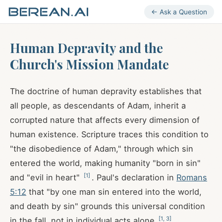
← Ask a Question
Human Depravity and the
Church's Mission Mandate
The doctrine of human depravity establishes that
all people, as descendants of Adam, inherit a
corrupted nature that affects every dimension of
human existence. Scripture traces this condition to
"the disobedience of Adam," through which sin
entered the world, making humanity "born in sin"
[
1
]
and "evil in heart"
. Paul's declaration in
Romans
5:12
that "by one man sin entered into the world,
and death by sin" grounds this universal condition
[
1
,
3
]
in the fall, not in individual acts alone
.