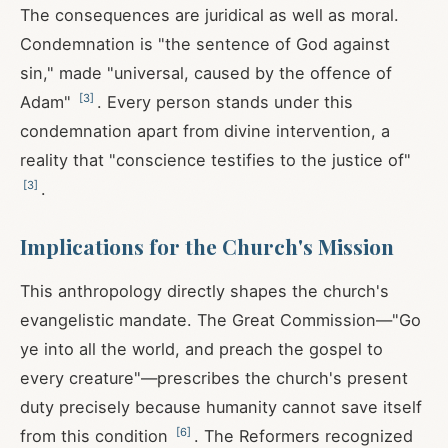
The consequences are juridical as well as moral.
Condemnation is "the sentence of God against
sin," made "universal, caused by the offence of
[
3
]
Adam"
. Every person stands under this
condemnation apart from divine intervention, a
reality that "conscience testifies to the justice of"
[
3
]
.
Implications for the Church's Mission
This anthropology directly shapes the church's
evangelistic mandate. The Great Commission—"Go
ye into all the world, and preach the gospel to
every creature"—prescribes the church's present
duty precisely because humanity cannot save itself
[
6
]
from this condition
. The Reformers recognized