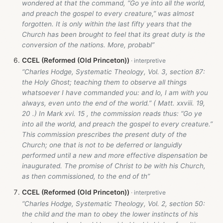
wondered at that the command, “Go ye into all the world,
and preach the gospel to every creature,” was almost
forgotten. It is only within the last fifty years that the
Church has been brought to feel that its great duty is the
conversion of the nations. More, probabl”
CCEL (Reformed (Old Princeton))
“Charles Hodge, Systematic Theology, Vol. 3, section 87:
the Holy Ghost; teaching them to observe all things
whatsoever I have commanded you: and lo, I am with you
always, even unto the end of the world.” ( Matt. xxviii. 19,
20 .) In Mark xvi. 15 , the commission reads thus: “Go ye
into all the world, and preach the gospel to every creature.”
This commission prescribes the present duty of the
Church; one that is not to be deferred or languidly
performed until a new and more effective dispensation be
inaugurated. The promise of Christ to be with his Church,
as then commissioned, to the end of th”
CCEL (Reformed (Old Princeton))
“Charles Hodge, Systematic Theology, Vol. 2, section 50:
the child and the man to obey the lower instincts of his