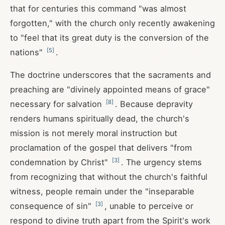
that for centuries this command "was almost
forgotten," with the church only recently awakening
to "feel that its great duty is the conversion of the
[
5
]
nations"
.
The doctrine underscores that the sacraments and
preaching are "divinely appointed means of grace"
[
8
]
necessary for salvation
. Because depravity
renders humans spiritually dead, the church's
mission is not merely moral instruction but
proclamation of the gospel that delivers "from
[
3
]
condemnation by Christ"
. The urgency stems
from recognizing that without the church's faithful
witness, people remain under the "inseparable
[
3
]
consequence of sin"
, unable to perceive or
respond to divine truth apart from the Spirit's work