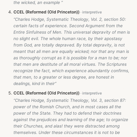
the wicked, an example ”
CCEL (Reformed (Old Princeton))
“Charles Hodge, Systematic Theology, Vol. 2, section 50:
certain facts of experience. Second Argument from the
Entire Sinfulness of Men. This universal depravity of men is
no slight evil. The whole human race, by their apostasy
from God, are totally depraved. By total depravity, is not
meant that all men are equally wicked; nor that any man is
as thoroughly corrupt as it is possible for a man to be; nor
that men are destitute of all moral virtues. The Scriptures
recognize the fact, which experience abundantly confirms,
that men, to a greater or less degree, are honest in
dealings, kind in their”
CCEL (Reformed (Old Princeton))
“Charles Hodge, Systematic Theology, Vol. 3, section 87:
power of the Romish Church, and in most cases all the
power of the State. They had to defend their doctrines
against the prejudices and learning of the age; to organize
their Churches, and alas! they were distracted among
themselves. Under these circumstances it is not to be