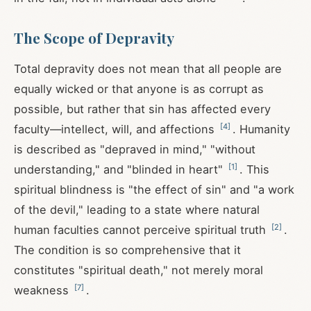
The Scope of Depravity
Total depravity does not mean that all people are
equally wicked or that anyone is as corrupt as
possible, but rather that sin has affected every
[
4
]
faculty—intellect, will, and affections
. Humanity
is described as "depraved in mind," "without
[
1
]
understanding," and "blinded in heart"
. This
spiritual blindness is "the effect of sin" and "a work
of the devil," leading to a state where natural
[
2
]
human faculties cannot perceive spiritual truth
.
The condition is so comprehensive that it
constitutes "spiritual death," not merely moral
[
7
]
weakness
.