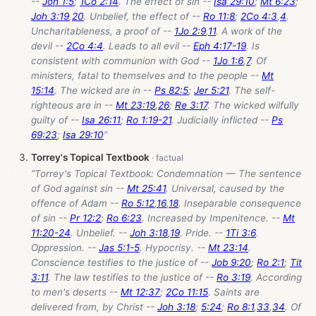
--
Joh 1:5
;
1Co 2:14
. The effect of sin --
Isa 29:10
;
Mt 6:23
;
Joh 3:19
,
20
. Unbelief, the effect of --
Ro 11:8
;
2Co 4:3
,
4
.
Uncharitableness, a proof of --
1Jo 2:9
,
11
. A work of the
devil --
2Co 4:4
. Leads to all evil --
Eph 4:17-19
. Is
consistent with communion with God --
1Jo 1:6
,
7
. Of
ministers, fatal to themselves and to the people --
Mt
15:14
. The wicked are in --
Ps 82:5
;
Jer 5:21
. The self-
righteous are in --
Mt 23:19
,
26
;
Re 3:17
. The wicked wilfully
guilty of --
Isa 26:11
;
Ro 1:19-21
. Judicially inflicted --
Ps
69:23
;
Isa 29:10
”
Torrey's Topical Textbook
“Torrey's Topical Textbook: Condemnation — The sentence
of God against sin --
Mt 25:41
. Universal, caused by the
offence of Adam --
Ro 5:12
,
16
,
18
. Inseparable consequence
of sin --
Pr 12:2
;
Ro 6:23
. Increased by Impenitence. --
Mt
11:20-24
. Unbelief. --
Joh 3:18
,
19
. Pride. --
1Ti 3:6
.
Oppression. --
Jas 5:1-5
. Hypocrisy. --
Mt 23:14
.
Conscience testifies to the justice of --
Job 9:20
;
Ro 2:1
;
Tit
3:11
. The law testifies to the justice of --
Ro 3:19
. According
to men's deserts --
Mt 12:37
;
2Co 11:15
. Saints are
delivered from, by Christ --
Joh 3:18
;
5:24
;
Ro 8:1
,
33
,
34
. Of