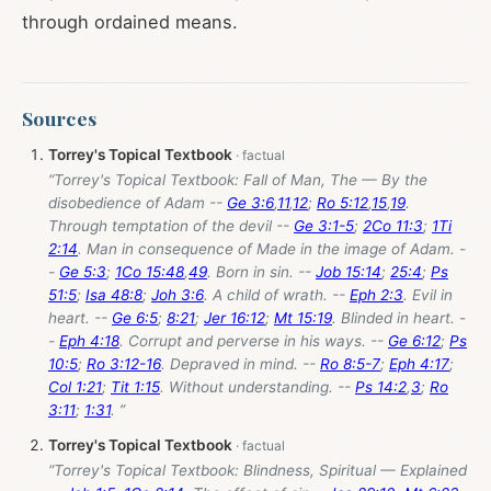
through ordained means.
Sources
Torrey's Topical Textbook
“Torrey's Topical Textbook: Fall of Man, The — By the
disobedience of Adam --
Ge 3:6
,
11
,
12
;
Ro 5:12
,
15
,
19
.
Through temptation of the devil --
Ge 3:1-5
;
2Co 11:3
;
1Ti
2:14
. Man in consequence of Made in the image of Adam. -
-
Ge 5:3
;
1Co 15:48
,
49
. Born in sin. --
Job 15:14
;
25:4
;
Ps
51:5
;
Isa 48:8
;
Joh 3:6
. A child of wrath. --
Eph 2:3
. Evil in
heart. --
Ge 6:5
;
8:21
;
Jer 16:12
;
Mt 15:19
. Blinded in heart. -
-
Eph 4:18
. Corrupt and perverse in his ways. --
Ge 6:12
;
Ps
10:5
;
Ro 3:12-16
. Depraved in mind. --
Ro 8:5-7
;
Eph 4:17
;
Col 1:21
;
Tit 1:15
. Without understanding. --
Ps 14:2
,
3
;
Ro
3:11
;
1:31
. ”
Torrey's Topical Textbook
“Torrey's Topical Textbook: Blindness, Spiritual — Explained