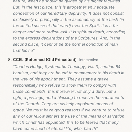
nature, when he should be guided by his higher faculties.
But, in the first place, this is altogether an inadequate
conception of our hereditary depravity. It does not consist
exclusively or principally in the ascendency of the flesh (in
the limited sense of that word) over the Spirit. It is a far
deeper and more radical evil. It is spiritual death, according
to the express declarations of the Scriptures. And, in the
second place, it cannot be the normal condition of man
that his na”
CCEL (Reformed (Old Princeton))
“Charles Hodge, Systematic Theology, Vol. 3, section 64:
baptism, and they are bound to commemorate his death in
the way of his appointment. They assume a grave
responsibility who refuse to allow them to comply with
those commands. It is moreover not only a duty, but a
right, a privilege, and a blessing to receive the sacraments
of the Church. They are divinely appointed means of
grace. We must have good reasons if we venture to refuse
any of our fellow sinners the use of the means of salvation
which Christ has appointed. It is to be feared that many
have come short of eternal life, who, had th”