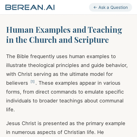
← Ask a Question
Human Examples and Teaching
in the Church and Scripture
The Bible frequently uses human examples to
illustrate theological principles and guide behavior,
with Christ serving as the ultimate model for
[
1
]
believers
. These examples appear in various
forms, from direct commands to emulate specific
individuals to broader teachings about communal
life.
Jesus Christ is presented as the primary example
in numerous aspects of Christian life. He