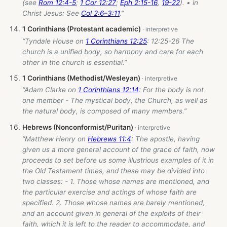
(see
Rom 12:4-5
;
1 Cor 12:27
;
Eph 2:15-16
,
19-22
). • in
Christ Jesus: See
Col 2:6–3:11
.”
1 Corinthians (Protestant academic)
“Tyndale House on
1 Corinthians 12:25
: 12:25-26 The
church is a unified body, so harmony and care for each
other in the church is essential.”
1 Corinthians (Methodist/Wesleyan)
“Adam Clarke on
1 Corinthians 12:14
: For the body is not
one member - The mystical body, the Church, as well as
the natural body, is composed of many members.”
Hebrews (Nonconformist/Puritan)
“Matthew Henry on
Hebrews 11:4
: The apostle, having
given us a more general account of the grace of faith, now
proceeds to set before us some illustrious examples of it in
the Old Testament times, and these may be divided into
two classes: - 1. Those whose names are mentioned, and
the particular exercise and actings of whose faith are
specified. 2. Those whose names are barely mentioned,
and an account given in general of the exploits of their
faith, which it is left to the reader to accommodate, and