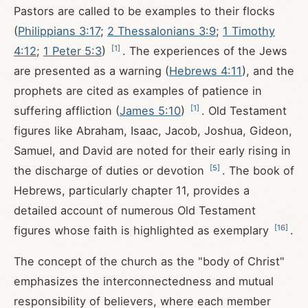
Pastors are called to be examples to their flocks
(
Philippians 3:17
;
2 Thessalonians 3:9
;
1 Timothy
[
1
]
4:12
;
1 Peter 5:3
)
. The experiences of the Jews
are presented as a warning (
Hebrews 4:11
), and the
prophets are cited as examples of patience in
[
1
]
suffering affliction (
James 5:10
)
. Old Testament
figures like Abraham, Isaac, Jacob, Joshua, Gideon,
Samuel, and David are noted for their early rising in
[
5
]
the discharge of duties or devotion
. The book of
Hebrews, particularly chapter 11, provides a
detailed account of numerous Old Testament
[
16
]
figures whose faith is highlighted as exemplary
.
The concept of the church as the "body of Christ"
emphasizes the interconnectedness and mutual
responsibility of believers, where each member