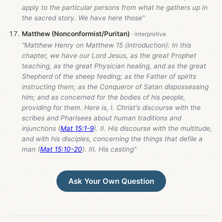
apply to the particular persons from what he gathers up in
the sacred story. We have here those”
Matthew (Nonconformist/Puritan)
“Matthew Henry on Matthew 15
(introduction): In this
chapter, we have our Lord Jesus, as the great Prophet
teaching, as the great Physician healing, and as the great
Shepherd of the sheep feeding; as the Father of spirits
instructing them; as the Conqueror of Satan dispossessing
him; and as concerned for the bodies of his people,
providing for them. Here is, I. Christ's discourse with the
scribes and Pharisees about human traditions and
injunctions (
Mat 15:1-9
). II. His discourse with the multitude,
and with his disciples, concerning the things that defile a
man (
Mat 15:10-20
). III. His casting”
Ask Your Own Question