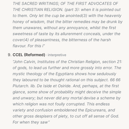
THE SACRED WRITINGS; OF THE FIRST ADVOCATES OF
THE CHRISTIAN RELIGION. (part 3): when it is pointed out
to them. Only let the cup be anointed(3) with the heavenly
honey of wisdom, that the bitter remedies may be drunk by
them unawares, without any annoyance, whilst the first
sweetness of taste by its allurenment conceals, under the
cover(4) of pleasantness, the bitterness of the harsh
flavour. For this i”
CCEL (Reformed)
“John Calvin, Institutes of the Christian Religion, section 21:
of gods, to lead us further and more grossly into error. The
mystic theology of the Egyptians shows how sedulously
they laboured to be thought rational on this subject. 66 66
Plutarch. lib. De Iside et Osiride. And, perhaps, at the first
glance, some show of probability might deceive the simple
and unwary; but never did any mortal devise a scheme by
which religion was not foully corrupted. This endless
variety and confusion emboldened the Epicureans, and
other gross despisers of piety, to cut off all sense of God.
For when they saw”