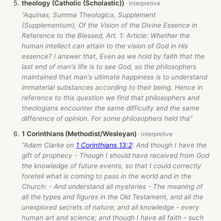
theology (Catholic (Scholastic))
“Aquinas, Summa Theologica, Supplement
(Supplementum), Of the Vision of the Divine Essence in
Reference to the Blessed, Art. 1: Article: Whether the
human intellect can attain to the vision of God in His
essence? I answer that, Even as we hold by faith that the
last end of man's life is to see God, so the philosophers
maintained that man's ultimate happiness is to understand
immaterial substances according to their being. Hence in
reference to this question we find that philosophers and
theologians encounter the same difficulty and the same
difference of opinion. For some philosophers held tha”
1 Corinthians (Methodist/Wesleyan)
“Adam Clarke on
1 Corinthians 13:2
: And though I have the
gift of prophecy - Though I should have received from God
the knowledge of future events, so that I could correctly
foretell what is coming to pass in the world and in the
Church: - And understand all mysteries - The meaning of
all the types and figures in the Old Testament, and all the
unexplored secrets of nature; and all knowledge - every
human art and science; and though I have all faith - such