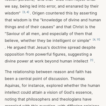
we say, being led into error, and ensnared by their
[
3
,
4
]
wisdom"
. Origen countered this by asserting
that wisdom is the "knowledge of divine and human
things and of their causes" and that Christ is the
"Saviour of all men, and especially of them that
[
4
,
11
]
believe, whether they be intelligent or simple"
. He argued that Jesus's doctrine spread despite
opposition from powerful figures, suggesting a
[
1
]
divine power at work beyond human intellect
.
The relationship between reason and faith has
been a central point of discussion. Thomas
Aquinas, for instance, explored whether the human
intellect could attain a vision of God's essence,
noting that philosophers and theologians have