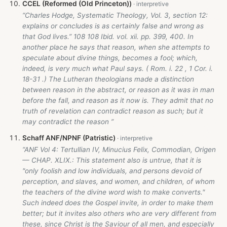
CCEL (Reformed (Old Princeton))
“Charles Hodge, Systematic Theology, Vol. 3, section 12:
explains or concludes is as certainly false and wrong as
that God lives.” 108 108 Ibid. vol. xii. pp. 399, 400. In
another place he says that reason, when she attempts to
speculate about divine things, becomes a fool; which,
indeed, is very much what Paul says. ( Rom. i. 22 , 1 Cor. i.
18-31 .) The Lutheran theologians made a distinction
between reason in the abstract, or reason as it was in man
before the fall, and reason as it now is. They admit that no
truth of revelation can contradict reason as such; but it
may contradict the reason ”
Schaff ANF/NPNF (Patristic)
“ANF Vol 4: Tertullian IV, Minucius Felix, Commodian, Origen
— CHAP. XLIX.: This statement also is untrue, that it is
"only foolish and low individuals, and persons devoid of
perception, and slaves, and women, and children, of whom
the teachers of the divine word wish to make converts."
Such indeed does the Gospel invite, in order to make them
better; but it invites also others who are very different from
these, since Christ is the Saviour of all men, and especially