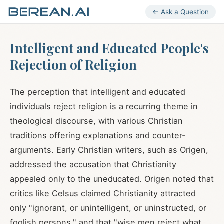
← Ask a Question
Intelligent and Educated People's
Rejection of Religion
The perception that intelligent and educated
individuals reject religion is a recurring theme in
theological discourse, with various Christian
traditions offering explanations and counter-
arguments. Early Christian writers, such as Origen,
addressed the accusation that Christianity
appealed only to the uneducated. Origen noted that
critics like Celsus claimed Christianity attracted
only "ignorant, or unintelligent, or uninstructed, or
foolish persons," and that "wise men reject what