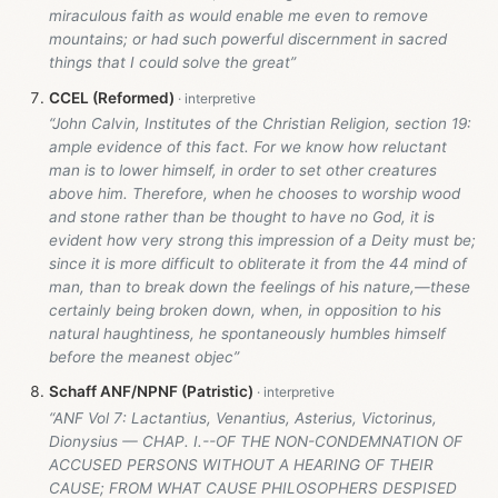
miraculous faith as would enable me even to remove
mountains; or had such powerful discernment in sacred
things that I could solve the great”
CCEL (Reformed)
“John Calvin, Institutes of the Christian Religion, section 19:
ample evidence of this fact. For we know how reluctant
man is to lower himself, in order to set other creatures
above him. Therefore, when he chooses to worship wood
and stone rather than be thought to have no God, it is
evident how very strong this impression of a Deity must be;
since it is more difficult to obliterate it from the 44 mind of
man, than to break down the feelings of his nature,—these
certainly being broken down, when, in opposition to his
natural haughtiness, he spontaneously humbles himself
before the meanest objec”
Schaff ANF/NPNF (Patristic)
“ANF Vol 7: Lactantius, Venantius, Asterius, Victorinus,
Dionysius — CHAP. I.--OF THE NON-CONDEMNATION OF
ACCUSED PERSONS WITHOUT A HEARING OF THEIR
CAUSE; FROM WHAT CAUSE PHILOSOPHERS DESPISED