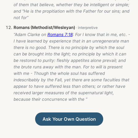
of them that believe, whether they be intelligent or simple;
and "He is the propitiation with the Father for our sins; and
not for”
Romans (Methodist/Wesleyan)
“Adam Clarke on
Romans 7:18
: For I know that in me, etc. -
I have learned by experience that in an unregenerate man
there is no good. There is no principle by which the soul
can be brought into the light; no principle by which it can
be restored to purity: fleshly appetites alone prevail; and
the brute runs away with the man. For to will is present
with me - Though the whole soul has suffered
indescribably by the Fall, yet there are some faculties that
appear to have suffered less than others; or rather have
received larger measures of the supernatural light,
because their concurrence with the ”
Ask Your Own Question