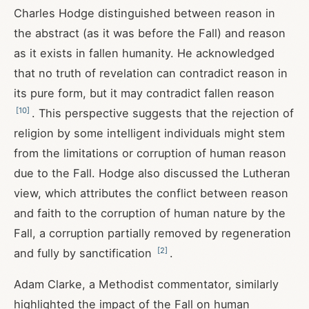
Charles Hodge distinguished between reason in
the abstract (as it was before the Fall) and reason
as it exists in fallen humanity. He acknowledged
that no truth of revelation can contradict reason in
its pure form, but it may contradict fallen reason
[
10
]
. This perspective suggests that the rejection of
religion by some intelligent individuals might stem
from the limitations or corruption of human reason
due to the Fall. Hodge also discussed the Lutheran
view, which attributes the conflict between reason
and faith to the corruption of human nature by the
Fall, a corruption partially removed by regeneration
[
2
]
and fully by sanctification
.
Adam Clarke, a Methodist commentator, similarly
highlighted the impact of the Fall on human