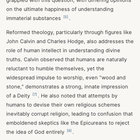
grappled with this question, with differing opinions
on the ultimate happiness of understanding
[
5
]
immaterial substances
.
Reformed theology, particularly through figures like
John Calvin and Charles Hodge, also addresses the
role of human intellect in understanding divine
truths. Calvin observed that humans are naturally
reluctant to humble themselves, yet the
widespread impulse to worship, even "wood and
stone," demonstrates a strong, innate impression
[
7
]
of a Deity
. He also noted that attempts by
humans to devise their own religious schemes
inevitably corrupt religion, leading to confusion that
emboldened skeptics like the Epicureans to reject
[
9
]
the idea of God entirely
.