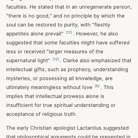
faculties. He stated that in an unregenerate person,
"there is no good," and no principle by which the
soul can be restored to purity, with "fleshly
[
12
]
appetites alone prevail"
. However, he also
suggested that some faculties might have suffered
less or received "larger measures of the
[
12
]
supernatural light"
. Clarke also emphasized that
intellectual gifts, such as prophecy, understanding
mysteries, or possessing all knowledge, are
[
6
]
ultimately meaningless without love
. This
implies that intellectual prowess alone is
insufficient for true spiritual understanding or
acceptance of religious truth.
The early Christian apologist Lactantius suggested
that philosophical arguments could be presented in