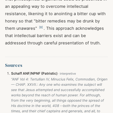
an appealing way to overcome intellectual
resistance, likening it to anointing a bitter cup with
honey so that "bitter remedies may be drunk by
[
8
]
them unawares"
. This approach acknowledges
that intellectual barriers exist and can be
addressed through careful presentation of truth.
Sources
Schaff ANF/NPNF (Patristic)
“ANF Vol 4: Tertullian IV, Minucius Felix, Commodian, Origen
— CHAP. XXVII.: Any one who examines the subject will
see that Jesus attempted and successfully accomplished
works beyond the reach of human power. For although,
from the very beginning, all things opposed the spread of
His doctrine in the world, 408 --both the princes of the
times, and their chief captains and generals, and all, to