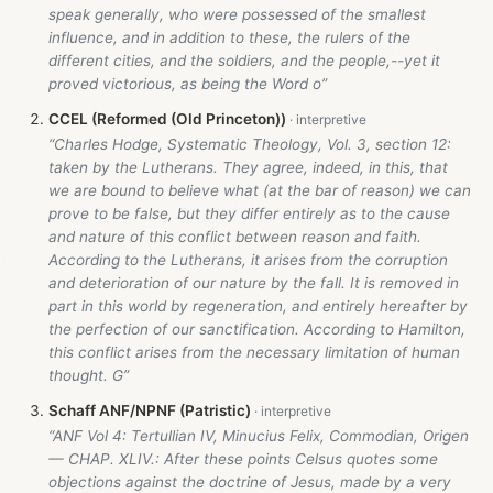
speak generally, who were possessed of the smallest
influence, and in addition to these, the rulers of the
different cities, and the soldiers, and the people,--yet it
proved victorious, as being the Word o”
CCEL (Reformed (Old Princeton))
“Charles Hodge, Systematic Theology, Vol. 3, section 12:
taken by the Lutherans. They agree, indeed, in this, that
we are bound to believe what (at the bar of reason) we can
prove to be false, but they differ entirely as to the cause
and nature of this conflict between reason and faith.
According to the Lutherans, it arises from the corruption
and deterioration of our nature by the fall. It is removed in
part in this world by regeneration, and entirely hereafter by
the perfection of our sanctification. According to Hamilton,
this conflict arises from the necessary limitation of human
thought. G”
Schaff ANF/NPNF (Patristic)
“ANF Vol 4: Tertullian IV, Minucius Felix, Commodian, Origen
— CHAP. XLIV.: After these points Celsus quotes some
objections against the doctrine of Jesus, made by a very