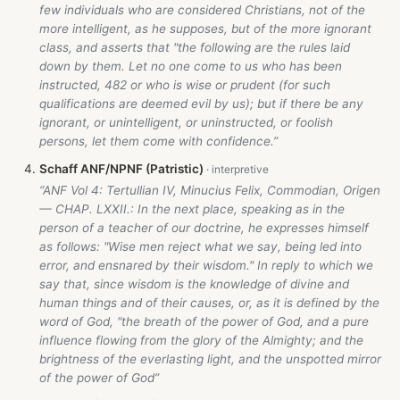
few individuals who are considered Christians, not of the
more intelligent, as he supposes, but of the more ignorant
class, and asserts that "the following are the rules laid
down by them. Let no one come to us who has been
instructed, 482 or who is wise or prudent (for such
qualifications are deemed evil by us); but if there be any
ignorant, or unintelligent, or uninstructed, or foolish
persons, let them come with confidence.”
Schaff ANF/NPNF (Patristic)
“ANF Vol 4: Tertullian IV, Minucius Felix, Commodian, Origen
— CHAP. LXXII.: In the next place, speaking as in the
person of a teacher of our doctrine, he expresses himself
as follows: "Wise men reject what we say, being led into
error, and ensnared by their wisdom." In reply to which we
say that, since wisdom is the knowledge of divine and
human things and of their causes, or, as it is defined by the
word of God, "the breath of the power of God, and a pure
influence flowing from the glory of the Almighty; and the
brightness of the everlasting light, and the unspotted mirror
of the power of God”