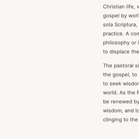
Christian life,
gospel by world
sola Scriptura,
practice. A co
philosophy or i
to displace th
The pastoral si
the gospel, to
to seek wisdom
world. As the 
be renewed by 
wisdom, and to
clinging to the