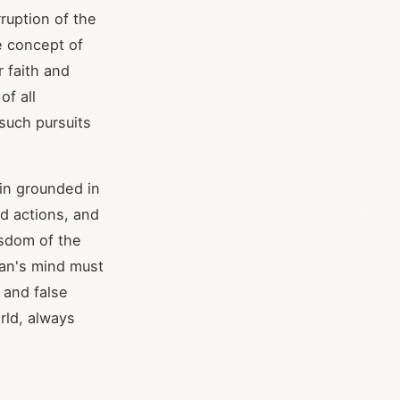
rruption of the
he concept of
r faith and
of all
 such pursuits
main grounded in
nd actions, and
isdom of the
ian's mind must
 and false
rld, always