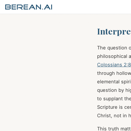
Interpre
The question 
philosophical a
Colossians 2:8
through hollow
elemental spiri
question by hi
to supplant the
Scripture is c
Christ, not in 
This truth mat