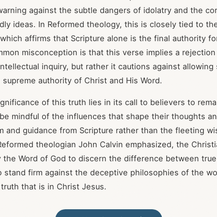
 warning against the subtle dangers of idolatry and the co
ly ideas. In Reformed theology, this is closely tied to t
 which affirms that Scripture alone is the final authority fo
mmon misconception is that this verse implies a rejection 
ntellectual inquiry, but rather it cautions against allowing
e supreme authority of Christ and His Word.
gnificance of this truth lies in its call to believers to re
 be mindful of the influences that shape their thoughts a
 and guidance from Scripture rather than the fleeting w
Reformed theologian John Calvin emphasized, the Christ
the Word of God to discern the difference between true
 stand firm against the deceptive philosophies of the wo
 truth that is in Christ Jesus.