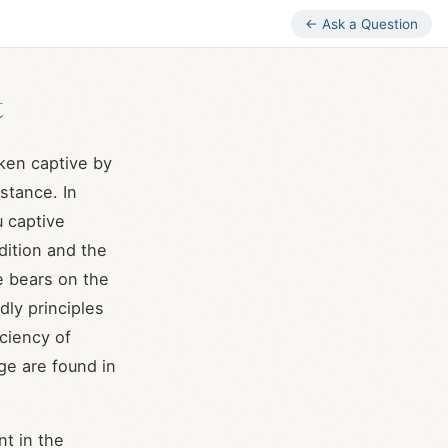
← Ask a Question
t
ken captive by
bstance. In
u captive
ition and the
se bears on the
ly principles
iciency of
ge are found in
t in the