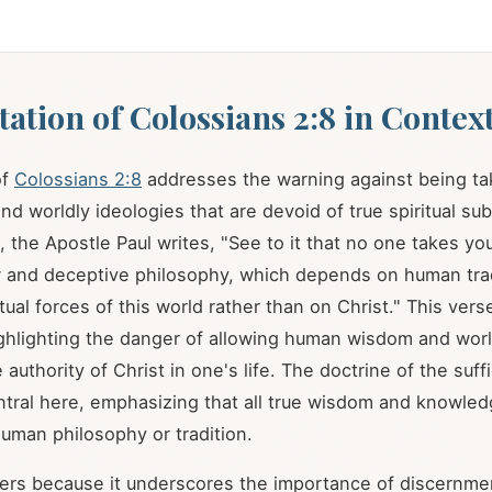
tation of Colossians 2:8 in Contex
of
Colossians 2:8
addresses the warning against being ta
nd worldly ideologies that are devoid of true spiritual su
, the Apostle Paul writes, "See to it that no one takes yo
 and deceptive philosophy, which depends on human trad
tual forces of this world rather than on Christ." This ver
ghlighting the danger of allowing human wisdom and world
 authority of Christ in one's life. The doctrine of the suff
entral here, emphasizing that all true wisdom and knowled
human philosophy or tradition.
ters because it underscores the importance of discernmen