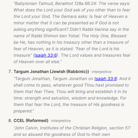
“Babylonian Talmud, Berakhot 128a.66:24: The verse says:
What does the Lord your God ask of you other than to fear
the Lord your God. The Gemara asks: Is fear of Heaven a
minor matter that it can be presented as if God is not
asking anything significant? Didn’t Rabbi Ḥanina say in the
name of Rabbi Shimon ben Yoḥai: The Holy One, Blessed
be He, has nothing in his treasury other than a treasure of
fear of Heaven, as it is stated: “Fear of the Lord is his
treasure” (
Isaiah 33:6
). The Lord values and treasures fear
of Heaven over all else.”
Targum Jonathan (Jewish (Rabbinic))
“Targum Jonathan, Targum Jonathan on
Isaiah 33:6
: And it
shall come to pass, whatever good Thou hast promised to
them that fear Thee, Thou wilt bring and establish it in its
time: strength and salvation, wisdom and knowledge. For
them that fear the Lord, the treasure of His goodness is
prepared.”
CCEL (Reformed)
“John Calvin, Institutes of the Christian Religion, section 57:
and so abused the goodness of God to their own