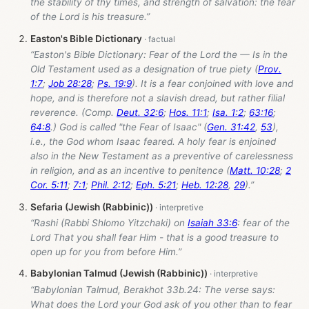
the stability of thy times, and strength of salvation: the fear
of the Lord is his treasure.”
Easton's Bible Dictionary
“Easton's Bible Dictionary: Fear of the Lord the — Is in the
Old Testament used as a designation of true piety (
Prov.
1:7
;
Job 28:28
;
Ps. 19:9
). It is a fear conjoined with love and
hope, and is therefore not a slavish dread, but rather filial
reverence. (Comp.
Deut. 32:6
;
Hos. 11:1
;
Isa. 1:2
;
63:16
;
64:8
.) God is called "the Fear of Isaac" (
Gen. 31:42
,
53
),
i.e., the God whom Isaac feared. A holy fear is enjoined
also in the New Testament as a preventive of carelessness
in religion, and as an incentive to penitence (
Matt. 10:28
;
2
Cor. 5:11
;
7:1
;
Phil. 2:12
;
Eph. 5:21
;
Heb. 12:28
,
29
).”
Sefaria (Jewish (Rabbinic))
“Rashi (Rabbi Shlomo Yitzchaki) on
Isaiah 33:6
: fear of the
Lord That you shall fear Him - that is a good treasure to
open up for you from before Him.”
Babylonian Talmud (Jewish (Rabbinic))
“Babylonian Talmud, Berakhot 33b.24: The verse says:
What does the Lord your God ask of you other than to fear