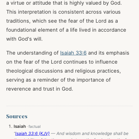
a virtue or attitude that is highly valued by God.
This interpretation is consistent across various
traditions, which see the fear of the Lord as a
foundational element of a life lived in accordance
with God's will.
The understanding of
Isaiah 33:6
and its emphasis
on the fear of the Lord continues to influence
theological discussions and religious practices,
serving as a reminder of the importance of
reverence and trust in God.
Sources
Isaiah
“
Isaiah 33:6 (KJV)
— And wisdom and knowledge shall be