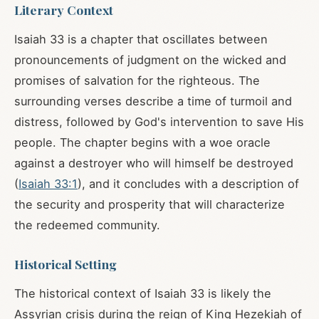
Literary Context
Isaiah 33
is a chapter that oscillates between
pronouncements of judgment on the wicked and
promises of salvation for the righteous. The
surrounding verses describe a time of turmoil and
distress, followed by God's intervention to save His
people. The chapter begins with a woe oracle
against a destroyer who will himself be destroyed
(
Isaiah 33:1
), and it concludes with a description of
the security and prosperity that will characterize
the redeemed community.
Historical Setting
The historical context of Isaiah 33
is likely the
Assyrian crisis during the reign of King Hezekiah of