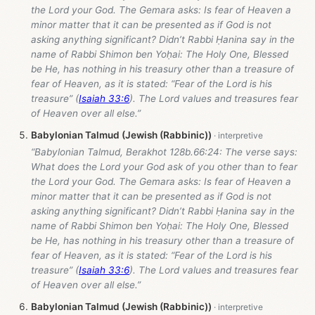
the Lord your God. The Gemara asks: Is fear of Heaven a
minor matter that it can be presented as if God is not
asking anything significant? Didn’t Rabbi Ḥanina say in the
name of Rabbi Shimon ben Yoḥai: The Holy One, Blessed
be He, has nothing in his treasury other than a treasure of
fear of Heaven, as it is stated: “Fear of the Lord is his
treasure” (
Isaiah 33:6
). The Lord values and treasures fear
of Heaven over all else.”
Babylonian Talmud (Jewish (Rabbinic))
“Babylonian Talmud, Berakhot 128b.66:24: The verse says:
What does the Lord your God ask of you other than to fear
the Lord your God. The Gemara asks: Is fear of Heaven a
minor matter that it can be presented as if God is not
asking anything significant? Didn’t Rabbi Ḥanina say in the
name of Rabbi Shimon ben Yoḥai: The Holy One, Blessed
be He, has nothing in his treasury other than a treasure of
fear of Heaven, as it is stated: “Fear of the Lord is his
treasure” (
Isaiah 33:6
). The Lord values and treasures fear
of Heaven over all else.”
Babylonian Talmud (Jewish (Rabbinic))