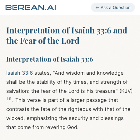
← Ask a Question
Interpretation of Isaiah 33:6 and
the Fear of the Lord
Interpretation of Isaiah 33:6
Isaiah 33:6
states, "And wisdom and knowledge
shall be the stability of thy times, and strength of
salvation: the fear of the Lord is his treasure" (KJV)
[
1
]
. This verse is part of a larger passage that
contrasts the fate of the righteous with that of the
wicked, emphasizing the security and blessings
that come from revering God.