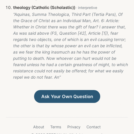
theology (Catholic (Scholastic))
“Aquinas, Summa Theologica, Third Part (Tertia Pars), Of
the Grace of Christ as an Individual Man, Art. 6: Article:
Whether in Christ there was the gift of fear? I answer that,
As was said above (FS, Question [42], Article [1]), fear
regards two objects, one of which is an evil causing terror;
the other is that by whose power an evil can be inflicted,
as we fear the king inasmuch as he has the power of
putting to death. Now whoever can hurt would not be
feared unless he had a certain greatness of might, to which
resistance could not easily be offered; for what we easily
repel we do not fear. An”
Ask Your Own Question
About
Terms
Privacy
Contact