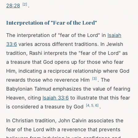
[
2
]
28:28
.
Interpretation of "Fear of the Lord"
The interpretation of "fear of the Lord" in
Isaiah
33:6
varies across different traditions. In Jewish
tradition, Rashi interprets the "fear of the Lord" as
a treasure that God opens up for those who fear
Him, indicating a reciprocal relationship where God
[
3
]
rewards those who reverence Him
. The
Babylonian Talmud emphasizes the value of fearing
Heaven, citing
Isaiah 33:6
to illustrate that this fear
[
4
,
5
,
6
]
is considered a treasure by God
.
In Christian tradition, John Calvin associates the
fear of the Lord with a reverence that prevents