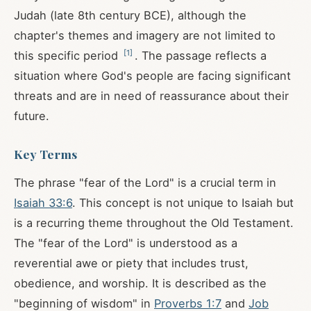
Judah (late 8th century BCE), although the
chapter's themes and imagery are not limited to
[
1
]
this specific period
. The passage reflects a
situation where God's people are facing significant
threats and are in need of reassurance about their
future.
Key Terms
The phrase "fear of the Lord" is a crucial term in
Isaiah 33:6
. This concept is not unique to Isaiah but
is a recurring theme throughout the Old Testament.
The "fear of the Lord" is understood as a
reverential awe or piety that includes trust,
obedience, and worship. It is described as the
"beginning of wisdom" in
Proverbs 1:7
and
Job