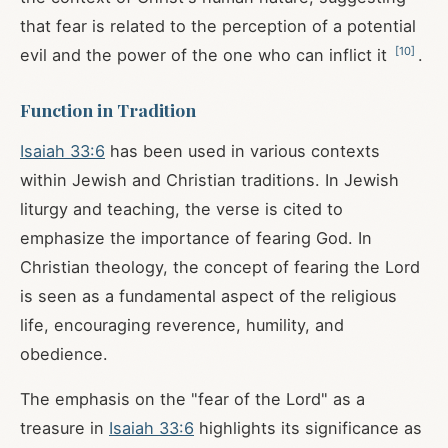
that fear is related to the perception of a potential
[
10
]
evil and the power of the one who can inflict it
.
Function in Tradition
Isaiah 33:6
has been used in various contexts
within Jewish and Christian traditions. In Jewish
liturgy and teaching, the verse is cited to
emphasize the importance of fearing God. In
Christian theology, the concept of fearing the Lord
is seen as a fundamental aspect of the religious
life, encouraging reverence, humility, and
obedience.
The emphasis on the "fear of the Lord" as a
treasure in
Isaiah 33:6
highlights its significance as