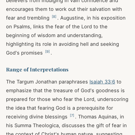
believers from indulging in vain confidence and
encourages them to work out their salvation with
[
8
]
fear and trembling
. Augustine, in his exposition
on Psalms, links the fear of the Lord to the
beginning of wisdom and understanding,
highlighting its role in avoiding hell and seeking
[
9
]
God's promises
.
Range of Interpretations
The Targum Jonathan paraphrases
Isaiah 33:6
to
emphasize that the treasure of God's goodness is
prepared for those who fear the Lord, underscoring
the idea that fearing God is a prerequisite for
[
7
]
receiving divine blessings
. Thomas Aquinas, in
his Summa Theologica, discusses the gift of fear in
the context of Christ's human nature, suggesting