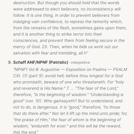
destruction. But though you should hold that the words
were addressed to elect believers, no inconsistency will
follow. It is one thing, in order to prevent believers from
indulging vain confidence, to repress the temerity which,
from the remains of the flesh, sometimes gains upon them,
and it is another thing to strike terror into their
consciences, and prevent them from feeling secure in the
mercy of God. 23. Then, when he bids us work out our
salvation with fear and trembling, all h”
Schaff ANF/NPNF (Patristic)
“NPNF1 Vol 8: Augustine — Exposition on Psalms — PSALM
CXI. (1) (part 5): avoid hell; before thou longest for a God
who promiseth, beware of one who threateneth. For "holy
and reverend is His Name." 7. ... "The fear of the Lord,"
therefore, "is the beginning of wisdom." "Understanding is
good" (ver. 10). Who gainsayeth? But to understand, and
not to do, is dangerous. It is "good," therefore, "to those
that do there after." Nor let it lift up the mind unto pride; for,
"the praise of Him," the fear of whom is the beginning of
wisdom, "endureth for ever:" and this will be the reward,
this the end,”