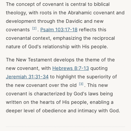
The concept of covenant is central to biblical
theology, with roots in the Abrahamic covenant and
development through the Davidic and new
[
2
]
covenants
.
Psalm 103:17-18
reflects this
covenantal context, emphasizing the reciprocal
nature of God's relationship with His people.
The New Testament develops the theme of the
new covenant, with
Hebrews 8:7-13
quoting
Jeremiah 31:31-34
to highlight the superiority of
[
3
]
the new covenant over the old
. This new
covenant is characterized by God's laws being
written on the hearts of His people, enabling a
deeper level of obedience and intimacy with God.