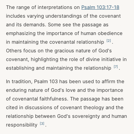
The range of interpretations on
Psalm 103:17-18
includes varying understandings of the covenant
and its demands. Some see the passage as
emphasizing the importance of human obedience
[
2
]
in maintaining the covenantal relationship
.
Others focus on the gracious nature of God's
covenant, highlighting the role of divine initiative in
[
7
]
establishing and maintaining the relationship
.
In tradition, Psalm 103
has been used to affirm the
enduring nature of God's love and the importance
of covenantal faithfulness. The passage has been
cited in discussions of covenant theology and the
relationship between God's sovereignty and human
[
3
]
responsibility
.