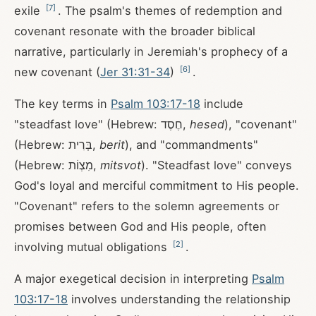
[
7
]
exile
. The psalm's themes of redemption and
covenant resonate with the broader biblical
narrative, particularly in Jeremiah's prophecy of a
[
6
]
new covenant (
Jer 31:31-34
)
.
The key terms in
Psalm 103:17-18
include
"steadfast love" (Hebrew: חֶסֶד,
hesed
), "covenant"
(Hebrew: בְּרִית,
berit
), and "commandments"
(Hebrew: מִצְוֹת,
mitsvot
). "Steadfast love" conveys
God's loyal and merciful commitment to His people.
"Covenant" refers to the solemn agreements or
promises between God and His people, often
[
2
]
involving mutual obligations
.
A major exegetical decision in interpreting
Psalm
103:17-18
involves understanding the relationship