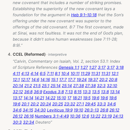
new covenant that includes a number of striking promises.
Establishing the superiority of the new covenant lays a
foundation for the argument in
Heb 9:1–10:18
that the Son’s
offering under the new covenant was superior to the
offerings of the old covenant. 8:7 The first covenant, made
at Sinai, was not faultless. It was not the end of God’s plan,
because it didn’t solve human weaknesses (see 7:11-28;
8:9).”
CCEL (Reformed)
“Calvin, Commentary on Isaiah, Vol. 2, section 53.1: Index
of Scripture References
Genesis 1:1
1:27
1:27
3:17
3:17
3:18
4:11
4:13
4:14
6:5
7:11
8:1
10:4
10:11
11:29
11:31
11:31
12:1
12:1
12:17
14:6
14:16
15:1
17:7
17:7
19:24
19:37
20:2
20:8
20:14
21:2
21:5
25:1
25:14
25:14
27:38
27:38
32:3
32:10
32:12
36:8
36:9
Exodus 3:8
7:13
8:15
13:3
13:5
13:8
13:14
13:17
14:14
14:21
14:22
15:10
17
18:21
19:5
19:6
19:6
19:6
19:6
20:1
20:2
20:24
20:25
23:32
27:1
29:45
33:3
34:6
34:6
34:15
34:30
Leviticus 19:9
19:10
26:3-13
26:8
26:12
26:12
26:16
Numbers 3:1-4:49
10:36
12:6
13:22
23:19
24:13
30:3
32:34
Deutero”