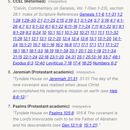
CCEL (Reformed)
“Calvin, Commentary on Genesis, Vol. 1 (Gen 1-23
), section
28.1: Index of Scripture References
Genesis 1:1-6
1:1-31
1:2
1:28
1:29-30
2:1
2:1-25
2:15
2:19
3:1
3:1-24
3:7
3:16
4:1
4:1-
26
4:7
5:1
5:1-32
6:1
6:1-22
6:11-16
7:1-24
7:11
8:1-22
9:1
9:1
9:1-29
9:2
9:24
10
10:1
10:1
10:1-32
10:21
11:1
11:1
11:1-32
11:28
12:1
12:1
12:1
12:1-20
12:4
12:4
12:6
13:1
13:1-20
14:1-
24
15:1-21
15:7
16:1-16
16:2
16:8
17:1
17:1
17:1
17:1
17:1-27
18:1
18:1
18:1-33
18:19
19:1-38
20:1
20:1
20:1-18
21:1-34
21:15
22:1-24
22:18
23:1-20
24:31
25:1
25:13-16
35:7
48:1
Exodus 6:3
12:40
Leviticus 7:18
17:4
18:25
Numbers 6:2
”
Jeremiah (Protestant academic)
“Tyndale House on
Jeremiah 31:31
: 31:31 The day of the
new covenant was realized when Jesus Christ
accomplished his redemptive mission on earth (see
Heb
8:8-12
).”
Psalms (Protestant academic)
“Tyndale House on
Psalms 105:8
: 105:8 The covenant is
the Lord’s irrevocable oath to be the Father of Abraham
and his descendants (see
Gen 12:1-9
;
15:1-21
).”