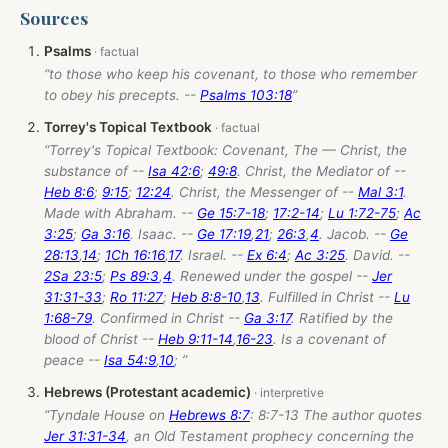
Sources
Psalms
“to those who keep his covenant, to those who remember
to obey his precepts. --
Psalms 103:18
”
Torrey's Topical Textbook
“Torrey's Topical Textbook: Covenant, The — Christ, the
substance of --
Isa 42:6
;
49:8
. Christ, the Mediator of --
Heb 8:6
;
9:15
;
12:24
. Christ, the Messenger of --
Mal 3:1
.
Made with Abraham. --
Ge 15:7-18
;
17:2-14
;
Lu 1:72-75
;
Ac
3:25
;
Ga 3:16
. Isaac. --
Ge 17:19
,
21
;
26:3
,
4
. Jacob. --
Ge
28:13
,
14
;
1Ch 16:16
,
17
. Israel. --
Ex 6:4
;
Ac 3:25
. David. --
2Sa 23:5
;
Ps 89:3
,
4
. Renewed under the gospel --
Jer
31:31-33
;
Ro 11:27
;
Heb 8:8-10
,
13
. Fulfilled in Christ --
Lu
1:68-79
. Confirmed in Christ --
Ga 3:17
. Ratified by the
blood of Christ --
Heb 9:11-14
,
16-23
. Is a covenant of
peace --
Isa 54:9
,
10
; ”
Hebrews (Protestant academic)
“Tyndale House on
Hebrews 8:7
: 8:7-13 The author quotes
Jer 31:31-34
, an Old Testament prophecy concerning the