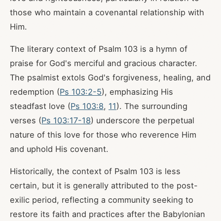
those who maintain a covenantal relationship with
Him.
The literary context of Psalm 103
is a hymn of
praise for God's merciful and gracious character.
The psalmist extols God's forgiveness, healing, and
redemption (
Ps 103:2-5
), emphasizing His
steadfast love (
Ps 103:8
,
11
). The surrounding
verses (
Ps 103:17-18
) underscore the perpetual
nature of this love for those who reverence Him
and uphold His covenant.
Historically, the context of Psalm 103
is less
certain, but it is generally attributed to the post-
exilic period, reflecting a community seeking to
restore its faith and practices after the Babylonian