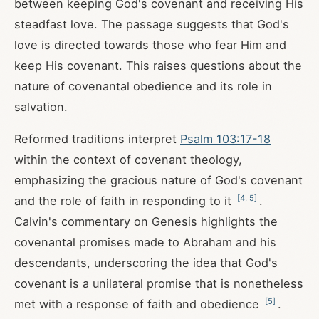
between keeping God's covenant and receiving His
steadfast love. The passage suggests that God's
love is directed towards those who fear Him and
keep His covenant. This raises questions about the
nature of covenantal obedience and its role in
salvation.
Reformed traditions interpret
Psalm 103:17-18
within the context of covenant theology,
emphasizing the gracious nature of God's covenant
[
4
,
5
]
and the role of faith in responding to it
.
Calvin's commentary on Genesis highlights the
covenantal promises made to Abraham and his
descendants, underscoring the idea that God's
covenant is a unilateral promise that is nonetheless
[
5
]
met with a response of faith and obedience
.