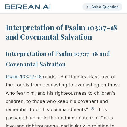
← Ask a Question
Interpretation of Psalm 103:17-18
and Covenantal Salvation
Interpretation of Psalm 103:17-18 and
Covenantal Salvation
Psalm 103:17-18
reads, "But the steadfast love of
the Lord is from everlasting to everlasting on those
who fear him, and his righteousness to children's
children, to those who keep his covenant and
[
1
]
remember to do his commandments"
. This
passage highlights the enduring nature of God's
love and righteousness, particularly in relation to