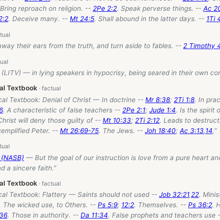
 Bring reproach on religion. --
2Pe 2:2
. Speak perverse things. --
Ac 2
2:2
. Deceive many. --
Mt 24:5
. Shall abound in the latter days. --
1Ti 
 away their ears from the truth, and turn aside to fables. --
2 Timothy 
(LITV) — in lying speakers in hypocrisy, being seared in their own co
cal Textbook
cal Textbook: Denial of Christ — In doctrine --
Mr 8:38
;
2Ti 1:8
. In pra
16
. A characteristic of false teachers --
2Pe 2:1
;
Jude 1:4
. Is the spirit
Christ will deny those guilty of --
Mt 10:33
;
2Ti 2:12
. Leads to destruct
xemplified Peter. --
Mt 26:69-75
. The Jews. --
Joh 18:40
;
Ac 3:13
,
14
.”
5 (NASB)
— But the goal of our instruction is love from a pure heart a
 a sincere faith.”
cal Textbook
cal Textbook: Flattery — Saints should not used --
Job 32:21
,
22
. Mini
. The wicked use, to Others. --
Ps 5:9
;
12:2
. Themselves. --
Ps 36:2
. 
:36
. Those in authority. --
Da 11:34
. False prophets and teachers use 