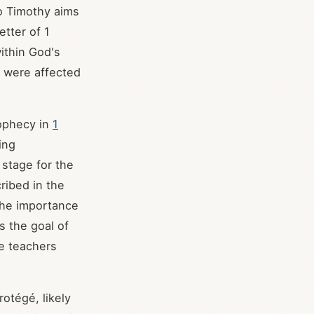
to Timothy aims
etter of 1
ithin God's
h were affected
rophecy in
1
ing
 stage for the
ribed in the
the importance
s the goal of
se teachers
rotégé, likely