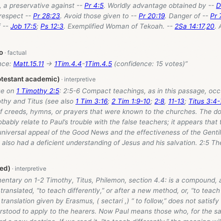
 a preservative against --
Pr 4:5
. Worldly advantage obtained by --
D
respect --
Pr 28:23
. Avoid those given to --
Pr 20:19
. Danger of --
Pr 
 --
Job 17:5
;
Ps 12:3
. Exemplified Woman of Tekoah. --
2Sa 14:17
,
20
.
o
nce:
Matt.15.11
→
1Tim.4.4
-
1Tim.4.5
(confidence: 15 votes)”
otestant academic)
se on
1 Timothy 2:5
: 2:5-6 Compact teachings, as in this passage, oc
othy and Titus (see also
1 Tim 3:16
;
2 Tim 1:9-10
;
2:8
,
11-13
;
Titus 3:4-
of creeds, hymns, or prayers that were known to the churches. The do
bably relate to Paul’s trouble with the false teachers; it appears that 
universal appeal of the Good News and the effectiveness of the Genti
 also had a deficient understanding of Jesus and his salvation. 2:5 Th
ed)
entary on 1-2 Timothy, Titus, Philemon, section 4.4: is a compound, a
translated, “to teach differently,” or after a new method, or, “to teach
 translation given by Erasmus, ( sectari ,) “ to follow,” does not satisf
rstood to apply to the hearers. Now Paul means those who, for the sa