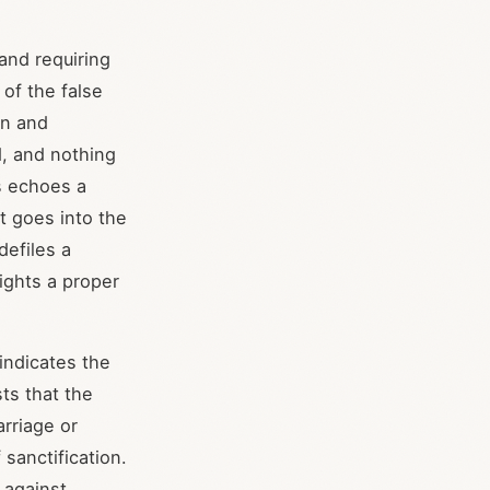
and requiring
of the false
on and
d, and nothing
is echoes a
t goes into the
defiles a
ights a proper
 indicates the
ts that the
arriage or
sanctification.
 against