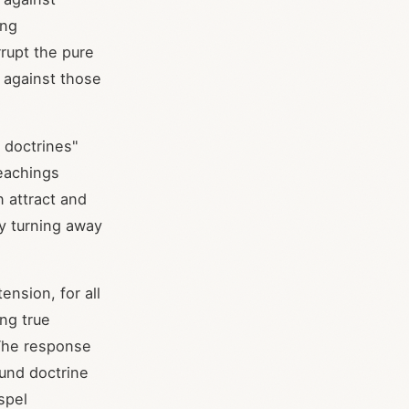
ing
rupt the pure
y against those
 doctrines"
eachings
n attract and
y turning away
nsion, for all
ng true
 The response
ound doctrine
spel