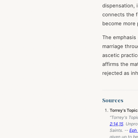
dispensation, 
connects the fa
become more pr
The emphasis o
marriage throu
ascetic practi
affirms the mat
rejected as in
Sources
Torrey's Topi
“Torrey's Topi
2:14
,
15
. Unpro
Saints. --
Eph 
given up to be