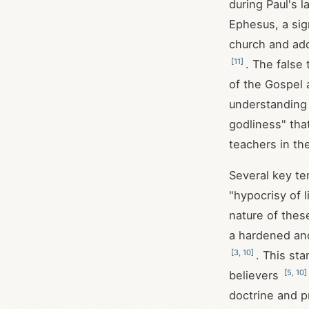
during Paul's 
Ephesus, a sig
church and add
[
11
]
. The false
of the Gospel 
understanding
godliness" tha
teachers in th
Several key te
"hypocrisy of l
nature of thes
a hardened and
[
3
,
10
]
. This st
[
5
,
10
]
believers
doctrine and p