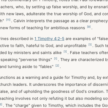
teachers, who, by setting up false worship, and by ensnar
th new laws, adulterate the true worship of God, and cor
[
11
]
th"
. Calvin interprets the passage as a clear prophec
[
9
]
 new forms of teaching for ambitious reasons
.
rines described in
1 Timothy 4:2-5
are examples of "false
[
1
]
ctive to faith, hateful to God, and unprofitable
. Such t
[
1
]
ded by ministers and saints alike
. False teachers ofte
[
1
]
 speaking "perverse things"
. They are characterized b
[
2
]
 and turning aside to "fables"
.
nctions as a warning and a guide for Timothy and, by exte
church leaders. It underscores the importance of discerni
false, and of upholding the goodness of God's creation.
teaching involves not only refuting it but also modeling s
3
]
. The "charge" given to Timothy, which includes the Go