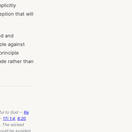
plicitly
ption that will
od and
ple against
principle
ude rather than
ful to God --
Re
--
1Ti 1:4
;
6:20
.
. The wicked
hould be avoided.