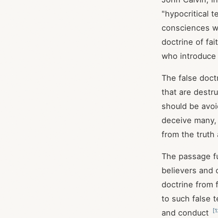
"hypocritical 
consciences wi
doctrine of fai
who introduce
The false doct
that are destru
should be avoi
deceive many,
from the truth
The passage fu
believers and 
doctrine from 
to such false 
[
1
and conduct