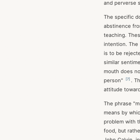
and perverse
The specific d
abstinence fro
teaching. Thes
intention. The
is to be reject
similar sentim
mouth does not
[
7
]
person"
. T
attitude towar
The phrase "ma
means by which
problem with t
food, but rath
John Calvin, i