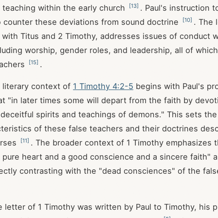
[
13
]
 teaching within the early church
. Paul's instruction 
[
10
]
o counter these deviations from sound doctrine
. The l
 with Titus and 2 Timothy, addresses issues of conduct w
luding worship, gender roles, and leadership, all of whic
[
15
]
eachers
.
literary context of
1 Timothy 4:2-5
begins with Paul's p
t "in later times some will depart from the faith by devot
deceitful spirits and teachings of demons." This sets the
teristics of these false teachers and their doctrines desc
[
11
]
erses
. The broader context of 1 Timothy emphasizes 
a pure heart and a good conscience and a sincere faith" a
irectly contrasting with the "dead consciences" of the fal
he letter of 1 Timothy was written by Paul to Timothy, his p