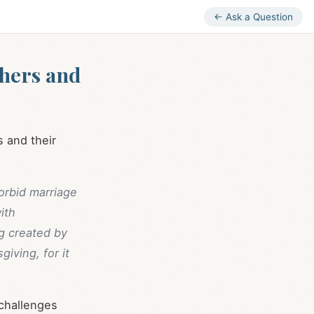
← Ask a Question
chers and
s and their
orbid marriage
ith
g created by
giving, for it
 challenges