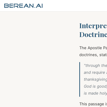
Interpre
Doctrin
The Apostle Pa
doctrines, stat
"through th
and require
thanksgivin
God is good,
is made holy
This passage i