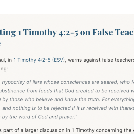
ting 1 Timothy 4:2-5 on False Tea
e
ul, in
1 Timothy 4:2-5 (ESV)
, warns against false teacher
ing:
e hypocrisy of liars whose consciences are seared, who f
 abstinence from foods that God created to be received w
g by those who believe and know the truth. For everythin
 and nothing is to be rejected if it is received with thanks
 by the word of God and prayer."
s part of a larger discussion in 1 Timothy concerning the