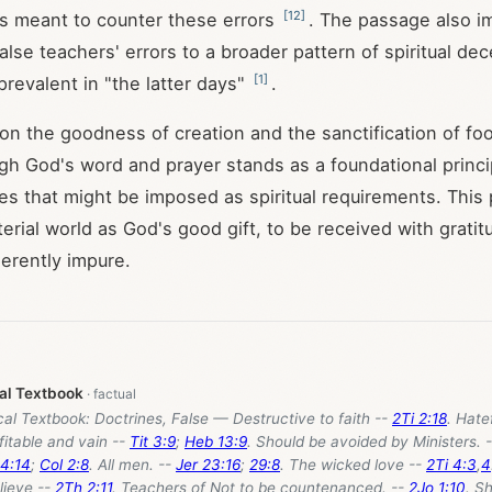
[
12
]
is meant to counter these errors
. The passage also im
lse teachers' errors to a broader pattern of spiritual dece
[
1
]
evalent in "the latter days"
.
n the goodness of creation and the sanctification of fo
gh God's word and prayer stands as a foundational princi
ces that might be imposed as spiritual requirements. This 
erial world as God's good gift, to be received with gratit
herently impure.
cal Textbook
cal Textbook: Doctrines, False — Destructive to faith --
2Ti 2:18
. Hate
fitable and vain --
Tit 3:9
;
Heb 13:9
. Should be avoided by Ministers. 
4:14
;
Col 2:8
. All men. --
Jer 23:16
;
29:8
. The wicked love --
2Ti 4:3
,
4
lieve --
2Th 2:11
. Teachers of Not to be countenanced. --
2Jo 1:10
. S