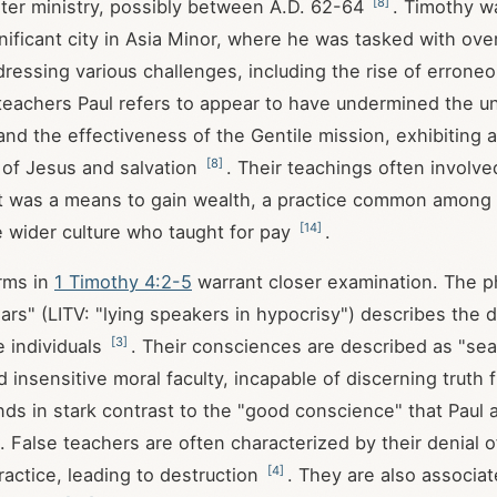
[
8
]
later ministry, possibly between A.D. 62-64
. Timothy w
nificant city in Asia Minor, where he was tasked with ove
ressing various challenges, including the rise of errone
 teachers Paul refers to appear to have undermined the un
and the effectiveness of the Gentile mission, exhibiting a
[
8
]
 of Jesus and salvation
. Their teachings often involv
t was a means to gain wealth, a practice common among i
[
14
]
e wider culture who taught for pay
.
rms in
1 Timothy 4:2-5
warrant closer examination. The p
iars" (LITV: "lying speakers in hypocrisy") describes the 
[
3
]
e individuals
. Their consciences are described as "sea
 insensitive moral faculty, incapable of discerning truth
ands in stark contrast to the "good conscience" that Paul 
. False teachers are often characterized by their denial o
[
4
]
ractice, leading to destruction
. They are also associat