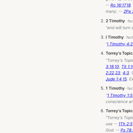
--
Ro 16:17
,
18
.
many. --
2Pe 
2 Timothy
“and will turn
I Timothy
“
I Timothy 4:2
Torrey's Topi
“Torrey's Topi
3:18
,
10
;
Tit 1:
2:22
,
23
;
4:3
. 
Jude 1:4
,
15
. E
1 Timothy
“
1 Timothy 1:
conscience and
Torrey's Topi
“Torrey's Topi
use --
1Th 2:5
God. --
Ps 78