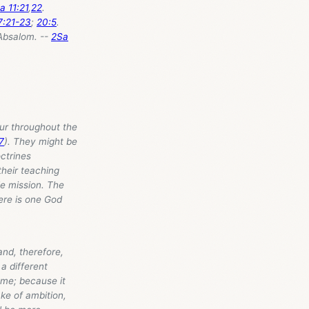
a 11:21
,
22
.
7:21-23
;
20:5
.
 Absalom. --
2Sa
cur throughout the
7
). They might be
ctrines
their teaching
le mission. The
ere is one God
nd, therefore,
 a different
y me; because it
ke of ambition,