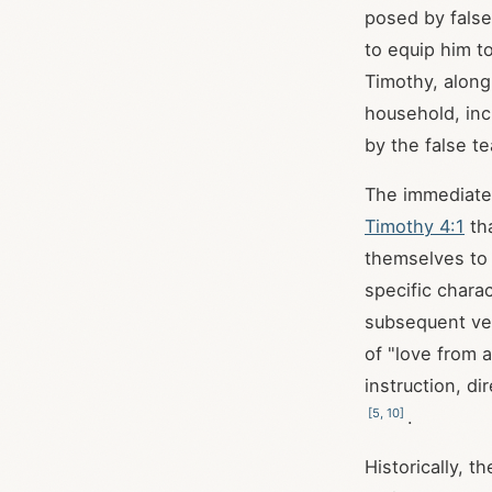
posed by false
to equip him t
Timothy, along
household, inc
by the false t
The immediate 
Timothy 4:1
tha
themselves to 
specific charac
subsequent v
of "love from 
instruction, d
[
5
,
10
]
.
Historically, t