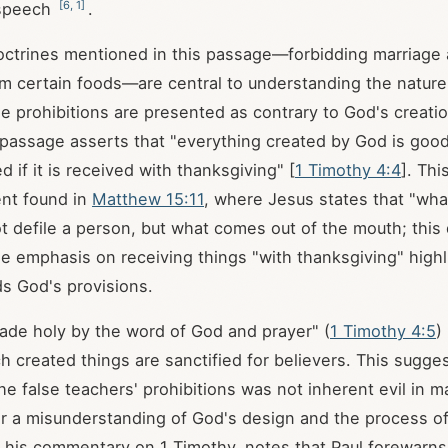
[
6
,
1
]
 speech
.
octrines mentioned in this passage—forbidding marriage 
m certain foods—are central to understanding the nature 
e prohibitions are presented as contrary to God's creati
 passage asserts that "everything created by God is goo
ed if it is received with thanksgiving" [
1 Timothy 4:4
]. Th
ent found in
Matthew 15:11
, where Jesus states that "wha
 defile a person, but what comes out of the mouth; this 
he emphasis on receiving things "with thanksgiving" highl
ds God's provisions.
de holy by the word of God and prayer" (
1 Timothy 4:5
)
 created things are sanctified for believers. This sugges
he false teachers' prohibitions was not inherent evil in m
er a misunderstanding of God's design and the process of 
n his commentary on 1 Timothy, notes that Paul forewarns