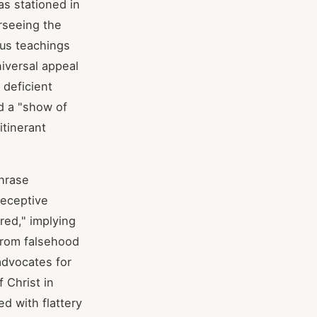
as stationed in
rseeing the
ous teachings
iversal appeal
 deficient
ed a "show of
tinerant
hrase
deceptive
red," implying
 from falsehood
advocates for
f Christ in
ed with flattery