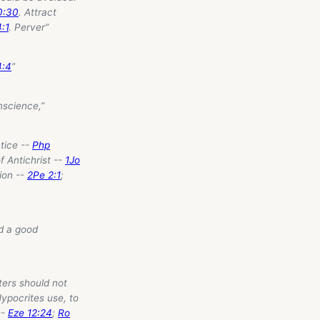
0:30
. Attract
4:1
. Perver”
4:4
”
nscience,”
ctice --
Php
 of Antichrist --
1Jo
ion --
2Pe 2:1
;
nd a good
sters should not
Hypocrites use, to
--
Eze 12:24
;
Ro