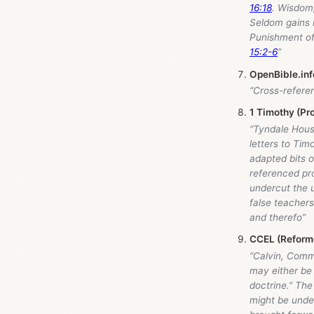
16:18
. Wisdom,
Seldom gains 
Punishment of
15:2-6
”
OpenBible.inf
“Cross-refere
1 Timothy (Pr
“Tyndale Hou
letters to Tim
adapted bits 
referenced pro
undercut the 
false teachers
and therefo”
CCEL (Reform
“Calvin, Comm
may either be 
doctrine.” The
might be unde