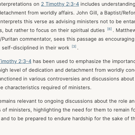
nterpretations on
2 Timothy 2:3-4
includes understanding i
detachment from worldly affairs. John Gill, a Baptist/Ref
nterprets this verse as advising ministers not to be enta
[
6
]
s, but rather to focus on their spiritual duties
. Matthe
Puritan commentator, sees this passage as encouraging 
[
3
]
 self-disciplined in their work
.
Timothy 2:3-4
has been used to emphasize the importanc
high level of dedication and detachment from worldly con
nctioned in various controversies and discussions about 
e characteristics required of ministers.
mains relevant to ongoing discussions about the role a
s of ministers, highlighting the need for them to remain 
es and to be prepared to endure hardship for the sake of t