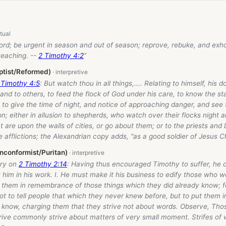
rd; be urgent in season and out of season; reprove, rebuke, and exhor
teaching. --
2 Timothy 4:2
”
ptist/Reformed)
 Timothy 4:5
: But watch thou in all things,.... Relating to himself, his d
and to others, to feed the flock of God under his care, to know the st
 to give the time of night, and notice of approaching danger, and see 
on; either in allusion to shepherds, who watch over their flocks night a
are upon the walls of cities, or go about them; or to the priests and 
 afflictions; the Alexandrian copy adds, "as a good soldier of Jesus Ch
nconformist/Puritan)
ry on
2 Timothy 2:14
: Having thus encouraged Timothy to suffer, he 
t him in his work. I. He must make it his business to edify those who w
 them in remembrance of those things which they did already know; fo
not to tell people that which they never knew before, but to put them i
 know, charging them that they strive not about words. Observe, Thos
trive commonly strive about matters of very small moment. Strifes of 