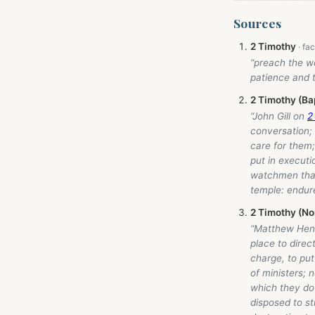
Sources
2 Timothy
“preach the wo
patience and 
2 Timothy (Ba
“John Gill on
2
conversation; 
care for them;
put in executi
watchmen that 
temple: endure
2 Timothy (No
“Matthew Hen
place to direc
charge, to put
of ministers; 
which they do
disposed to s