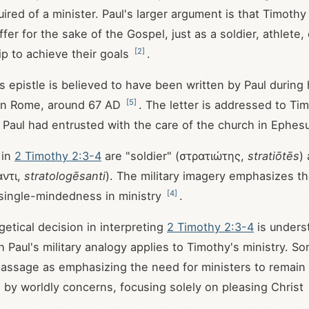
uired of a minister. Paul's larger argument is that Timoth
fer for the sake of the Gospel, just as a soldier, athlete,
[
2
]
p to achieve their goals
.
his epistle is believed to have been written by Paul during
[
5
]
in Rome, around 67 AD
. The letter is addressed to Ti
Paul had entrusted with the care of the church in Ephes
 in
2 Timothy 2:3-4
are "soldier" (στρατιώτης,
stratiōtēs
)
ντι,
stratologēsanti
). The military imagery emphasizes t
[
4
]
 single-mindedness in ministry
.
etical decision in interpreting
2 Timothy 2:3-4
is unders
 Paul's military analogy applies to Timothy's ministry. So
 passage as emphasizing the need for ministers to remain
y worldly concerns, focusing solely on pleasing Christ