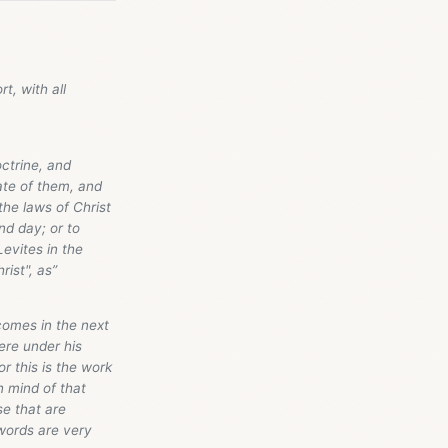
t, with all
octrine, and
ate of them, and
the laws of Christ
nd day; or to
Levites in the
rist", as”
comes in the next
ere under his
r this is the work
n mind of that
e that are
words are very