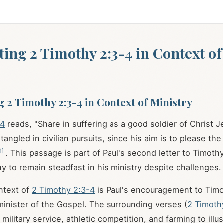
ting 2 Timothy 2:3-4 in Context of
g 2 Timothy 2:3-4 in Context of Ministry
-4
reads, "Share in suffering as a good soldier of Christ 
tangled in civilian pursuits, since his aim is to please t
1
]
. This passage is part of Paul's second letter to Timoth
y to remain steadfast in his ministry despite challenges.
ontext of
2 Timothy 2:3-4
is Paul's encouragement to Timo
minister of the Gospel. The surrounding verses (
2 Timoth
military service, athletic competition, and farming to illu