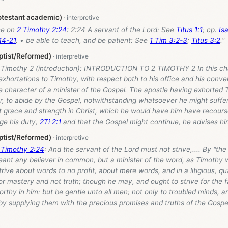
 ”
otestant academic)
se on
2 Timothy 2:24
: 2:24 A servant of the Lord: See
Titus 1:1
; cp.
Is
14-21
. • be able to teach, and be patient: See
1 Tim 3:2-3
;
Titus 3:2
.”
ptist/Reformed)
2 Timothy 2
(introduction): INTRODUCTION TO 2 TIMOTHY 2 In this cha
exhortations to Timothy, with respect both to his office and his conve
e character of a minister of the Gospel. The apostle having exhorted 
, to abide by the Gospel, notwithstanding whatsoever he might suffer 
t grace and strength in Christ, which he would have him have recours
ge his duty,
2Ti 2:1
and that the Gospel might continue, he advises him
ptist/Reformed)
 Timothy 2:24
: And the servant of the Lord must not strive,.... By "the
meant any believer in common, but a minister of the word, as Timothy
trive about words to no profit, about mere words, and in a litigious, q
r mastery and not truth; though he may, and ought to strive for the f
worthy in him: but be gentle unto all men; not only to troubled minds,
by supplying them with the precious promises and truths of the Gospe