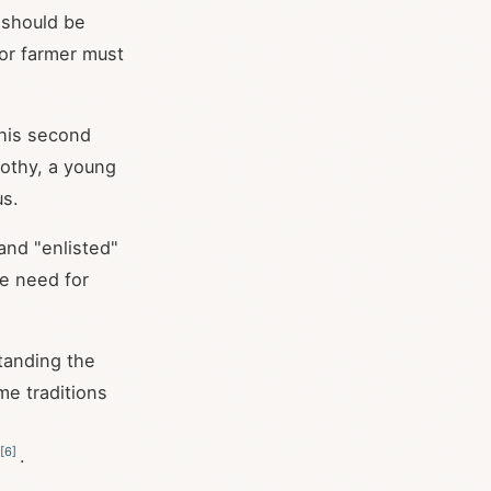
y should be
 or farmer must
 his second
mothy, a young
us.
 and "enlisted"
he need for
tanding the
me traditions
[
6
]
.