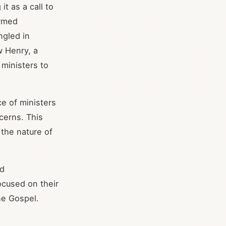
t as a call to
ormed
ngled in
w Henry, a
ministers to
e of ministers
cerns. This
the nature of
nd
focused on their
he Gospel.