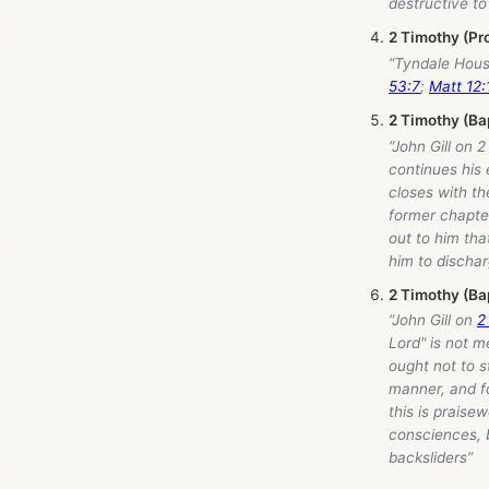
destructive to
2 Timothy (Pr
“Tyndale Hou
53:7
;
Matt 12:
2 Timothy (Ba
“John Gill on 
continues his 
closes with th
former chapter
out to him tha
him to dischar
2 Timothy (Ba
“John Gill on
2
Lord" is not 
ought not to s
manner, and fo
this is praise
consciences, 
backsliders”