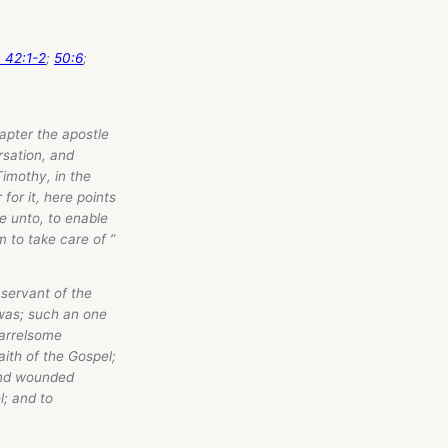
a 42:1-2
;
50:6
;
pter the apostle
rsation, and
Timothy, in the
for it, here points
e unto, to enable
 to take care of ”
 servant of the
 was; such an one
uarrelsome
aith of the Gospel;
 and wounded
l; and to