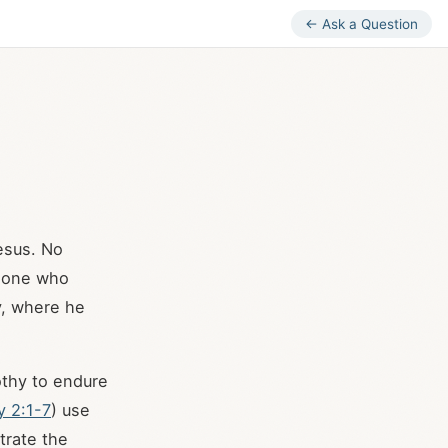
← Ask a Question
Jesus. No
he one who
y, where he
thy to endure
y 2:1-7
) use
strate the