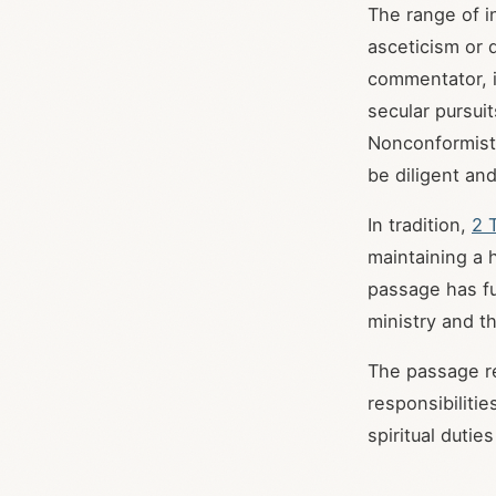
The range of i
asceticism or 
commentator, i
secular pursuit
Nonconformist/
be diligent and
In tradition,
2 
maintaining a 
passage has fu
ministry and th
The passage re
responsibilitie
spiritual duti