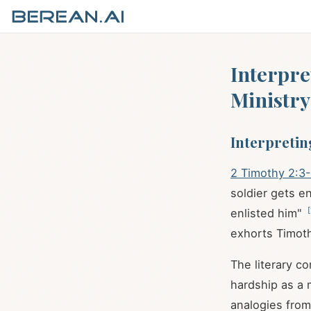
Interpre
Ministry
Interpretin
2 Timothy 2:3
soldier gets en
[
enlisted him"
exhorts Timoth
The literary c
hardship as a 
analogies from 