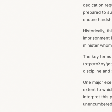
dedication req
prepared to suf
endure hardshi
Historically, t
imprisonment 
minister whom 
The key terms
(στρατολογήσα
discipline and
One major exeg
extent to which
interpret this
unencumbered b