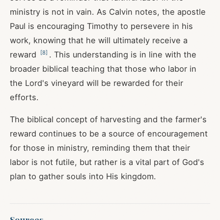
ministry is not in vain. As Calvin notes, the apostle
Paul is encouraging Timothy to persevere in his
work, knowing that he will ultimately receive a
[
8
]
reward
. This understanding is in line with the
broader biblical teaching that those who labor in
the Lord's vineyard will be rewarded for their
efforts.
The biblical concept of harvesting and the farmer's
reward continues to be a source of encouragement
for those in ministry, reminding them that their
labor is not futile, but rather is a vital part of God's
plan to gather souls into His kingdom.
Sources