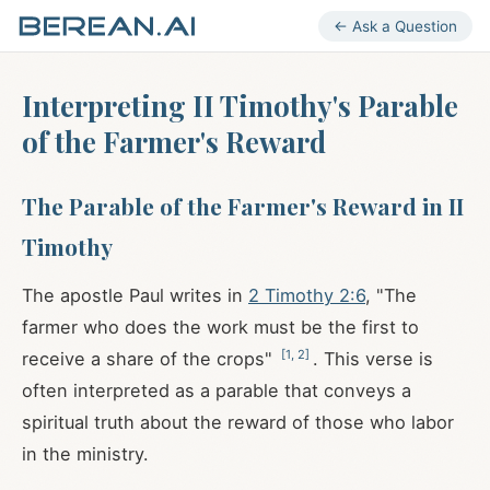
← Ask a Question
Interpreting II Timothy's Parable
of the Farmer's Reward
The Parable of the Farmer's Reward in II
Timothy
The apostle Paul writes in
2 Timothy 2:6
, "The
farmer who does the work must be the first to
[
1
,
2
]
receive a share of the crops"
. This verse is
often interpreted as a parable that conveys a
spiritual truth about the reward of those who labor
in the ministry.