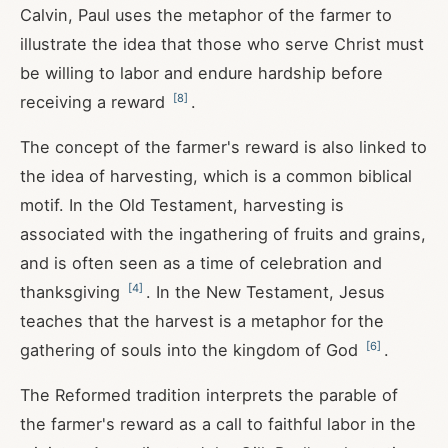
Calvin, Paul uses the metaphor of the farmer to
illustrate the idea that those who serve Christ must
be willing to labor and endure hardship before
[
8
]
receiving a reward
.
The concept of the farmer's reward is also linked to
the idea of harvesting, which is a common biblical
motif. In the Old Testament, harvesting is
associated with the ingathering of fruits and grains,
and is often seen as a time of celebration and
[
4
]
thanksgiving
. In the New Testament, Jesus
teaches that the harvest is a metaphor for the
[
6
]
gathering of souls into the kingdom of God
.
The Reformed tradition interprets the parable of
the farmer's reward as a call to faithful labor in the