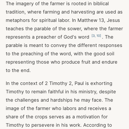
The imagery of the farmer is rooted in biblical
tradition, where farming and harvesting are used as
metaphors for spiritual labor. In Matthew 13
, Jesus
teaches the parable of the sower, where the farmer
[
3
,
10
]
represents a preacher of God's word
. The
parable is meant to convey the different responses
to the preaching of the word, with the good soil
representing those who produce fruit and endure
to the end.
In the context of 2 Timothy 2
, Paul is exhorting
Timothy to remain faithful in his ministry, despite
the challenges and hardships he may face. The
image of the farmer who labors and receives a
share of the crops serves as a motivation for
Timothy to persevere in his work. According to