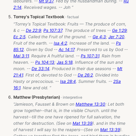
labourers. --
Mt 9:37
. Fed by the husbandman during. --
Ru
2:14
. Received wages. -- Joh ”
Torrey's Topical Textbook
“Torrey's Topical Textbook: Fruits — The produce of corn,
& c --
De 22:9
;
Ps 107:37
. The produce of trees --
Ge 1:29
;
Ec 2:5
. Called the Fruit of the ground. --
Ge 4:3
;
Jer 7:20
.
Fruit of the earth. --
Isa 4:2
. Increase of the land. --
Ps
85:12
. Given by God --
Ac 14:17
. Preserved to us by God --
Mal 3:11
. Require A fruitful land. --
Ps 107:31
. Rain from
heaven. --
Ps 104:13
;
Jas 5:18
. Influence of the sun and
moon. --
De 33:14
. Produced in their due seasons --
Mt
21:41
. First of, devoted to God --
De 26:2
. Divided into
Hasty or precocious. --
Isa 28:4
. Summer fruits. --
2Sa
16:1
. New and old. ”
Matthew (Presbyterian)
“Jamieson, Fausset & Brown on
Matthew 13:30
: Let both
grow together--that is, in the visible Church. until the
harvest--till the one have ripened for full salvation, the
other for destruction. (See on
Mat 13:39
). and in the time
of harvest I will say to the reapers--(See on
Mat 13:39
).