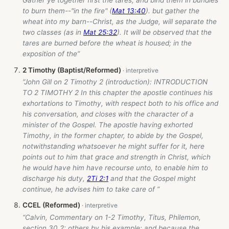
Gather ye together first the tares, and bind them in bundles
to burn them--"in the fire" (
Mat 13:40
). but gather the
wheat into my barn--Christ, as the Judge, will separate the
two classes (as in
Mat 25:32
). It will be observed that the
tares are burned before the wheat is housed; in the
exposition of the”
2 Timothy (Baptist/Reformed)
“John Gill on 2 Timothy 2
(introduction): INTRODUCTION
TO 2 TIMOTHY 2 In this chapter the apostle continues his
exhortations to Timothy, with respect both to his office and
his conversation, and closes with the character of a
minister of the Gospel. The apostle having exhorted
Timothy, in the former chapter, to abide by the Gospel,
notwithstanding whatsoever he might suffer for it, here
points out to him that grace and strength in Christ, which
he would have him have recourse unto, to enable him to
discharge his duty,
2Ti 2:1
and that the Gospel might
continue, he advises him to take care of ”
CCEL (Reformed)
“Calvin, Commentary on 1-2 Timothy, Titus, Philemon,
section 30.2: others by his example; and because the