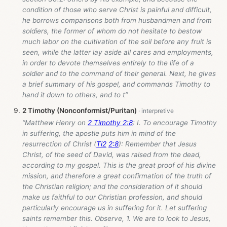
condition of those who serve Christ is painful and difficult,
he borrows comparisons both from husbandmen and from
soldiers, the former of whom do not hesitate to bestow
much labor on the cultivation of the soil before any fruit is
seen, while the latter lay aside all cares and employments,
in order to devote themselves entirely to the life of a
soldier and to the command of their general. Next, he gives
a brief summary of his gospel, and commands Timothy to
hand it down to others, and to t”
2 Timothy (Nonconformist/Puritan)
“Matthew Henry on
2 Timothy 2:8
: I. To encourage Timothy
in suffering, the apostle puts him in mind of the
resurrection of Christ (
Ti2
2:8
): Remember that Jesus
Christ, of the seed of David, was raised from the dead,
according to my gospel. This is the great proof of his divine
mission, and therefore a great confirmation of the truth of
the Christian religion; and the consideration of it should
make us faithful to our Christian profession, and should
particularly encourage us in suffering for it. Let suffering
saints remember this. Observe, 1. We are to look to Jesus,