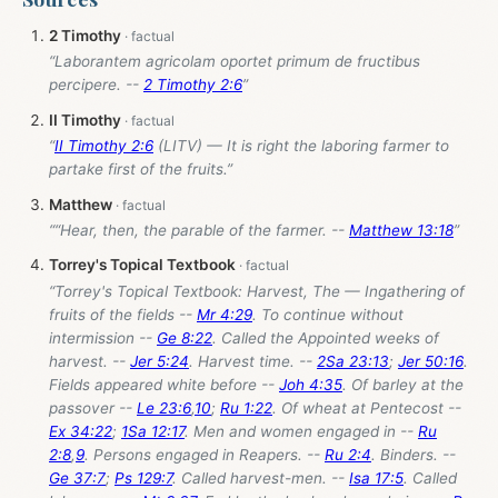
2 Timothy
“Laborantem agricolam oportet primum de fructibus
percipere. --
2 Timothy 2:6
”
II Timothy
“
II Timothy 2:6
(LITV) — It is right the laboring farmer to
partake first of the fruits.”
Matthew
““Hear, then, the parable of the farmer. --
Matthew 13:18
”
Torrey's Topical Textbook
“Torrey's Topical Textbook: Harvest, The — Ingathering of
fruits of the fields --
Mr 4:29
. To continue without
intermission --
Ge 8:22
. Called the Appointed weeks of
harvest. --
Jer 5:24
. Harvest time. --
2Sa 23:13
;
Jer 50:16
.
Fields appeared white before --
Joh 4:35
. Of barley at the
passover --
Le 23:6
,
10
;
Ru 1:22
. Of wheat at Pentecost --
Ex 34:22
;
1Sa 12:17
. Men and women engaged in --
Ru
2:8
,
9
. Persons engaged in Reapers. --
Ru 2:4
. Binders. --
Ge 37:7
;
Ps 129:7
. Called harvest-men. --
Isa 17:5
. Called