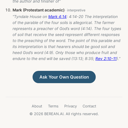
the author and finisher of”
Mark (Protestant academic)
“Tyndale House on
Mark 4:14
: 4:14-20 The interpretation
of the parable of the four soils is allegorical. The farmer
represents a preacher of God’s word (4:14). The four types
of soil that receive the seed represent different responses
to the preaching of the word. The point of this parable and
its interpretation is that hearers should be good soil and
heed God’s word (4:9). Only those who produce fruit and
endure to the end will be saved (13:13; 8:35;
Rev 2:10-11
).”
Ask Your Own Question
About
Terms
Privacy
Contact
© 2026 BEREAN.AI. All rights reserved.