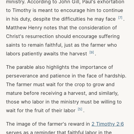
ministry. According to John Gill, Paul's exhortation
to Timothy is meant to encourage him to continue
[
7
]
in his duty, despite the difficulties he may face
.
Matthew Henry notes that the consideration of
Christ's resurrection should encourage suffering
saints to remain faithful, just as the farmer who
[
9
]
labors patiently awaits the harvest
.
The parable also highlights the importance of
perseverance and patience in the face of hardship.
The farmer must wait for the crop to grow and
mature before receiving a harvest, and similarly,
those who labor in the ministry must be willing to
[
5
]
wait for the fruit of their labor
.
The image of the farmer's reward in
2 Timothy 2:6
serves as a reminder that faithful labor in the