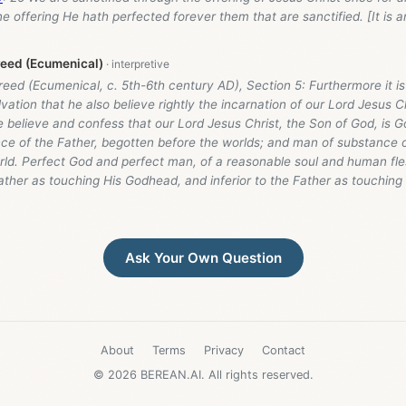
e offering He hath perfected forever them that are sanctified. [It is 
reed (Ecumenical)
eed (Ecumenical, c. 5th-6th century AD), Section 5: Furthermore it i
lvation that he also believe rightly the incarnation of our Lord Jesus Ch
we believe and confess that our Lord Jesus Christ, the Son of God, is
nce of the Father, begotten before the worlds; and man of substance o
rld. Perfect God and perfect man, of a reasonable soul and human fle
ather as touching His Godhead, and inferior to the Father as touchin
Ask Your Own Question
About
Terms
Privacy
Contact
© 2026 BEREAN.AI. All rights reserved.