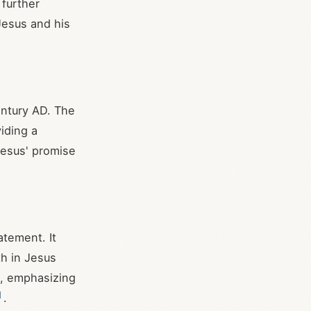
 further
Jesus and his
century AD. The
iding a
Jesus' promise
atement. It
th in Jesus
n, emphasizing
]
.