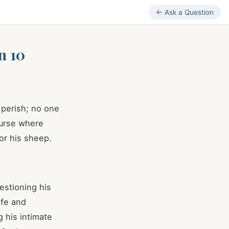
← Ask a Question
n 10
r perish; no one
course where
or his sheep.
estioning his
ife and
g his intimate