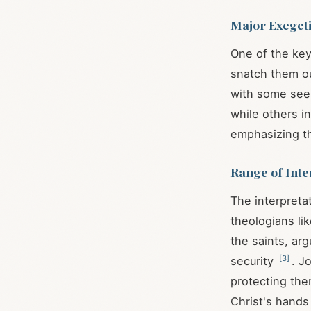
Major Exegeti
One of the key
snatch them ou
with some seei
while others in
emphasizing th
Range of Inte
The interpreta
theologians li
the saints, ar
[
3
]
security
. J
protecting the
Christ's hand