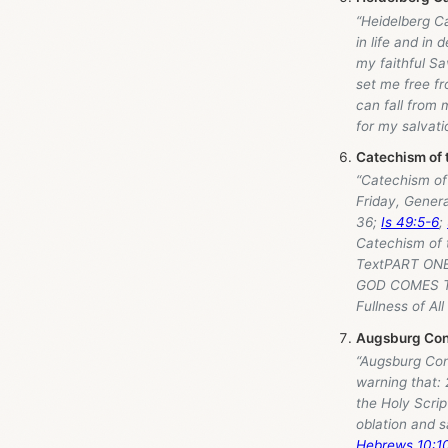
“Heidelberg C
in life and in
my faithful Sa
set me free fr
can fall from 
for my salvati
Catechism of 
“Catechism of 
Friday, Genera
36
;
Is 49:5-6
;
Catechism of 
TextPART ONE
GOD COMES TO
Fullness of All
Augsburg Conf
“Augsburg Con
warning that:
the Holy Scrip
oblation and sa
Hebrews 10:1