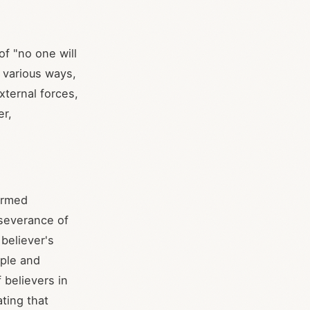
of "no one will
 various ways,
xternal forces,
er,
formed
rseverance of
 believer's
ople and
 believers in
ating that