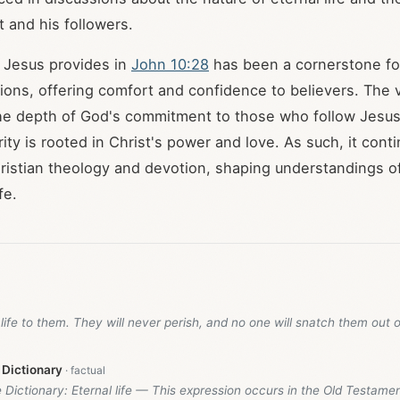
 and his followers.
 Jesus provides in
John 10:28
has been a cornerstone f
itions, offering comfort and confidence to believers. The 
he depth of God's commitment to those who follow Jesu
rity is rooted in Christ's power and love. As such, it cont
Christian theology and devotion, shaping understandings o
fe.
l life to them. They will never perish, and no one will snatch them out 
 Dictionary
e Dictionary: Eternal life — This expression occurs in the Old Testame