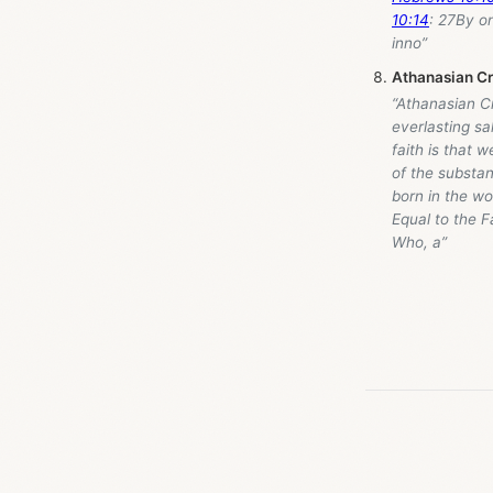
10:14
: 27By on
inno”
Athanasian C
“Athanasian Cr
everlasting sa
faith is that 
of the substa
born in the wo
Equal to the F
Who, a”