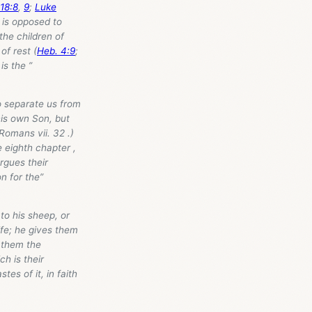
18:8
,
9
;
Luke
d is opposed to
 the children of
of rest (
Heb. 4:9
;
 is the ”
to separate us from
his own Son, but
 Romans vii. 32 .)
 eighth chapter ,
rgues their
n for the”
 to his sheep, or
life; he gives them
s them the
ch is their
tes of it, in faith