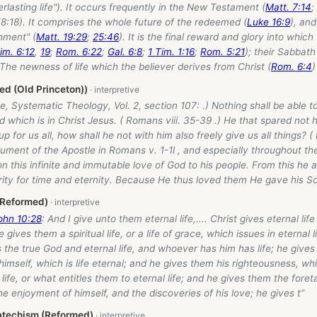
erlasting life"). It occurs frequently in the New Testament (
Matt. 7:14
;
18:18). It comprises the whole future of the redeemed (
Luke 16:9
), an
hment" (
Matt. 19:29
;
25:46
). It is the final reward and glory into which
im. 6:12
,
19
;
Rom. 6:22
;
Gal. 6:8
;
1 Tim. 1:16
;
Rom. 5:21
); their Sabbath 
The newness of life which the believer derives from Christ (
Rom. 6:4
)
d (Old Princeton))
, Systematic Theology, Vol. 2, section 107: .) Nothing shall be able 
d which is in Christ Jesus. ( Romans viii. 35-39 .) He that spared not 
p for us all, how shall he not with him also freely give us all things? (
ment of the Apostle in Romans v. 1-1l , and especially throughout the
n this infinite and immutable love of God to his people. From this he a
ity for time and eternity. Because He thus loved them He gave his So
/Reformed)
ohn 10:28
: And I give unto them eternal life,.... Christ gives eternal life
gives them a spiritual life, or a life of grace, which issues in eternal 
s the true God and eternal life, and whoever has him has life; he give
imself, which is life eternal; and he gives them his righteousness, whi
f life, or what entitles them to eternal life; and he gives them the foretas
he enjoyment of himself, and the discoveries of his love; he gives t”
atechism (Reformed)