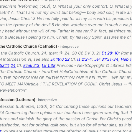
atechism (Reformed, 1563), Q. What is your only comfort: Q. What is 
 death? A. That I am not my own,1 but belong— body and soul, in life a
vior, Jesus Christ.3 He has fully paid for all my sins with his precious
om the tyranny of the devil.5 He also watches over me in such a way6
my head without the will of my Father in heaven;7 in fact, all things m
on.8 Because I belong to him, Christ, by his Holy Spirit, assures me of e
the Catholic Church (Catholic)
the Catholic Church, 24. (part 1): 24. 20 Cf. DV 3. 21
Dt 28: 10
; Roma
l Intercession VI; see also
Ex 19:6
22
Cf.
Is 2:2-4
;
Jer 31:31-34
;
Heb 1
53:11
24
Cf.
Ezek 2:3
;
Lk 1:38
Previous - NextCopyright © Libreria Edi
the Catholic Church - IntraText HelpCatechism of the Catholic Church
: THE PROFESSION OF FAITHSECTION ONE "I BELIEVE" - "WE BEL
 MEET MANArticle 1 THE REVELATION OF GODIII. Christ Jesus -- "M
 Revelation"Pr”
ession (Lutheran)
fession (Lutheran, 1530), 24 Concerning these opinions our teachers
 24 Concerning these opinions our teachers have given warning that t
tures and diminish the glory of the passion of Christ. For Christ’s pas
tisfaction, not for original guilt only, but also for all other sins, as it is
0
: 26 We are sanctified through the offering of Jesus Christ once for al