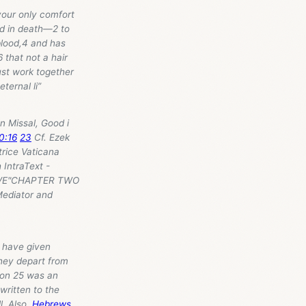
your only comfort
nd in death—2 to
 blood,4 and has
 that not a hair
ust work together
ternal li”
n Missal, Good i
0:16
23
Cf. Ezek
trice Vaticana
 IntraText -
IEVE"CHAPTER TWO
ediator and
 have given
hey depart from
sion 25 was an
 written to the
l. Also,
Hebrews