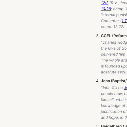
12:2
(R.V., "ev
10:28
; comp. 
"eternal punis
God enter (
1 T
comp. 12:22). 
CCEL (Reforme
“Charles Hodge
the love of Go
delivered him u
The whole argu
is founded upo
absolute secur
John (Baptist
“John Gill on
J
people now; he 
himself, who i
knowledge of h
justification o
and hope, in t
Heidelberg C