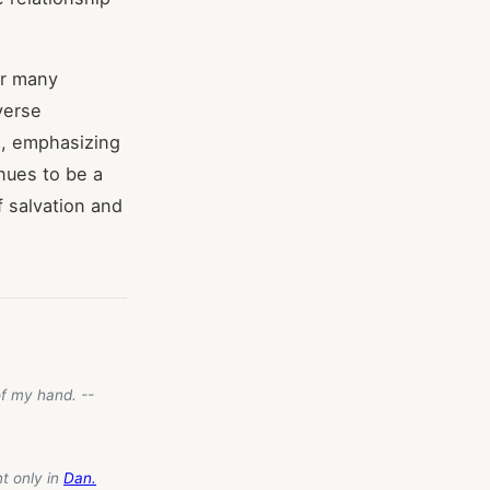
or many
verse
s, emphasizing
inues to be a
f salvation and
of my hand. --
nt only in
Dan.