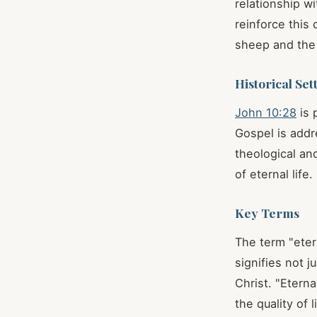
relationship w
reinforce this
sheep and the
Historical Set
John 10:28
is 
Gospel is addr
theological an
of eternal life.
Key Terms
The term "etern
signifies not j
Christ. "Etern
the quality of