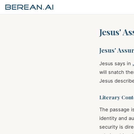
Jesus' A
Jesus' Assu
Jesus says in
will snatch th
Jesus describe
Literary Cont
The passage is
identity and au
security is di