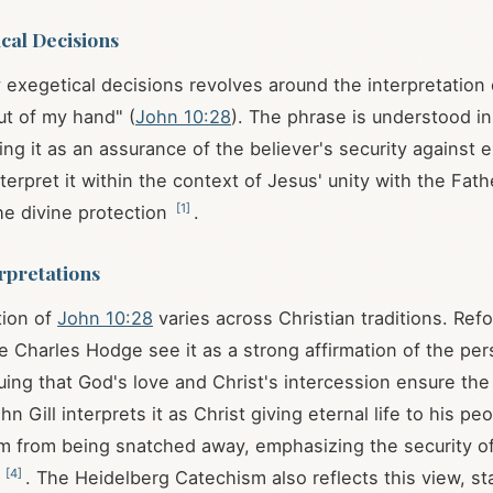
cal Decisions
 exegetical decisions revolves around the interpretation 
t of my hand" (
John 10:28
). The phrase is understood in
ng it as an assurance of the believer's security against e
terpret it within the context of Jesus' unity with the Fath
[
1
]
e divine protection
.
rpretations
tion of
John 10:28
varies across Christian traditions. Re
ke Charles Hodge see it as a strong affirmation of the pe
guing that God's love and Christ's intercession ensure the
ohn Gill interprets it as Christ giving eternal life to his pe
m from being snatched away, emphasizing the security of
[
4
]
s
. The Heidelberg Catechism also reflects this view, st