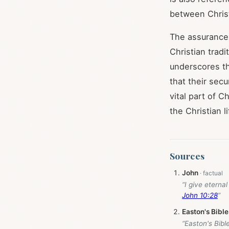
between Christ
The assurance
Christian trad
underscores t
that their secu
vital part of 
the Christian li
Sources
John
“I give eterna
John 10:28
”
Easton's Bible
“Easton's Bibl