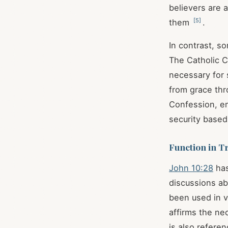
believers are 
[
5
]
them
.
In contrast, s
The Catholic C
necessary for 
from grace thr
Confession, emp
security based
Function in T
John 10:28
has
discussions ab
been used in v
affirms the nec
is also referen