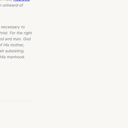
an unheard-of
s necessary to
rist. For the right
 God and man. God
f His mother,
sh subsisting.
g His manhood.