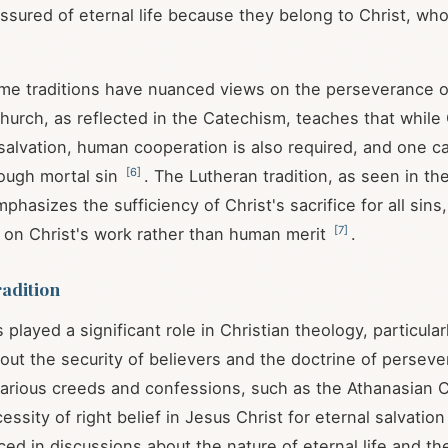
assured of eternal life because they belong to Christ, w
ome traditions have nuanced views on the perseverance o
hurch, as reflected in the Catechism, teaches that while 
salvation, human cooperation is also required, and one ca
[
6
]
ough mortal sin
. The Lutheran tradition, as seen in t
hasizes the sufficiency of Christ's sacrifice for all sins,
[
7
]
 on Christ's work rather than human merit
.
radition
 played a significant role in Christian theology, particular
out the security of believers and the doctrine of perseve
arious creeds and confessions, such as the Athanasian 
essity of right belief in Jesus Christ for eternal salvatio
ced in discussions about the nature of eternal life and th