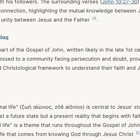
ith his followers. The surrounding verses (
John 10:27-30
)
 connection, highlighting the mutual knowledge between 
[
1
]
 unity between Jesus and the Father
.
ting
part of the Gospel of John, written likely in the late 1st 
essed to a community facing persecution and doubt, prov
d Christological framework to understand their faith and 
al life" (ζωὴ αἰώνιος, zōē aiōnios) is central to Jesus' st
ust a future state but a present reality that begins with fai
al life" is a theme that runs throughout the Gospel of Joh
[
2
 life that comes from knowing God through Jesus Christ