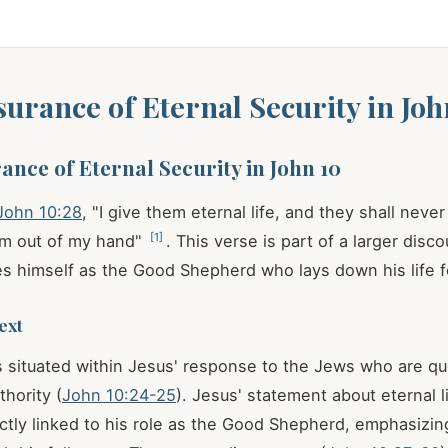
ssurance of Eternal Security in Joh
rance of Eternal Security in John 10
John 10:28
, "I give them eternal life, and they shall neve
[
1
]
em out of my hand"
. This verse is part of a larger dis
s himself as the Good Shepherd who lays down his life f
ext
 situated within Jesus' response to the Jews who are qu
thority (
John 10:24-25
). Jesus' statement about eternal l
rectly linked to his role as the Good Shepherd, emphasizin