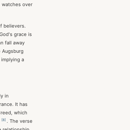
ho watches over
f believers.
God's grace is
n fall away
he Augsburg
 implying a
ly in
rance. It has
Creed, which
[
8
]
n
. The verse
e relationship