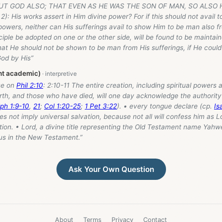
UT GOD ALSO; THAT EVEN AS HE WAS THE SON OF MAN, SO ALSO 
2): His works assert in Him divine power? For if this should not avail t
owers, neither can His sufferings avail to show Him to be man also f
iple be adopted on one or the other side, will be found to be maintain
 that He should not be shown to be man from His sufferings, if He could
od by His”
ant academic)
se on
Phil 2:10
: 2:10-11 The entire creation, including spiritual powers 
th, and those who have died, will one day acknowledge the authority 
ph 1:9-10
,
21
;
Col 1:20-25
;
1 Pet 3:22
). • every tongue declare (cp.
Is
oes not imply universal salvation, because not all will confess him as L
ion. • Lord, a divine title representing the Old Testament name Yahwe
sus in the New Testament.”
Ask Your Own Question
About
Terms
Privacy
Contact