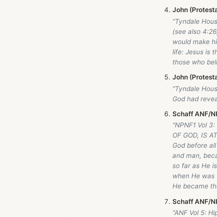
John (Protest
“Tyndale Hou
(see also 4:26
would make his
life: Jesus is
those who beli
John (Protest
“Tyndale Hou
God had revea
Schaff ANF/NP
“NPNF1 Vol 3
OF GOD, IS AT
God before all
and man, beca
so far as He i
when He was th
He became th
Schaff ANF/NP
“ANF Vol 5: H