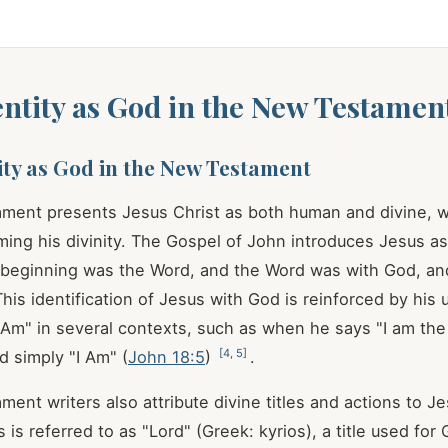
dentity as God in the New Testamen
tity as God in the New Testament
ment presents Jesus Christ as both human and divine, w
ming his divinity. The Gospel of John introduces Jesus a
e beginning was the Word, and the Word was with God, a
This identification of Jesus with God is reinforced by his 
 Am" in several contexts, such as when he says "I am the 
[
4
,
5
]
d simply "I Am" (
John 18:5
)
.
ent writers also attribute divine titles and actions to Je
is referred to as "Lord" (Greek: kyrios), a title used for 