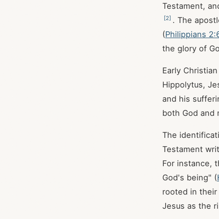
Testament, and 
[
2
]
. The apostl
(
Philippians 2:
the glory of G
Early Christian
Hippolytus, Je
and his suffer
both God and 
The identifica
Testament writi
For instance, 
God's being" (
rooted in thei
Jesus as the r