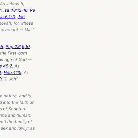
 As Jehovah,
7
;
Isa 48:12-16
;
Re
sa 6:1-3
;
Joh
ehovah, for whose
covenant -- Mal ”
-5
;
Php 2:6
,
9
,
10
.
 the First-born --
 image of God --
s 45:2
. As
4
;
Heb 4:15
. As
0
,
11
; Joh”
e nature, and is
 into the faith of
 of Scripture.
ivine and human.
nti the family of
meek and lowly; as