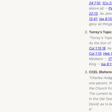
24:7
,
10
;
1Co 2
above all --
Ps
22:13
. As Jeh
12:41
;
Isa 8:13
glory all thin
Torrey's Topi
“Torrey's Top
As the Son of
Col 1:15
,
18
. As
Col 1:15
;
Heb 1
Mediator --
1T
King --
Isa 6:1
CCEL (Reforme
“Charles Hodge
one person, th
the Church fr
The current l
In the Old Tes
David; as to b
b”