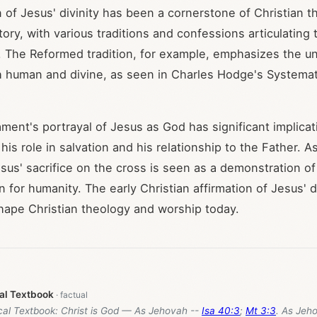
n of Jesus' divinity has been a cornerstone of Christian 
ory, with various traditions and confessions articulating t
. The Reformed tradition, for example, emphasizes the un
h human and divine, as seen in Charles Hodge's Systema
ent's portrayal of Jesus as God has significant implicat
is role in salvation and his relationship to the Father. A
sus' sacrifice on the cross is seen as a demonstration of
for humanity. The early Christian affirmation of Jesus' di
hape Christian theology and worship today.
cal Textbook
ical Textbook: Christ is God — As Jehovah --
Isa 40:3
;
Mt 3:3
. As Jeh