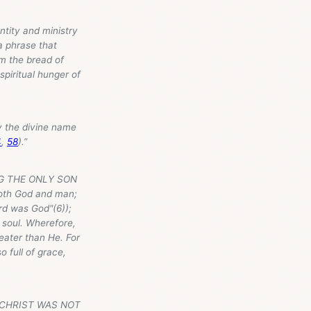
ntity and ministry
 a phrase that
am the bread of
 spiritual hunger of
 by the divine name
4
,
58
).”
ING THE ONLY SON
both God and man;
rd was God"(6));
 soul. Wherefore,
reater than He. For
 full of grace,
AT CHRIST WAS NOT