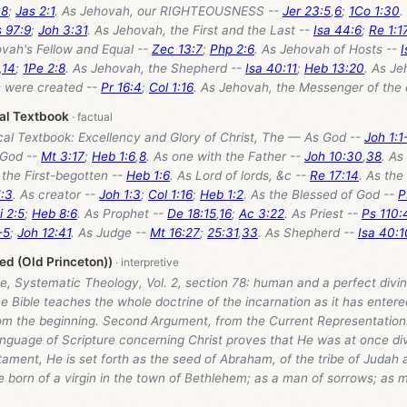
:8
;
Jas 2:1
. As Jehovah, our RIGHTEOUSNESS --
Jer 23:5
,
6
;
1Co 1:30
.
 97:9
;
Joh 3:31
. As Jehovah, the First and the Last --
Isa 44:6
;
Re 1:1
ovah's Fellow and Equal --
Zec 13:7
;
Php 2:6
. As Jehovah of Hosts --
I
,
14
;
1Pe 2:8
. As Jehovah, the Shepherd --
Isa 40:11
;
Heb 13:20
. As J
gs were created --
Pr 16:4
;
Col 1:16
. As Jehovah, the Messenger of the 
cal Textbook
ical Textbook: Excellency and Glory of Christ, The — As God --
Joh 1:1
 God --
Mt 3:17
;
Heb 1:6
,
8
. As one with the Father --
Joh 10:30
,
38
. As
 the First-begotten --
Heb 1:6
. As Lord of lords, &c --
Re 17:14
. As the
:3
. As creator --
Joh 1:3
;
Col 1:16
;
Heb 1:2
. As the Blessed of God --
P
i 2:5
;
Heb 8:6
. As Prophet --
De 18:15
,
16
;
Ac 3:22
. As Priest --
Ps 110:
-5
;
Joh 12:41
. As Judge --
Mt 16:27
;
25:31
,
33
. As Shepherd --
Isa 40:1
d (Old Princeton))
, Systematic Theology, Vol. 2, section 78: human and a perfect divin
e Bible teaches the whole doctrine of the incarnation as it has entered
om the beginning. Second Argument, from the Current Representations
anguage of Scripture concerning Christ proves that He was at once d
tament, He is set forth as the seed of Abraham, of the tribe of Judah a
e born of a virgin in the town of Bethlehem; as a man of sorrows; as 