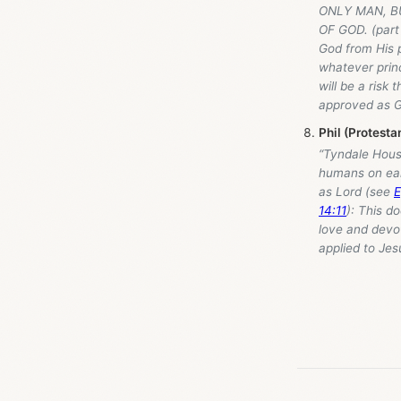
ONLY MAN, B
OF GOD. (part 
God from His p
whatever princ
will be a risk
approved as G
Phil (Protest
“Tyndale Hou
humans on ear
as Lord (see
E
14:11
): This d
love and devot
applied to Je