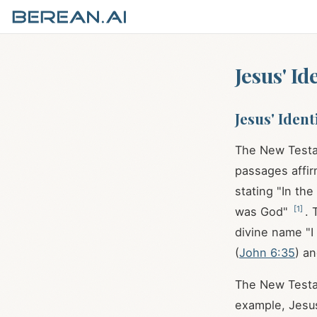
Jesus' I
Jesus' Iden
The New Testa
passages affir
stating "In th
[
1
]
was God"
. 
divine name "I
(
John 6:35
) an
The New Testam
example, Jesus 