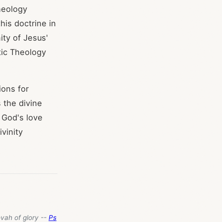
theology
his doctrine in
ity of Jesus'
tic Theology
ions for
s the divine
 God's love
vinity
ovah of glory --
Ps