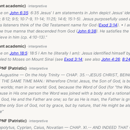
ant academic)
se on
John 6:35
: 6:35 Jesus’ I am statements in John depict Jesus’ ide
; 8:12; 9:5; 10:7-9, 11-14; 11:25; 14:6; 15:1-5). Jesus purposefully used
 listeners think of the Old Testament name for God (
Exod 3:14
). • I 
 the true manna that descended from God (
John 6:38
). He satisfies the
eve in him (cp. 4:10-13).”
ant academic)
se on
John 18:5
: 18:5 I Am he (literally I am): Jesus identified himself
led to Moses on Mount Sinai (see
Exod 3:14
; see also
John 4:26
;
8:2
NF (Patristic)
: Augustine — On the Holy Trinity — CHAP. 35.--JESUS CHRIST, BE
 THE SAME TIME MAN.: Wherefore Christ Jesus, the Son of God, is 
 worlds; man in our world: God, because the Word of God (for "the Wo
use in His one person the Word was joined with a body and a rational
s God, He and the Father are one; so far as He is man, the Father is g
e only Son of God, not by grace, but by nature, that He might be also
e”
NF (Patristic)
ippolytus, Cyprian, Caius, Novatian — CHAP. XI.-- AND INDEED TH