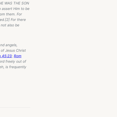
HE WAS THE SON
o assert Him to be
rom them. For
ed.[2] For there
 not also be
and angels,
of Jesus Christ
a 45:23
;
Rom
ord freely out of
h, is frequently