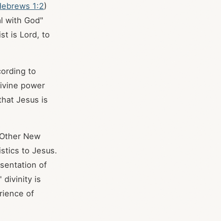
ebrews 1:2
)
al with God"
t is Lord, to
cording to
divine power
 that Jesus is
. Other New
istics to Jesus.
sentation of
 divinity is
rience of