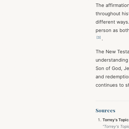
The affirmatio
throughout hist
different ways
person as bot
[
3
]
.
The New Testam
understanding h
Son of God, Je
and redemption 
continues to s
Sources
Torrey's Topi
“Torrey's Top