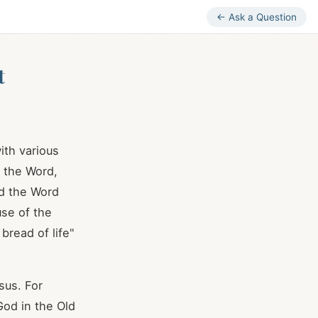
← Ask a Question
t
ith various
s the Word,
nd the Word
use of the
bread of life"
sus. For
God in the Old