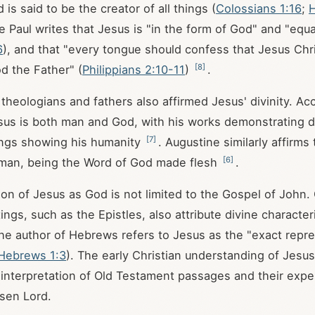
is said to be the creator of all things (
Colossians 1:16
;
H
e Paul writes that Jesus is "in the form of God" and "equ
6
), and that "every tongue should confess that Jesus Chris
[
8
]
od the Father" (
Philippians 2:10-11
)
.
 theologians and fathers also affirmed Jesus' divinity. Ac
sus is both man and God, with his works demonstrating 
[
7
]
ings showing his humanity
. Augustine similarly affirms
[
6
]
man, being the Word of God made flesh
.
tion of Jesus as God is not limited to the Gospel of John
ngs, such as the Epistles, also attribute divine character
the author of Hebrews refers to Jesus as the "exact repre
Hebrews 1:3
). The early Christian understanding of Jesus'
r interpretation of Old Testament passages and their expe
isen Lord.