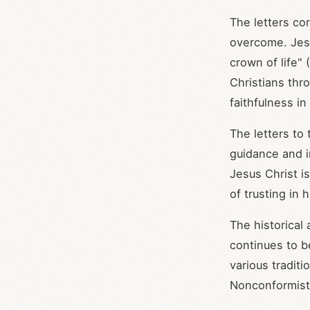
The letters co
overcome. Jesus
crown of life" (
Christians thr
faithfulness in
The letters to 
guidance and in
Jesus Christ is
of trusting in
The historical
continues to b
various tradit
Nonconformist