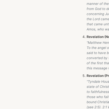
manner of the
from God to de
concerning Ju
the Lord came.
that came unto
Amos, who wa
Revelation (N
“Matthew Hen
To the angel o
said to have b
converted by t
of the first th
this message 
Revelation (P
“Tyndale Hou
state of Christ
to faithfulnes
those who fail
bound Christia
(see 2:5). 2:1