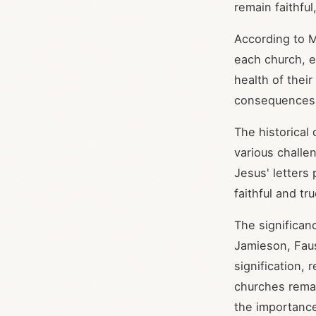
remain faithful
According to M
each church, e
health of thei
consequences o
The historical
various challe
Jesus' letters
faithful and tru
The significan
Jamieson, Faus
signification,
churches remai
the importance