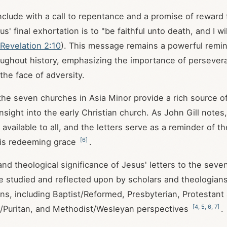
nclude with a call to repentance and a promise of reward
' final exhortation is to "be faithful unto death, and I wi
Revelation 2:10
). This message remains a powerful remin
oughout history, emphasizing the importance of perseve
 the face of adversity.
the seven churches in Asia Minor provide a rich source of 
sight into the early Christian church. As John Gill notes
 available to all, and the letters serve as a reminder of 
[
6
]
 his redeeming grace
.
 and theological significance of Jesus' letters to the sev
e studied and reflected upon by scholars and theologian
ions, including Baptist/Reformed, Presbyterian, Protestant
[
4
,
5
,
6
,
7
]
/Puritan, and Methodist/Wesleyan perspectives
.