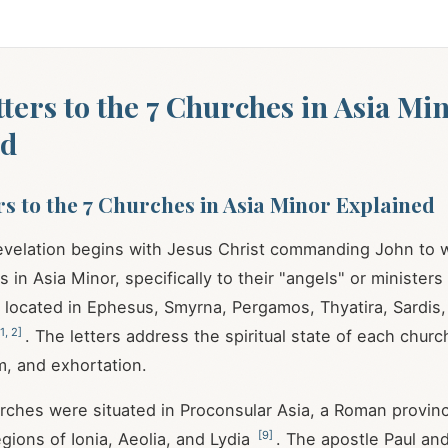
etters to the 7 Churches in Asia Mi
ed
ers to the 7 Churches in Asia Minor Explained
velation begins with Jesus Christ commanding John to wr
in Asia Minor, specifically to their "angels" or ministers
located in Ephesus, Smyrna, Pergamos, Thyatira, Sardis, 
1
,
2
]
. The letters address the spiritual state of each churc
sm, and exhortation.
ches were situated in Proconsular Asia, a Roman provinc
[
9
]
gions of Ionia, Aeolia, and Lydia
. The apostle Paul and