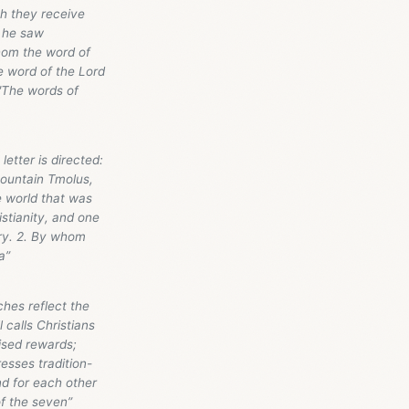
h they receive
h he saw
hom the word of
e word of the Lord
 "The words of
letter is directed:
mountain Tmolus,
he world that was
stianity, and one
stry. 2. By whom
a”
hes reflect the
 calls Christians
ised rewards;
resses tradition-
nd for each other
of the seven”