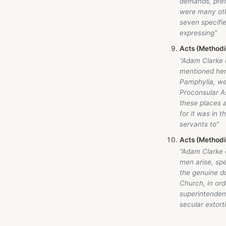
demands, pref
were many othe
seven specifie
expressing”
Acts (Method
“Adam Clarke
mentioned here
Pamphylia, wer
Proconsular As
these places a
for it was in 
servants to”
Acts (Method
“Adam Clarke
men arise, spe
the genuine do
Church, in ord
superintendent
secular extor