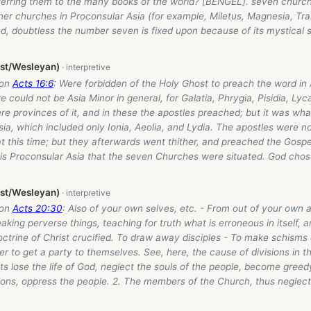
erring them to the many books of the world? [BENGEL]. seven churc
r churches in Proconsular Asia (for example, Miletus, Magnesia, Tral
d, doubtless the number seven is fixed upon because of its mystical si
ist/Wesleyan)
 on
Acts 16:6
: Were forbidden of the Holy Ghost to preach the word in 
 could not be Asia Minor in general, for Galatia, Phrygia, Pisidia, Lyc
e provinces of it, and in these the apostles preached; but it was wha
ia, which included only Ionia, Aeolia, and Lydia. The apostles were not
t this time; but they afterwards went thither, and preached the Gospe
this Proconsular Asia that the seven Churches were situated. God chos
ist/Wesleyan)
 on
Acts 20:30
: Also of your own selves, etc. - From out of your own 
aking perverse things, teaching for truth what is erroneous in itself, 
ctrine of Christ crucified. To draw away disciples - To make schisms o
er to get a party to themselves. See, here, the cause of divisions in t
s lose the life of God, neglect the souls of the people, become greedy
tions, oppress the people. 2. The members of the Church, thus neglec