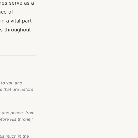
ches serve as a
nce of
n a vital part
rs throughout
 to you and
s that are before
u and peace, from
fore His throne,”
his much in the