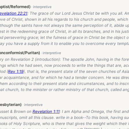
aptist/Reformed)
evelation 22:21
: The grace of our Lord Jesus Christ be with you all. Am
ove of Christ, shown in all his regards to his church and people, which
, though the saints have not always the same perception of it, abide
st in the redeeming grace of Christ, in all its branches, and in his just
nd persevering grace; let the fulness of grace in Christ be the object o
ay you have a supply from it to enable you to overcome every tempta
onconformist/Puritan)
y on Revelation 2
(introduction): The apostle John, having in the for
ings which he had seen, now proceeds to write the things that are, ac
od (
Rev 1:19
), that is, the present state of the seven churches of Asi
ar acquaintance, and for which he had a tender concern. He was direc
hem according to their present state and circumstances, and to inscri
hat church, to the minister or rather ministry of that church, called a
resbyterian)
usset & Brown on
Revelation 1:11
: I am Alpha and Omega, the first and 
uscripts, omit all this clause. write in a book--To this book, having su
ooks of Holy Scripture, who is there that gives the weight which their