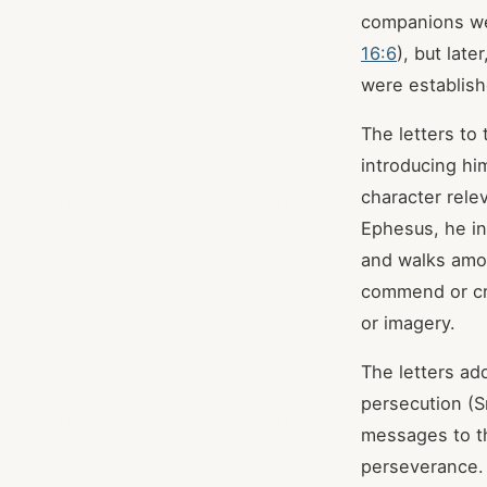
companions were
16:6
), but lat
were establish
The letters to
introducing hi
character rele
Ephesus, he in
and walks amo
commend or cri
or imagery.
The letters add
persecution (S
messages to th
perseverance.