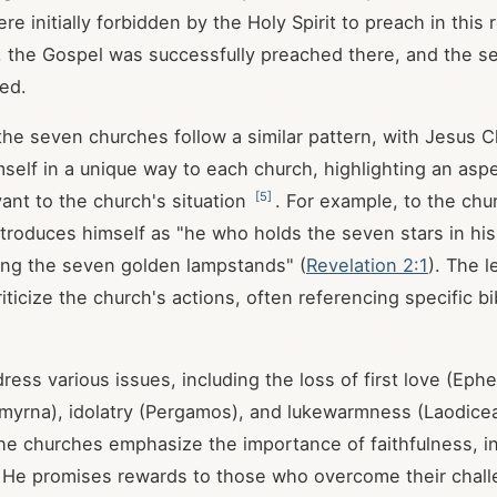
 initially forbidden by the Holy Spirit to preach in this 
er, the Gospel was successfully preached there, and the 
ed.
 the seven churches follow a similar pattern, with Jesus C
mself in a unique way to each church, highlighting an aspe
[
5
]
vant to the church's situation
. For example, to the chu
troduces himself as "he who holds the seven stars in his
ng the seven golden lampstands" (
Revelation 2:1
). The l
ticize the church's actions, often referencing specific bi
ress various issues, including the loss of first love (Ephe
myrna), idolatry (Pergamos), and lukewarmness (Laodice
e churches emphasize the importance of faithfulness, in
 He promises rewards to those who overcome their chal