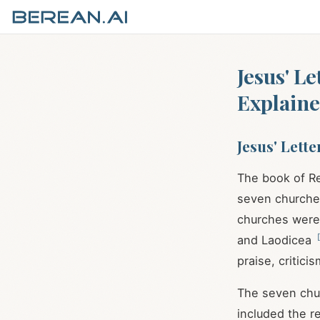
Jesus' L
Explain
Jesus' Lett
The book of Re
seven churches 
churches were 
[
and Laodicea
praise, critici
The seven chur
included the re