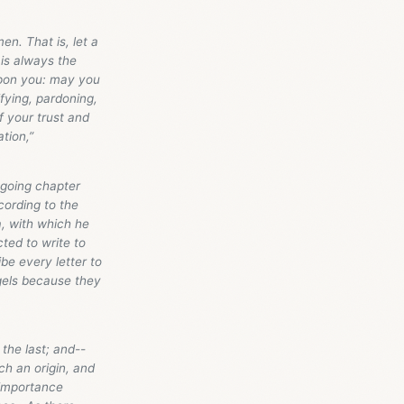
en. That is, let a
 is always the
 upon you: may you
ifying, pardoning,
f your trust and
tion,”
egoing chapter
cording to the
a, with which he
ted to write to
be every letter to
ngels because they
the last; and--
ch an origin, and
 importance