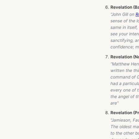
Revelation (B
“John Gill on
R
sense of the l
same in itself
see your intere
sanctifying, a
confidence; m
Revelation (N
“Matthew Henr
written the th
command of G
had a particul
every one of t
the angel of t
are”
Revelation (P
“Jamieson, Fa
The oldest man
to the other b