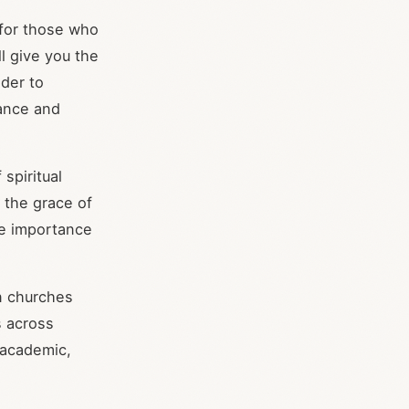
 for those who
ll give you the
der to
rance and
spiritual
, the grace of
the importance
en churches
s across
 academic,