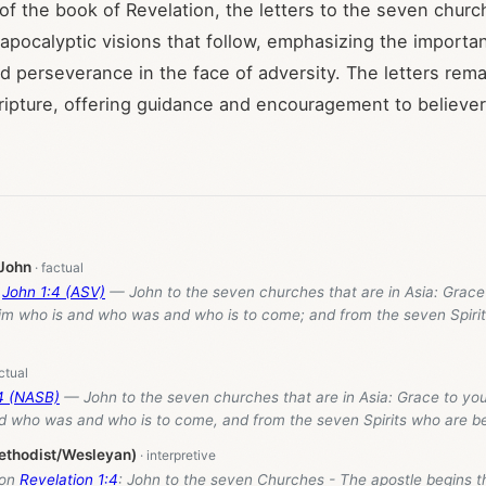
 of the book of Revelation, the letters to the seven chur
 apocalyptic visions that follow, emphasizing the importa
d perseverance in the face of adversity. The letters remai
cripture, offering guidance and encouragement to believe
 John
f
John 1:4 (ASV)
— John to the seven churches that are in Asia: Grace
im who is and who was and who is to come; and from the seven Spirit
:4 (NASB)
— John to the seven churches that are in Asia: Grace to yo
d who was and who is to come, and from the seven Spirits who are be
ethodist/Wesleyan)
 on
Revelation 1:4
: John to the seven Churches - The apostle begins t