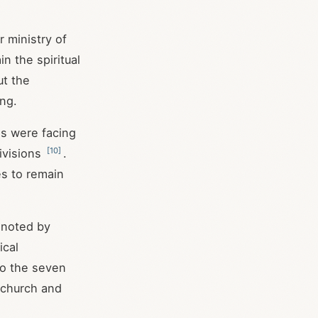
 ministry of
n the spiritual
ut the
ng.
es were facing
[
10
]
divisions
.
es to remain
 noted by
ical
 to the seven
e church and