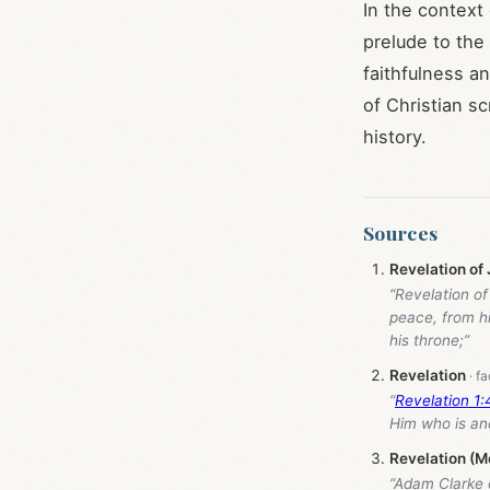
In the context
prelude to the
faithfulness an
of Christian s
history.
Sources
Revelation of
“Revelation o
peace, from h
his throne;”
Revelation
“
Revelation 1
Him who is an
Revelation (M
“Adam Clarke