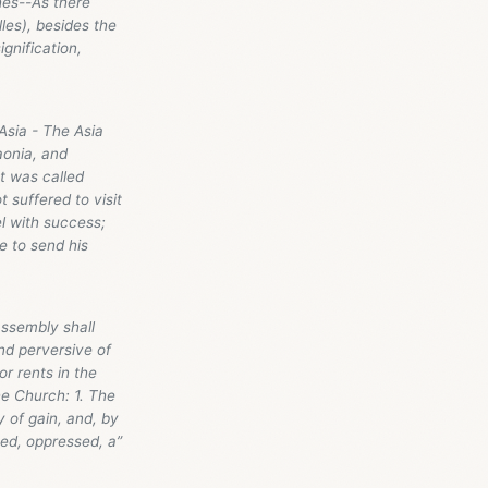
hes--As there
les), besides the
gnification,
Asia - The Asia
aonia, and
t was called
 suffered to visit
l with success;
e to send his
assembly shall
and perversive of
r rents in the
he Church: 1. The
 of gain, and, by
ted, oppressed, a”