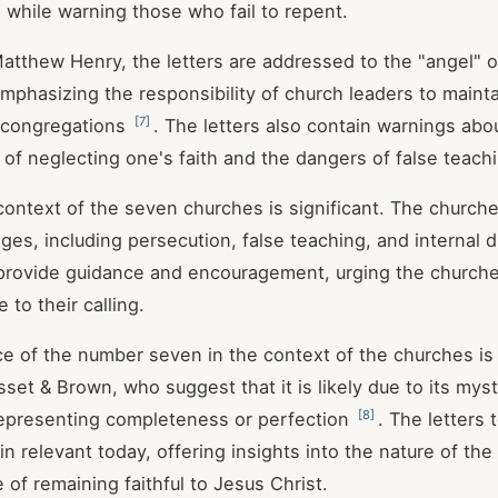
, while warning those who fail to repent.
atthew Henry, the letters are addressed to the "angel" or
mphasizing the responsibility of church leaders to maintai
[
7
]
r congregations
. The letters also contain warnings abo
f neglecting one's faith and the dangers of false teachi
 context of the seven churches is significant. The church
nges, including persecution, false teaching, and internal 
 provide guidance and encouragement, urging the church
e to their calling.
ce of the number seven in the context of the churches is
set & Brown, who suggest that it is likely due to its myst
[
8
]
 representing completeness or perfection
. The letters
n relevant today, offering insights into the nature of th
 of remaining faithful to Jesus Christ.