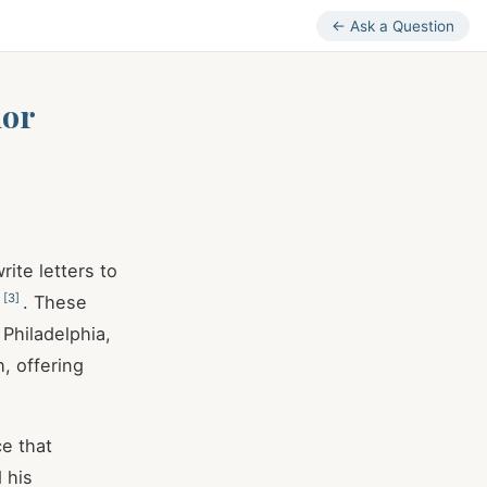
← Ask a Question
nor
ite letters to
[
3
]
. These
Philadelphia,
h, offering
e that
 his