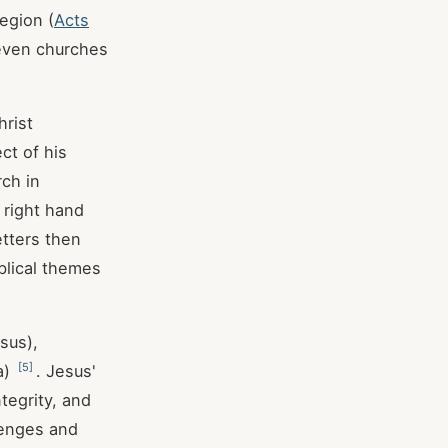
region (
Acts
seven churches
hrist
ct of his
rch in
 right hand
etters then
blical themes
sus),
[
5
]
a)
. Jesus'
tegrity, and
lenges and