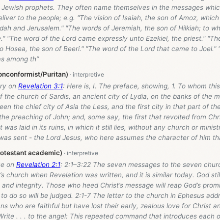
 Jewish prophets. They often name themselves in the messages whic
liver to the people; e.g. "The vision of Isaiah, the son of Amoz, whic
dah and Jerusalem." "The words of Jeremiah, the son of Hilkiah; to w
" "The word of the Lord came expressly unto Ezekiel, the priest." "Th
 Hosea, the son of Beeri." "The word of the Lord that came to Joel."
s among th”
onconformist/Puritan)
ry on
Revelation 3:1
: Here is, I. The preface, showing, 1. To whom this 
f the church of Sardis, an ancient city of Lydia, on the banks of the 
een the chief city of Asia the Less, and the first city in that part of t
he preaching of John; and, some say, the first that revolted from Chri
at was laid in its ruins, in which it still lies, without any church or mini
was sent - the Lord Jesus, who here assumes the character of him th
rotestant academic)
se on
Revelation 2:1
: 2:1–3:22 The seven messages to the seven churc
’s church when Revelation was written, and it is similar today. God still
s and integrity. Those who heed Christ’s message will reap God’s prom
 to do so will be judged. 2:1-7 The letter to the church in Ephesus add
ns who are faithful but have lost their early, zealous love for Christ a
 Write . . . to the angel: This repeated command that introduces each 