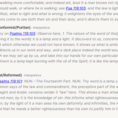
walking more comfortable; and indeed wit, bout it a man knows not ri
hould walk, or where he is walking; see
Psa 119:105
; and the law is lig
fest, what is right and what is wrong; it enlightens the eyes of the u
s come to see both their sin and their duty; and it directs them to a
nformist/Puritan)
ry on
Psalms 119:105
: Observe here, 1. The nature of the word of God
ving it to the world; it is a lamp and a light. It discovers to us, conce
t which otherwise we could not have known; it shows us what is amiss
directs us in our work and way, and a dark place indeed the world would
h we may set up by us, and take into our hands for our own particula
t is a lamp kept burning with the oil of the Spirit; it is like the lamp
st/Reformed)
salms 119:101
: NUN.--The Fourteenth Part. NUN. Thy word is a lamp un
mon says of the law and commandment, the preceptive part of the 
gint and Arabic versions render it "law" here. This shows a man what 
d man; by it is the knowledge of sin: this informs what righteousness
n; by the light of it a man sees his own deformity and infirmities, the 
 that he needs a better righteousness than his own to justify him in th