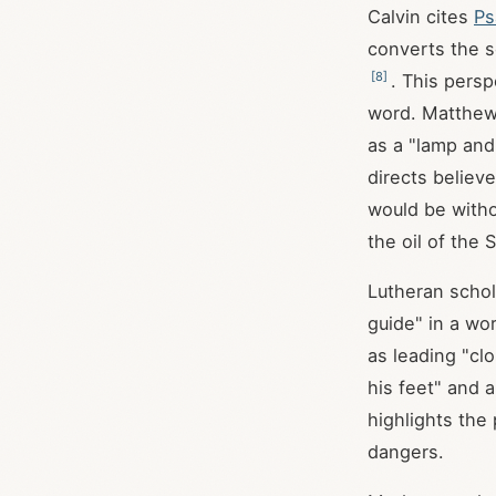
Calvin cites
Ps
converts the s
[
8
]
. This pers
word. Matthew
as a "lamp and
directs believ
would be witho
the oil of the 
Lutheran schol
guide" in a wor
as leading "cl
his feet" and a
highlights the 
dangers.