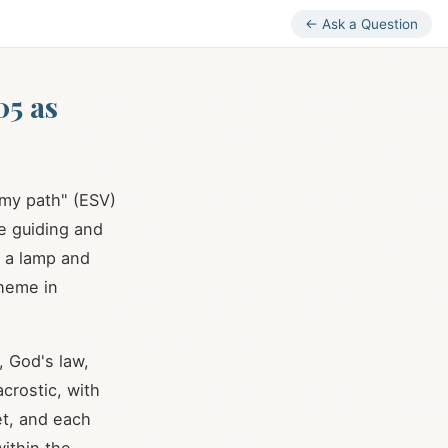
← Ask a Question
05 as
 my path" (ESV)
e guiding and
f a lamp and
heme in
, God's law,
crostic, with
et, and each