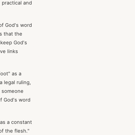
 practical and
 of God's word
s that the
o keep God's
ve links
foot" as a
 legal ruling,
ts someone
 of God's word
as a constant
of the flesh."