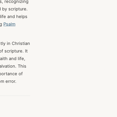
s, recognizing
 by scripture.
life and helps
ng
Psalm
ly in Christian
f scripture. It
ith and life,
alvation. This
mportance of
om error.