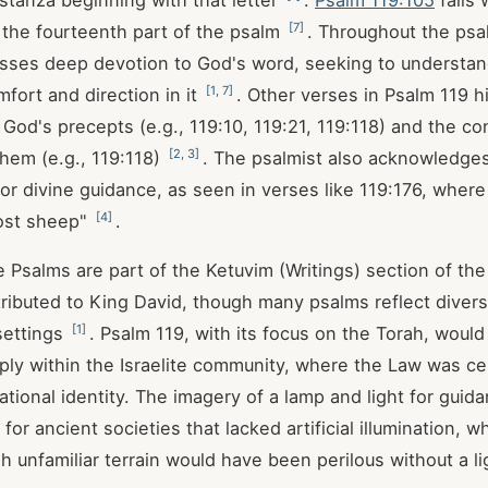
 stanza beginning with that letter
.
Psalm 119:105
falls 
[
7
]
 the fourteenth part of the psalm
. Throughout the psa
sses deep devotion to God's word, seeking to understan
[
1
,
7
]
mfort and direction in it
. Other verses in Psalm 119
hi
 God's precepts (e.g., 119:10, 119:21, 119:118) and the 
[
2
,
3
]
them (e.g., 119:118)
. The psalmist also acknowledges
or divine guidance, as seen in verses like 119:176, wher
[
4
]
lost sheep"
.
he Psalms are part of the Ketuvim (Writings) section of th
attributed to King David, though many psalms reflect diver
[
1
]
 settings
. Psalm 119
, with its focus on the Torah, woul
ly within the Israelite community, where the Law was cen
ational identity. The imagery of a lamp and light for guida
t for ancient societies that lacked artificial illumination, w
gh unfamiliar terrain would have been perilous without a l