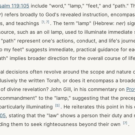
salm 119:105
include "word," "lamp," "feet," and "path." 
r
) refers broadly to God's revealed instruction, encompas
[
1
,
7
]
, and teachings
. The term "lamp" (Hebrew:
ner
) sig
 source, such as an oil lamp, used to illuminate immediate
 "path" represent one's actions, conduct, and life's jour
o my feet" suggests immediate, practical guidance for ea
ath" implies broader direction for the overall course of lif
al decisions often revolve around the scope and nature 
xclusively the written Torah, or does it encompass a broad
of divine revelation? John Gill, in his commentary on
Pro
commandment" to the "lamp," suggesting that the precep
[
5
]
articularly illuminating
. He reiterates this point in h
105
, stating that the "law" shows a person their duty and 
[
7
]
ading them to seek righteousness beyond their own
.