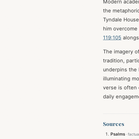
Modern academi
the metaphoric
Tyndale House,
him overcome "
119:105
alongsi
The imagery of
tradition, part
underpins the b
illuminating mo
verse is often
daily engagemen
Sources
Psalms