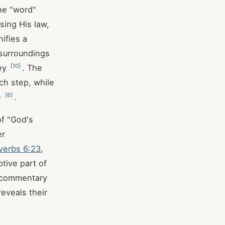
The "word"
sing His law,
nifies a
 surroundings
[
10
]
ney
. The
ch step, while
[
6
]
e
.
of "God's
er
verbs 6:23
,
tive part of
is commentary
reveals their