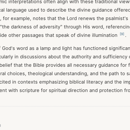
c interpretations often align with these traditional view
al language used to describe the divine guidance offered
 for example, notes that the Lord renews the psalmist's 
the darkness of adversity" through His word, referenci
[
9
]
de other passages that speak of divine illumination
.
 God's word as a lamp and light has functioned significant
icularly in discussions about the authority and sufficiency o
elief that the Bible provides all necessary guidance for fa
ral choices, theological understanding, and the path to s
 cited in contexts emphasizing biblical literacy and the i
t with scripture for spiritual direction and protection fr