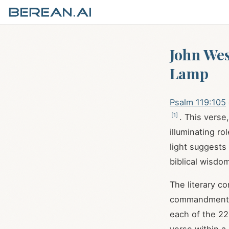
John Wes
Lamp
Psalm 119:105
[
1
]
. This verse
illuminating ro
light suggest
biblical wisdom
The literary c
commandments, 
each of the 22