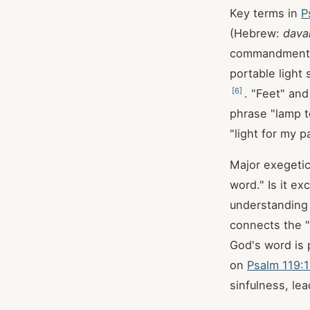
Key terms in
P
(Hebrew:
dava
commandments
portable light
[
6
]
. "Feet" and
phrase "lamp t
"light for my p
Major exegetic
word." Is it e
understanding 
connects the "
God's word is p
on
Psalm 119:
sinfulness, le