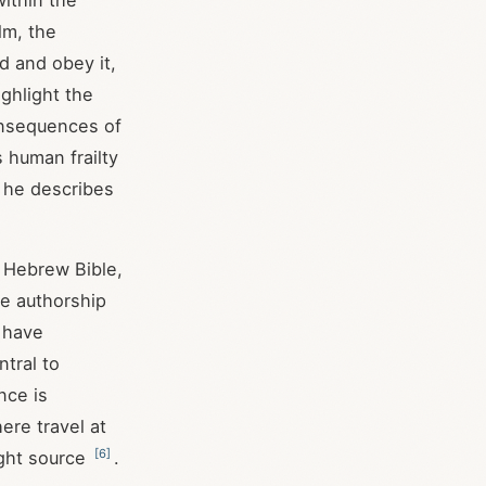
within the
lm, the
d and obey it,
ghlight the
consequences of
 human frailty
e he describes
e Hebrew Bible,
se authorship
d have
tral to
nce is
here travel at
[
6
]
ight source
.