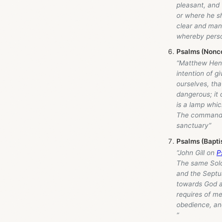
pleasant, and 
or where he s
clear and mani
whereby person
Psalms (Nonco
“Matthew Hen
intention of gi
ourselves, tha
dangerous; it 
is a lamp whic
The commandmen
sanctuary”
Psalms (Bapti
“John Gill on
P
The same Solo
and the Septua
towards God an
requires of me
obedience, and
”