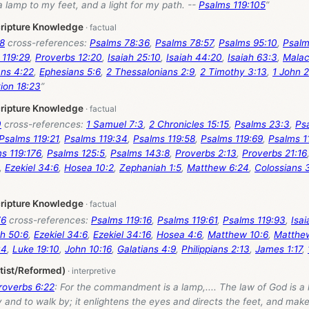
a lamp to my feet, and a light for my path. --
Psalms 119:105
”
cripture Knowledge
18
cross-references:
Psalms 78:36
,
Psalms 78:57
,
Psalms 95:10
,
Psalm
 119:29
,
Proverbs 12:20
,
Isaiah 25:10
,
Isaiah 44:20
,
Isaiah 63:3
,
Malac
ns 4:22
,
Ephesians 5:6
,
2 Thessalonians 2:9
,
2 Timothy 3:13
,
1 John 2
ion 18:23
”
cripture Knowledge
0
cross-references:
1 Samuel 7:3
,
2 Chronicles 15:15
,
Psalms 23:3
,
Ps
Psalms 119:21
,
Psalms 119:34
,
Psalms 119:58
,
Psalms 119:69
,
Psalms 1
s 119:176
,
Psalms 125:5
,
Psalms 143:8
,
Proverbs 2:13
,
Proverbs 21:16
,
Ezekiel 34:6
,
Hosea 10:2
,
Zephaniah 1:5
,
Matthew 6:24
,
Colossians 
cripture Knowledge
76
cross-references:
Psalms 119:16
,
Psalms 119:61
,
Psalms 119:93
,
Isai
h 50:6
,
Ezekiel 34:6
,
Ezekiel 34:16
,
Hosea 4:6
,
Matthew 10:6
,
Matthe
:4
,
Luke 19:10
,
John 10:16
,
Galatians 4:9
,
Philippians 2:13
,
James 1:17
,
tist/Reformed)
roverbs 6:22
: For the commandment is a lamp,.... The law of God is a 
 and to walk by; it enlightens the eyes and directs the feet, and ma