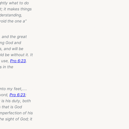
ghtly what to do
ht; it makes things
nderstanding,
void the one a”
, and the great
rning God and
, and will be
 be without it. It
r use,
Pro 6:23
.
s in the
to my feet,....
word,
Pro 6:23
;
is his duty, both
 that is God
imperfection of his
e sight of God; it