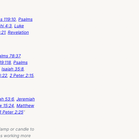
s 119:10
,
Psalms
hi 4:3
,
Luke
:21
,
Revelation
alms 78:37
,
19:118
,
Psalms
,
Isaiah 35:8
,
3:22
,
2 Peter 2:15
,
ah 53:6
,
Jeremiah
w 15:24
,
Matthew
1 Peter 2:25
”
lamp or candle to
kes working more