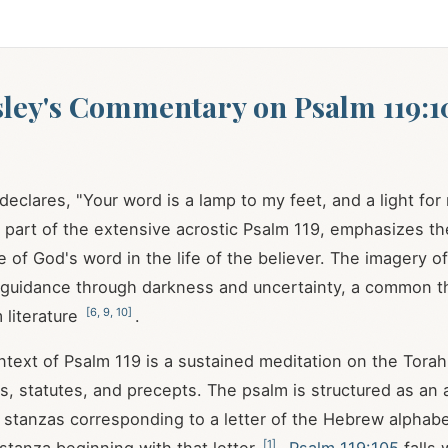
ley's Commentary on Psalm 119:1
declares, "Your word is a lamp to my feet, and a light for
, part of the extensive acrostic Psalm 119
, emphasizes th
le of God's word in the life of the believer. The imagery o
s guidance through darkness and uncertainty, a common t
[
6
,
9
,
10
]
 literature
.
ontext of Psalm 119
is a sustained meditation on the Torah
statutes, and precepts. The psalm is structured as an a
 stanzas corresponding to a letter of the Hebrew alphab
[
1
]