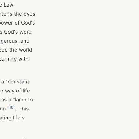
he Law
ghtens the eyes
power of God's
es God's word
ngerous, and
deed the world
burning with
 a "constant
e way of life
 as a "lamp to
[
10
]
 sun
. This
ting life's