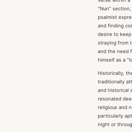
verse within a
"Nun" section,
psalmist expre
and finding co
desire to keep
straying from 
and the need f
himself as a "
Historically, t
traditionally 
and historical
resonated deep
religious and n
particularly ap
night or throu