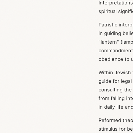
Interpretation
spiritual signi
Patristic inte
in guiding bel
"lantern" (lam
commandments,
obedience to 
Within Jewish 
guide for lega
consulting the
from falling in
in daily life an
Reformed theol
stimulus for be