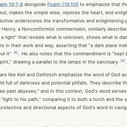
alm 19:7-8
alongside
Psalm 119:105
to emphasize that t
oul, makes the simple wise, rejoices the heart, and enli
pective underscores the transformative and enlightening 
 Henry, a Nonconformist commentator, similarly describ
 a light" that reveals what is unknown, shows what is da
ers in their work and way, asserting that "a dark place in
[
6
]
ut it"
. He also notes that the commandment is "kept 
[
6
]
Spirit," drawing a parallel to the lamps in the sanctuary
.
ars like Keil and Delitzsch emphasize the word of God as
ld full of darkness and potential pitfalls. They describe th
ose past abysses," and in this context, God's word serves
 "light to his path," comparing it to both a torch and the
protective and directional aspects of God's word in naviga