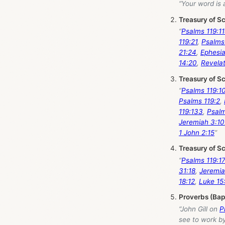
“Your word is 
Treasury of S
“
Psalms 119:1
119:21
,
Psalms
21:24
,
Ephesia
14:20
,
Revelat
Treasury of S
“
Psalms 119:1
Psalms 119:2
,
119:133
,
Psalm
Jeremiah 3:10
1 John 2:15
”
Treasury of S
“
Psalms 119:1
31:18
,
Jeremia
18:12
,
Luke 15
Proverbs (Bap
“John Gill on
P
see to work by