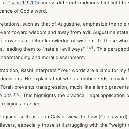
s of
Psalm 119:105
across different traditions highlight the
ficance of God's word.
rpretations, such as that of Augustine, emphasize the role
ievers toward wisdom and away from evil. Augustine state
p) provides a "richer knowledge of wisdom" to those wh
[
12
]
 leading them to "hate all evil ways"
. This perspecti
understanding and moral discernment.
tradition, Rashi interprets "Your words are a lamp for my 
l decisions. He explains that when a rabbi needs to make a
 Torah prevents transgression, much like a lamp preven
[
11
]
to pits
. This highlights the practical, legal application
d religious practice.
ogians, such as John Calvin, view the Law (God's word) 
lievers, especially those still struggling with the "weight 