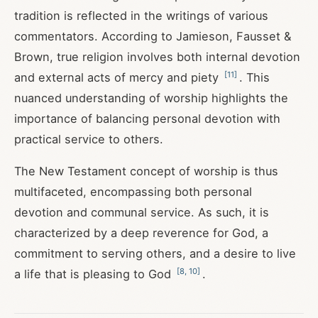
tradition is reflected in the writings of various
commentators. According to Jamieson, Fausset &
Brown, true religion involves both internal devotion
[
11
]
and external acts of mercy and piety
. This
nuanced understanding of worship highlights the
importance of balancing personal devotion with
practical service to others.
The New Testament concept of worship is thus
multifaceted, encompassing both personal
devotion and communal service. As such, it is
characterized by a deep reverence for God, a
commitment to serving others, and a desire to live
[
8
,
10
]
a life that is pleasing to God
.