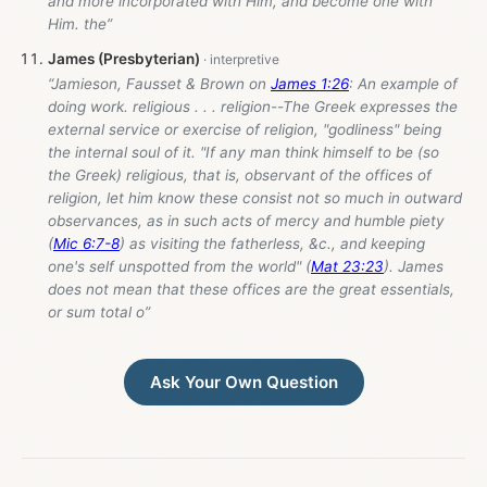
and more incorporated with Him, and become one with
Him. the”
James (Presbyterian)
“Jamieson, Fausset & Brown on
James 1:26
: An example of
doing work. religious . . . religion--The Greek expresses the
external service or exercise of religion, "godliness" being
the internal soul of it. "If any man think himself to be (so
the Greek) religious, that is, observant of the offices of
religion, let him know these consist not so much in outward
observances, as in such acts of mercy and humble piety
(
Mic 6:7-8
) as visiting the fatherless, &c., and keeping
one's self unspotted from the world" (
Mat 23:23
). James
does not mean that these offices are the great essentials,
or sum total o”
Ask Your Own Question