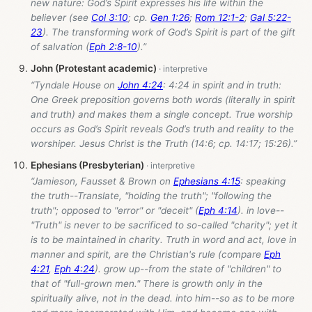
new nature: God’s Spirit expresses his life within the
believer (see
Col 3:10
; cp.
Gen 1:26
;
Rom 12:1-2
;
Gal 5:22-
23
). The transforming work of God’s Spirit is part of the gift
of salvation (
Eph 2:8-10
).”
John (Protestant academic)
“Tyndale House on
John 4:24
: 4:24 in spirit and in truth:
One Greek preposition governs both words (literally in spirit
and truth) and makes them a single concept. True worship
occurs as God’s Spirit reveals God’s truth and reality to the
worshiper. Jesus Christ is the Truth (14:6; cp. 14:17; 15:26).”
Ephesians (Presbyterian)
“Jamieson, Fausset & Brown on
Ephesians 4:15
: speaking
the truth--Translate, "holding the truth"; "following the
truth"; opposed to "error" or "deceit" (
Eph 4:14
). in love--
"Truth" is never to be sacrificed to so-called "charity"; yet it
is to be maintained in charity. Truth in word and act, love in
manner and spirit, are the Christian's rule (compare
Eph
4:21
,
Eph 4:24
). grow up--from the state of "children" to
that of "full-grown men." There is growth only in the
spiritually alive, not in the dead. into him--so as to be more