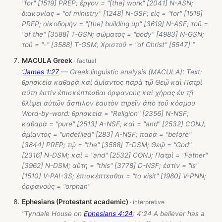
"for" [1519] PREP; ἔργον = "[the] work" [2041] N-ASN;
διακονίας = "of ministry" [1248] N-GSF; εἰς = "for" [1519]
PREP; οἰκοδομὴν = "[the] building up" [3619] N-ASF; τοῦ =
"of the" [3588] T-GSN; σώματος = "body" [4983] N-GSN;
τοῦ = "-" [3588] T-GSM; Χριστοῦ = "of Christ" [5547] ”
MACULA Greek
“
James 1:27
— Greek linguistic analysis (MACULA): Text:
θρησκεία καθαρὰ καὶ ἀμίαντος παρὰ τῷ Θεῷ καὶ Πατρὶ
αὕτη ἐστίν ἐπισκέπτεσθαι ὀρφανοὺς καὶ χήρας ἐν τῇ
θλίψει αὐτῶν ἄσπιλον ἑαυτὸν τηρεῖν ἀπὸ τοῦ κόσμου
Word-by-word: θρησκεία = "Religion" [2356] N-NSF;
καθαρὰ = "pure" [2513] A-NSF; καὶ = "and" [2532] CONJ;
ἀμίαντος = "undefiled" [283] A-NSF; παρὰ = "before"
[3844] PREP; τῷ = "the" [3588] T-DSM; Θεῷ = "God"
[2316] N-DSM; καὶ = "and" [2532] CONJ; Πατρὶ = "Father"
[3962] N-DSM; αὕτη = "this" [3778] D-NSF; ἐστίν = "is"
[1510] V-PAI-3S; ἐπισκέπτεσθαι = "to visit" [1980] V-PNN;
ὀρφανοὺς = "orphan”
Ephesians (Protestant academic)
“Tyndale House on
Ephesians 4:24
: 4:24 A believer has a