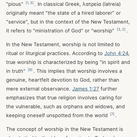
[
1
,
5
]
"pious"
. In classical Greek, λατρεία (latreia)
originally meant "the state of a hired laborer" or
"service", but in the context of the New Testament,
[
3
,
2
]
it refers to "ministration of God" or "worship"
.
In the New Testament, worship is not limited to
ritual or liturgical practices. According to
John 4:24
,
true worship is characterized by being "in spirit and
[
9
]
in truth"
. This implies that worship involves a
genuine, heartfelt devotion to God, rather than
mere external observance.
James 1:27
further
emphasizes that true religion involves caring for
the vulnerable, such as orphans and widows, and
[
7
]
keeping oneself unspotted from the world
.
The concept of worship in the New Testament is