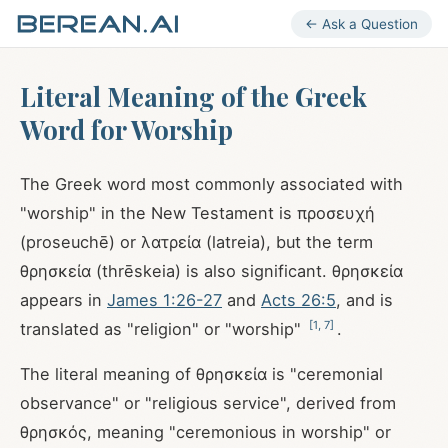
← Ask a Question
Literal Meaning of the Greek
Word for Worship
The Greek word most commonly associated with
"worship" in the New Testament is προσευχή
(proseuchē) or λατρεία (latreia), but the term
θρησκεία (thrēskeia) is also significant. θρησκεία
appears in
James 1:26-27
and
Acts 26:5
, and is
[
1
,
7
]
translated as "religion" or "worship"
.
The literal meaning of θρησκεία is "ceremonial
observance" or "religious service", derived from
θρησκός, meaning "ceremonious in worship" or