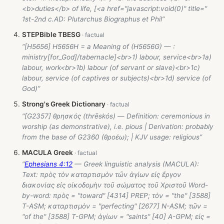
<b>duties</b> of life, [<a href="javascript:void(0)" title="
1st-2nd c.AD: Plutarchus Biographus et Phil”
STEPBible TBESG
“[H5656] H5656H = a Meaning of (H5656G) — :
ministry[for_God]/tabernacle]<br>1) labour, service<br>1a)
labour, work<br>1b) labour (of servant or slave)<br>1c)
labour, service (of captives or subjects)<br>1d) service (of
God)”
Strong's Greek Dictionary
“[G2357] θρησκός (thrēskós) — Definition: ceremonious in
worship (as demonstrative), i.e. pious | Derivation: probably
from the base of G2360 (θροέω); | KJV usage: religious”
MACULA Greek
“
Ephesians 4:12
— Greek linguistic analysis (MACULA):
Text: πρὸς τὸν καταρτισμὸν τῶν ἁγίων εἰς ἔργον
διακονίας εἰς οἰκοδομὴν τοῦ σώματος τοῦ Χριστοῦ Word-
by-word: πρὸς = "toward" [4314] PREP; τὸν = "the" [3588]
T-ASM; καταρτισμὸν = "perfecting" [2677] N-ASM; τῶν =
"of the" [3588] T-GPM; ἁγίων = "saints" [40] A-GPM; εἰς =