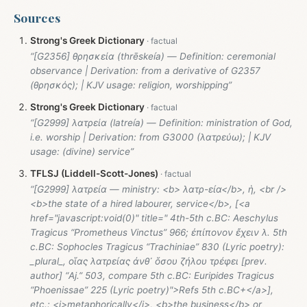
Sources
Strong's Greek Dictionary
“[G2356] θρησκεία (thrēskeía) — Definition: ceremonial
observance | Derivation: from a derivative of G2357
(θρησκός); | KJV usage: religion, worshipping”
Strong's Greek Dictionary
“[G2999] λατρεία (latreía) — Definition: ministration of God,
i.e. worship | Derivation: from G3000 (λατρεύω); | KJV
usage: (divine) service”
TFLSJ (Liddell-Scott-Jones)
“[G2999] λατρεία — ministry: <b> λατρ-εία</b>, ἡ, <br />
<b>the state of a hired labourer, service</b>, [<a
href="javascript:void(0)" title=" 4th-5th c.BC: Aeschylus
Tragicus “Prometheus Vinctus” 966; ἐπίπονον ἔχειν λ. 5th
c.BC: Sophocles Tragicus “Trachiniae” 830 (Lyric poetry):
_plural_, οἵας λατρείας ἀνθ᾽ ὅσου ζήλου τρέφει [prev.
author] “Aj.” 503, compare 5th c.BC: Euripides Tragicus
“Phoenissae” 225 (Lyric poetry)">Refs 5th c.BC+</a>],
etc.: <i>metaphorically</i>, <b>the business</b> or