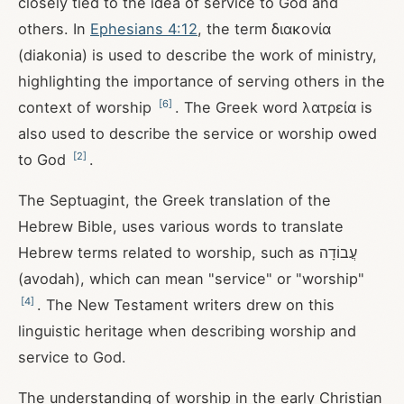
closely tied to the idea of service to God and
others. In
Ephesians 4:12
, the term διακονία
(diakonia) is used to describe the work of ministry,
highlighting the importance of serving others in the
[
6
]
context of worship
. The Greek word λατρεία is
also used to describe the service or worship owed
[
2
]
to God
.
The Septuagint, the Greek translation of the
Hebrew Bible, uses various words to translate
Hebrew terms related to worship, such as עֲבוֹדָה
(avodah), which can mean "service" or "worship"
[
4
]
. The New Testament writers drew on this
linguistic heritage when describing worship and
service to God.
The understanding of worship in the early Christian