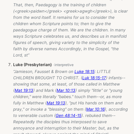
That, then, Paedagogy is the training of children
(<greek>paidwn</greek> <greek>agwgh</greek>), is clear
from the word itself. It remains for us to consider the
children whom Scripture points to; then to give the
paedagogue charge of them. We are the children. In many
ways Scripture celebrates us, and describes us in manifold
figures of speech, giving variety to the simplicity of the
faith by diverse names Accordingly, in the Gospel, "the
Lord, st”
Luke (Presbyterian)
“Jamieson, Fausset & Brown on
Luke 18:15
: LITTLE
CHILDREN BROUGHT TO CHRIST. (
Luk 18:15-17
) infants--
showing that some, at least, of those called in Matthew
(
Mat 19:13
) and Mark (
Mar 10:13
) simply "little" or "young
children," were literally "babes." touch them--or, as more
fully in Matthew (
Mat 19:13
), "put His hands on them and
pray," or invoke a "blessing" on them (
Mar 10:16
), according
to venerable custom (
Gen 48:14-15
). rebuked them--
Repeatedly the disciples thus interposed to save
annoyance and interruption to their Master; but, as the