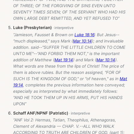
OF THREE; OF THE FORGIVING OF SINS EVEN UNTO
SEVENTY TIMES SEVEN; OF THE SERVANT WHO HAD HIS
OWN LARGE DEBT REMITTED, AND YET REFUSED TO”
Luke (Presbyterian)
“Jamieson, Fausset & Brown on
Luke 18:16
: But Jesus--
"much displeased," says Mark (
Mar 10:14
); and invaluable
addition. said--"SUFFER THE LITTLE CHILDREN TO COME
UNTO ME"--"AND FORBID THEM NOT," is the important
addition of Matthew (
Mat 19:14
) and Mark (
Mar 10:14
).
What words are these from the lips of Christ! The price of
them is above rubies. But the reason assigned, "FOR OF
SUCH IS THE KINGDOM OF GOD," or "of heaven," as in
Mat
19:14
, completes the previous information here conveyed;
especially as interpreted by what immediately follows:
"AND HE TOOK THEM UP IN HIS ARMS, PUT HIS HANDS
UPON”
Schaff ANF/NPNF (Patristic)
“ANF Vol 2: Hermas, Tatian, Theophilus, Athenagoras,
Clement of Alexandria — CHAP. V.--ALL WHO WALK
ACCORDING TO TRUTH ARE CHILDREN OF GOD. (part 1):