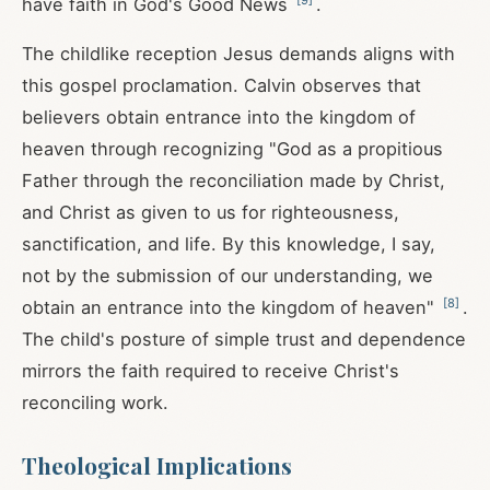
have faith in God's Good News
.
The childlike reception Jesus demands aligns with
this gospel proclamation. Calvin observes that
believers obtain entrance into the kingdom of
heaven through recognizing "God as a propitious
Father through the reconciliation made by Christ,
and Christ as given to us for righteousness,
sanctification, and life. By this knowledge, I say,
not by the submission of our understanding, we
[
8
]
obtain an entrance into the kingdom of heaven"
.
The child's posture of simple trust and dependence
mirrors the faith required to receive Christ's
reconciling work.
Theological Implications