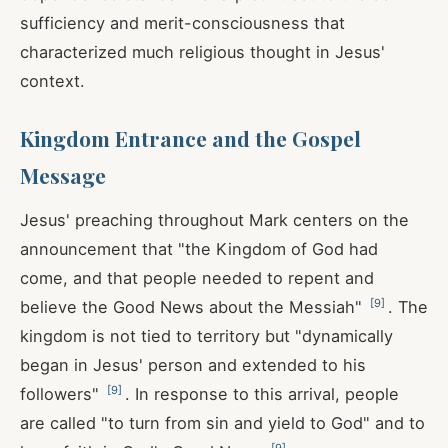
sufficiency and merit-consciousness that
characterized much religious thought in Jesus'
context.
Kingdom Entrance and the Gospel
Message
Jesus' preaching throughout Mark centers on the
announcement that "the Kingdom of God had
come, and that people needed to repent and
[
9
]
believe the Good News about the Messiah"
. The
kingdom is not tied to territory but "dynamically
began in Jesus' person and extended to his
[
9
]
followers"
. In response to this arrival, people
are called "to turn from sin and yield to God" and to
[
9
]