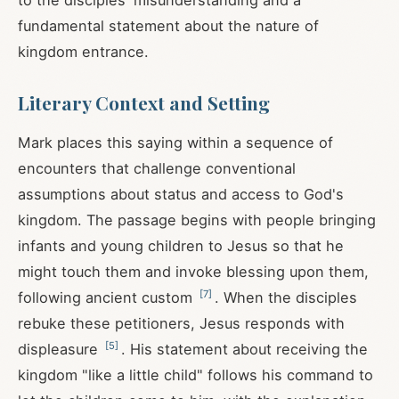
to the disciples' misunderstanding and a
fundamental statement about the nature of
kingdom entrance.
Literary Context and Setting
Mark places this saying within a sequence of
encounters that challenge conventional
assumptions about status and access to God's
kingdom. The passage begins with people bringing
infants and young children to Jesus so that he
might touch them and invoke blessing upon them,
[
7
]
following ancient custom
. When the disciples
rebuke these petitioners, Jesus responds with
[
5
]
displeasure
. His statement about receiving the
kingdom "like a little child" follows his command to