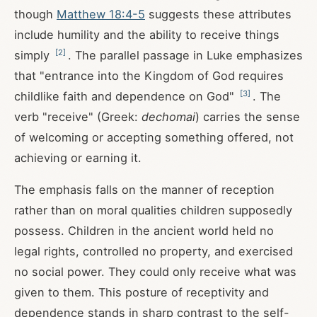
though
Matthew 18:4-5
suggests these attributes
include humility and the ability to receive things
[
2
]
simply
. The parallel passage in Luke emphasizes
that "entrance into the Kingdom of God requires
[
3
]
childlike faith and dependence on God"
. The
verb "receive" (Greek:
dechomai
) carries the sense
of welcoming or accepting something offered, not
achieving or earning it.
The emphasis falls on the manner of reception
rather than on moral qualities children supposedly
possess. Children in the ancient world held no
legal rights, controlled no property, and exercised
no social power. They could only receive what was
given to them. This posture of receptivity and
dependence stands in sharp contrast to the self-