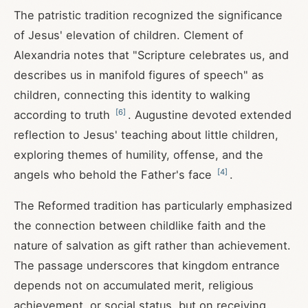
The patristic tradition recognized the significance
of Jesus' elevation of children. Clement of
Alexandria notes that "Scripture celebrates us, and
describes us in manifold figures of speech" as
children, connecting this identity to walking
[
6
]
according to truth
. Augustine devoted extended
reflection to Jesus' teaching about little children,
exploring themes of humility, offense, and the
[
4
]
angels who behold the Father's face
.
The Reformed tradition has particularly emphasized
the connection between childlike faith and the
nature of salvation as gift rather than achievement.
The passage underscores that kingdom entrance
depends not on accumulated merit, religious
achievement, or social status, but on receiving