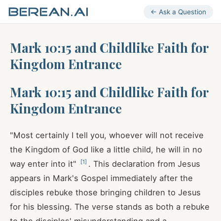
← Ask a Question
Mark 10:15 and Childlike Faith for
Kingdom Entrance
Mark 10:15 and Childlike Faith for
Kingdom Entrance
"Most certainly I tell you, whoever will not receive
the Kingdom of God like a little child, he will in no
[
1
]
way enter into it"
. This declaration from Jesus
appears in Mark's Gospel immediately after the
disciples rebuke those bringing children to Jesus
for his blessing. The verse stands as both a rebuke