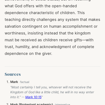
what God offers with the open-handed
dependence characteristic of children. This
teaching directly challenges any system that makes
salvation contingent on human accomplishment or
worthiness, insisting instead that the kingdom
must be received as children receive gifts—with
trust, humility, and acknowledgment of complete
dependence on the giver.
Sources
Mark
“Most certainly I tell you, whoever will not receive the
Kingdom of God like a little child, he will in no way enter
into it.” --
Mark 10:15
”
Mark (Protestant academic)