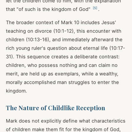
let the children come to him, with the explanation
[
5
]
that "of such is the kingdom of God"
.
The broader context of Mark 10
includes Jesus'
teaching on divorce (10:1-12), this encounter with
children (10:13-16), and immediately afterward the
rich young ruler's question about eternal life (10:17-
31). This sequence creates a deliberate contrast:
children, who possess nothing and can claim no
merit, are held up as exemplars, while a wealthy,
morally accomplished man struggles to enter the
kingdom.
The Nature of Childlike Reception
Mark does not explicitly define what characteristics
of children make them fit for the kingdom of God,