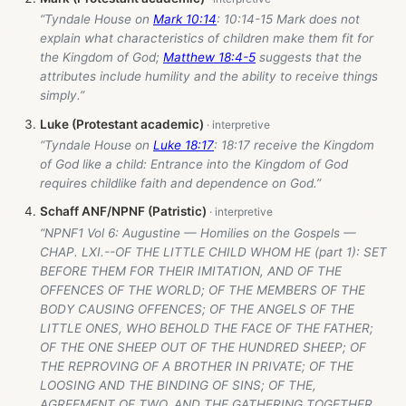
“Tyndale House on
Mark 10:14
: 10:14-15 Mark does not
explain what characteristics of children make them fit for
the Kingdom of God;
Matthew 18:4-5
suggests that the
attributes include humility and the ability to receive things
simply.”
Luke (Protestant academic)
“Tyndale House on
Luke 18:17
: 18:17 receive the Kingdom
of God like a child: Entrance into the Kingdom of God
requires childlike faith and dependence on God.”
Schaff ANF/NPNF (Patristic)
“NPNF1 Vol 6: Augustine — Homilies on the Gospels —
CHAP. LXI.--OF THE LITTLE CHILD WHOM HE (part 1): SET
BEFORE THEM FOR THEIR IMITATION, AND OF THE
OFFENCES OF THE WORLD; OF THE MEMBERS OF THE
BODY CAUSING OFFENCES; OF THE ANGELS OF THE
LITTLE ONES, WHO BEHOLD THE FACE OF THE FATHER;
OF THE ONE SHEEP OUT OF THE HUNDRED SHEEP; OF
THE REPROVING OF A BROTHER IN PRIVATE; OF THE
LOOSING AND THE BINDING OF SINS; OF THE,
AGREEMENT OF TWO, AND THE GATHERING TOGETHER