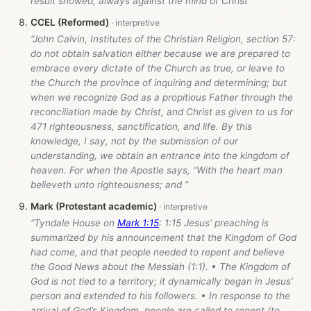
result showed, always against the mind of Christ”
CCEL (Reformed)
“John Calvin, Institutes of the Christian Religion, section 57:
do not obtain salvation either because we are prepared to
embrace every dictate of the Church as true, or leave to
the Church the province of inquiring and determining; but
when we recognize God as a propitious Father through the
reconciliation made by Christ, and Christ as given to us for
471 righteousness, sanctification, and life. By this
knowledge, I say, not by the submission of our
understanding, we obtain an entrance into the kingdom of
heaven. For when the Apostle says, “With the heart man
believeth unto righteousness; and ”
Mark (Protestant academic)
“Tyndale House on
Mark 1:15
: 1:15 Jesus’ preaching is
summarized by his announcement that the Kingdom of God
had come, and that people needed to repent and believe
the Good News about the Messiah (1:1). • The Kingdom of
God is not tied to a territory; it dynamically began in Jesus’
person and extended to his followers. • In response to the
arrival of God’s Kingdom, people are called to repent (to