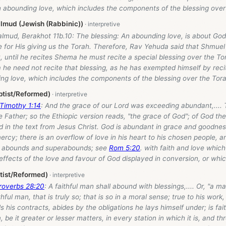
n abounding love, which includes the components of the blessing over
lmud (Jewish (Rabbinic))
lmud, Berakhot 11b.10: The blessing: An abounding love, is about God’
e for His giving us the Torah. Therefore, Rav Yehuda said that Shmue
, until he recites Shema he must recite a special blessing over the Tor
he need not recite that blessing, as he has exempted himself by recit
ng love, which includes the components of the blessing over the Tora
ptist/Reformed)
 Timothy 1:14
: And the grace of our Lord was exceeding abundant,.... T
 Father; so the Ethiopic version reads, "the grace of God"; of God the
ed in the text from Jesus Christ. God is abundant in grace and goodness
ercy; there is an overflow of love in his heart to his chosen people, an
d abounds and superabounds; see
Rom 5:20
. with faith and love which 
effects of the love and favour of God displayed in conversion, or whic
tist/Reformed)
roverbs 28:20
: A faithful man shall abound with blessings,.... Or, "a ma
thful man, that is truly so; that is so in a moral sense; true to his wor
ls his contracts, abides by the obligations he lays himself under; is fait
, be it greater or lesser matters, in every station in which it is, and t