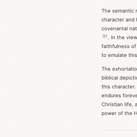
The semantic 
character and
covenantal nat
[
5
]
. In the vie
faithfulness o
to emulate this
The exhortatio
biblical depict
this character.
endures forev
Christian life
power of the H