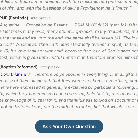
f his life. Such a man abounds with the blessings and praises of men; 
 of him: and with the blessings of divine Providence; he is "much ”
NF (Patristic)
 Augustine — Exposition on Psalms — PSALM XCVII.(2) (part 14): faith
the last times many evils, many stumbling-blocks, many tribulations, muc
 that shall endure unto the end, the same shall be saved.(4) "The love,
 cold." Whosoever then hath been stedfastly fervent in spirit, as the 
rit,"(5) his love shall not wax cold: because "the love of God is shed ab
ost, which is given unto us."(6) Let no man therefore promise himself
 (Baptist/Reformed)
 Corinthians 8:7
: Therefore as ye abound in everything,.... In all gifts 
xercise of them, insomuch that they were enriched in everything, and
hat is here expressed in general, is explained by particulars following: i
ith, which they had received and professed, held fast to, and abode b
e knowledge of it, zeal for it, and thankfulness to God on account of i
 not an historical one, nor the faith of miracles, but that which is pecu
Ask Your Own Question