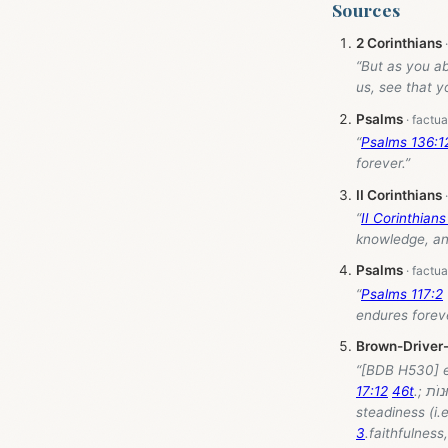
Sources
2 Corinthians
“But as you ab
us, see that y
Psalms
“
Psalms 136:1
forever.”
II Corinthians
“
II Corinthians
knowledge, and
Psalms
“
Psalms 117:2
endures foreve
Brown-Driver
17:12
46t
3
.faithfulnes