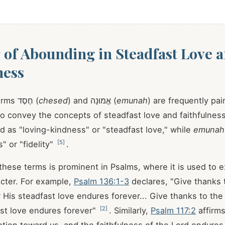
of Abounding in Steadfast Love 
ness
The Hebrew terms חֶסֶד (
chesed
) and אֱמוּנָה (
emunah
) are frequently pai
o convey the concepts of steadfast love and faithfulnes
ed as "loving-kindness" or "steadfast love," while
emunah
[
5
]
s" or "fidelity"
.
 these terms is prominent in Psalms, where it is used to e
cter. For example,
Psalm 136:1-3
declares, "Give thanks t
r His steadfast love endures forever... Give thanks to th
[
2
]
ast love endures forever"
. Similarly,
Psalm 117:2
affirms