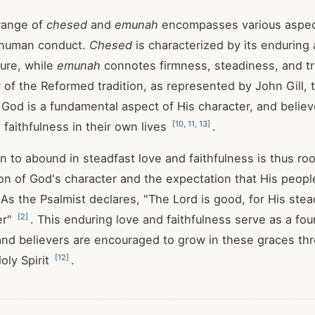
range of
chesed
and
emunah
encompasses various aspec
 human conduct.
Chesed
is characterized by its enduring
ure, while
emunah
connotes firmness, steadiness, and t
w of the Reformed tradition, as represented by John Gill, 
f God is a fundamental aspect of His character, and believ
[
10
,
11
,
13
]
 faithfulness in their own lives
.
n to abound in steadfast love and faithfulness is thus roo
ion of God's character and the expectation that His people
 As the Psalmist declares, "The Lord is good, for His stea
[
2
]
er"
. This enduring love and faithfulness serve as a fou
, and believers are encouraged to grow in these graces th
[
12
]
oly Spirit
.