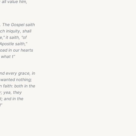
all value him,
. The Gospel saith
h iniquity, shall
" it saith, "of
Apostle saith,"
road in our hearts
 what t”
and every grace, in
 wanted nothing;
n faith: both in the
y; yea, they
t; and in the
l”