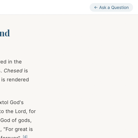
← Ask a Question
and
red in the
s.
Chesed
is
is rendered
xtol God's
o the Lord, for
e God of gods,
, "For great is
[
4
]