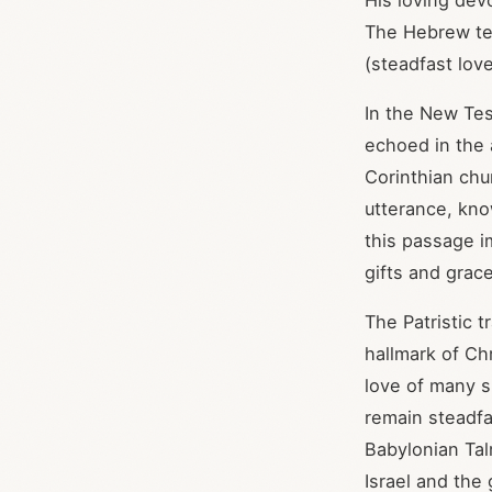
His loving dev
The Hebrew te
In the New Tes
echoed in the 
Corinthian chur
utterance, kno
this passage i
gifts and grac
The Patristic t
hallmark of Chr
love of many sh
remain steadf
Babylonian Tal
Israel and the 