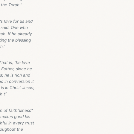
 the Torah.”
s love for us and
l said: One who
ah. If he already
ing the blessing
h.”
hat is, the love
 Father, since he
; he is rich and
d in conversion it
is in Christ Jesus;
h t”
n of faithfulness"
k, makes good his
hful in every trust
hroughout the