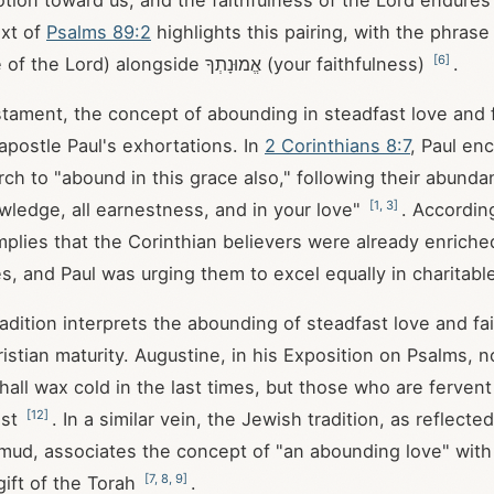
otion toward us, and the faithfulness of the Lord endures
xt of
Psalms 89:2
highlights this pairing, with the phrase חַסְדֵי יְהוָ
[
6
]
(steadfast love of the Lord) alongside אֱמוּנָתְךָ (your faithfulness)
.
tament, the concept of abounding in steadfast love and f
apostle Paul's exhortations. In
2 Corinthians 8:7
, Paul en
ch to "abound in this grace also," following their abundan
[
1
,
3
]
wledge, all earnestness, and in your love"
. According
mplies that the Corinthian believers were already enriched
es, and Paul was urging them to excel equally in charitabl
radition interprets the abounding of steadfast love and fa
istian maturity. Augustine, in his Exposition on Psalms, n
all wax cold in the last times, but those who are fervent i
[
12
]
ast
. In a similar vein, the Jewish tradition, as reflected
mud, associates the concept of "an abounding love" with
[
7
,
8
,
9
]
gift of the Torah
.