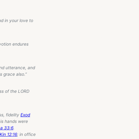
d in your love to
votion endures
and utterance, and
is grace also.”
ess of the LORD
adfastness, fidelity
Exod
sa 33:6
.
Kin 12:16
; in office