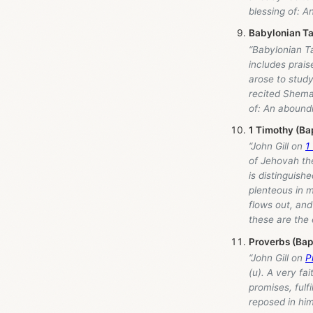
blessing of: A
Babylonian Ta
“Babylonian Ta
includes prais
arose to study
recited Shema 
of: An aboundi
1 Timothy (Ba
“John Gill on
1
of Jehovah the
is distinguish
plenteous in m
flows out, an
these are the 
Proverbs (Bap
“John Gill on
P
(u). A very fai
promises, fulfi
reposed in him