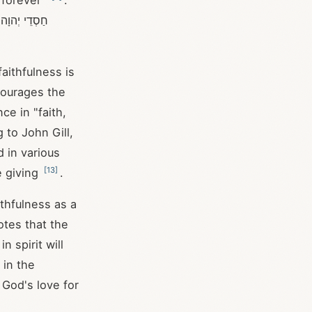
 forever"
.
ה
aithfulness is
courages the
ce in "faith,
 to John Gill,
 in various
[
13
]
e giving
.
ithfulness as a
otes that the
n spirit will
 in the
 God's love for