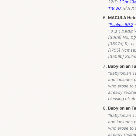
22:7;
2Chr 19:
119:30
MACULA Heb
“
Psalms 89:2
— H
אֱמוּנָתְ ךָ֣ בְּ פִֽ י Word-by-word: חַֽסְדֵ֣י (ḥasəḏēy) = "steadfast love" [2617] Ncmpc; יְ֭הוָה (yhwh) = "Lord"
[3068] Np; עוֹלָ֣ם (ʿôlām) = "forever" [5769] Ncmsa; אָשִׁ֑ירָה (ʾāšiyrâ) = "sing" [7891] Vqh1cs; לְ (lə) = "to"
[3807a] R; דֹ֥ר (ḏōr) = "generation" [1755] Ncmsa; וָ (wā) = "and" [2050b] C; דֹ֓ר (ḏōr) = "generation"
[1755] Ncmsa; אוֹדִ֖יעַ (ʾôḏiyᵃʿ) = "known" [3045] Vhi1cs; אֱמוּנָתְ = "faithfulness" [0530] Ncfsc; ךָ֣ = 
Babylonian Ta
“Babylonian Ta
and includes p
who arose to s
already recite
blessing of: A
Babylonian Ta
“Babylonian Ta
and includes p
who arose to s
already recite