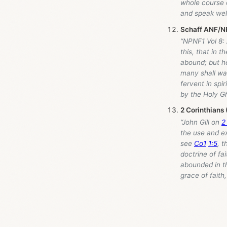
whole course o
and speak well
Schaff ANF/NP
“NPNF1 Vol 8:
this, that in 
abound; but he
many shall wax
fervent in spi
by the Holy Gh
2 Corinthians
“John Gill on
2
the use and e
see
Co1
1:5
, t
doctrine of fa
abounded in th
grace of faith,