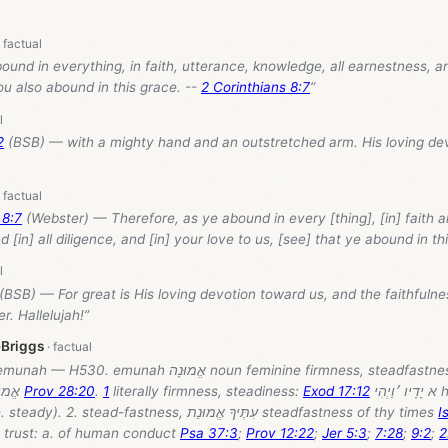
ound in everything, in faith, utterance, knowledge, all earnestness, an
ou also abound in this grace. --
2 Corinthians 8:7
”
2
(BSB) — with a mighty hand and an outstretched arm. His loving de
 8:7
(Webster) — Therefore, as ye abound in every [thing], [in] faith 
 [in] all diligence, and [in] your love to us, [see] that ye abound in th
(BSB) — For great is His loving devotion toward us, and the faithfuln
r. Hallelujah!”
-Briggs
“[BDB H530] emunah — H530. emunah אֱמוּנָה noun feminine firmness, ste
.; אֱמוּנוֺת
Prov 28:20
.
1
literally firmness, steadiness:
Exod 17:12
א יָדָיו ׳וַיְהִי his hands were
steadiness (i.e. steady). 2. stead-fastness, עִתֶּיךָ אֱמוּנַת steadfastness of thy times
I
s, trust: a. of human conduct
Psa 37:3
;
Prov 12:22
;
Jer 5:3
;
7:28
;
9:2
;
2