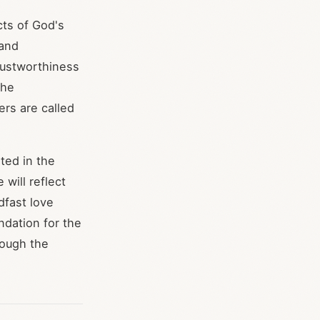
ts of God's
 and
rustworthiness
the
ers are called
ted in the
 will reflect
dfast love
ndation for the
rough the