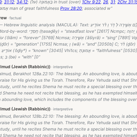
9
;
31:12
;
34:12
; (על) בֶּאֱמוּנָה in trust (over)
1Chr 9:22
,
26
,
31
;
2Chr 31:1
; אֱמוּנוֺת אִישׁ man of great faithfulness
Prov 28:20
; associated w”
rew
ebrew linguistic analysis (MACULA): Text: חַֽסְדֵ֣י יְ֭הוָה עוֹלָ֣ם אָשִׁ֑ירָה לְ דֹ֥ר וָ דֹ֓ר אוֹדִ֖יעַ
"your"
[3509b] Sp2ms; בְּ (bə) = "with" [0”
lmud (Jewish (Rabbinic))
lmud, Berakhot 128a.22:10: The blessing: An abounding love, is about
raise for His giving us the Torah. Therefore, Rav Yehuda said that Sh
tudy, until he recites Shema he must recite a special blessing over th
d Shema he need not recite that blessing, as he has exempted himself
n abounding love, which includes the components of the blessing over
lmud (Jewish (Rabbinic))
lmud, Berakhot 128b.22:10: The blessing: An abounding love, is about
raise for His giving us the Torah. Therefore, Rav Yehuda said that Sh
tudy, until he recites Shema he must recite a special blessing over th
d Shema he need not recite that blessing, as he has exempted himself