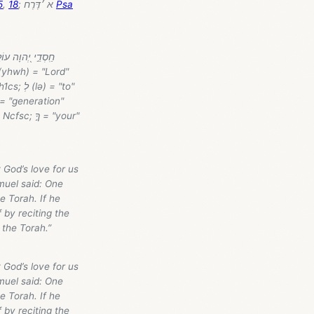
5
,
18
; א ׳דֶּרֶח
Psa
 God’s love for us
muel said: One
e Torah. If he
 by reciting the
 the Torah.”
 God’s love for us
muel said: One
e Torah. If he
 by reciting the