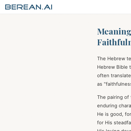
Meaning 
Faithful
Hebrew Bible t
often translat
as "faithfulnes
The pairing of
enduring chara
He is good, fo
for His steadf