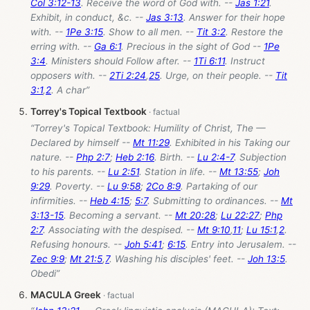
Col 3:12-13
. Receive the word of God with. --
Jas 1:21
.
Exhibit, in conduct, &c. --
Jas 3:13
. Answer for their hope
with. --
1Pe 3:15
. Show to all men. --
Tit 3:2
. Restore the
erring with. --
Ga 6:1
. Precious in the sight of God --
1Pe
3:4
. Ministers should Follow after. --
1Ti 6:11
. Instruct
opposers with. --
2Ti 2:24
,
25
. Urge, on their people. --
Tit
3:1
,
2
. A char”
Torrey's Topical Textbook
“Torrey's Topical Textbook: Humility of Christ, The —
Declared by himself --
Mt 11:29
. Exhibited in his Taking our
nature. --
Php 2:7
;
Heb 2:16
. Birth. --
Lu 2:4-7
. Subjection
to his parents. --
Lu 2:51
. Station in life. --
Mt 13:55
;
Joh
9:29
. Poverty. --
Lu 9:58
;
2Co 8:9
. Partaking of our
infirmities. --
Heb 4:15
;
5:7
. Submitting to ordinances. --
Mt
3:13-15
. Becoming a servant. --
Mt 20:28
;
Lu 22:27
;
Php
2:7
. Associating with the despised. --
Mt 9:10
,
11
;
Lu 15:1
,
2
.
Refusing honours. --
Joh 5:41
;
6:15
. Entry into Jerusalem. --
Zec 9:9
;
Mt 21:5
,
7
. Washing his disciples' feet. --
Joh 13:5
.
Obedi”
MACULA Greek