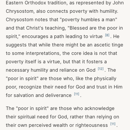
Eastern Orthodox tradition, as represented by John
Chrysostom, also connects poverty with humility.
Chrysostom notes that "poverty humbles a man"
and that Christ's teaching, "Blessed are the poor in
[
8
]
spirit," encourages a path leading to virtue
. He
suggests that while there might be an ascetic tinge
to some interpretations, the core idea is not that
poverty itself is a virtue, but that it fosters a
[
12
]
necessary humility and reliance on God
. The
"poor in spirit" are those who, like the physically
poor, recognize their need for God and trust in Him
[
11
]
for salvation and deliverance
.
The "poor in spirit" are those who acknowledge
their spiritual need for God, rather than relying on
[
11
]
their own perceived wealth or righteousness
.