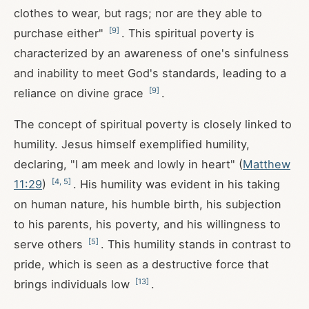
clothes to wear, but rags; nor are they able to
[
9
]
purchase either"
. This spiritual poverty is
characterized by an awareness of one's sinfulness
and inability to meet God's standards, leading to a
[
9
]
reliance on divine grace
.
The concept of spiritual poverty is closely linked to
humility. Jesus himself exemplified humility,
declaring, "I am meek and lowly in heart" (
Matthew
[
4
,
5
]
11:29
)
. His humility was evident in his taking
on human nature, his humble birth, his subjection
to his parents, his poverty, and his willingness to
[
5
]
serve others
. This humility stands in contrast to
pride, which is seen as a destructive force that
[
13
]
brings individuals low
.