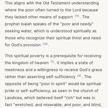
This aligns with the Old Testament understanding
where the poor often turned to the Lord because
[
11
]
they lacked other means of support
. The
prophet Isaiah speaks of the "poor and needy"
seeking water, which is understood spiritually as
those who recognize their spiritual thirst and need
[
14
]
for God's provision
.
This spiritual poverty is a prerequisite for receiving
[
1
]
the kingdom of heaven
. It implies a state of
meekness and a willingness to receive God's grace
[
4
]
rather than asserting self-sufficiency
. The
opposite of being "poor in spirit" would be spiritual
pride or self-sufficiency, as seen in the church of
Laodicea, which believed itself "rich" but was in
fact "wretched, and miserable, and poor, and blind,