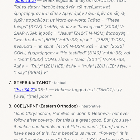
“
John 13:21
— Greek linguistic analysis (MACULA): Text:
Ταῦτα εἰπὼν Ἰησοῦς ἐταράχθη τῷ πνεύματι καὶ
ἐμαρτύρησεν καὶ εἶπεν Ἀμὴν ἀμὴν λέγω ὑμῖν ὅτι εἷς ἐξ
ὑμῶν παραδώσει με Word-by-word: Ταῦτα = "These
things" [3778] D-APN; εἰπὼν = "having said" [3004] V-
2AAP-NSM; Ἰησοῦς = "Jesus" [2424] N-NSM; ἐταράχθη =
"was troubled" [5015] V-API-3S; τῷ = "-" [3588] T-DSN;
πνεύματι = "in spirit" [4151] N-DSN; καὶ = "and" [2532]
CONJ; ἐμαρτύρησεν = "He testified" [3140] V-AAI-3S; καὶ
= "and" [2532] CONJ; εἶπεν = "said" [3004] V-2AAI-3S;
Ἀμὴν = "Truly" [281] HEB; ἀμὴν = "truly" [281] HEB; λέγω =
"I say" [3004] V”
STEPBible TAHOT
“
Psa.74.21
#05=L — Hebrew tagged text (TAHOT): עָנִ֥י
['a.Ni] "[the] poor"”
CCEL/NPNF (Eastern Orthodox)
“John Chrysostom, Homilies on John & Hebrews: but ever
follow after poverty: for this is a great good. But (you say)
it makes one humble and of little account. [True:] for we
have need of this, for it benefits us much. “Poverty” (it is
said) “humbles a man.” ( Prov. x. 4 , LXX.) And again Christ