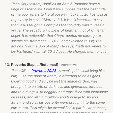
“John Chrysostom, Homilies on Acts & Romans: have a
tinge of asceticism. Even if we suppose that the beatitude
of the poor refers to literal poverty ( Luke vi. 20 ) as well as
to poverty in spirit ( Matt. v. 3 ), it is still incorrect to say
that Jesus taught his disciples that poverty was in itself a
virtue. The ascetic principle is of heathen, not of Christian
origin. It is noticeable that Chrys. quotes no passage to
sustain his statement.—G.B.S. and exhibited this by His
actions: “For the Son of Man,” He says, “hath not where to
lay His head.” ( Ib. viii. 20 .) Again, He charged men to love
”
Proverbs (Baptist/Reformed)
“John Gill on
Proverbs 29:23
: A man's pride shall bring him
low,.... As the pride of Adam, in affecting to be as gods,
knowing good and evil; he lost the image of God; was
brought into a state of darkness and ignorance, into debt
and to a dunghill, to beggary and rags; filled with loathsome
diseases, and left in thraldom and bondage to sin and
Satan; and so all his posterity were brought into the same
low estate. This might be exemplified in particular persons,
in Pharaoh, Nebuchadnezzar, Herod, and others; and, as