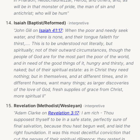
will be in that monster of pride, the man of sin and
antichrist; who will be hum”
Isaiah (Baptist/Reformed)
“John Gill on
Isaiah 41:17
: When the poor and needy seek
water, and there is none, and their tongue faileth for
thirst,.... This is to be understood not literally, but
spiritually; not of their outward circumstances, though the
people of God are for the most part the poor of the world,
and in need of the good things of it, hungry and thirsty, and
naked; but of their spiritual estate: as in Christ they need
nothing; but in themselves, and at different times, and in
different frames, want many things; as larger discoveries
of the love of God, fresh supplies of grace from Christ,
more spiritual li”
Revelation (Methodist/Wesleyan)
“Adam Clarke on
Revelation 3:17
: I am rich - Thou
supposest thyself to be in a safe state, perfectly sure of
final salvation, because thou hast begun well, and laid the
right foundation. It was this most deceitful conviction that
cut the nerves of their spiritual diligence; they rested in