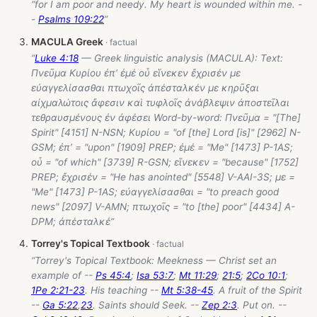
“for I am poor and needy. My heart is wounded within me. -
-
Psalms 109:22
”
MACULA Greek
“
Luke 4:18
— Greek linguistic analysis (MACULA): Text:
Πνεῦμα Κυρίου ἐπ’ ἐμέ οὗ εἵνεκεν ἔχρισέν με
εὐαγγελίσασθαι πτωχοῖς ἀπέσταλκέν με κηρῦξαι
αἰχμαλώτοις ἄφεσιν καὶ τυφλοῖς ἀνάβλεψιν ἀποστεῖλαι
τεθραυσμένους ἐν ἀφέσει Word-by-word: Πνεῦμα = "[The]
Spirit" [4151] N-NSN; Κυρίου = "of [the] Lord [is]" [2962] N-
GSM; ἐπ’ = "upon" [1909] PREP; ἐμέ = "Me" [1473] P-1AS;
οὗ = "of which" [3739] R-GSN; εἵνεκεν = "because" [1752]
PREP; ἔχρισέν = "He has anointed" [5548] V-AAI-3S; με =
"Me" [1473] P-1AS; εὐαγγελίσασθαι = "to preach good
news" [2097] V-AMN; πτωχοῖς = "to [the] poor" [4434] A-
DPM; ἀπέσταλκέ”
Torrey's Topical Textbook
“Torrey's Topical Textbook: Meekness — Christ set an
example of --
Ps 45:4
;
Isa 53:7
;
Mt 11:29
;
21:5
;
2Co 10:1
;
1Pe 2:21-23
. His teaching --
Mt 5:38-45
. A fruit of the Spirit
--
Ga 5:22
,
23
. Saints should Seek. --
Zep 2:3
. Put on. --