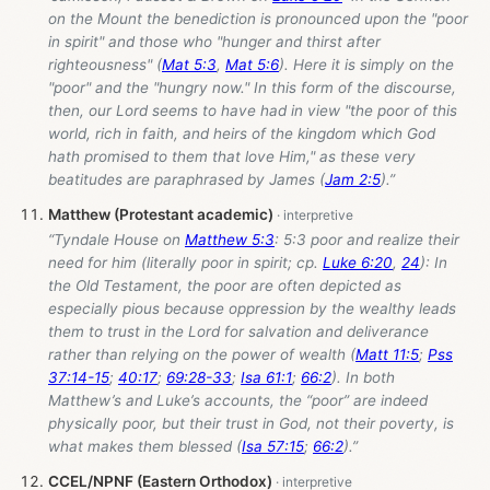
on the Mount the benediction is pronounced upon the "poor
in spirit" and those who "hunger and thirst after
righteousness" (
Mat 5:3
,
Mat 5:6
). Here it is simply on the
"poor" and the "hungry now." In this form of the discourse,
then, our Lord seems to have had in view "the poor of this
world, rich in faith, and heirs of the kingdom which God
hath promised to them that love Him," as these very
beatitudes are paraphrased by James (
Jam 2:5
).”
Matthew (Protestant academic)
“Tyndale House on
Matthew 5:3
: 5:3 poor and realize their
need for him (literally poor in spirit; cp.
Luke 6:20
,
24
): In
the Old Testament, the poor are often depicted as
especially pious because oppression by the wealthy leads
them to trust in the Lord for salvation and deliverance
rather than relying on the power of wealth (
Matt 11:5
;
Pss
37:14-15
;
40:17
;
69:28-33
;
Isa 61:1
;
66:2
). In both
Matthew’s and Luke’s accounts, the “poor” are indeed
physically poor, but their trust in God, not their poverty, is
what makes them blessed (
Isa 57:15
;
66:2
).”
CCEL/NPNF (Eastern Orthodox)