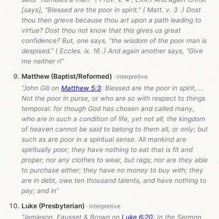
[says], “Blessed are the poor in spirit.” ( Matt. v. 3 .) Dost
thou then grieve because thou art upon a path leading to
virtue? Dost thou not know that this gives us great
confidence? But, one says, “the wisdom of the poor man is
despised.” ( Eccles. ix. 16 .) And again another says, “Give
me neither ri”
Matthew (Baptist/Reformed)
“John Gill on
Matthew 5:3
: Blessed are the poor in spirit,....
Not the poor in purse, or who are so with respect to things
temporal: for though God has chosen and called many,
who are in such a condition of life, yet not all; the kingdom
of heaven cannot be said to belong to them all, or only; but
such as are poor in a spiritual sense. All mankind are
spiritually poor; they have nothing to eat that is fit and
proper; nor any clothes to wear, but rags; nor are they able
to purchase either; they have no money to buy with; they
are in debt, owe ten thousand talents, and have nothing to
pay; and in”
Luke (Presbyterian)
“Jamieson, Fausset & Brown on
Luke 6:20
: In the Sermon