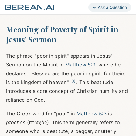
← Ask a Question
Meaning of Poverty of Spirit in
Jesus' Sermon
The phrase "poor in spirit" appears in Jesus'
Sermon on the Mount in
Matthew 5:3
, where he
declares, "Blessed are the poor in spirit: for theirs
[
1
]
is the kingdom of heaven"
. This beatitude
introduces a core concept of Christian humility and
reliance on God.
The Greek word for "poor" in
Matthew 5:3
is
ptochos
(πτωχός). This term generally refers to
someone who is destitute, a beggar, or utterly