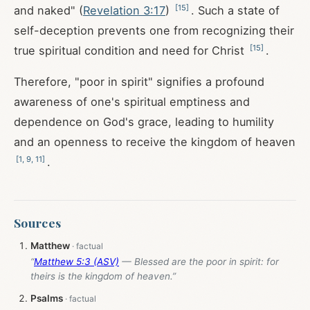
[
15
]
and naked" (
Revelation 3:17
)
. Such a state of
self-deception prevents one from recognizing their
[
15
]
true spiritual condition and need for Christ
.
Therefore, "poor in spirit" signifies a profound
awareness of one's spiritual emptiness and
dependence on God's grace, leading to humility
and an openness to receive the kingdom of heaven
[
1
,
9
,
11
]
.
Sources
Matthew
“
Matthew 5:3 (ASV)
— Blessed are the poor in spirit: for
theirs is the kingdom of heaven.”
Psalms