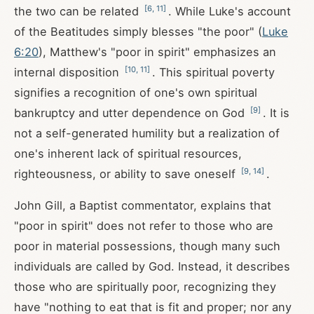
[
6
,
11
]
the two can be related
. While Luke's account
of the Beatitudes simply blesses "the poor" (
Luke
6:20
), Matthew's "poor in spirit" emphasizes an
[
10
,
11
]
internal disposition
. This spiritual poverty
signifies a recognition of one's own spiritual
[
9
]
bankruptcy and utter dependence on God
. It is
not a self-generated humility but a realization of
one's inherent lack of spiritual resources,
[
9
,
14
]
righteousness, or ability to save oneself
.
John Gill, a Baptist commentator, explains that
"poor in spirit" does not refer to those who are
poor in material possessions, though many such
individuals are called by God. Instead, it describes
those who are spiritually poor, recognizing they
have "nothing to eat that is fit and proper; nor any