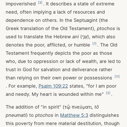
[
3
]
impoverished
. It describes a state of extreme
need, often implying a lack of resources and
dependence on others. In the Septuagint (the
Greek translation of the Old Testament),
ptochos
is
used to translate the Hebrew
ani
(עָנִ֥י), which also
[
7
]
denotes the poor, afflicted, or humble
. The Old
Testament frequently depicts the poor as those
who, due to oppression or lack of wealth, are led to
trust in God for salvation and deliverance rather
[
11
]
than relying on their own power or possessions
. For example,
Psalm 109:22
states, "for I am poor
[
2
]
and needy. My heart is wounded within me"
.
The addition of "in spirit" (τῷ πνεύματι,
tō
pneumati
) to
ptochos
in
Matthew 5:3
distinguishes
this poverty from mere material destitution, though