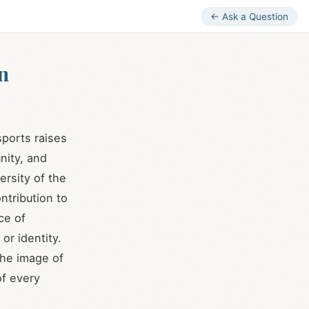
← Ask a Question
n
ports raises
nity, and
ersity of the
ntribution to
ce of
or identity.
the image of
of every