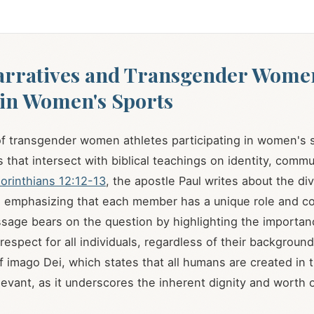
arratives and Transgender Wome
 in Women's Sports
f transgender women athletes participating in women's s
 that intersect with biblical teachings on identity, commu
orinthians 12:12-13
, the apostle Paul writes about the div
, emphasizing that each member has a unique role and co
sage bears on the question by highlighting the importan
 respect for all individuals, regardless of their background 
f imago Dei, which states that all humans are created in 
elevant, as it underscores the inherent dignity and worth 