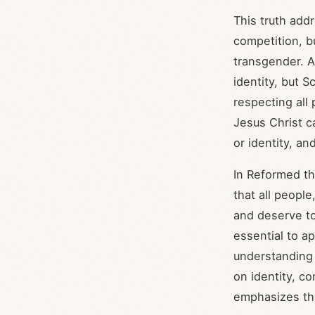
This truth addr
competition, b
transgender. A
identity, but 
respecting all 
Jesus Christ c
or identity, a
In Reformed th
that all people
and deserve to 
essential to a
understanding 
on identity, c
emphasizes tha