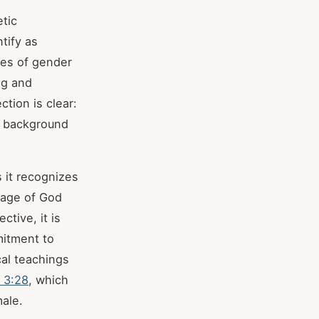
etic
tify as
ues of gender
ng and
tion is clear:
r background
 it recognizes
image of God
ctive, it is
mitment to
cal teachings
 3:28
, which
male.