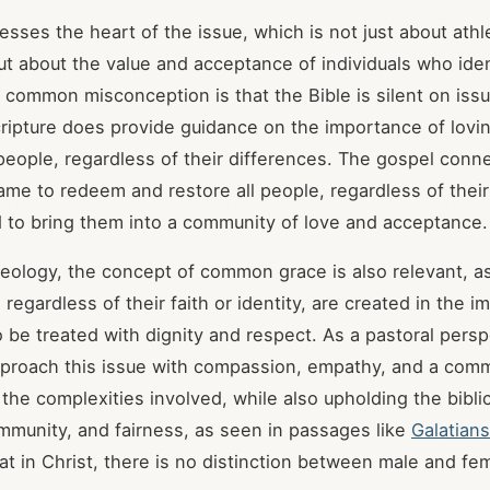
esses the heart of the issue, which is not just about athl
ut about the value and acceptance of individuals who iden
 common misconception is that the Bible is silent on iss
Scripture does provide guidance on the importance of lovi
people, regardless of their differences. The gospel connec
ame to redeem and restore all people, regardless of thei
nd to bring them into a community of love and acceptance.
eology, the concept of common grace is also relevant, as
, regardless of their faith or identity, are created in the 
be treated with dignity and respect. As a pastoral perspe
pproach this issue with compassion, empathy, and a com
the complexities involved, while also upholding the bibli
ommunity, and fairness, as seen in passages like
Galatians
t in Christ, there is no distinction between male and fe