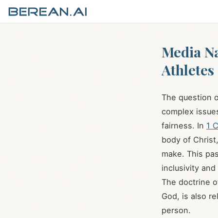
Media N
Athletes
The question o
complex issues
fairness. In
1 C
body of Christ
make. This pas
inclusivity and
The doctrine o
God, is also r
person.