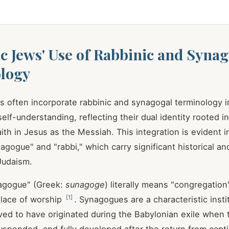
c Jews' Use of Rabbinic and Syna
logy
 often incorporate rabbinic and synagogal terminology in
elf-understanding, reflecting their dual identity rooted 
ith in Jesus as the Messiah. This integration is evident in
agogue" and "rabbi," which carry significant historical an
Judaism.
agogue" (Greek:
sunagoge
) literally means "congregation
[
1
]
place of worship
. Synagogues are a characteristic insti
ved to have originated during the Babylonian exile when