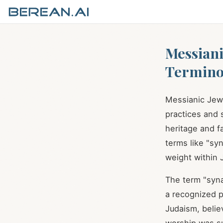
Messiani
Termino
Messianic Jews
practices and s
heritage and fa
terms like "syn
weight within 
The term "syn
a recognized 
Judaism, belie