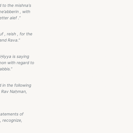
 to the mishna’s
e’abberin , with
tter alef .”
 , reish , for the
and Rava.”
Ḥiyya is saying
mon with regard to
abbis.”
in the following
or Rav Naḥman,
tatements of
, recognize,