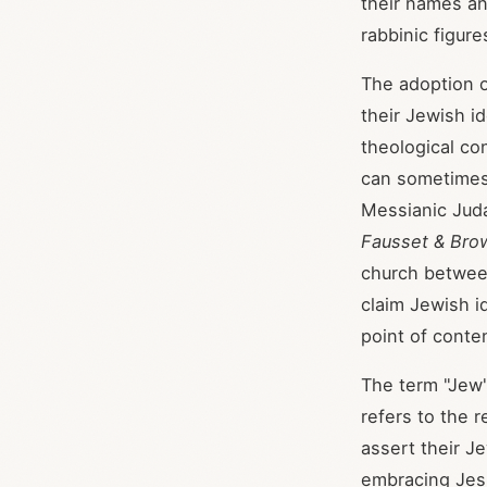
their names a
rabbinic figur
The adoption o
their Jewish id
theological co
can sometimes
Messianic Juda
Fausset & Bro
church between
claim Jewish id
point of conte
The term "Jew" 
refers to the 
assert their Je
embracing Jesu