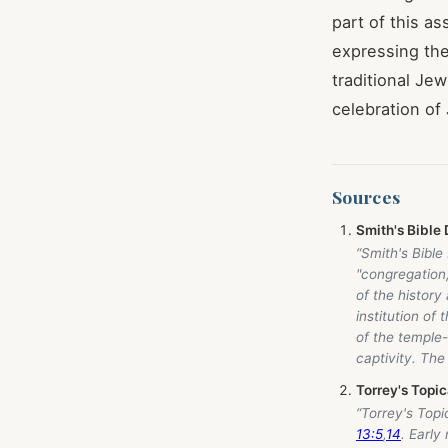
part of this as
expressing the
traditional Je
celebration of
Sources
Smith's Bible 
“Smith's Bibl
"congregation,
of the history
institution of
of the temple-
captivity. The
Torrey's Topi
“Torrey's Top
13:5
,
14
. Early