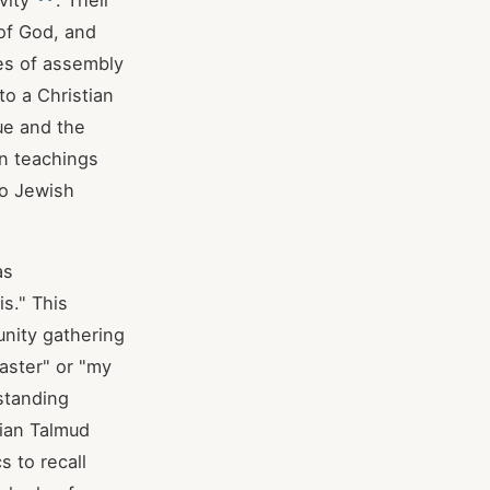
vity
. Their
 of God, and
es of assembly
 to a Christian
ue and the
an teachings
to Jewish
as
s." This
unity gathering
aster" or "my
standing
nian Talmud
s to recall