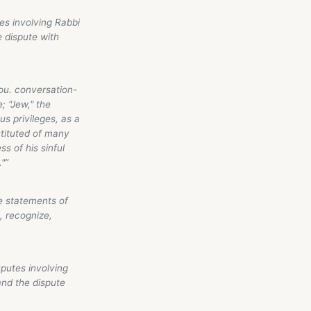
es involving Rabbi
e dispute with
ou. conversation-
; "Jew," the
ous privileges, as a
stituted of many
s of his sinful
."”
e statements of
, recognize,
putes involving
and the dispute