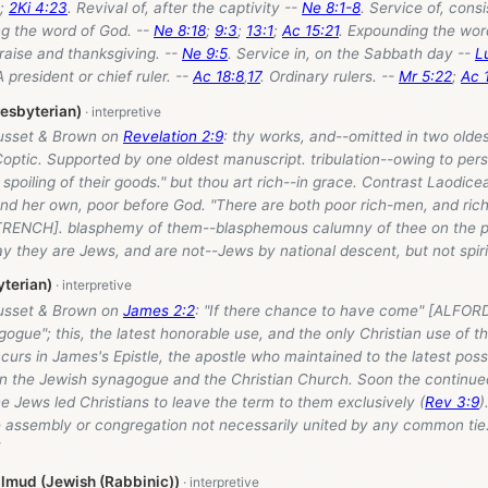
;
2Ki 4:23
. Revival of, after the captivity --
Ne 8:1-8
. Service of, consi
ng the word of God. --
Ne 8:18
;
9:3
;
13:1
;
Ac 15:21
. Expounding the wor
Praise and thanksgiving. --
Ne 9:5
. Service in, on the Sabbath day --
L
president or chief ruler. --
Ac 18:8
,
17
. Ordinary rulers. --
Mr 5:22
;
Ac 
resbyterian)
usset & Brown on
Revelation 2:9
: thy works, and--omitted in two olde
optic. Supported by one oldest manuscript. tribulation--owing to per
 spoiling of their goods." but thou art rich--in grace. Contrast Laodicea
and her own, poor before God. "There are both poor rich-men, and ric
[TRENCH]. blasphemy of them--blasphemous calumny of thee on the par
y they are Jews, and are not--Jews by national descent, but not spirit
terian)
usset & Brown on
James 2:2
: "If there chance to have come" [ALFOR
nagogue"; this, the latest honorable use, and the only Christian use of 
urs in James's Epistle, the apostle who maintained to the latest pos
 the Jewish synagogue and the Christian Church. Soon the continued
he Jews led Christians to leave the term to them exclusively (
Rev 3:9
)
e assembly or congregation not necessarily united by any common tie.
lmud (Jewish (Rabbinic))