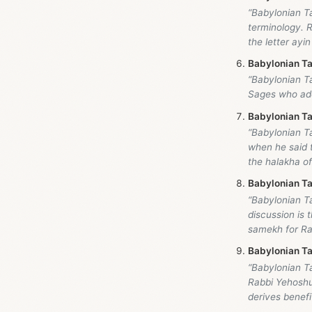
“Babylonian T
terminology. R
the letter ayin
Babylonian Ta
“Babylonian Ta
Sages who add
Babylonian Ta
“Babylonian T
when he said 
the halakha of
Babylonian Ta
“Babylonian T
discussion is
samekh for Rav
Babylonian Ta
“Babylonian T
Rabbi Yehoshua
derives benefit