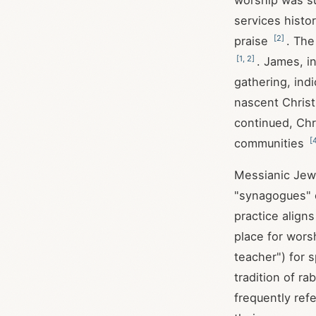
worship was su
services histo
[
2
]
praise
. Th
[
1
,
2
]
. James, i
gathering, ind
nascent Chris
continued, Chr
[
communities
Messianic Jewi
"synagogues" o
practice align
place for wors
teacher") for 
tradition of r
frequently ref