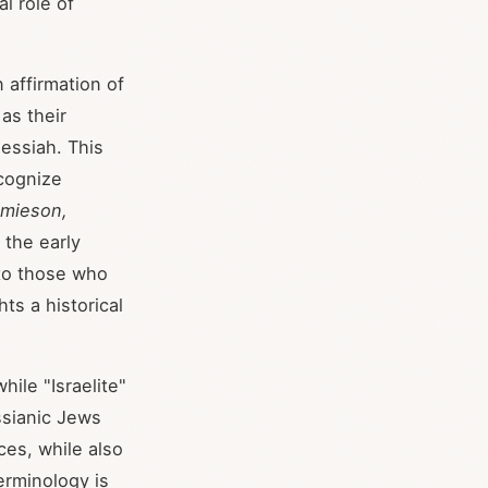
l role of
affirmation of
as their
essiah. This
cognize
mieson,
 the early
 to those who
hts a historical
hile "Israelite"
ssianic Jews
ces, while also
erminology is