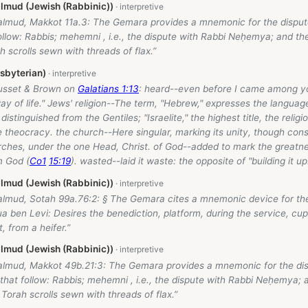
lmud (Jewish (Rabbinic))
almud, Makkot 11a.3: The Gemara provides a mnemonic for the disput
llow: Rabbis; mehemni , i.e., the dispute with Rabbi Neḥemya; and th
h scrolls sewn with threads of flax.”
esbyterian)
usset & Brown on
Galatians 1:13
: heard--even before I came among y
y of life." Jews' religion--The term, "Hebrew," expresses the language
 distinguished from the Gentiles; "Israelite," the highest title, the religi
 theocracy. the church--Here singular, marking its unity, though con
rches, under the one Head, Christ. of God--added to mark the greatnes
m God (
Co1
15:19
). wasted--laid it waste: the opposite of "building it up
lmud (Jewish (Rabbinic))
almud, Sotah 99a.76:2: § The Gemara cites a mnemonic device for th
 ben Levi: Desires the benediction, platform, during the service, cup
, from a heifer.”
lmud (Jewish (Rabbinic))
almud, Makkot 49b.21:3: The Gemara provides a mnemonic for the dis
hat follow: Rabbis; mehemni , i.e., the dispute with Rabbi Neḥemya; 
 Torah scrolls sewn with threads of flax.”