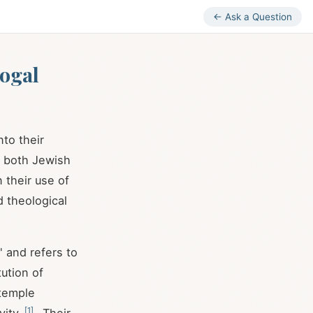
← Ask a Question
gogal
to their
in both Jewish
 their use of
d theological
" and refers to
tution of
 temple
[
1
]