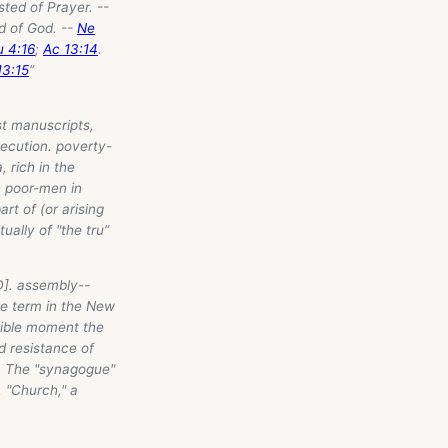
sted of Prayer. --
d of God. --
Ne
u 4:16
;
Ac 13:14
.
13:15
”
st manuscripts,
secution. poverty-
, rich in the
h poor-men in
t of (or arising
ually of "the tru”
D]. assembly--
the term in the New
sible moment the
 resistance of
. The "synagogue"
 "Church," a