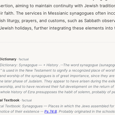
sertion, aiming to maintain continuity with Jewish traditio
ir faith. The services in Messianic synagogues often inc
wish liturgy, prayers, and customs, such as Sabbath obse
 Jewish holidays, further integrating these elements into 
Dictionary
e Dictionary: Synagogue — + History .--The word synagogue (sunagog
" is used in the New Testament to signify a recognized place of wors
 and worship of the synagogues is of great importance, since they are
 the later phase of Judaism. They appear to have arisen during the exi
worship, and to have received their full development on the return o
 whole history of Ezra presupposes the habit of solemn, probably of p
cal Textbook
ical Textbook: Synagogues — Places in which the Jews assembled for
 notice of their existence --
Ps 74:8
. Probably originated in the schools