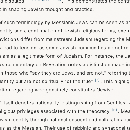
nd disputes
. This demonstrates the centra
es in shaping Jewish thought and practice.
f such terminology by Messianic Jews can be seen as an 
entity and a continuation of Jewish religious forms, even 
nvictions differ from mainstream Judaism regarding the M
 lead to tension, as some Jewish communities do not re
ism as a legitimate form of Judaism. For instance, the
Ja
wn
commentary on Revelation notes a distinction made in
 those who "say they are Jews, and are not," referring
[
3
]
entity but are not spiritually "of the true"
. This highlig
ntion regarding who genuinely constitutes "Jewish."
itself denotes nationality, distinguishing from Gentiles, w
[
11
]
religious privileges associated with the theocracy
. Me
wish identity through national descent and cultural practi
s as the Messiah. Their use of rabbinic and synagogal t