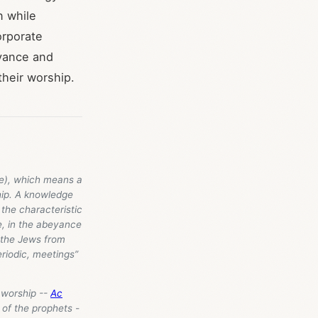
n while
orporate
rvance and
their worship.
e), which means a
hip. A knowledge
 the characteristic
le, in the abeyance
f the Jews from
eriodic, meetings”
 worship --
Ac
 of the prophets -