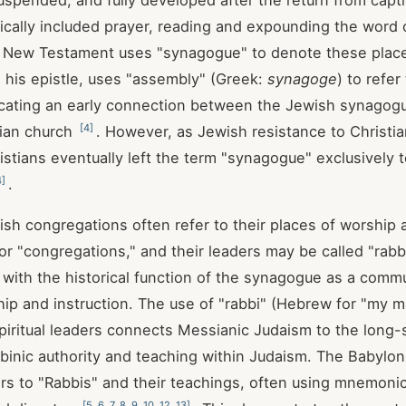
spended, and fully developed after the return from capti
rically included prayer, reading and expounding the word
e New Testament uses "synagogue" to denote these plac
n his epistle, uses "assembly" (Greek:
synagoge
) to refer
icating an early connection between the Jewish synagog
[
4
]
tian church
. However, as Jewish resistance to Christi
istians eventually left the term "synagogue" exclusively 
4
]
.
sh congregations often refer to their places of worship 
r "congregations," and their leaders may be called "rabbi
s with the historical function of the synagogue as a comm
hip and instruction. The use of "rabbi" (Hebrew for "my m
spiritual leaders connects Messianic Judaism to the long-
abbinic authority and teaching within Judaism. The Babylo
ers to "Rabbis" and their teachings, often using mnemonic
[
5
,
6
,
7
,
8
,
9
,
10
,
12
,
13
]