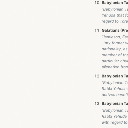
Babylonian Ta
“Babylonian T
Yehuda that fo
regard to Tora
Galatians (Pr
“Jamieson, Fa
-"my former wa
nationality, as
member of the
particular chu
alienation fro
Babylonian Ta
“Babylonian T
Rabbi Yehoshua
derives benefit
Babylonian Ta
“Babylonian T
Rabbi Yehuda t
with regard to