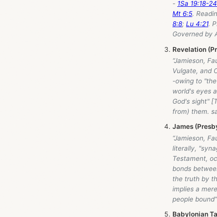
-
1Sa 19:18-24
Mt 6:5
. Readi
8:8
;
Lu 4:21
. 
Governed by A 
Revelation (P
“Jamieson, Fa
Vulgate, and C
-owing to "the
world's eyes 
God's sight" 
from) them. sa
James (Presby
“Jamieson, Fa
literally, "sy
Testament, occ
bonds between
the truth by t
implies a mer
people bound”
Babylonian Ta