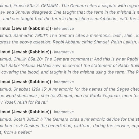
almud, Eruvin 53a.2: GEMARA: The Gemara cites a dispute with regard
av and Shmuel disagreed: One taught that the term in the mishna is m
 , and one taught that the term in the mishna is me’abberin , with the le
lmud (Jewish (Rabbinic))
lmud, Sanhedrin 79b.11: The Gemara cites a mnemonic, beit , shin , kuf
ress the above question: Rabbi Abbahu citing Shmuel, Reish Lakish, 
lmud (Jewish (Rabbinic))
almud, Chullin 85a.20: The Gemara comments: And this is what Rabbi 
that Rabbi Yehuda HaNasi saw as correct the statement of Rabbi Shi
 covering the blood, and taught it in the mishna using the term: The R
lmud (Jewish (Rabbinic))
almud, Shabbat 129a.15: A mnemonic for the names of the Sages cited 
 the word shenimsar ; shin for Shmuel, nun for Rabbi Yoḥanan, mem f
 Yosef, reish for Rava.”
lmud (Jewish (Rabbinic))
almud, Sotah 38b.2: § The Gemara cites a mnemonic device for the s
 ben Levi: Desires the benediction, platform, during the service, cup
, from a heifer.”