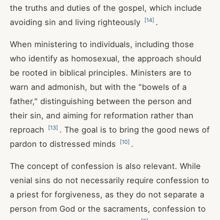
the truths and duties of the gospel, which include
[
14
]
avoiding sin and living righteously
.
When ministering to individuals, including those
who identify as homosexual, the approach should
be rooted in biblical principles. Ministers are to
warn and admonish, but with the "bowels of a
father," distinguishing between the person and
their sin, and aiming for reformation rather than
[
13
]
reproach
. The goal is to bring the good news of
[
10
]
pardon to distressed minds
.
The concept of confession is also relevant. While
venial sins do not necessarily require confession to
a priest for forgiveness, as they do not separate a
person from God or the sacraments, confession to