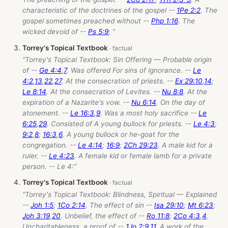
characteristic of the doctrines of the gospel --
1Pe 2:2
. The
gospel sometimes preached without --
Php 1:16
. The
wicked devoid of --
Ps 5:9
; ”
Torrey's Topical Textbook
“Torrey's Topical Textbook: Sin Offering — Probable origin
of --
Ge 4:4
,
7
. Was offered For sins of ignorance. --
Le
4:2
,
13
,
22
,
27
. At the consecration of priests. --
Ex 29:10
,
14
;
Le 8:14
. At the consecration of Levites. --
Nu 8:8
. At the
expiration of a Nazarite's vow. --
Nu 6:14
. On the day of
atonement. --
Le 16:3
,
9
. Was a most holy sacrifice --
Le
6:25
,
29
. Consisted of A young bullock for priests. --
Le 4:3
;
9:2
,
8
;
16:3
,
6
. A young bullock or he-goat for the
congregation. --
Le 4:14
;
16:9
;
2Ch 29:23
. A male kid for a
ruler. --
Le 4:23
. A female kid or female lamb for a private
person. -- Le 4
:”
Torrey's Topical Textbook
“Torrey's Topical Textbook: Blindness, Spiritual — Explained
--
Joh 1:5
;
1Co 2:14
. The effect of sin --
Isa 29:10
;
Mt 6:23
;
Joh 3:19
,
20
. Unbelief, the effect of --
Ro 11:8
;
2Co 4:3
,
4
.
Uncharitableness, a proof of --
1Jo 2:9
,
11
. A work of the