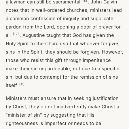
[
8
]
a layman can still be sacramental
. John Calvin
notes that in well-ordered churches, ministers lead
a common confession of iniquity and supplicate
pardon from the Lord, opening a door of prayer for
[
12
]
all
. Augustine taught that God has given the
Holy Spirit to the Church so that whoever forgives
sins in the Spirit, they should be forgiven. However,
those who resist this gift through impenitence
make their sin unpardonable, not due to a specific
sin, but due to contempt for the remission of sins
[
11
]
itself
.
Ministers must ensure that in seeking justification
by Christ, they do not inadvertently make Christ a
"minister of sin" by suggesting that His
righteousness is imperfect or needs to be