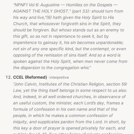
“NPNF1 Vol 6: Augustine — Homilies on the Gospels —
AGAINST THE HOLY GHOST." (part 33): should turn from
his way and live,"(6) hath given the Holy Spirit to His
Church, that whosoever forgiveth sins in the Spirit, they
should be forgiven. But whoso stands out as an enemy to
this gift, so as not in repentance to seek it, but by
impenitence to gainsay it, his sin becomes unpardonable;
not sin of any one specific kind, but the contempt, or even
opposing of the remission of sins itself. And so a word is
spoken against the Holy Spirit, when men never come from
the dispersion to the congregation whic”
CCEL (Reformed)
“John Calvin, Institutes of the Christian Religion, section 59:
Law, yet the thing itself belongs in some respect to us also.
And, indeed, in all well ordered churches, in observance of
an useful custom, the minister, each Lord’s day, frames a
formula of confession in his own name and that of the
people, in which he makes a common confession of
iniquity, and supplicates pardon from the Lord. In short, by
this key a door of prayer is opened privately for each, and