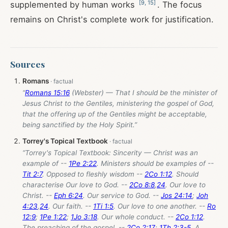
[
9
,
15
]
supplemented by human works
. The focus
remains on Christ's complete work for justification.
Sources
Romans
“
Romans 15:16
(Webster) — That I should be the minister of
Jesus Christ to the Gentiles, ministering the gospel of God,
that the offering up of the Gentiles might be acceptable,
being sanctified by the Holy Spirit.”
Torrey's Topical Textbook
“Torrey's Topical Textbook: Sincerity — Christ was an
example of --
1Pe 2:22
. Ministers should be examples of --
Tit 2:7
. Opposed to fleshly wisdom --
2Co 1:12
. Should
characterise Our love to God. --
2Co 8:8
,
24
. Our love to
Christ. --
Eph 6:24
. Our service to God. --
Jos 24:14
;
Joh
4:23
,
24
. Our faith. --
1Ti 1:5
. Our love to one another. --
Ro
12:9
;
1Pe 1:22
;
1Jo 3:18
. Our whole conduct. --
2Co 1:12
.
The preaching of the gospel. --
2Co 2:17
;
1Th 2:3-5
. A