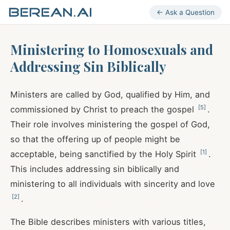
← Ask a Question
Ministering to Homosexuals and
Addressing Sin Biblically
Ministers are called by God, qualified by Him, and
[
5
]
commissioned by Christ to preach the gospel
.
Their role involves ministering the gospel of God,
so that the offering up of people might be
[
1
]
acceptable, being sanctified by the Holy Spirit
.
This includes addressing sin biblically and
ministering to all individuals with sincerity and love
[
2
]
.
The Bible describes ministers with various titles,