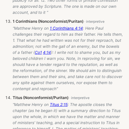
publicly for all. 12. Two other forms of private confession
are approved by Scripture. The one is made on our own
account, and to it ”
1 Corinthians (Nonconformist/Puritan)
“Matthew Henry on
1 Corinthians 4:14
: Here Paul
challenges their regard to him as their father. He tells them,
1. That what he had written was not for their reproach, but
admonition; not with the gall of an enemy, but the bowels
of a father (
Co1
4:14
): I write not to shame you, but as my
beloved children I warn you. Note, In reproving for sin, we
should have a tender regard to the reputation, as well as
the reformation, of the sinner. We should aim to distinguish
between them and their sins, and take care not to discover
any spite against them ourselves, nor expose them to
contempt and reproach”
Titus (Nonconformist/Puritan)
“Matthew Henry on
Titus 2:15
: The apostle closes the
chapter (as he began it) with a summary direction to Titus
upon the whole, in which we have the matter and manner
of ministers' teaching, and a special instruction to Titus in
reference to himself. I. The matter of ministers' teaching: