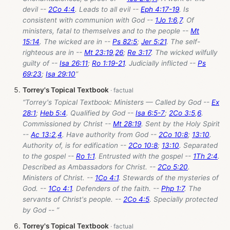
devil --
2Co 4:4
. Leads to all evil --
Eph 4:17-19
. Is
consistent with communion with God --
1Jo 1:6
,
7
. Of
ministers, fatal to themselves and to the people --
Mt
15:14
. The wicked are in --
Ps 82:5
;
Jer 5:21
. The self-
righteous are in --
Mt 23:19
,
26
;
Re 3:17
. The wicked wilfully
guilty of --
Isa 26:11
;
Ro 1:19-21
. Judicially inflicted --
Ps
69:23
;
Isa 29:10
”
Torrey's Topical Textbook
“Torrey's Topical Textbook: Ministers — Called by God --
Ex
28:1
;
Heb 5:4
. Qualified by God --
Isa 6:5-7
;
2Co 3:5
,
6
.
Commissioned by Christ --
Mt 28:19
. Sent by the Holy Spirit
--
Ac 13:2
,
4
. Have authority from God --
2Co 10:8
;
13:10
.
Authority of, is for edification --
2Co 10:8
;
13:10
. Separated
to the gospel --
Ro 1:1
. Entrusted with the gospel --
1Th 2:4
.
Described as Ambassadors for Christ. --
2Co 5:20
.
Ministers of Christ. --
1Co 4:1
. Stewards of the mysteries of
God. --
1Co 4:1
. Defenders of the faith. --
Php 1:7
. The
servants of Christ's people. --
2Co 4:5
. Specially protected
by God -- ”
Torrey's Topical Textbook