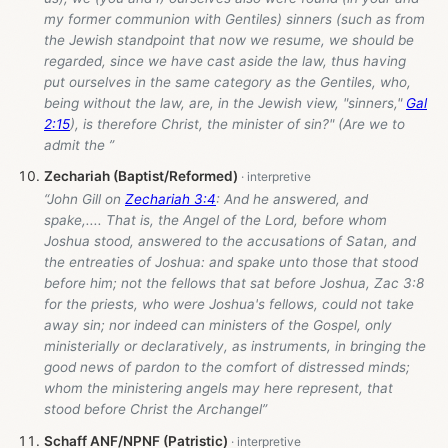
my former communion with Gentiles) sinners (such as from
the Jewish standpoint that now we resume, we should be
regarded, since we have cast aside the law, thus having
put ourselves in the same category as the Gentiles, who,
being without the law, are, in the Jewish view, "sinners,"
Gal
2:15
), is therefore Christ, the minister of sin?" (Are we to
admit the ”
Zechariah (Baptist/Reformed)
“John Gill on
Zechariah 3:4
: And he answered, and
spake,.... That is, the Angel of the Lord, before whom
Joshua stood, answered to the accusations of Satan, and
the entreaties of Joshua: and spake unto those that stood
before him; not the fellows that sat before Joshua, Zac 3:8
for the priests, who were Joshua's fellows, could not take
away sin; nor indeed can ministers of the Gospel, only
ministerially or declaratively, as instruments, in bringing the
good news of pardon to the comfort of distressed minds;
whom the ministering angels may here represent, that
stood before Christ the Archangel”
Schaff ANF/NPNF (Patristic)