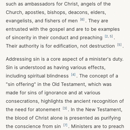
such as ambassadors for Christ, angels of the
Church, apostles, bishops, deacons, elders,
[
6
]
evangelists, and fishers of men
. They are
entrusted with the gospel and are to be examples
[
2
,
5
]
of sincerity in their conduct and preaching
.
[
5
]
Their authority is for edification, not destruction
.
Addressing sin is a core aspect of a minister's duty.
Sin is understood as having various effects,
[
4
]
including spiritual blindness
. The concept of a
"sin offering" in the Old Testament, which was
made for sins of ignorance and at various
consecrations, highlights the ancient recognition of
[
3
]
the need for atonement
. In the New Testament,
the blood of Christ alone is presented as purifying
[
7
]
the conscience from sin
. Ministers are to preach