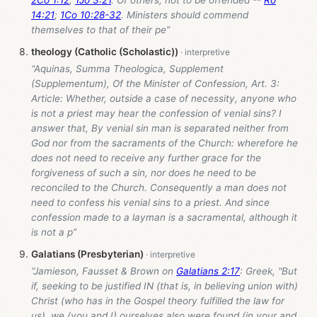
2Co 1:12
;
1Jo 3:21
. Of others, not to be offended --
Ro
14:21
;
1Co 10:28-32
. Ministers should commend
themselves to that of their pe”
theology (Catholic (Scholastic))
“Aquinas, Summa Theologica, Supplement
(Supplementum), Of the Minister of Confession, Art. 3:
Article: Whether, outside a case of necessity, anyone who
is not a priest may hear the confession of venial sins? I
answer that, By venial sin man is separated neither from
God nor from the sacraments of the Church: wherefore he
does not need to receive any further grace for the
forgiveness of such a sin, nor does he need to be
reconciled to the Church. Consequently a man does not
need to confess his venial sins to a priest. And since
confession made to a layman is a sacramental, although it
is not a p”
Galatians (Presbyterian)
“Jamieson, Fausset & Brown on
Galatians 2:17
: Greek, "But
if, seeking to be justified IN (that is, in believing union with)
Christ (who has in the Gospel theory fulfilled the law for
us), we (you and I) ourselves also were found (in your and