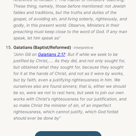
These thing, namely, those before mentioned: not Jewish
fables and traditions, but the truths and duties of the
gospel, of avoiding sin, and living soberly, righteously, and
godly, in this present world. Observe, Ministers in their
preaching must keep close to the word of God. If any man
speak, let him speak as”
Galatians (Baptist/Reformed)
“John Gill on
Galatians 2:17
: But if while we seek to be
justified by Christ,.... As they did, and not only sought for,
but obtained what they sought for, because they sought
for it at the hands of Christ, and not as it were by works,
but by faith, even a justifying righteousness in him. We
ourselves also are found sinners; that is, either we should
be so, were we not to rest here, but seek to join our own
works with Christ's righteousness for our justification, and
so make Christ the minister of sin, of an imperfect
righteousness, which cannot justify, which God forbid
should ever be done by”