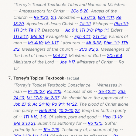
“Torrey's Topical Textbook: Titles and Names of Ministers
— Ambassadors for Christ --
2Co 5:20
. Angels of the
Church --
Re 1:20
;
2:1
. Apostles --
Lu 6:13
;
Eph 4:11
;
Re
18:20
. Apostles of Jesus Christ --
Tit 1:1
. Bishops --
Php 1:1
;
1Ti 3:1
;
Tit 1:7
. Deacons --
Ac 6:1
;
1Ti 3:8
;
Php 1:1
. Elders --
1Ti 5:17
;
1Pe 5:1
. Evangelists --
Eph 4:11
;
2Ti 4:5
. Fishers of
men --
Mt 4:19
;
Mr 1:17
. Labourers --
Mt 9:38
;
Phm 1:1
;
1Th
2:2
. Messengers of the church --
2Co 8:2
,
3
. Messengers of
the Lord of hosts --
Mal 2:7
. Ministers of God --
2Co 6:4
.
Ministers of the Lord --
Joe 1:17
. Ministers of Christ -- Ro
15
”
Torrey's Topical Textbook
“Torrey's Topical Textbook: Conscience — Witnesses in
man --
Pr 20:27
;
Ro 2:15
. Accuses of sin --
Ge 42:21
;
2Sa
24:10
;
Mt 27:3
;
Ac 2:37
. We should have the approval of --
Job 27:6
;
Ac 24:16
;
Ro 9:1
;
14:22
. The blood of Christ alone
can purify --
Heb 9:14
;
10:2-10
,
22
. Keep the faith in purity
of --
1Ti 1:19
;
3:9
. Of saints, pure and good --
Heb 13:18
;
1Pe 3:16
,
21
. Submit to authority for --
Ro 13:5
. Suffer
patiently for --
1Pe 2:19
. Testimony of, a source of joy --