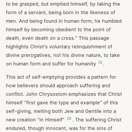
to be grasped, but emptied himself, by taking the
form of a servant, being born in the likeness of
men. And being found in human form, he humbled
himself by becoming obedient to the point of
death, even death on a cross." This passage
highlights Christ's voluntary relinquishment of
divine prerogatives, not his divine nature, to take
[
1
]
on human form and suffer for humanity
.
This act of self-emptying provides a pattern for
how believers should approach suffering and
conflict. John Chrysostom emphasizes that Christ
himself "first gave the type and example" of this
self-giving, melting both Jew and Gentile into a
[
3
]
new creation "in Himself"
. The suffering Christ
endured, though innocent, was for the sins of