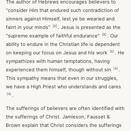
The author of Hebrews encourages believers to
"consider Him that endured such contradiction of
sinners against Himself, lest ye be wearied and
[
6
]
faint in your minds"
. Jesus is presented as the
[
8
]
"supreme example of faithful endurance"
. Our
ability to endure in the Christian life is dependent
[
8
]
on keeping our focus on Jesus and his work
. He
sympathizes with human temptations, having
[
4
]
experienced them himself, though without sin
.
This sympathy means that even in our struggles,
we have a High Priest who understands and cares
[
4
]
.
The sufferings of believers are often identified with
the sufferings of Christ. Jamieson, Fausset &
Brown explain that Christ considers the sufferings