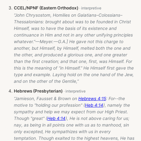
CCEL/NPNF (Eastern Orthodox)
“John Chrysostom, Homilies on Galatians–Colossians–
Thessalonians: brought about was to be founded in Christ
Himself, was to have the basis of its existence and
continuance in Him and not in any other unifying principles
whatever.”—Meyer.—G.A.] He gave not this charge to
another, but Himself, by Himself, melted both the one and
the other, and produced a glorious one, and one greater
than the first creation; and that one, first, was Himself. For
this is the meaning of “in Himself.” He Himself first gave the
type and example. Laying hold on the one hand of the Jew,
and on the other of the Gentile,”
Hebrews (Presbyterian)
“Jamieson, Fausset & Brown on
Hebrews 4:15
: For--the
motive to "holding our profession" (
Heb 4:14
), namely the
sympathy and help we may expect from our High Priest.
Though "great" (
Heb 4:14
), He is not above caring for us;
nay, as being in all points one with us as to manhood, sin
only excepted, He sympathizes with us in every
temptation. Though exalted to the highest heavens, He has