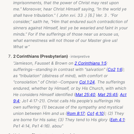
imprisonments, that the power of Christ may rest upon
me.” Moreover, hear Christ Himself saying, “In the world ye
shall have tribulation.” ( John xvi. 33 .) [6.] Ver. 3 . “For
consider,” saith he, “Him that endured such contradiction of
sinners against Himself, lest ye be wearied and faint in your
minds.” For if the sufferings of those near us arouse us,
what earnestness will not those of our Master give us!
What w”
2 Corinthians (Presbyterian)
“Jamieson, Fausset & Brown on
2 Corinthians 1:5
:
sufferings--standing in contrast with "salvation" (
Co2
1:6
);
as "tribulation" (distress of mind), with comfort or
"consolation." of Christ--Compare
Col 1:24
. The sufferings
endured, whether by Himself, or by His Church, with which
He considers Himself identified (
Mat 25:40
,
Mat 25:45
;
Act
9:4
; Jo1 4:17-21). Christ calls His people's sufferings His
own suffering: (1) because of the sympathy and mystical
union between Him and us (
Rom 8:17
;
Co1
4:10
); (2) They
are borne for His sake; (3) They tend to His glory (
Eph 4:1
;
Pe1 4:14, Pe1 4:16). abou”