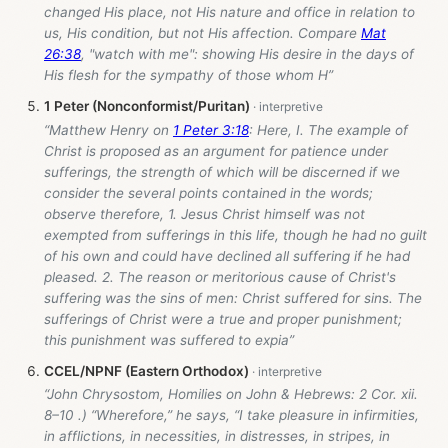
changed His place, not His nature and office in relation to
us, His condition, but not His affection. Compare
Mat
26:38
, "watch with me": showing His desire in the days of
His flesh for the sympathy of those whom H”
1 Peter (Nonconformist/Puritan)
“Matthew Henry on
1 Peter 3:18
: Here, I. The example of
Christ is proposed as an argument for patience under
sufferings, the strength of which will be discerned if we
consider the several points contained in the words;
observe therefore, 1. Jesus Christ himself was not
exempted from sufferings in this life, though he had no guilt
of his own and could have declined all suffering if he had
pleased. 2. The reason or meritorious cause of Christ's
suffering was the sins of men: Christ suffered for sins. The
sufferings of Christ were a true and proper punishment;
this punishment was suffered to expia”
CCEL/NPNF (Eastern Orthodox)
“John Chrysostom, Homilies on John & Hebrews: 2 Cor. xii.
8–10 .) “Wherefore,” he says, “I take pleasure in infirmities,
in afflictions, in necessities, in distresses, in stripes, in