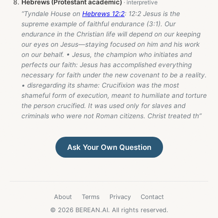
Hebrews (Protestant academic)
“Tyndale House on
Hebrews 12:2
: 12:2 Jesus is the
supreme example of faithful endurance (3:1). Our
endurance in the Christian life will depend on our keeping
our eyes on Jesus—staying focused on him and his work
on our behalf. • Jesus, the champion who initiates and
perfects our faith: Jesus has accomplished everything
necessary for faith under the new covenant to be a reality.
• disregarding its shame: Crucifixion was the most
shameful form of execution, meant to humiliate and torture
the person crucified. It was used only for slaves and
criminals who were not Roman citizens. Christ treated th”
Ask Your Own Question
About
Terms
Privacy
Contact
© 2026 BEREAN.AI. All rights reserved.