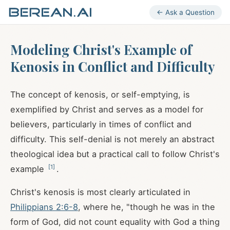
← Ask a Question
Modeling Christ's Example of
Kenosis in Conflict and Difficulty
The concept of kenosis, or self-emptying, is
exemplified by Christ and serves as a model for
believers, particularly in times of conflict and
difficulty. This self-denial is not merely an abstract
theological idea but a practical call to follow Christ's
[
1
]
example
.
Christ's kenosis is most clearly articulated in
Philippians 2:6-8
, where he, "though he was in the
form of God, did not count equality with God a thing