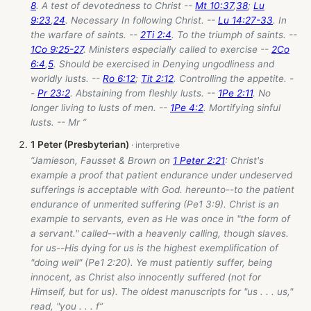
8
. A test of devotedness to Christ --
Mt 10:37
,
38
;
Lu
9:23
,
24
. Necessary In following Christ. --
Lu 14:27-33
. In
the warfare of saints. --
2Ti 2:4
. To the triumph of saints. --
1Co 9:25-27
. Ministers especially called to exercise --
2Co
6:4
,
5
. Should be exercised in Denying ungodliness and
worldly lusts. --
Ro 6:12
;
Tit 2:12
. Controlling the appetite. -
-
Pr 23:2
. Abstaining from fleshly lusts. --
1Pe 2:11
. No
longer living to lusts of men. --
1Pe 4:2
. Mortifying sinful
lusts. -- Mr ”
1 Peter (Presbyterian)
“Jamieson, Fausset & Brown on
1 Peter 2:21
: Christ's
example a proof that patient endurance under undeserved
sufferings is acceptable with God. hereunto--to the patient
endurance of unmerited suffering (Pe1 3:9). Christ is an
example to servants, even as He was once in "the form of
a servant." called--with a heavenly calling, though slaves.
for us--His dying for us is the highest exemplification of
"doing well" (Pe1 2:20). Ye must patiently suffer, being
innocent, as Christ also innocently suffered (not for
Himself, but for us). The oldest manuscripts for "us . . . us,"
read, "you . . . f”