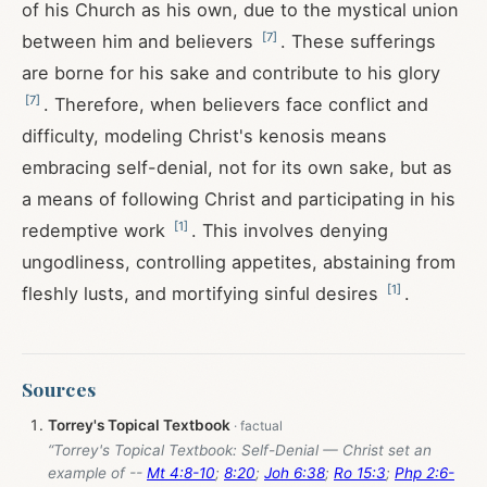
of his Church as his own, due to the mystical union
[
7
]
between him and believers
. These sufferings
are borne for his sake and contribute to his glory
[
7
]
. Therefore, when believers face conflict and
difficulty, modeling Christ's kenosis means
embracing self-denial, not for its own sake, but as
a means of following Christ and participating in his
[
1
]
redemptive work
. This involves denying
ungodliness, controlling appetites, abstaining from
[
1
]
fleshly lusts, and mortifying sinful desires
.
Sources
Torrey's Topical Textbook
“Torrey's Topical Textbook: Self-Denial — Christ set an
example of --
Mt 4:8-10
;
8:20
;
Joh 6:38
;
Ro 15:3
;
Php 2:6-