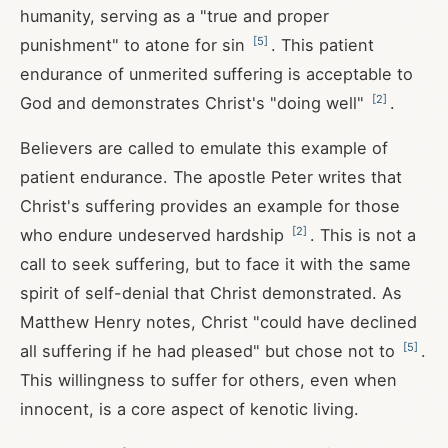
humanity, serving as a "true and proper
[
5
]
punishment" to atone for sin
. This patient
endurance of unmerited suffering is acceptable to
[
2
]
God and demonstrates Christ's "doing well"
.
Believers are called to emulate this example of
patient endurance. The apostle Peter writes that
Christ's suffering provides an example for those
[
2
]
who endure undeserved hardship
. This is not a
call to seek suffering, but to face it with the same
spirit of self-denial that Christ demonstrated. As
Matthew Henry notes, Christ "could have declined
[
5
]
all suffering if he had pleased" but chose not to
.
This willingness to suffer for others, even when
innocent, is a core aspect of kenotic living.