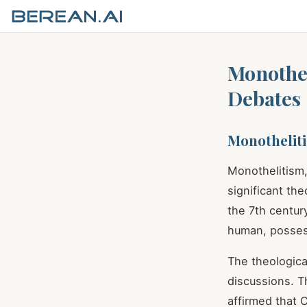
Monothel
Debates
Monotheliti
Monothelitism,
significant the
the 7th centur
human, posses
The theologica
discussions. T
affirmed that 