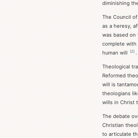
diminishing th
The Council of
as a heresy, af
was based on t
complete with t
[
2
]
human will
.
Theological tr
Reformed theo
will is tantamo
theologians li
wills in Christ
The debate ove
Christian theo
to articulate t