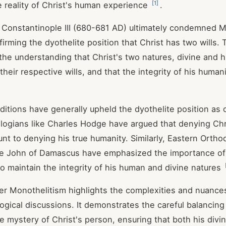
[
1
]
e reality of Christ's human experience
.
 Constantinople III (680-681 AD) ultimately condemned M
firming the dyothelite position that Christ has two wills. 
he understanding that Christ's two natures, divine and
heir respective wills, and that the integrity of his human
aditions have generally upheld the dyothelite position as
logians like Charles Hodge have argued that denying Ch
unt to denying his true humanity. Similarly, Eastern Ortho
ke John of Damascus have emphasized the importance of 
 to maintain the integrity of his human and divine natures
r Monothelitism highlights the complexities and nuances
logical discussions. It demonstrates the careful balancing
he mystery of Christ's person, ensuring that both his divin