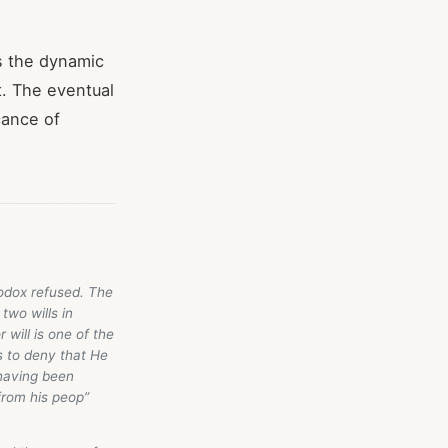
s the dynamic
t. The eventual
cance of
hodox refused. The
two wills in
 will is one of the
s to deny that He
 having been
from his peop”