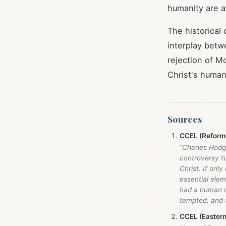
humanity are 
The historical
interplay betw
rejection of M
Christ's human
Sources
CCEL (Reforme
“Charles Hodge
controversy tu
Christ. If onl
essential elem
had a human na
tempted, and 
CCEL (Easter