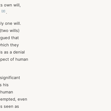
s own will,
[
2
]
t
.
y one will.
two wills)
rgued that
which they
s as a denial
aspect of human
significant
s his
e human
 tempted, even
as seen as