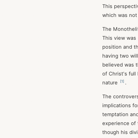
This perspecti
which was not 
The Monothelit
This view was 
position and t
having two wil
believed was t
of Christ's fu
[
1
]
nature
.
The controvers
implications f
temptation and
experience of 
though his div