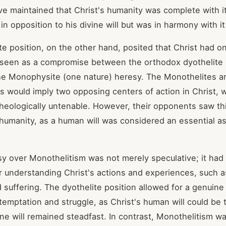
ve maintained that Christ's humanity was complete with it
in opposition to his divine will but was in harmony with i
e position, on the other hand, posited that Christ had onl
seen as a compromise between the orthodox dyothelite (
he Monophysite (one nature) heresy. The Monothelites a
ls would imply two opposing centers of action in Christ, 
heologically untenable. However, their opponents saw thi
ll humanity, as a human will was considered an essential 
y over Monothelitism was not merely speculative; it had 
or understanding Christ's actions and experiences, such a
 suffering. The dyothelite position allowed for a genuin
temptation and struggle, as Christ's human will could be
ine will remained steadfast. In contrast, Monothelitism w