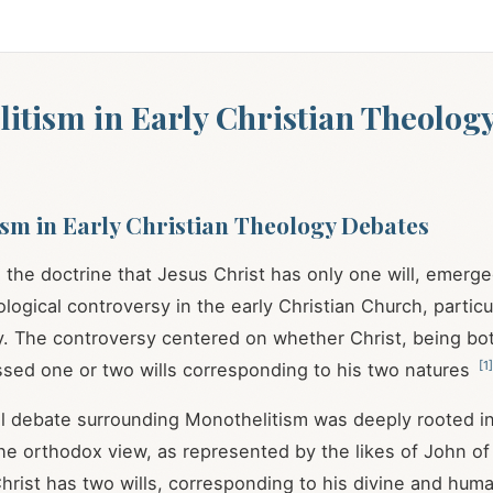
itism in Early Christian Theolog
sm in Early Christian Theology Debates
 the doctrine that Jesus Christ has only one will, emerge
ological controversy in the early Christian Church, particu
y. The controversy centered on whether Christ, being bo
[
1
]
sed one or two wills corresponding to his two natures
l debate surrounding Monothelitism was deeply rooted in
he orthodox view, as represented by the likes of John o
Christ has two wills, corresponding to his divine and hum