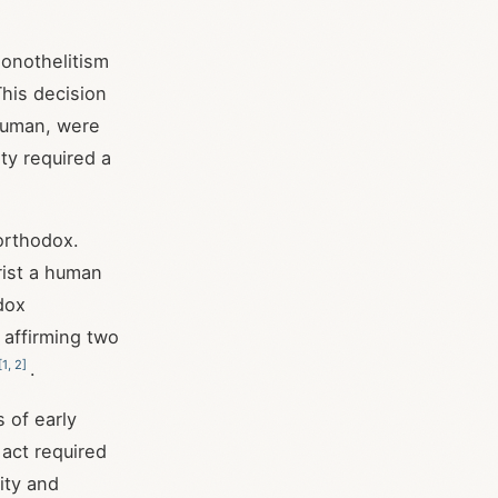
onothelitism
This decision
 human, were
ity required a
 orthodox.
rist a human
dox
affirming two
[
1
,
2
]
.
 of early
 act required
ity and