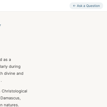
← Ask a Question
y
d as a
larly during
th divine and
.
 Christological
f Damascus,
an natures.