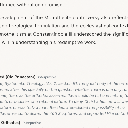
affirmed without compromise.
 development of the Monothelite controversy also reflect
een theological formulation and the ecclesiastical contex
onothelitism at Constantinople III underscored the signifi
 will in understanding his redemptive work.
d (Old Princeton))
, Systematic Theology, Vol. 2, section 81: the great body of the ort
rned after this specially on the question whether there is one only, or 
y one, then, as the orthodox asserted, there could be but one nature, for
ents or faculties of a rational nature. To deny Christ a human will, wa
ture, or was truly a man. Besides, it precluded the possibility of his
therefore contradicted the 405 Scriptures, and separated Him so far 
n Orthodox)