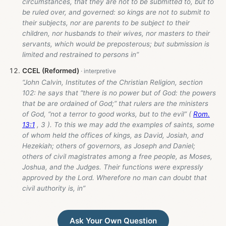
circumstances, that they are not to be submitted to, but to
be ruled over, and governed: so kings are not to submit to
their subjects, nor are parents to be subject to their
children, nor husbands to their wives, nor masters to their
servants, which would be preposterous; but submission is
limited and restrained to persons in”
CCEL (Reformed)
“John Calvin, Institutes of the Christian Religion, section
102: he says that “there is no power but of God: the powers
that be are ordained of God;” that rulers are the ministers
of God, “not a terror to good works, but to the evil” (
Rom.
13:1
, 3 ). To this we may add the examples of saints, some
of whom held the offices of kings, as David, Josiah, and
Hezekiah; others of governors, as Joseph and Daniel;
others of civil magistrates among a free people, as Moses,
Joshua, and the Judges. Their functions were expressly
approved by the Lord. Wherefore no man can doubt that
civil authority is, in”
Ask Your Own Question