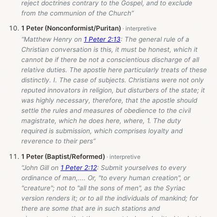
reject doctrines contrary to the Gospel, and to exclude
from the communion of the Church”
1 Peter (Nonconformist/Puritan)
“Matthew Henry on
1 Peter 2:13
: The general rule of a
Christian conversation is this, it must be honest, which it
cannot be if there be not a conscientious discharge of all
relative duties. The apostle here particularly treats of these
distinctly. I. The case of subjects. Christians were not only
reputed innovators in religion, but disturbers of the state; it
was highly necessary, therefore, that the apostle should
settle the rules and measures of obedience to the civil
magistrate, which he does here, where, 1. The duty
required is submission, which comprises loyalty and
reverence to their pers”
1 Peter (Baptist/Reformed)
“John Gill on
1 Peter 2:12
: Submit yourselves to every
ordinance of man,.... Or, "to every human creation", or
"creature"; not to "all the sons of men", as the Syriac
version renders it; or to all the individuals of mankind; for
there are some that are in such stations and