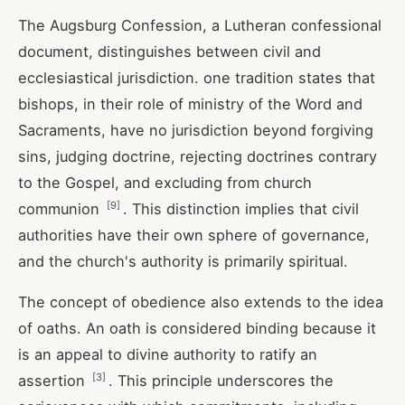
The Augsburg Confession, a Lutheran confessional
document, distinguishes between civil and
ecclesiastical jurisdiction. one tradition states that
bishops, in their role of ministry of the Word and
Sacraments, have no jurisdiction beyond forgiving
sins, judging doctrine, rejecting doctrines contrary
to the Gospel, and excluding from church
[
9
]
communion
. This distinction implies that civil
authorities have their own sphere of governance,
and the church's authority is primarily spiritual.
The concept of obedience also extends to the idea
of oaths. An oath is considered binding because it
is an appeal to divine authority to ratify an
[
3
]
assertion
. This principle underscores the