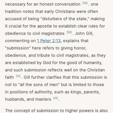
[
10
]
necessary for an honest conversation
. one
tradition notes that early Christians were often
accused of being "disturbers of the state," making
it crucial for the apostle to establish clear rules for
[
10
]
obedience to civil magistrates
. John Gill,
commenting on
1 Peter 2:13
, explains that
"submission" here refers to giving honor,
obedience, and tribute to civil magistrates, as they
are established by God for the good of humanity,
and such submission reflects well on the Christian
[
11
]
faith
. Gill further clarifies that this submission is
not to "all the sons of men" but is limited to those
in positions of authority, such as kings, parents,
[
11
]
husbands, and masters
.
The concept of submission to higher powers is also