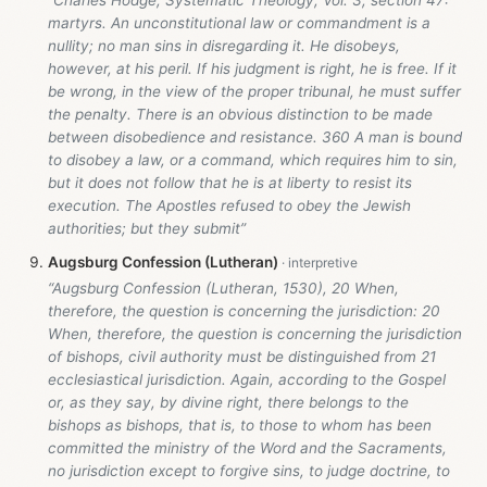
martyrs. An unconstitutional law or commandment is a
nullity; no man sins in disregarding it. He disobeys,
however, at his peril. If his judgment is right, he is free. If it
be wrong, in the view of the proper tribunal, he must suffer
the penalty. There is an obvious distinction to be made
between disobedience and resistance. 360 A man is bound
to disobey a law, or a command, which requires him to sin,
but it does not follow that he is at liberty to resist its
execution. The Apostles refused to obey the Jewish
authorities; but they submit”
Augsburg Confession (Lutheran)
“Augsburg Confession (Lutheran, 1530), 20 When,
therefore, the question is concerning the jurisdiction: 20
When, therefore, the question is concerning the jurisdiction
of bishops, civil authority must be distinguished from 21
ecclesiastical jurisdiction. Again, according to the Gospel
or, as they say, by divine right, there belongs to the
bishops as bishops, that is, to those to whom has been
committed the ministry of the Word and the Sacraments,
no jurisdiction except to forgive sins, to judge doctrine, to