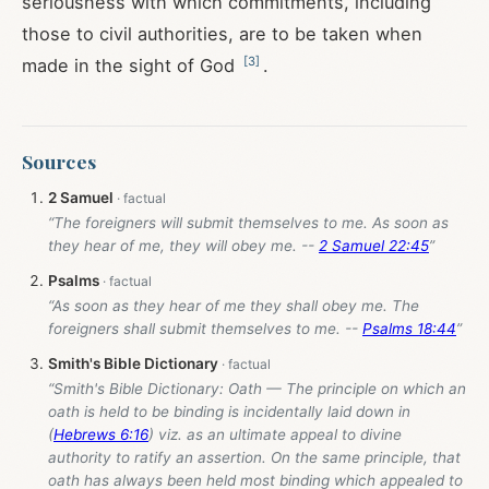
seriousness with which commitments, including
those to civil authorities, are to be taken when
[
3
]
made in the sight of God
.
Sources
2 Samuel
“The foreigners will submit themselves to me. As soon as
they hear of me, they will obey me. --
2 Samuel 22:45
”
Psalms
“As soon as they hear of me they shall obey me. The
foreigners shall submit themselves to me. --
Psalms 18:44
”
Smith's Bible Dictionary
“Smith's Bible Dictionary: Oath — The principle on which an
oath is held to be binding is incidentally laid down in
(
Hebrews 6:16
) viz. as an ultimate appeal to divine
authority to ratify an assertion. On the same principle, that
oath has always been held most binding which appealed to