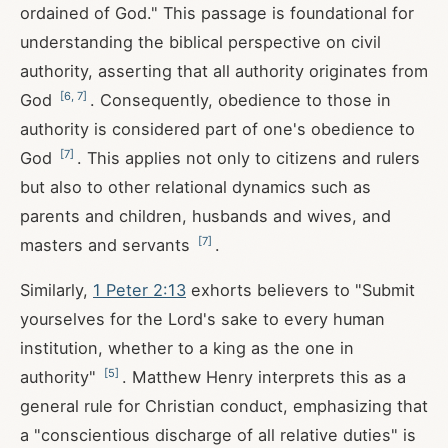
ordained of God." This passage is foundational for
understanding the biblical perspective on civil
authority, asserting that all authority originates from
[
6
,
7
]
God
. Consequently, obedience to those in
authority is considered part of one's obedience to
[
7
]
God
. This applies not only to citizens and rulers
but also to other relational dynamics such as
parents and children, husbands and wives, and
[
7
]
masters and servants
.
Similarly,
1 Peter 2:13
exhorts believers to "Submit
yourselves for the Lord's sake to every human
institution, whether to a king as the one in
[
5
]
authority"
. Matthew Henry interprets this as a
general rule for Christian conduct, emphasizing that
a "conscientious discharge of all relative duties" is