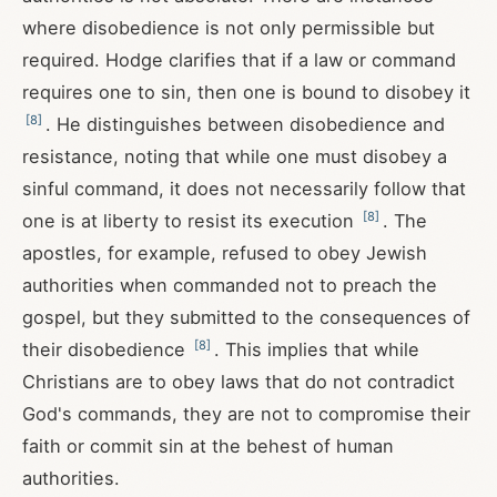
where disobedience is not only permissible but
required. Hodge clarifies that if a law or command
requires one to sin, then one is bound to disobey it
[
8
]
. He distinguishes between disobedience and
resistance, noting that while one must disobey a
sinful command, it does not necessarily follow that
[
8
]
one is at liberty to resist its execution
. The
apostles, for example, refused to obey Jewish
authorities when commanded not to preach the
gospel, but they submitted to the consequences of
[
8
]
their disobedience
. This implies that while
Christians are to obey laws that do not contradict
God's commands, they are not to compromise their
faith or commit sin at the behest of human
authorities.