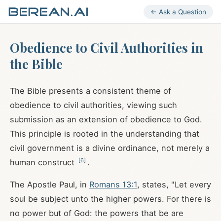
← Ask a Question
Obedience to Civil Authorities in
the Bible
The Bible presents a consistent theme of
obedience to civil authorities, viewing such
submission as an extension of obedience to God.
This principle is rooted in the understanding that
civil government is a divine ordinance, not merely a
[
6
]
human construct
.
The Apostle Paul, in
Romans 13:1
, states, "Let every
soul be subject unto the higher powers. For there is
no power but of God: the powers that be are