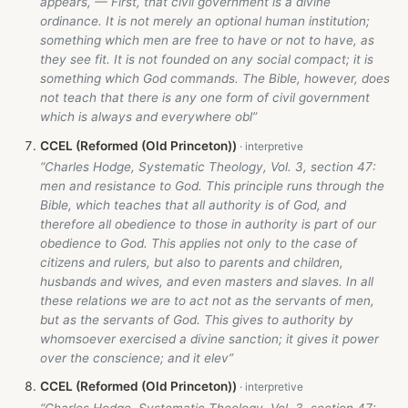
appears, — First, that civil government is a divine
ordinance. It is not merely an optional human institution;
something which men are free to have or not to have, as
they see fit. It is not founded on any social compact; it is
something which God commands. The Bible, however, does
not teach that there is any one form of civil government
which is always and everywhere obl”
CCEL (Reformed (Old Princeton))
“Charles Hodge, Systematic Theology, Vol. 3, section 47:
men and resistance to God. This principle runs through the
Bible, which teaches that all authority is of God, and
therefore all obedience to those in authority is part of our
obedience to God. This applies not only to the case of
citizens and rulers, but also to parents and children,
husbands and wives, and even masters and slaves. In all
these relations we are to act not as the servants of men,
but as the servants of God. This gives to authority by
whomsoever exercised a divine sanction; it gives it power
over the conscience; and it elev”
CCEL (Reformed (Old Princeton))
“Charles Hodge, Systematic Theology, Vol. 3, section 47: