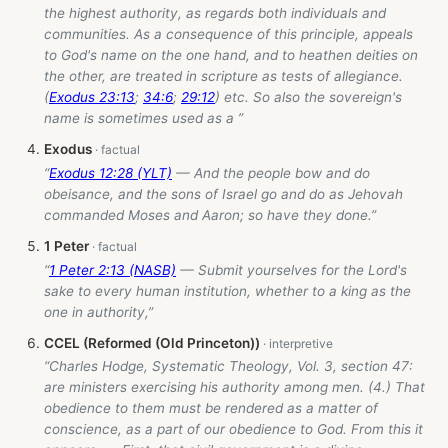
the highest authority, as regards both individuals and
communities. As a consequence of this principle, appeals
to God's name on the one hand, and to heathen deities on
the other, are treated in scripture as tests of allegiance.
(
Exodus 23:13
;
34:6
;
29:12
) etc. So also the sovereign's
name is sometimes used as a ”
Exodus
“
Exodus 12:28 (YLT)
— And the people bow and do
obeisance, and the sons of Israel go and do as Jehovah
commanded Moses and Aaron; so have they done.”
1 Peter
“
1 Peter 2:13 (NASB)
— Submit yourselves for the Lord's
sake to every human institution, whether to a king as the
one in authority,”
CCEL (Reformed (Old Princeton))
“Charles Hodge, Systematic Theology, Vol. 3, section 47:
are ministers exercising his authority among men. (4.) That
obedience to them must be rendered as a matter of
conscience, as a part of our obedience to God. From this it