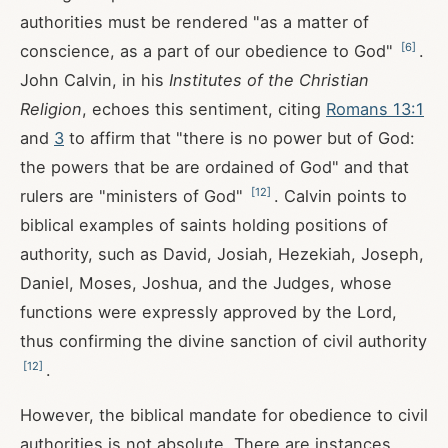
authorities must be rendered "as a matter of
[
6
]
conscience, as a part of our obedience to God"
.
John Calvin, in his
Institutes of the Christian
Religion
, echoes this sentiment, citing
Romans 13:1
and
3
to affirm that "there is no power but of God:
the powers that be are ordained of God" and that
[
12
]
rulers are "ministers of God"
. Calvin points to
biblical examples of saints holding positions of
authority, such as David, Josiah, Hezekiah, Joseph,
Daniel, Moses, Joshua, and the Judges, whose
functions were expressly approved by the Lord,
thus confirming the divine sanction of civil authority
[
12
]
.
However, the biblical mandate for obedience to civil
authorities is not absolute. There are instances