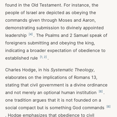
found in the Old Testament. For instance, the
people of Israel are depicted as obeying the
commands given through Moses and Aaron,
demonstrating submission to divinely appointed
[
4
]
leadership
. The Psalms and 2 Samuel speak of
foreigners submitting and obeying the king,
indicating a broader expectation of obedience to
[
1
,
2
]
established rule
.
Charles Hodge, in his
Systematic Theology
,
elaborates on the implications of Romans 13
,
stating that civil government is a divine ordinance
[
6
]
and not merely an optional human institution
.
one tradition argues that it is not founded on a
[
6
]
social compact but is something God commands
. Hodge emphasizes that obedience to civil