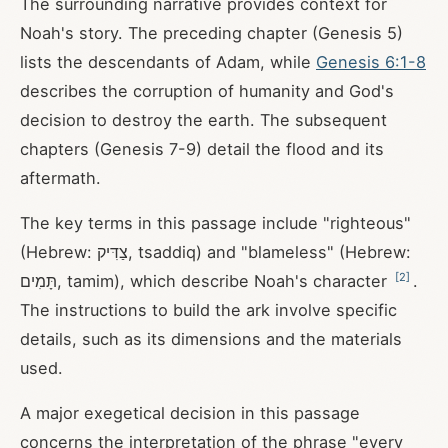
The surrounding narrative provides context for
Noah's story. The preceding chapter (Genesis 5
)
lists the descendants of Adam, while
Genesis 6:1-8
describes the corruption of humanity and God's
decision to destroy the earth. The subsequent
chapters (Genesis 7-9
) detail the flood and its
aftermath.
The key terms in this passage include "righteous"
(Hebrew: צַדִּיק, tsaddiq) and "blameless" (Hebrew:
[
2
]
תָּמִים, tamim), which describe Noah's character
.
The instructions to build the ark involve specific
details, such as its dimensions and the materials
used.
A major exegetical decision in this passage
concerns the interpretation of the phrase "every