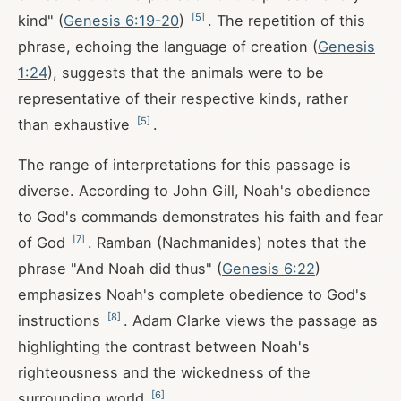
[
5
]
kind" (
Genesis 6:19-20
)
. The repetition of this
phrase, echoing the language of creation (
Genesis
1:24
), suggests that the animals were to be
representative of their respective kinds, rather
[
5
]
than exhaustive
.
The range of interpretations for this passage is
diverse. According to John Gill, Noah's obedience
to God's commands demonstrates his faith and fear
[
7
]
of God
. Ramban (Nachmanides) notes that the
phrase "And Noah did thus" (
Genesis 6:22
)
emphasizes Noah's complete obedience to God's
[
8
]
instructions
. Adam Clarke views the passage as
highlighting the contrast between Noah's
righteousness and the wickedness of the
[
6
]
surrounding world
.