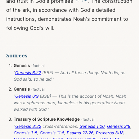
and trust in God's promises
. The construction
of the ark, in accordance with God's detailed
instructions, demonstrates Noah's commitment to
following God's will.
Sources
Genesis
“
Genesis 6:22
(BBE) — And all these things Noah did; as
God said, so he did.”
Genesis
“
Genesis 6:9
(BSB) — This is the account of Noah. Noah
was a righteous man, blameless in his generation; Noah
walked with God.”
Treasury of Scripture Knowledge
“
Genesis 3:22
cross-references:
Genesis 1:26
,
Genesis 2:9
,
Genesis 3:5
,
Genesis 11:6
,
Psalms 22:26
,
Proverbs 3:18
,