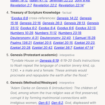
Isaiah 19:12
,
Isaiah 47:12
,
Jeremiah 22:23
,
John 6:48
,
Revelation 2:7
,
Revelation 22:2
,
Revelation 22:14
”
Treasury of Scripture Knowledge
“
Exodus 6:8
cross-references:
Genesis 14:22
,
Genesis
15:18
,
Genesis 22:16
,
Genesis 26:3
,
Genesis 28:13
,
Genesis
35:12
,
Exodus 6:2
,
Exodus 6:4
,
Exodus 6:6
,
Exodus 32:13
,
Numbers 10:29
,
Numbers 11:12
,
Numbers 23:19
,
Deuteronomy 4:31
,
Deuteronomy 32:40
,
1 Samuel 15:29
,
Psalms 136:21
,
Ezekiel 20:5
,
Ezekiel 20:15
,
Ezekiel 20:23
,
Ezekiel 20:28
,
Ezekiel 20:42
,
Ezekiel 36:7
,
Ezekiel 47:14
”
Genesis (Protestant academic)
“Tyndale House on
Genesis 6:19
: 6:19-20 God’s instructions
to Noah repeat the language of creation (every kind, cp.
1:24). • a male and a female: These animals would
procreate and repopulate the earth after the flood.”
Genesis (Methodist/Wesleyan)
“Adam Clarke on Genesis 6
(introduction): The children of
God, among whom the true religion was at first preserved,
corrupt it by forming matrimonial connections with
irreligious women,
Gen 6:1
,
Gen 6:2
. God, displeased with