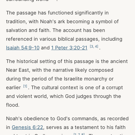
The passage has functioned significantly in
tradition, with Noah's ark becoming a symbol of
salvation and faith. The account has been
referenced in various biblical passages, including
[
3
,
4
]
Isaiah 54:9-10
and
1 Peter 3:20-21
.
The historical setting of this passage is the ancient
Near East, with the narrative likely composed
during the period of the Israelite monarchy or
[
1
]
earlier
. The cultural context is one of a corrupt
and violent world, which God judges through the
flood.
Noah's obedience to God's commands, as recorded
in
Genesis 6:22
, serves as a testament to his faith
[
1
,
7
,
8
]