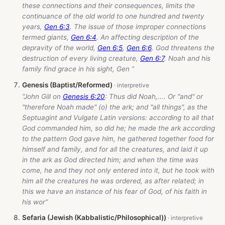
these connections and their consequences, limits the
continuance of the old world to one hundred and twenty
years,
Gen 6:3
. The issue of those improper connections
termed giants,
Gen 6:4
. An affecting description of the
depravity of the world,
Gen 6:5
,
Gen 6:6
. God threatens the
destruction of every living creature,
Gen 6:7
. Noah and his
family find grace in his sight, Gen ”
Genesis (Baptist/Reformed)
“John Gill on
Genesis 6:20
: Thus did Noah,.... Or "and" or
"therefore Noah made" (o) the ark; and "all things", as the
Septuagint and Vulgate Latin versions: according to all that
God commanded him, so did he; he made the ark according
to the pattern God gave him, he gathered together food for
himself and family, and for all the creatures, and laid it up
in the ark as God directed him; and when the time was
come, he and they not only entered into it, but he took with
him all the creatures he was ordered, as after related; in
this we have an instance of his fear of God, of his faith in
his wor”
Sefaria (Jewish (Kabbalistic/Philosophical))