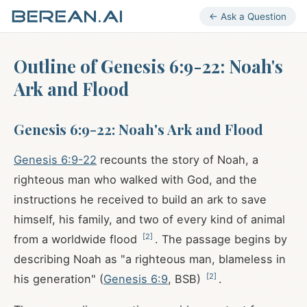
← Ask a Question
Outline of Genesis 6:9-22: Noah's
Ark and Flood
Genesis 6:9-22: Noah's Ark and Flood
Genesis 6:9-22
recounts the story of Noah, a
righteous man who walked with God, and the
instructions he received to build an ark to save
himself, his family, and two of every kind of animal
[
2
]
from a worldwide flood
. The passage begins by
describing Noah as "a righteous man, blameless in
[
2
]
his generation" (
Genesis 6:9
, BSB)
.