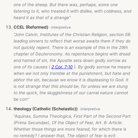
one of the sheep. But there was, perhaps, some one
listening to it, who treated it with dislike, with coldness, and
heard it as that of a strange”
CCEL (Reformed)
“John Calvin, Institutes of the Christian Religion, section 58:
leading sinners to reflect that worse awaits them if they do
not quickly repent. There is an example of this in the 29th
chapter of Deuteronomy. As repentance begins with dread
and hatred of sin, the Apostle sets down godly sorrow as
one of its causes (
2 Cor. 7:10
). By godly sorrow he means
when we not only tremble at the punishment, but hate and
abhor the sin, because we know it is displeasing to God. It
is not strange that this should be, for unless we are stung
to the quick, the sluggishness of our carnal nature cannot
be corr”
theology (Catholic (Scholastic))
“Aquinas, Summa Theologica, First Part of the Second Part
(Prima Secundae), Of the Object of Fear, Art. 6: Article:
Whether those things are more feared, for which there is
no remedy? I answer that, The object of fear is evil: