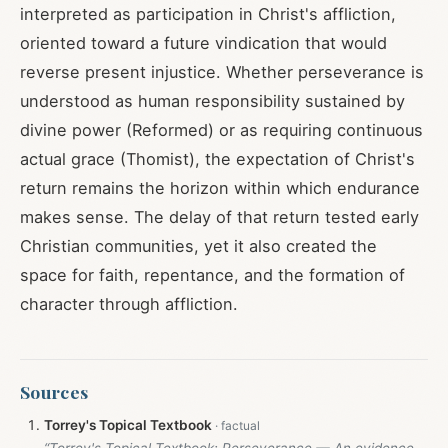
interpreted as participation in Christ's affliction,
oriented toward a future vindication that would
reverse present injustice. Whether perseverance is
understood as human responsibility sustained by
divine power (Reformed) or as requiring continuous
actual grace (Thomist), the expectation of Christ's
return remains the horizon within which endurance
makes sense. The delay of that return tested early
Christian communities, yet it also created the
space for faith, repentance, and the formation of
character through affliction.
Sources
Torrey's Topical Textbook