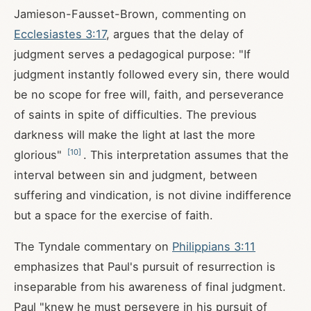
Jamieson-Fausset-Brown, commenting on
Ecclesiastes 3:17
, argues that the delay of
judgment serves a pedagogical purpose: "If
judgment instantly followed every sin, there would
be no scope for free will, faith, and perseverance
of saints in spite of difficulties. The previous
darkness will make the light at last the more
[
10
]
glorious"
. This interpretation assumes that the
interval between sin and judgment, between
suffering and vindication, is not divine indifference
but a space for the exercise of faith.
The Tyndale commentary on
Philippians 3:11
emphasizes that Paul's pursuit of resurrection is
inseparable from his awareness of final judgment.
Paul "knew he must persevere in his pursuit of