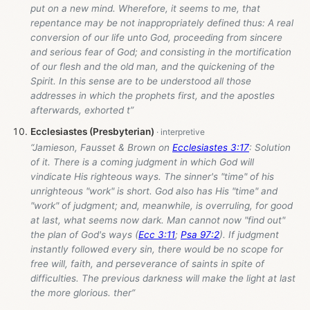
put on a new mind. Wherefore, it seems to me, that
repentance may be not inappropriately defined thus: A real
conversion of our life unto God, proceeding from sincere
and serious fear of God; and consisting in the mortification
of our flesh and the old man, and the quickening of the
Spirit. In this sense are to be understood all those
addresses in which the prophets first, and the apostles
afterwards, exhorted t”
Ecclesiastes (Presbyterian)
“Jamieson, Fausset & Brown on
Ecclesiastes 3:17
: Solution
of it. There is a coming judgment in which God will
vindicate His righteous ways. The sinner's "time" of his
unrighteous "work" is short. God also has His "time" and
"work" of judgment; and, meanwhile, is overruling, for good
at last, what seems now dark. Man cannot now "find out"
the plan of God's ways (
Ecc 3:11
;
Psa 97:2
). If judgment
instantly followed every sin, there would be no scope for
free will, faith, and perseverance of saints in spite of
difficulties. The previous darkness will make the light at last
the more glorious. ther”