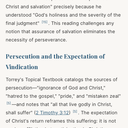
Christ and salvation" precisely because he
understood "God's holiness and the severity of the
[
15
]
final judgment"
. This reading challenges any
notion that assurance of salvation eliminates the
necessity of perseverance.
Persecution and the Expectation of
Vindication
Torrey's Topical Textbook catalogs the sources of
persecution—"ignorance of God and Christ,"
"hatred to the gospel," "pride," and "mistaken zeal"
[
5
]
—and notes that "all that live godly in Christ,
[
5
]
shall suffer" (
2 Timothy 3:12
)
. The expectation
of Christ's return reframes this suffering: it is not