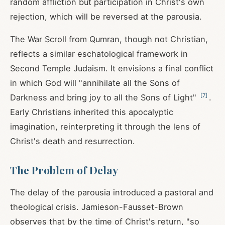
random affliction but participation in Christ's own
rejection, which will be reversed at the parousia.
The War Scroll from Qumran, though not Christian,
reflects a similar eschatological framework in
Second Temple Judaism. It envisions a final conflict
in which God will "annihilate all the Sons of
[
7
]
Darkness and bring joy to all the Sons of Light"
.
Early Christians inherited this apocalyptic
imagination, reinterpreting it through the lens of
Christ's death and resurrection.
The Problem of Delay
The delay of the parousia introduced a pastoral and
theological crisis. Jamieson-Fausset-Brown
observes that by the time of Christ's return, "so