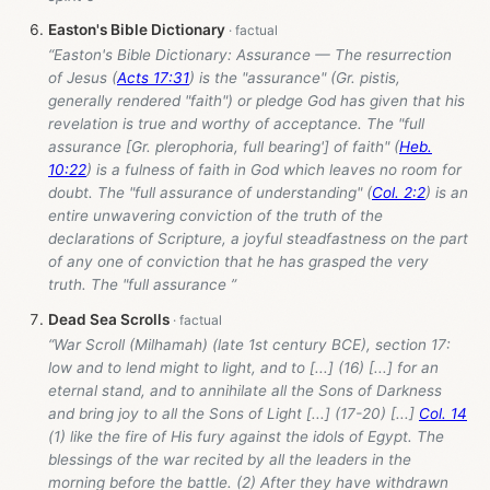
Easton's Bible Dictionary
“Easton's Bible Dictionary: Assurance — The resurrection
of Jesus (
Acts 17:31
) is the "assurance" (Gr. pistis,
generally rendered "faith") or pledge God has given that his
revelation is true and worthy of acceptance. The "full
assurance [Gr. plerophoria, full bearing'] of faith" (
Heb.
10:22
) is a fulness of faith in God which leaves no room for
doubt. The "full assurance of understanding" (
Col. 2:2
) is an
entire unwavering conviction of the truth of the
declarations of Scripture, a joyful steadfastness on the part
of any one of conviction that he has grasped the very
truth. The "full assurance ”
Dead Sea Scrolls
“War Scroll (Milhamah) (late 1st century BCE), section 17:
low and to lend might to light, and to [...] (16) [...] for an
eternal stand, and to annihilate all the Sons of Darkness
and bring joy to all the Sons of Light [...] (17-20) [...]
Col. 14
(1) like the fire of His fury against the idols of Egypt. The
blessings of the war recited by all the leaders in the
morning before the battle. (2) After they have withdrawn