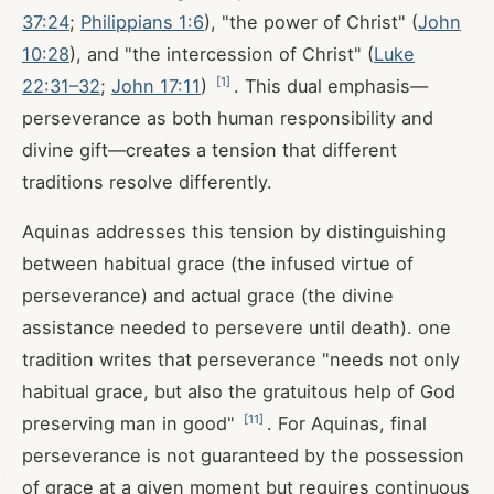
37:24
;
Philippians 1:6
), "the power of Christ" (
John
10:28
), and "the intercession of Christ" (
Luke
[
1
]
22:31–32
;
John 17:11
)
. This dual emphasis—
perseverance as both human responsibility and
divine gift—creates a tension that different
traditions resolve differently.
Aquinas addresses this tension by distinguishing
between habitual grace (the infused virtue of
perseverance) and actual grace (the divine
assistance needed to persevere until death). one
tradition writes that perseverance "needs not only
habitual grace, but also the gratuitous help of God
[
11
]
preserving man in good"
. For Aquinas, final
perseverance is not guaranteed by the possession
of grace at a given moment but requires continuous