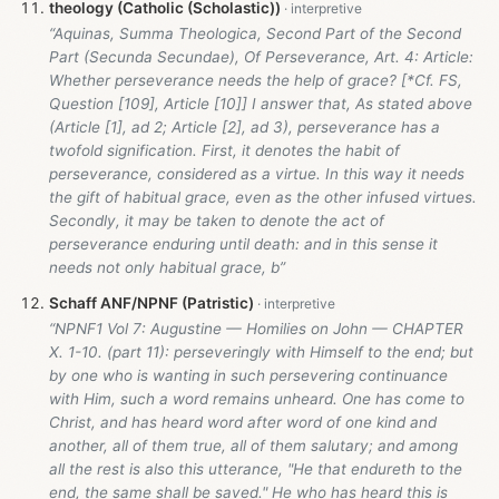
theology (Catholic (Scholastic))
“Aquinas, Summa Theologica, Second Part of the Second
Part (Secunda Secundae), Of Perseverance, Art. 4: Article:
Whether perseverance needs the help of grace? [*Cf. FS,
Question [109], Article [10]] I answer that, As stated above
(Article [1], ad 2; Article [2], ad 3), perseverance has a
twofold signification. First, it denotes the habit of
perseverance, considered as a virtue. In this way it needs
the gift of habitual grace, even as the other infused virtues.
Secondly, it may be taken to denote the act of
perseverance enduring until death: and in this sense it
needs not only habitual grace, b”
Schaff ANF/NPNF (Patristic)
“NPNF1 Vol 7: Augustine — Homilies on John — CHAPTER
X. 1-10. (part 11): perseveringly with Himself to the end; but
by one who is wanting in such persevering continuance
with Him, such a word remains unheard. One has come to
Christ, and has heard word after word of one kind and
another, all of them true, all of them salutary; and among
all the rest is also this utterance, "He that endureth to the
end, the same shall be saved." He who has heard this is