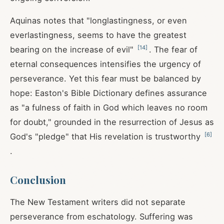
Aquinas notes that "longlastingness, or even
everlastingness, seems to have the greatest
[
14
]
bearing on the increase of evil"
. The fear of
eternal consequences intensifies the urgency of
perseverance. Yet this fear must be balanced by
hope: Easton's Bible Dictionary defines assurance
as "a fulness of faith in God which leaves no room
for doubt," grounded in the resurrection of Jesus as
[
6
]
God's "pledge" that His revelation is trustworthy
.
Conclusion
The New Testament writers did not separate
perseverance from eschatology. Suffering was