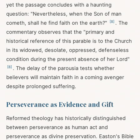
yet the passage concludes with a haunting
question: "Nevertheless, when the Son of man
[
8
]
cometh, shall he find faith on the earth?"
. The
commentary observes that the "primary and
historical reference of this parable is to the Church
in its widowed, desolate, oppressed, defenseless
condition during the present absence of her Lord"
[
8
]
. The delay of the parousia tests whether
believers will maintain faith in a coming avenger
despite prolonged suffering.
Perseverance as Evidence and Gift
Reformed theology has historically distinguished
between perseverance as human act and
perseverance as divine preservation. Easton's Bible