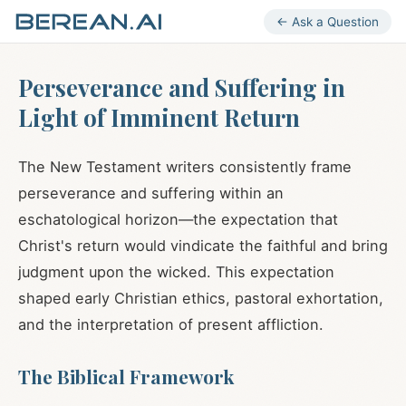
← Ask a Question
Perseverance and Suffering in
Light of Imminent Return
The New Testament writers consistently frame
perseverance and suffering within an
eschatological horizon—the expectation that
Christ's return would vindicate the faithful and bring
judgment upon the wicked. This expectation
shaped early Christian ethics, pastoral exhortation,
and the interpretation of present affliction.
The Biblical Framework