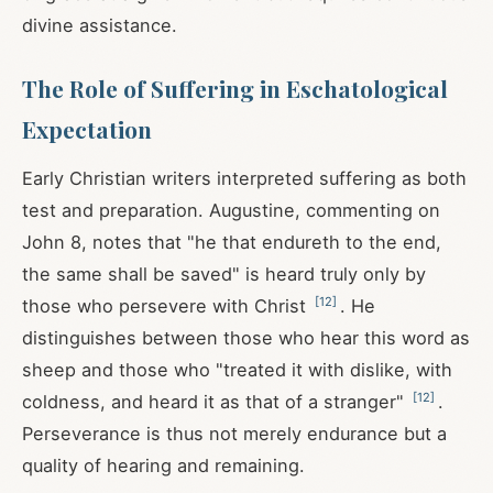
divine assistance.
The Role of Suffering in Eschatological
Expectation
Early Christian writers interpreted suffering as both
test and preparation. Augustine, commenting on
John 8
, notes that "he that endureth to the end,
the same shall be saved" is heard truly only by
[
12
]
those who persevere with Christ
. He
distinguishes between those who hear this word as
sheep and those who "treated it with dislike, with
[
12
]
coldness, and heard it as that of a stranger"
.
Perseverance is thus not merely endurance but a
quality of hearing and remaining.