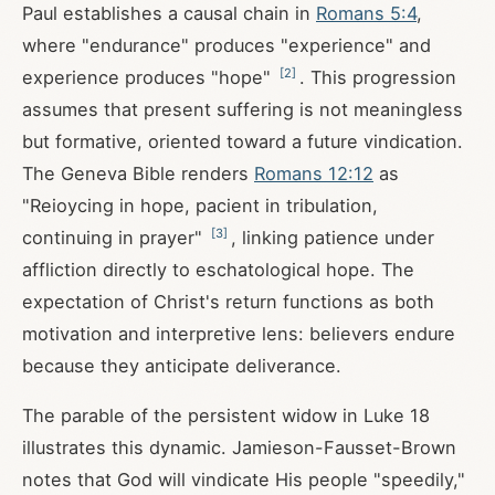
Paul establishes a causal chain in
Romans 5:4
,
where "endurance" produces "experience" and
[
2
]
experience produces "hope"
. This progression
assumes that present suffering is not meaningless
but formative, oriented toward a future vindication.
The Geneva Bible renders
Romans 12:12
as
"Reioycing in hope, pacient in tribulation,
[
3
]
continuing in prayer"
, linking patience under
affliction directly to eschatological hope. The
expectation of Christ's return functions as both
motivation and interpretive lens: believers endure
because they anticipate deliverance.
The parable of the persistent widow in Luke 18
illustrates this dynamic. Jamieson-Fausset-Brown
notes that God will vindicate His people "speedily,"