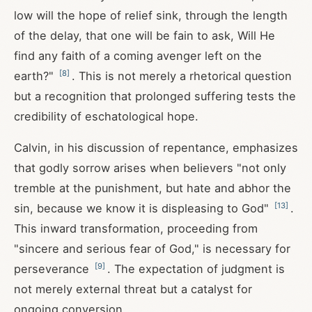
low will the hope of relief sink, through the length
of the delay, that one will be fain to ask, Will He
find any faith of a coming avenger left on the
[
8
]
earth?"
. This is not merely a rhetorical question
but a recognition that prolonged suffering tests the
credibility of eschatological hope.
Calvin, in his discussion of repentance, emphasizes
that godly sorrow arises when believers "not only
tremble at the punishment, but hate and abhor the
[
13
]
sin, because we know it is displeasing to God"
.
This inward transformation, proceeding from
"sincere and serious fear of God," is necessary for
[
9
]
perseverance
. The expectation of judgment is
not merely external threat but a catalyst for
ongoing conversion.