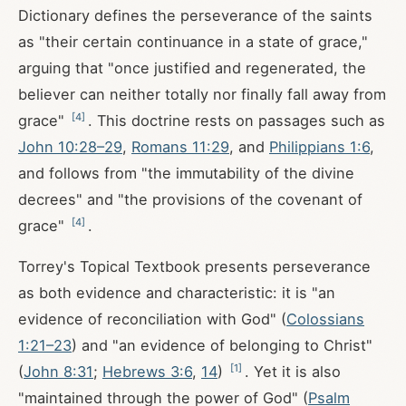
Dictionary defines the perseverance of the saints
as "their certain continuance in a state of grace,"
arguing that "once justified and regenerated, the
believer can neither totally nor finally fall away from
[
4
]
grace"
. This doctrine rests on passages such as
John 10:28–29
,
Romans 11:29
, and
Philippians 1:6
,
and follows from "the immutability of the divine
decrees" and "the provisions of the covenant of
[
4
]
grace"
.
Torrey's Topical Textbook presents perseverance
as both evidence and characteristic: it is "an
evidence of reconciliation with God" (
Colossians
1:21–23
) and "an evidence of belonging to Christ"
[
1
]
(
John 8:31
;
Hebrews 3:6
,
14
)
. Yet it is also
"maintained through the power of God" (
Psalm