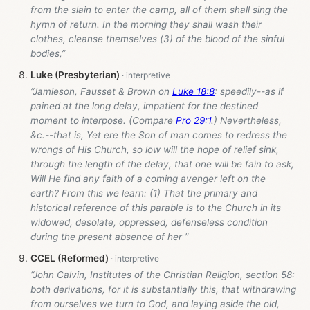
from the slain to enter the camp, all of them shall sing the
hymn of return. In the morning they shall wash their
clothes, cleanse themselves (3) of the blood of the sinful
bodies,”
Luke (Presbyterian)
“Jamieson, Fausset & Brown on
Luke 18:8
: speedily--as if
pained at the long delay, impatient for the destined
moment to interpose. (Compare
Pro 29:1
.) Nevertheless,
&c.--that is, Yet ere the Son of man comes to redress the
wrongs of His Church, so low will the hope of relief sink,
through the length of the delay, that one will be fain to ask,
Will He find any faith of a coming avenger left on the
earth? From this we learn: (1) That the primary and
historical reference of this parable is to the Church in its
widowed, desolate, oppressed, defenseless condition
during the present absence of her ”
CCEL (Reformed)
“John Calvin, Institutes of the Christian Religion, section 58:
both derivations, for it is substantially this, that withdrawing
from ourselves we turn to God, and laying aside the old,