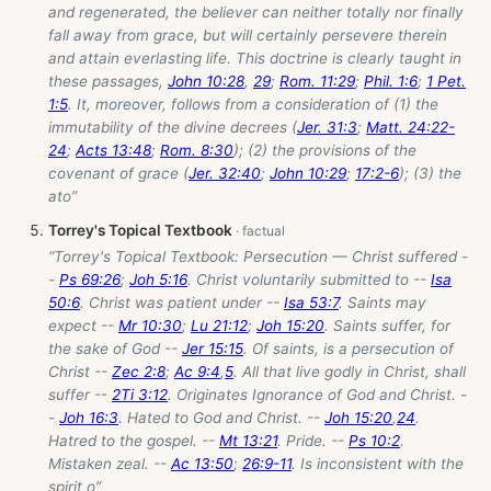
and regenerated, the believer can neither totally nor finally
fall away from grace, but will certainly persevere therein
and attain everlasting life. This doctrine is clearly taught in
these passages,
John 10:28
,
29
;
Rom. 11:29
;
Phil. 1:6
;
1 Pet.
1:5
. It, moreover, follows from a consideration of (1) the
immutability of the divine decrees (
Jer. 31:3
;
Matt. 24:22-
24
;
Acts 13:48
;
Rom. 8:30
); (2) the provisions of the
covenant of grace (
Jer. 32:40
;
John 10:29
;
17:2-6
); (3) the
ato”
Torrey's Topical Textbook
“Torrey's Topical Textbook: Persecution — Christ suffered -
-
Ps 69:26
;
Joh 5:16
. Christ voluntarily submitted to --
Isa
50:6
. Christ was patient under --
Isa 53:7
. Saints may
expect --
Mr 10:30
;
Lu 21:12
;
Joh 15:20
. Saints suffer, for
the sake of God --
Jer 15:15
. Of saints, is a persecution of
Christ --
Zec 2:8
;
Ac 9:4
,
5
. All that live godly in Christ, shall
suffer --
2Ti 3:12
. Originates Ignorance of God and Christ. -
-
Joh 16:3
. Hated to God and Christ. --
Joh 15:20
,
24
.
Hatred to the gospel. --
Mt 13:21
. Pride. --
Ps 10:2
.
Mistaken zeal. --
Ac 13:50
;
26:9-11
. Is inconsistent with the
spirit o”