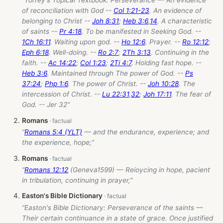
“Torrey's Topical Textbook: Perseverance — An evidence
of reconciliation with God --
Col 1:21-23
. An evidence of
belonging to Christ --
Joh 8:31
;
Heb 3:6
,
14
. A characteristic
of saints --
Pr 4:18
. To be manifested in Seeking God. --
1Ch 16:11
. Waiting upon god. --
Ho 12:6
. Prayer. --
Ro 12:12
;
Eph 6:18
. Well-doing. --
Ro 2:7
;
2Th 3:13
. Continuing in the
faith. --
Ac 14:22
;
Col 1:23
;
2Ti 4:7
. Holding fast hope. --
Heb 3:6
. Maintained through The power of God. --
Ps
37:24
;
Php 1:6
. The power of Christ. --
Joh 10:28
. The
intercession of Christ. --
Lu 22:31
,
32
;
Joh 17:11
. The fear of
God. -- Jer 32
”
Romans
“
Romans 5:4 (YLT)
— and the endurance, experience; and
the experience, hope;”
Romans
“
Romans 12:12
(Geneva1599) — Reioycing in hope, pacient
in tribulation, continuing in prayer,”
Easton's Bible Dictionary
“Easton's Bible Dictionary: Perseverance of the saints —
Their certain continuance in a state of grace. Once justified