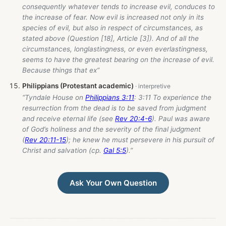
consequently whatever tends to increase evil, conduces to
the increase of fear. Now evil is increased not only in its
species of evil, but also in respect of circumstances, as
stated above (Question [18], Article [3]). And of all the
circumstances, longlastingness, or even everlastingness,
seems to have the greatest bearing on the increase of evil.
Because things that ex”
Philippians (Protestant academic)
“Tyndale House on
Philippians 3:11
: 3:11 To experience the
resurrection from the dead is to be saved from judgment
and receive eternal life (see
Rev 20:4-6
). Paul was aware
of God’s holiness and the severity of the final judgment
(
Rev 20:11-15
); he knew he must persevere in his pursuit of
Christ and salvation (cp.
Gal 5:5
).”
Ask Your Own Question