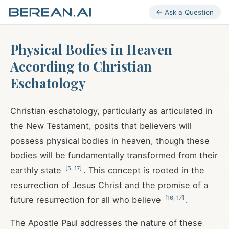
← Ask a Question
Physical Bodies in Heaven
According to Christian
Eschatology
Christian eschatology, particularly as articulated in
the New Testament, posits that believers will
possess physical bodies in heaven, though these
bodies will be fundamentally transformed from their
[
5
,
17
]
earthly state
. This concept is rooted in the
resurrection of Jesus Christ and the promise of a
[
16
,
17
]
future resurrection for all who believe
.
The Apostle Paul addresses the nature of these