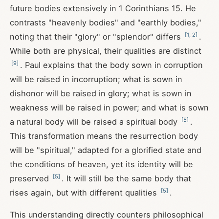
future bodies extensively in 1 Corinthians 15
. He
contrasts "heavenly bodies" and "earthly bodies,"
[
1
,
2
]
noting that their "glory" or "splendor" differs
.
While both are physical, their qualities are distinct
[
9
]
. Paul explains that the body sown in corruption
will be raised in incorruption; what is sown in
dishonor will be raised in glory; what is sown in
weakness will be raised in power; and what is sown
[
5
]
a natural body will be raised a spiritual body
.
This transformation means the resurrection body
will be "spiritual," adapted for a glorified state and
the conditions of heaven, yet its identity will be
[
5
]
preserved
. It will still be the same body that
[
5
]
rises again, but with different qualities
.
This understanding directly counters philosophical