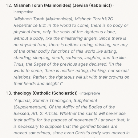
Mishneh Torah (Maimonides) (Jewish (Rabbinic))
“Mishneh Torah (Maimonides), Mishneh Torah%2C
Repentance 8:2: In the world to come, there is no body or
physical form, only the souls of the righteous alone,
without a body, like the ministering angels. Since there is
no physical form, there is neither eating, drinking, nor any
of the other bodily functions of this world like sitting,
standing, sleeping, death, sadness, laughter, and the like.
Thus, the Sages of the previous ages declared: "In the
world to come, there is neither eating, drinking, nor sexual
relations. Rather, the righteous will sit with their crowns on
their heads and delight i”
theology (Catholic (Scholastic))
“Aquinas, Summa Theologica, Supplement
(Supplementum), Of the Agility of the Bodies of the
Blessed, Art. 2: Article: Whether the saints will never use
their agility for the purpose of movement? I answer that, It
is necessary to suppose that the glorified bodies are
moved sometimes, since even Christ's body was moved in