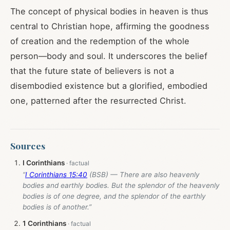
The concept of physical bodies in heaven is thus
central to Christian hope, affirming the goodness
of creation and the redemption of the whole
person—body and soul. It underscores the belief
that the future state of believers is not a
disembodied existence but a glorified, embodied
one, patterned after the resurrected Christ.
Sources
I Corinthians
“
I Corinthians 15:40
(BSB) — There are also heavenly
bodies and earthly bodies. But the splendor of the heavenly
bodies is of one degree, and the splendor of the earthly
bodies is of another.”
1 Corinthians