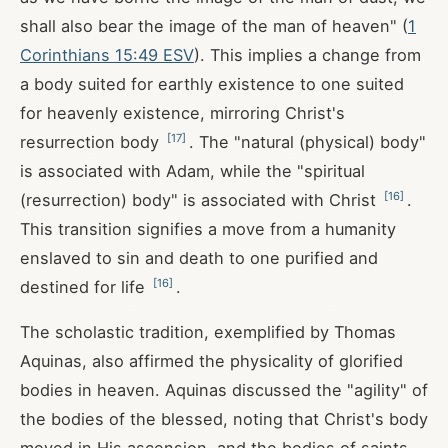
shall also bear the image of the man of heaven" (
1
Corinthians 15:49 ESV
). This implies a change from
a body suited for earthly existence to one suited
for heavenly existence, mirroring Christ's
[
17
]
resurrection body
. The "natural (physical) body"
is associated with Adam, while the "spiritual
[
16
]
(resurrection) body" is associated with Christ
.
This transition signifies a move from a humanity
enslaved to sin and death to one purified and
[
16
]
destined for life
.
The scholastic tradition, exemplified by Thomas
Aquinas, also affirmed the physicality of glorified
bodies in heaven. Aquinas discussed the "agility" of
the bodies of the blessed, noting that Christ's body