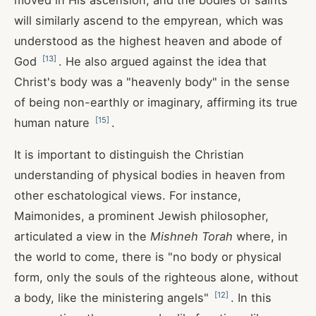
moved in His ascension, and the bodies of saints
will similarly ascend to the empyrean, which was
understood as the highest heaven and abode of
[
13
]
God
. He also argued against the idea that
Christ's body was a "heavenly body" in the sense
of being non-earthly or imaginary, affirming its true
[
15
]
human nature
.
It is important to distinguish the Christian
understanding of physical bodies in heaven from
other eschatological views. For instance,
Maimonides, a prominent Jewish philosopher,
articulated a view in the
Mishneh Torah
where, in
the world to come, there is "no body or physical
form, only the souls of the righteous alone, without
[
12
]
a body, like the ministering angels"
. In this