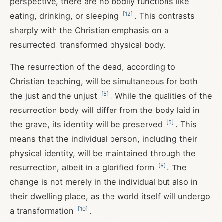
perspective, there are no bodily functions like
[
12
]
eating, drinking, or sleeping
. This contrasts
sharply with the Christian emphasis on a
resurrected, transformed physical body.
The resurrection of the dead, according to
Christian teaching, will be simultaneous for both
[
5
]
the just and the unjust
. While the qualities of the
resurrection body will differ from the body laid in
[
5
]
the grave, its identity will be preserved
. This
means that the individual person, including their
physical identity, will be maintained through the
[
5
]
resurrection, albeit in a glorified form
. The
change is not merely in the individual but also in
their dwelling place, as the world itself will undergo
[
10
]
a transformation
.