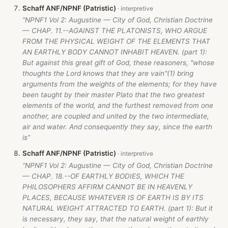
Schaff ANF/NPNF (Patristic)
“NPNF1 Vol 2: Augustine — City of God, Christian Doctrine
— CHAP. 11.--AGAINST THE PLATONISTS, WHO ARGUE
FROM THE PHYSICAL WEIGHT OF THE ELEMENTS THAT
AN EARTHLY BODY CANNOT INHABIT HEAVEN. (part 1):
But against this great gift of God, these reasoners, "whose
thoughts the Lord knows that they are vain"(1) bring
arguments from the weights of the elements; for they have
been taught by their master Plato that the two greatest
elements of the world, and the furthest removed from one
another, are coupled and united by the two intermediate,
air and water. And consequently they say, since the earth
is”
Schaff ANF/NPNF (Patristic)
“NPNF1 Vol 2: Augustine — City of God, Christian Doctrine
— CHAP. 18.--OF EARTHLY BODIES, WHICH THE
PHILOSOPHERS AFFIRM CANNOT BE IN HEAVENLY
PLACES, BECAUSE WHATEVER IS OF EARTH IS BY ITS
NATURAL WEIGHT ATTRACTED TO EARTH. (part 1): But it
is necessary, they say, that the natural weight of earthly