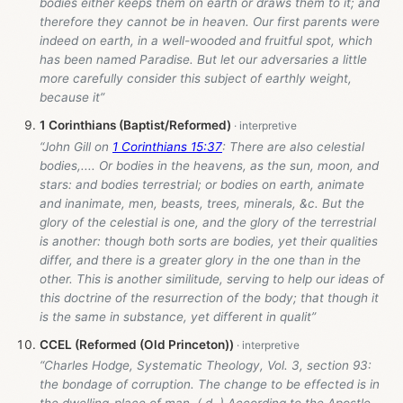
bodies either keeps them on earth or draws them to it; and
therefore they cannot be in heaven. Our first parents were
indeed on earth, in a well-wooded and fruitful spot, which
has been named Paradise. But let our adversaries a little
more carefully consider this subject of earthly weight,
because it”
1 Corinthians (Baptist/Reformed)
“John Gill on
1 Corinthians 15:37
: There are also celestial
bodies,.... Or bodies in the heavens, as the sun, moon, and
stars: and bodies terrestrial; or bodies on earth, animate
and inanimate, men, beasts, trees, minerals, &c. But the
glory of the celestial is one, and the glory of the terrestrial
is another: though both sorts are bodies, yet their qualities
differ, and there is a greater glory in the one than in the
other. This is another similitude, serving to help our ideas of
this doctrine of the resurrection of the body; that though it
is the same in substance, yet different in qualit”
CCEL (Reformed (Old Princeton))
“Charles Hodge, Systematic Theology, Vol. 3, section 93:
the bondage of corruption. The change to be effected is in