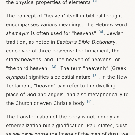
[
7
]
the physical properties of elements
.
The concept of "heaven" itself in biblical thought
encompasses various meanings. The Hebrew word
[
4
]
shamayim
is often used for "heavens"
. Jewish
tradition, as noted in
Easton's Bible Dictionary
,
conceived of three heavens: the firmament, the
starry heavens, and "the heaven of heavens" or
[
4
]
"the third heaven"
. The term "heavenly" (Greek:
[
3
]
olympas
) signifies a celestial nature
. In the New
Testament, "heaven" can refer to the dwelling
place of God and angels, and also metaphorically to
[
6
]
the Church or even Christ's body
.
The transformation of the body is not merely an
etherealization but a glorification. Paul states, "Just
as we have borne the image of the man of dust, we