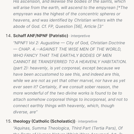
His ascension, and likewise the bodies of the saints, which
will arise from the earth, will ascend to the empyrean [*The
empyrean was the highest of the concentric spheres or
heavens, and was identified by Christian writers with the
abode of God. Cf. FP, Question [56], Article [3”
Schaff ANF/NPNF (Patristic)
“NPNF1 Vol 2: Augustine — City of God, Christian Doctrine
— CHAP. 4.--AGAINST THE WISE MEN OF THE WORLD,
WHO FANCY THAT THE EARTHLY BODIES OF MEN
CANNOT BE TRANSFERRED TO A HEAVENLY HABITATION.
(part 2): heavenly, is yet corporeal, except because we
have been accustomed to see this, and indeed are this,
while we are not as yet that other marvel, nor have as yet
ever seen it? Certainly, if we consult sober reason, the
more wonderful of the two divine works is found to be to
attach somehow corporeal things to incorporeal, and not to
connect earthly things with heavenly, which, though
diverse, are”
theology (Catholic (Scholastic))
“Aquinas, Summa Theologica, Third Part (Tertia Pars), Of