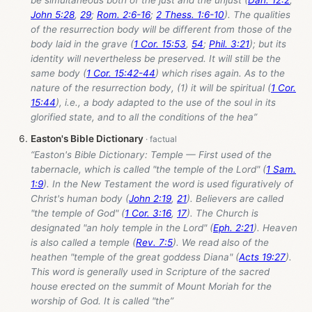
John 5:28
,
29
;
Rom. 2:6-16
;
2 Thess. 1:6-10
). The qualities
of the resurrection body will be different from those of the
body laid in the grave (
1 Cor. 15:53
,
54
;
Phil. 3:21
); but its
identity will nevertheless be preserved. It will still be the
same body (
1 Cor. 15:42-44
) which rises again. As to the
nature of the resurrection body, (1) it will be spiritual (
1 Cor.
15:44
), i.e., a body adapted to the use of the soul in its
glorified state, and to all the conditions of the hea”
Easton's Bible Dictionary
“Easton's Bible Dictionary: Temple — First used of the
tabernacle, which is called "the temple of the Lord" (
1 Sam.
1:9
). In the New Testament the word is used figuratively of
Christ's human body (
John 2:19
,
21
). Believers are called
"the temple of God" (
1 Cor. 3:16
,
17
). The Church is
designated "an holy temple in the Lord" (
Eph. 2:21
). Heaven
is also called a temple (
Rev. 7:5
). We read also of the
heathen "temple of the great goddess Diana" (
Acts 19:27
).
This word is generally used in Scripture of the sacred
house erected on the summit of Mount Moriah for the
worship of God. It is called "the”