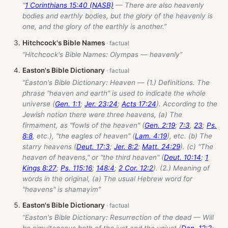
“
1 Corinthians 15:40 (NASB)
— There are also heavenly
bodies and earthly bodies, but the glory of the heavenly is
one, and the glory of the earthly is another.”
Hitchcock's Bible Names
“Hitchcock's Bible Names: Olympas — heavenly”
Easton's Bible Dictionary
“Easton's Bible Dictionary: Heaven — (1.) Definitions. The
phrase "heaven and earth" is used to indicate the whole
universe (
Gen. 1:1
;
Jer. 23:24
;
Acts 17:24
). According to the
Jewish notion there were three heavens, (a) The
firmament, as "fowls of the heaven" (
Gen. 2:19
;
7:3
,
23
;
Ps.
8:8
, etc.), "the eagles of heaven" (
Lam. 4:19
), etc. (b) The
starry heavens (
Deut. 17:3
;
Jer. 8:2
;
Matt. 24:29
). (c) "The
heaven of heavens," or "the third heaven" (
Deut. 10:14
;
1
Kings 8:27
;
Ps. 115:16
;
148:4
;
2 Cor. 12:2
). (2.) Meaning of
words in the original, (a) The usual Hebrew word for
"heavens" is shamayim”
Easton's Bible Dictionary
“Easton's Bible Dictionary: Resurrection of the dead — Will
be simultaneous both of the just and the unjust (
Dan. 12:2
;