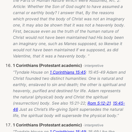
the Parts of Human Nature Which Were Assumed, Art. 2:
Article: Whether the Son of God ought to have assumed a
carnal or earthly body? I answer that, By the reasons
which proved that the body of Christ was not an imaginary
one, it may also be shown that it was not a heavenly body.
First, because even as the truth of the human nature of
Christ would not have been maintained had His body been
an imaginary one, such as Manes supposed, so likewise it
would not have been maintained if we supposed, as did
Valentine, that it was a heavenly body. ”
1 Corinthians (Protestant academic)
“Tyndale House on
1 Corinthians 15:45
: 15:45-49 Adam and
Christ founded two distinct humanities: One is natural and
earthly, enslaved to sin and death; the other is spiritual and
heavenly, purified and destined for life. Adam represents
the natural (physical) body and Christ the spiritual
(resurrection) body. See also 15:21-22;
Rom 5:12-21
.
15:45-
46
Just as Christ’s life-giving Spirit supersedes the natural
life, the spiritual body will supersede the physical body.”
1 Corinthians (Protestant academic)
“Tyndale House on
1 Corinthians 15:49
: 15:49 Like the