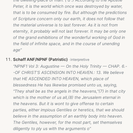
the dwelling-place of man. ( d .) According to the Apostle
Peter, it is the world which once was destroyed by water,
that is to be consumed by fire. But although the predictions
of Scripture concern only our earth, it does not follow that
the material universe is to last forever. As it is not from
eternity, it probably will not last forever. It may be only one
of the grand exhibitions of the wonderful working of God in
the field of infinite space, and in the course of unending
age”
Schaff ANF/NPNF (Patristic)
“NPNF1 Vol 3: Augustine — On the Holy Trinity — CHAP. 6.-
-OF CHRIST'S ASCENSION INTO HEAVEN.: 13. We believe
that HE ASCENDED INTO HEAVEN, which place of
blessedness He has likewise promised unto us, saying,
"They shall be as the angels in the heavens,"(7) in that city
which is the mother of us all,(8) the Jerusalem eternal in
the heavens. But it is wont to give offense to certain
parties, either impious Gentiles or heretics, that we should
believe in the assumption of an earthly body into heaven.
The Gentiles, however, for the most part, set themselves
diligently to ply us with the arguments o”