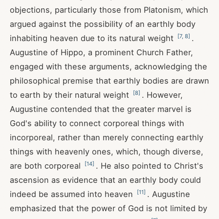
objections, particularly those from Platonism, which
argued against the possibility of an earthly body
[
7
,
8
]
inhabiting heaven due to its natural weight
.
Augustine of Hippo, a prominent Church Father,
engaged with these arguments, acknowledging the
philosophical premise that earthly bodies are drawn
[
8
]
to earth by their natural weight
. However,
Augustine contended that the greater marvel is
God's ability to connect corporeal things with
incorporeal, rather than merely connecting earthly
things with heavenly ones, which, though diverse,
[
14
]
are both corporeal
. He also pointed to Christ's
ascension as evidence that an earthly body could
[
11
]
indeed be assumed into heaven
. Augustine
emphasized that the power of God is not limited by