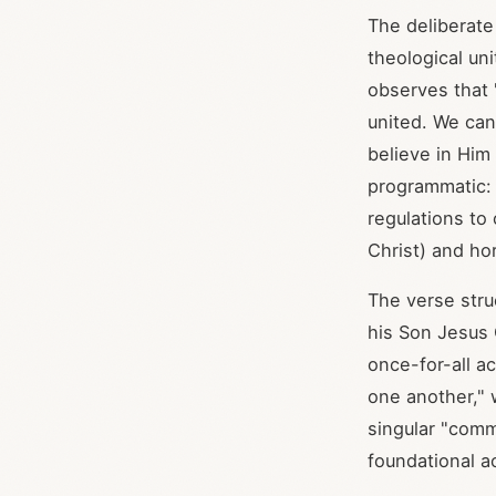
The deliberat
theological un
observes that 
united. We cann
believe in Him
programmatic: 
regulations to
Christ) and ho
The verse stru
his Son Jesus 
once-for-all ac
one another," 
singular "comm
foundational ac