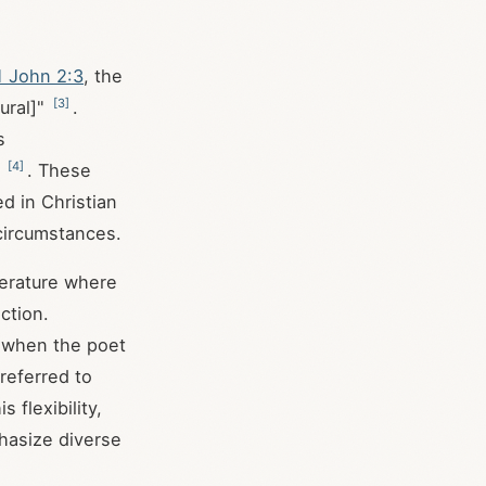
1 John 2:3
, the
[
3
]
ural]"
.
s
[
4
]
"
. These
d in Christian
 circumstances.
iterature where
ction.
s when the poet
 referred to
s flexibility,
phasize diverse