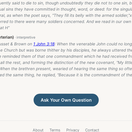
uently said to die to sin, though undoubtedly they die not to one sin, bu
l sins they have committed in thought, word, or deed: for the singul
ral, as when the poet says, "They fill its belly with the armed soldier,"
erred to there were many soldiers concerned. And we read in our own 
hat H”
yterian)
usset & Brown on
1 John 3:18
: When the venerable John could no long
e Church but was borne thither by his disciples, he always uttered t
e reminded them of that one commandment which he had received fro
all the rest, and forming the distinction of the new covenant, "My little
 When the brethren present, wearied of hearing the same thing so oft
d the same thing, he replied, "Because it is the commandment of the 
Ask Your Own Question
About
Terms
Privacy
Contact