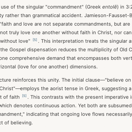
e use of the singular "commandment" (Greek
entolē
) in 3
ity rather than grammatical accident. Jamieson-Fausset
"faith and love are not separate commandments, but are 
ot truly love one another without faith in Christ, nor can
[
5
]
 without love"
. This interpretation treats the singular a
the Gospel dispensation reduces the multiplicity of Old
 one comprehensive demand that encompasses both vertic
rizontal (love for one another) dimensions.
cture reinforces this unity. The initial clause—"believe o
Christ"—employs the aorist tense in Greek, suggesting a
[
5
]
t of faith
. This contrasts with the present imperative i
which denotes continuous action. Yet both are subsumed
andment," indicating that ongoing love flows necessaril
t of believing.