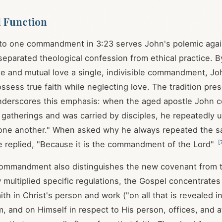
l Function
 to one commandment in 3:23 serves John's polemic agai
eparated theological confession from ethical practice. B
me and mutual love a single, indivisible commandment, Jo
ossess true faith while neglecting love. The tradition pre
nderscores this emphasis: when the aged apostle John c
 gatherings and was carried by disciples, he repeatedly ur
e one another." When asked why he always repeated the 
[
e replied, "Because it is the commandment of the Lord"
 commandment also distinguishes the new covenant from 
 multiplied specific regulations, the Gospel concentrates
th in Christ's person and work ("on all that is revealed i
, and on Himself in respect to His person, offices, and 