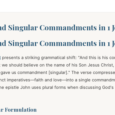
nd Singular Commandments in 1 J
nd Singular Commandments in 1 J
3
presents a striking grammatical shift: "And this is his
at we should believe on the name of his Son Jesus Christ
e gave us commandment [singular]." The verse compress
inct imperatives—faith and love—into a single commandm
he epistle John uses plural forms when discussing God's
ar Formulation