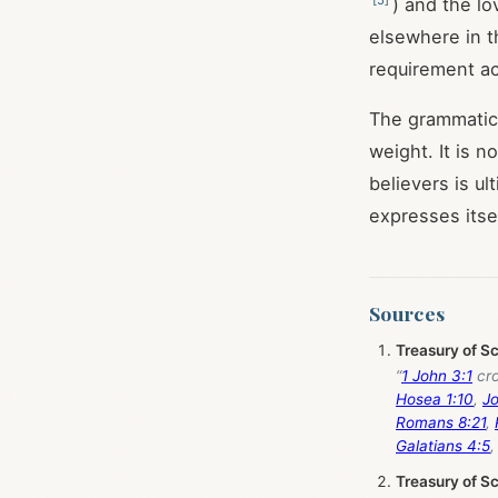
) and the l
elsewhere in t
requirement ac
The grammatica
weight. It is n
believers is u
expresses itse
Sources
Treasury of S
“
1 John 3:1
cro
Hosea 1:10
,
Jo
Romans 8:21
,
Galatians 4:5
Treasury of S