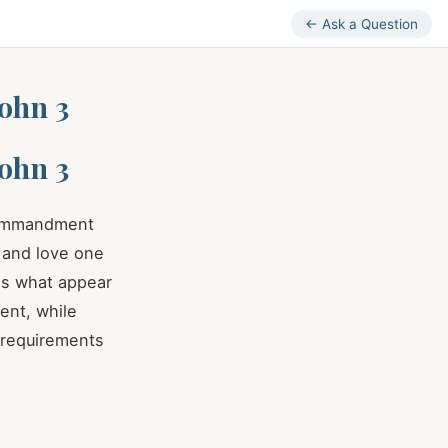
← Ask a Question
ohn 3
ohn 3
 commandment
, and love one
es what appear
ent, while
 requirements