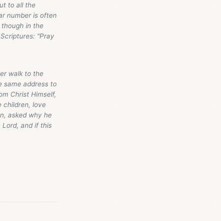
t to all the
ar number is often
x though in the
Scriptures: "Pray
er walk to the
he same address to
m Christ Himself,
 children, love
en, asked why he
Lord, and if this