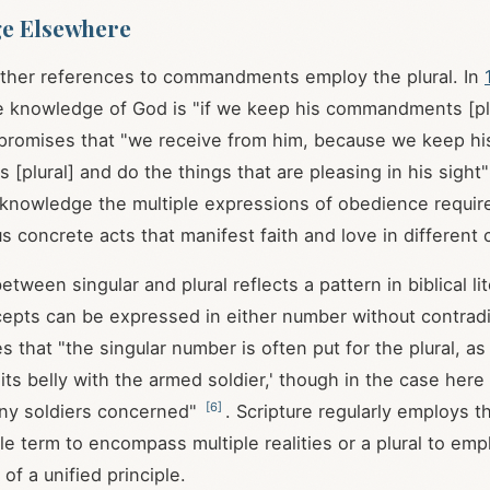
ge Elsewhere
other references to commandments employ the plural. In
e knowledge of God is "if we keep his commandments [pl
2 promises that "we receive from him, because we keep hi
plural] and do the things that are pleasing in his sight
cknowledge the multiple expressions of obedience require
us concrete acts that manifest faith and love in different
etween singular and plural reflects a pattern in biblical l
cepts can be expressed in either number without contradi
s that "the singular number is often put for the plural, a
l its belly with the armed soldier,' though in the case here
[
6
]
ny soldiers concerned"
. Scripture regularly employs thi
gle term to encompass multiple realities or a plural to em
of a unified principle.