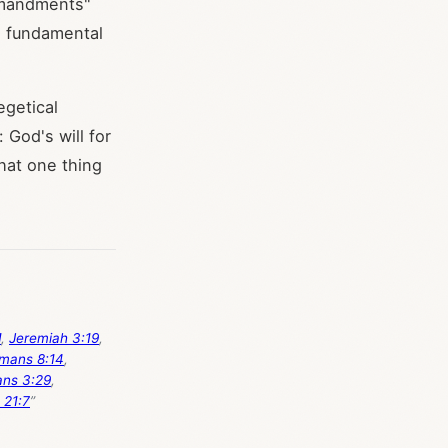
ommandments"
e fundamental
egetical
: God's will for
hat one thing
1
,
Jeremiah 3:19
,
mans 8:14
,
ans 3:29
,
 21:7
”