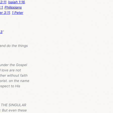
2:11
,
Isaiah 1:16
,
:1
,
Philippians
er 3:11
,
1 Peter
:3
”
nd do the things
nder the Gospel
 love are not
her without faith
aorist. on the name
espect to His
N, THE SINGULAR
But even these