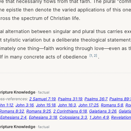
ove that necessarily flows from that faith. The plural "c
he epistle then denote the varied applications of this on
ross the spectrum of Christian life.
l alternation between singular and plural thus carries ex
ot stylistic variation but a deliberate theological statement
ltimately one thing—faith working through love—even as t
[
1
,
2
]
lf in many concrete acts of obedience
.
cripture Knowledge
ss-references:
2 Samuel 7:19
,
Psalms 31:19
,
Psalms 36:7
,
Psalms 89:
hn 1:12
,
John 3:16
,
John 15:18
,
John 16:3
,
John 17:25
,
Romans 5:8
,
Ro
Romans 8:32
,
Romans 9:25
,
2 Corinthians 6:18
,
Galatians 3:26
,
Galati
,
Ephesians 2:4
,
Ephesians 3:18
,
Colossians 3:3
,
1 John 4:9
,
Revelation
cripture Knowledge