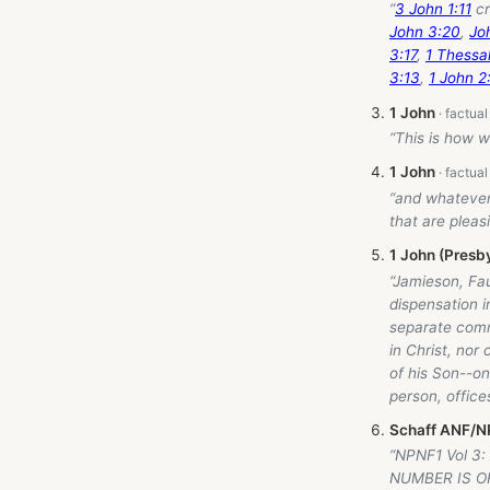
“
3 John 1:11
cr
John 3:20
,
Jo
3:17
,
1 Thessal
3:13
,
1 John 2
1 John
“This is how 
1 John
“and whatever
that are pleasi
1 John (Presb
“Jamieson, Fa
dispensation 
separate comm
in Christ, nor
of his Son--on
person, offic
Schaff ANF/NP
“NPNF1 Vol 3:
NUMBER IS O