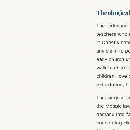
Theologica
The reduction
teachers who s
in Christ's na
any claim to p
early church u
walk to church
children, lov
exhortation, h
This singular
the Mosaic law
demand into fai
concerning Him
[
5
]