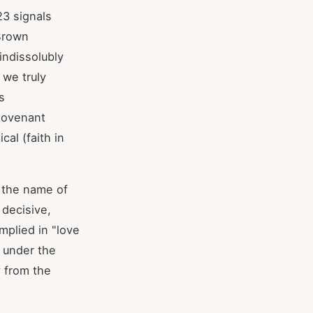
:23 signals
-Brown
indissolubly
 we truly
s
 Covenant
al (faith in
n the name of
 decisive,
mplied in "love
 under the
y from the