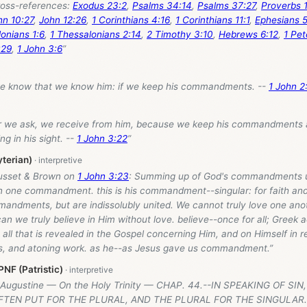
oss-references:
Exodus 23:2
,
Psalms 34:14
,
Psalms 37:27
,
Proverbs 1
hn 10:27
,
John 12:26
,
1 Corinthians 4:16
,
1 Corinthians 11:1
,
Ephesians 5
onians 1:6
,
1 Thessalonians 2:14
,
2 Timothy 3:10
,
Hebrews 6:12
,
1 Pet
:29
,
1 John 3:6
”
we know that we know him: if we keep his commandments. --
1 John 2
 we ask, we receive from him, because we keep his commandments a
ng in his sight. --
1 John 3:22
”
yterian)
usset & Brown on
1 John 3:23
: Summing up of God's commandments u
in one commandment. this is his commandment--singular: for faith and
andments, but are indissolubly united. We cannot truly love one anot
 can we truly believe in Him without love. believe--once for all; Greek 
 all that is revealed in the Gospel concerning Him, and on Himself in r
es, and atoning work. as he--as Jesus gave us commandment.”
NF (Patristic)
 Augustine — On the Holy Trinity — CHAP. 44.--IN SPEAKING OF SI
FTEN PUT FOR THE PLURAL, AND THE PLURAL FOR THE SINGULAR.: 