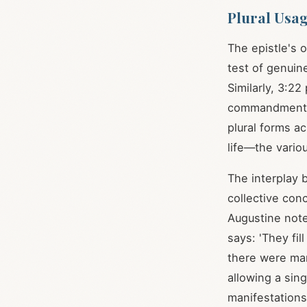
Plural Usa
The epistle's 
test of genuin
Similarly, 3:2
commandments [
plural forms a
life—the vario
The interplay b
collective con
Augustine note
says: 'They fil
there were ma
allowing a sin
manifestations 