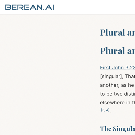
Plural a
Plural a
First John 3:2
[singular], Th
another, as h
to be two dist
elsewhere in t
[
3
,
4
]
.
The Singul