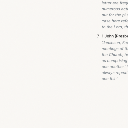
latter are freq
numerous actua
put for the plu
case here ref
to the Lord, t
1 John (Presb
“Jamieson, Fa
meetings of th
the Church; h
as comprising 
one another."
always repeate
one thin”