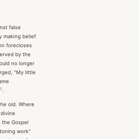
nst false
y making belief
hn forecloses
served by the
ould no longer
ged, "My little
same
7
]
.
the old. Where
 divine
n the Gospel
atoning work"