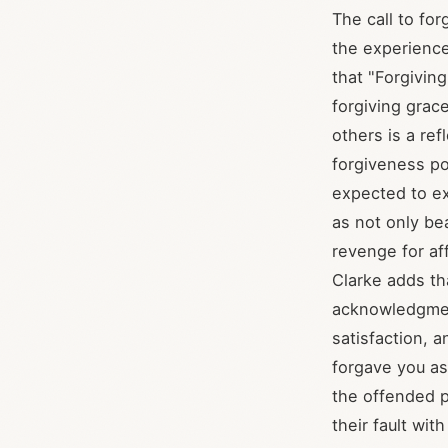
The call to for
the experienc
that "Forgivin
forgiving grace
others is a re
forgiveness p
expected to e
as not only be
revenge for af
Clarke adds tha
acknowledgment
satisfaction, a
forgave you as
the offended p
their fault wit