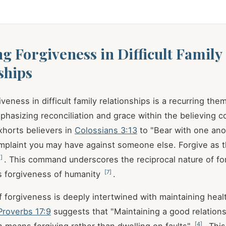
ng Forgiveness in Difficult Family
ships
iveness in difficult family relationships is a recurring them
mphasizing reconciliation and grace within the believing 
xhorts believers in
Colossians 3:13
to "Bear with one ano
mplaint you may have against someone else. Forgive as 
1
]
. This command underscores the reciprocal nature of fo
[
7
]
s forgiveness of humanity
.
 forgiveness is deeply intertwined with maintaining heal
Proverbs 17:9
suggests that "Maintaining a good relations
[
4
]