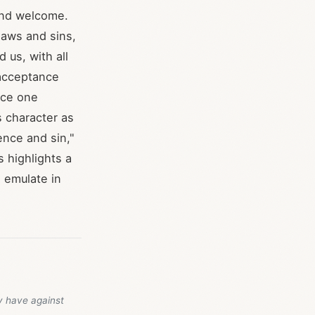
and welcome.
laws and sins,
 us, with all
 acceptance
ace one
 character as
ence and sin,"
s highlights a
 emulate in
y have against