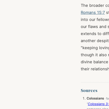
The broader co
Romans 15:7
st
into our fellow
our flaws and s
extends to dif
another despit
"keeping lovin
though it also
divine balance
their relations
Sources
Colossians
“
Colossians 3