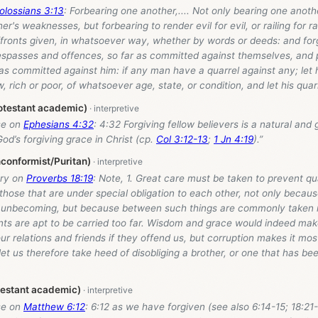
olossians 3:13
: Forbearing one another,.... Not only bearing one anot
r's weaknesses, but forbearing to render evil for evil, or railing for rai
ffronts given, in whatsoever way, whether by words or deeds: and for
respasses and offences, so far as committed against themselves, and 
as committed against him: if any man have a quarrel against any; let
ow, rich or poor, of whatsoever age, state, or condition, and let his qua
otestant academic)
se on
Ephesians 4:32
: 4:32 Forgiving fellow believers is a natural and
od’s forgiving grace in Christ (cp.
Col 3:12-13
;
1 Jn 4:19
).”
conformist/Puritan)
ry on
Proverbs 18:19
: Note, 1. Great care must be taken to prevent q
 those that are under special obligation to each other, not only becau
 unbecoming, but because between such things are commonly taken 
ts are apt to be carried too far. Wisdom and grace would indeed mak
ur relations and friends if they offend us, but corruption makes it most 
let us therefore take heed of disobliging a brother, or one that has be
testant academic)
se on
Matthew 6:12
: 6:12 as we have forgiven (see also 6:14-15; 18:21-