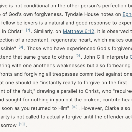
give is not conditional on the other person's perfection bu
e of God's own forgiveness. Tyndale House notes on
Eph
g fellow believers is a natural and good response to expe
[
7
]
 in Christ"
. Similarly, on
Matthew 6:12
, it is observed 
flection of a repentant, regenerate heart, which makes o
[
9
]
ossible"
. Those who have experienced God's forgiven
[
9
]
xtend that same grace to others
. John Gill interprets
aring with one another's weaknesses but also forbearing
fronts and forgiving all trespasses committed against on
t one should be "instantly ready to forgive on the first
 of the fault," drawing a parallel to Christ, who "requir
nd sought for nothing in you but the broken, contrite hear
[
10
]
 soon as you returned to Him"
. However, Clarke also c
arty is not called to actually forgive until the offender 
[
10
]
h sorrow
.