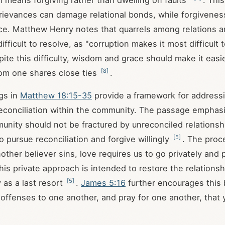
 means forgiving rather than dwelling on faults"
. This
rievances can damage relational bonds, while forgivenes
rce. Matthew Henry notes that quarrels among relations ar
ifficult to resolve, as "corruption makes it most difficult 
pite this difficulty, wisdom and grace should make it easie
[
8
]
om one shares close ties
.
gs in
Matthew 18:15-35
provide a framework for addressi
econciliation within the community. The passage emphasi
unity should not be fractured by unreconciled relationsh
[
5
]
 pursue reconciliation and forgive willingly
. The proc
another believer sins, love requires us to go privately and 
This private approach is intended to restore the relationsh
[
5
]
 as a last resort
.
James 5:16
further encourages this 
offenses to one another, and pray for one another, that