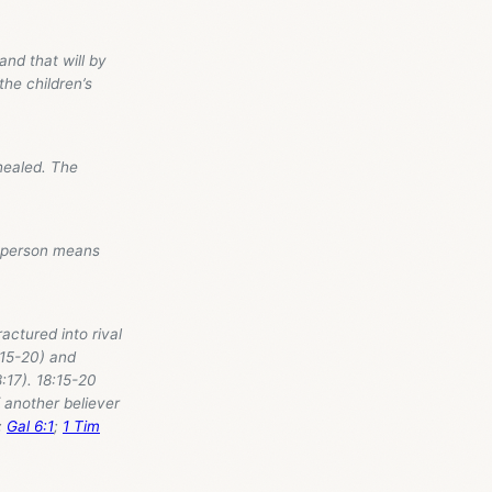
and that will by
the children’s
healed. The
r person means
actured into rival
:15-20) and
8:17). 18:15-20
f another believer
;
Gal 6:1
;
1 Tim