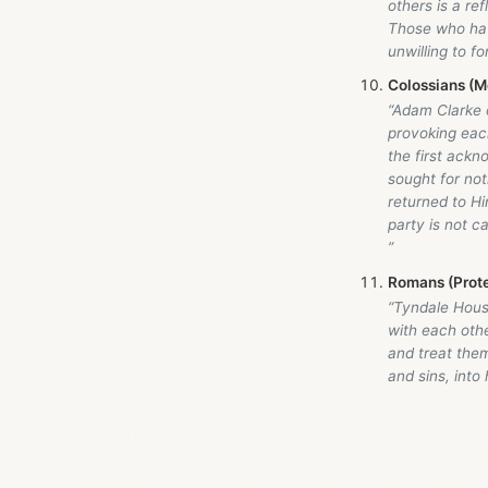
others is a re
Those who hav
unwilling to f
Colossians (M
“Adam Clarke
provoking each
the first ackn
sought for not
returned to Hi
party is not ca
”
Romans (Prot
“Tyndale Hou
with each othe
and treat them
and sins, into 