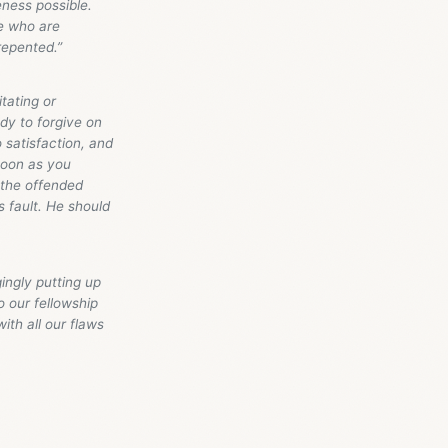
eness possible.
se who are
repented.”
itating or
ady to forgive on
 satisfaction, and
 soon as you
t the offended
s fault. He should
ingly putting up
o our fellowship
ith all our flaws