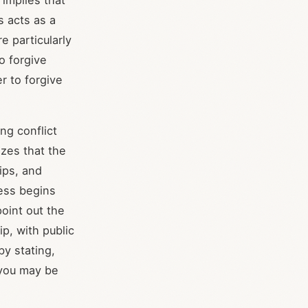
 implies that
s acts as a
e particularly
to forgive
r to forgive
ng conflict
zes that the
ips, and
ess begins
point out the
ip, with public
by stating,
 you may be