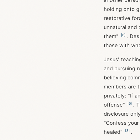
another person
holding onto g
restorative fo
unnatural and d
[
8
]
them"
. Des
those with wh
Jesus' teachin
and pursuing r
believing comm
members are to
privately: "If 
[
5
]
offense"
. 
disclosure only
"Confess your 
[
3
]
healed"
.