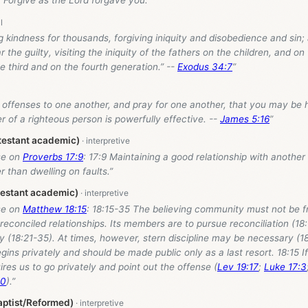
 Forgive as the Lord forgave you.”
g kindness for thousands, forgiving iniquity and disobedience and sin; 
the guilty, visiting the iniquity of the fathers on the children, and on 
he third and on the fourth generation.” --
Exodus 34:7
”
 offenses to one another, and pray for one another, that you may be 
er of a righteous person is powerfully effective. --
James 5:16
”
testant academic)
se on
Proverbs 17:9
: 17:9 Maintaining a good relationship with anothe
r than dwelling on faults.”
testant academic)
se on
Matthew 18:15
: 18:15-35 The believing community must not be fr
reconciled relationships. Its members are to pursue reconciliation (18
gly (18:21-35). At times, however, stern discipline may be necessary (1
gins privately and should be made public only as a last resort. 18:15 I
uires us to go privately and point out the offense (
Lev 19:17
;
Luke 17:3
10
).”
aptist/Reformed)