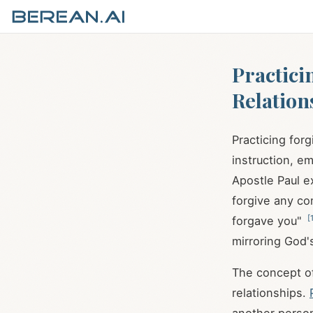
Practici
Relation
Practicing forg
instruction, e
Apostle Paul e
forgive any co
[
forgave you"
mirroring God'
The concept of
relationships.