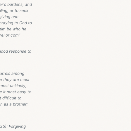
her's burdens, and
ling, or to seek
giving one
praying to God to
 him be who he
rrel or com”
 good response to
uarrels among
se they are most
most unkindly,
e it most easy to
difficult to
en as a brother;
35): Forgiving