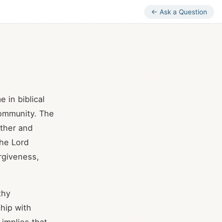
← Ask a Question
e in biblical
community. The
ther and
the Lord
rgiveness,
thy
hip with