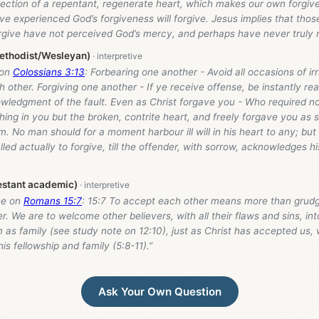
flection of a repentant, regenerate heart, which makes our own forgiv
e experienced God’s forgiveness will forgive. Jesus implies that tho
orgive have not perceived God’s mercy, and perhaps have never truly 
ethodist/Wesleyan)
 on
Colossians 3:13
: Forbearing one another - Avoid all occasions of irr
 other. Forgiving one another - If ye receive offense, be instantly re
owledgment of the fault. Even as Christ forgave you - Who required no
hing in you but the broken, contrite heart, and freely forgave you as
m. No man should for a moment harbour ill will in his heart to any; bu
lled actually to forgive, till the offender, with sorrow, acknowledges hi
estant academic)
se on
Romans 15:7
: 15:7 To accept each other means more than grudg
r. We are to welcome other believers, with all their flaws and sins, int
 as family (see study note on 12:10), just as Christ has accepted us, w
his fellowship and family (5:8-11).”
Ask Your Own Question