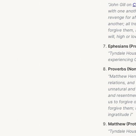
“John Gill on
C
with one anothe
revenge for a
another; all t
forgive them, 
will, high or l
Ephesians (Pr
“Tyndale Hou
experiencing G
Proverbs (Non
“Matthew Hen
relations, and
unnatural and
and resentmen
us to forgive o
forgive them; 
ingratitude i”
Matthew (Pro
“Tyndale Hou