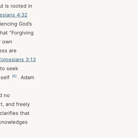
t is rooted in
esians 4:32
riencing God’s
that "Forgiving
ur own
ess are
Colossians 3:13
 to seek
[
6
]
eself
. Adam
ed no
t, and freely
larifies that
acknowledges