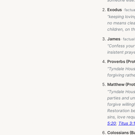
someone else.
Exodus
“keeping lovin
no means clear 
children, on t
James
“Confess your
insistent pray
Proverbs (Pro
“Tyndale Hou
forgiving rathe
Matthew (Pro
“Tyndale Hou
parties and un
forgive willin
Restoration be
sins, love req
5:20
;
Titus 3:
Colossians (B