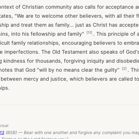
ntext of Christian community also calls for acceptance 
ates, "We are to welcome other believers, with all their f
ship and treat them as family... just as Christ has accepted
[
11
]
ins, into his fellowship and family"
. This principle of
ficult family relationships, encouraging believers to embr
e imperfections. The Old Testament also speaks of God's
g kindness for thousands, forgiving iniquity and disobedi
[
2
]
 notes that God "will by no means clear the guilty"
. Thi
 between mercy and justice, which believers are called to
hips.
:13
(BSB) — Bear with one another and forgive any complaint you ma