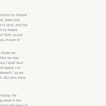
itions for himself,
e, taken into
d to save, and has
hem he makes
of faith, as are
has chosen fo”
is Psalm we
] that we may
nce I shall have
l supply it in
r Maeleth," as we
in. But who there
kened by the
ing weak in the
lieving the news of