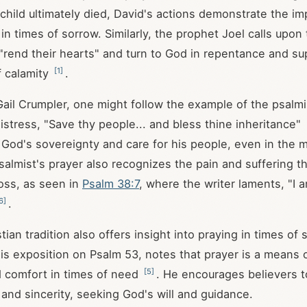
 child ultimately died, David's actions demonstrate the i
in times of sorrow. Similarly, the prophet Joel calls upon 
"rend their hearts" and turn to God in repentance and su
[
1
]
f calamity
.
 Gail Crumpler, one might follow the example of the psalmi
distress, "Save thy people... and bless thine inheritance"
od's sovereignty and care for his people, even in the m
salmist's prayer also recognizes the pain and suffering t
oss, as seen in
Psalm 38:7
, where the writer laments, "I 
6
]
.
tian tradition also offers insight into praying in times of 
his exposition on Psalm 53
, notes that prayer is a means 
[
5
]
 comfort in times of need
. He encourages believers t
and sincerity, seeking God's will and guidance.