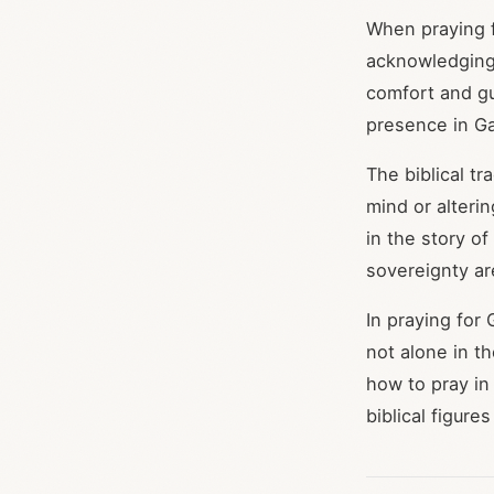
When praying f
acknowledging 
comfort and gu
presence in Ga
The biblical t
mind or alteri
in the story o
sovereignty ar
In praying for
not alone in th
how to pray in
biblical figur