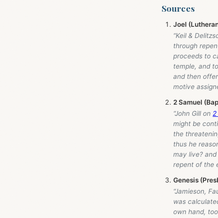
Sources
Joel (Luthera
“Keil & Delitz
through repent
proceeds to ca
temple, and to
and then offe
motive assigne
2 Samuel (Bap
“John Gill on
2
might be conti
the threatening
thus he reason
may live? and 
repent of the
Genesis (Pres
“Jamieson, Fa
was calculated
own hand, too!