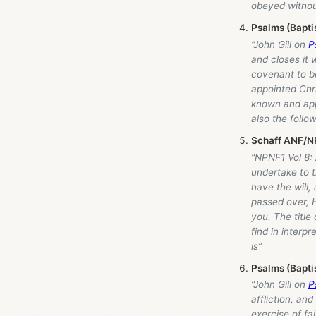
obeyed withou
Psalms (Bapti
“John Gill on
P
and closes it 
covenant to be
appointed Chri
known and appl
also the follo
Schaff ANF/NP
“NPNF1 Vol 8: 
undertake to t
have the will,
passed over, H
you. The title
find in interp
is”
Psalms (Bapti
“John Gill on
P
affliction, an
exercise of fa