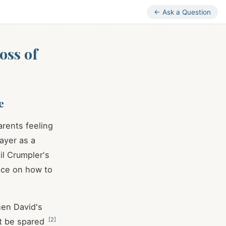
← Ask a Question
oss of
e
arents feeling
rayer as a
l Crumpler's
ance on how to
hen David's
[
2
]
ht be spared