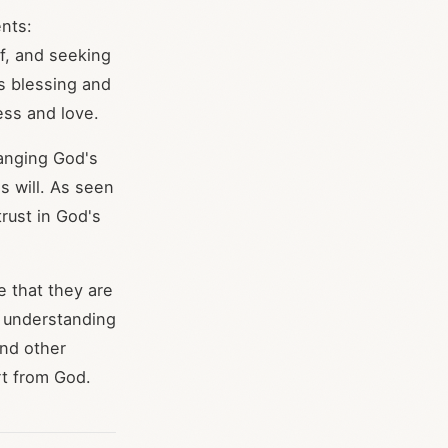
nts:
f, and seeking
s blessing and
ess and love.
hanging God's
s will. As seen
rust in God's
e that they are
or understanding
and other
rt from God.