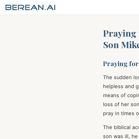
Praying 
Son Mik
Praying for
The sudden los
helpless and gr
means of copin
loss of her so
pray in times 
The biblical a
son was ill, h