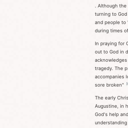
. Although the
turning to God 
and people to 
during times o
In praying for
out to God in 
acknowledges G
tragedy. The p
accompanies l
[
sore broken"
The early Chris
Augustine, in 
God's help and
understanding 