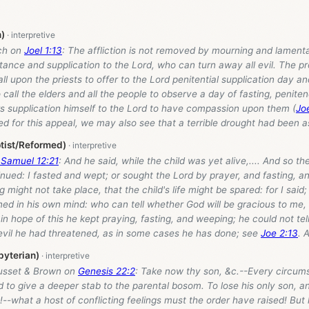
n)
sch on
Joel 1:13
: The affliction is not removed by mourning and lamenta
ance and supplication to the Lord, who can turn away all evil. The p
ll upon the priests to offer to the Lord penitential supplication day an
 call the elders and all the people to observe a day of fasting, penite
rs supplication himself to the Lord to have compassion upon them (
Jo
d for this appeal, we may also see that a terrible drought had been a
tist/Reformed)
 Samuel 12:21
: And he said, while the child was yet alive,.... And so t
nued: I fasted and wept; or sought the Lord by prayer, and fasting, a
 might not take place, that the child's life might be spared: for I said;
ed in his own mind: who can tell whether God will be gracious to me, 
in hope of this he kept praying, fasting, and weeping; he could not te
 evil he had threatened, as in some cases he has done; see
Joe 2:13
. 
byterian)
usset & Brown on
Genesis 22:2
: Take now thy son, &c.--Every circu
 to give a deeper stab to the parental bosom. To lose his only son, an
--what a host of conflicting feelings must the order have raised! But