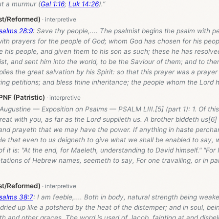
t a murmur (
Gal 1:16
;
Luk 14:26
).”
st/Reformed)
salms 28:9
: Save thy people,.... The psalmist begins the psalm with pet
with prayers for the people of God; whom God has chosen for his peopl
 his people, and given them to his son as such; these he has resolve
st, and sent him into the world, to be the Saviour of them; and to t
ies the great salvation by his Spirit: so that this prayer was a prayer 
wing petitions; and bless thine inheritance; the people whom the Lord 
NF (Patristic)
Augustine — Exposition on Psalms — PSALM LIII.[5] (part 1): 1. Of th
reat with you, as far as the Lord supplieth us. A brother biddeth us[6
 and prayeth that we may have the power. If anything in haste percha
e that even to us deigneth to give what we shall be enabled to say, wil
 of it is: "At the end, for Maeleth, understanding to David himself." "Fo
retations of Hebrew names, seemeth to say, For one travailing, or in pa
st/Reformed)
salms 38:7
: I am feeble,.... Both in body, natural strength being wea
d dried up like a potsherd by the heat of the distemper; and in soul, be
ith and other graces. The word is used of Jacob, fainting at and disbe