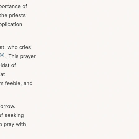
mportance of
the priests
pplication
st, who cries
[
4
]
. This prayer
idst of
hat
am feeble, and
sorrow.
of seeking
o pray with