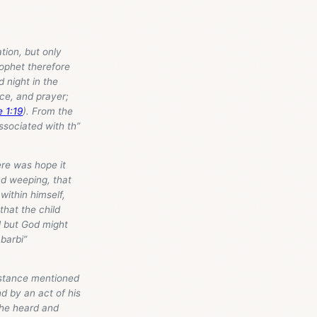
tion, but only
rophet therefore
d night in the
nce, and prayer;
e 1:19
). From the
ssociated with th”
here was hope it
nd weeping, that
 within himself,
that the child
ll but God might
Abarbi”
mstance mentioned
d by an act of his
 he heard and