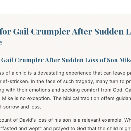
for Gail Crumpler After Sudden L
e
 Gail Crumpler After Sudden Loss of Son Mik
s of a child is a devastating experience that can leave p
ief-stricken. In the face of such tragedy, many turn to p
g with their emotions and seeking comfort from God. Gai
n Mike is no exception. The biblical tradition offers guid
of sorrow and loss.
ccount of David's loss of his son is a relevant example. W
e "fasted and wept" and prayed to God that the child mig