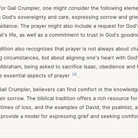
or Gail Crumpler, one might consider the following eleme
God's sovereignty and care, expressing sorrow and grie
idance. The prayer might also include a request for God'
il's life, as well as a commitment to trust in God's goodn
radition also recognizes that prayer is not always about c
ng circumstances, but about aligning one's heart with God'
f Abraham, being asked to sacrifice Isaac, obedience and t
[
3
]
e essential aspects of prayer
.
 Gail Crumpler, believers can find comfort in the knowledg
eir sorrow. The biblical tradition offers a rich resource f
 times of loss, and the examples of David, the psalmist, 
es provide a model for expressing grief and seeking comfo