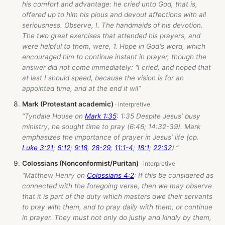
his comfort and advantage: he cried unto God, that is,
offered up to him his pious and devout affections with all
seriousness. Observe, I. The handmaids of his devotion.
The two great exercises that attended his prayers, and
were helpful to them, were, 1. Hope in God's word, which
encouraged him to continue instant in prayer, though the
answer did not come immediately: "I cried, and hoped that
at last I should speed, because the vision is for an
appointed time, and at the end it wil”
Mark (Protestant academic)
“Tyndale House on
Mark 1:35
: 1:35 Despite Jesus’ busy
ministry, he sought time to pray (6:46; 14:32-39). Mark
emphasizes the importance of prayer in Jesus’ life (cp.
Luke 3:21
;
6:12
;
9:18
,
28-29
;
11:1-4
;
18:1
;
22:32
).”
Colossians (Nonconformist/Puritan)
“Matthew Henry on
Colossians 4:2
: If this be considered as
connected with the foregoing verse, then we may observe
that it is part of the duty which masters owe their servants
to pray with them, and to pray daily with them, or continue
in prayer. They must not only do justly and kindly by them,