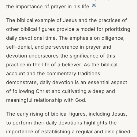
[
8
]
the importance of prayer in his life
.
The biblical example of Jesus and the practices of
other biblical figures provide a model for prioritizing
daily devotional time. The emphasis on diligence,
self-denial, and perseverance in prayer and
devotion underscores the significance of this
practice in the life of a believer. As the biblical
account and the commentary traditions
demonstrate, daily devotion is an essential aspect
of following Christ and cultivating a deep and
meaningful relationship with God.
The early rising of biblical figures, including Jesus,
to perform their daily devotions highlights the
importance of establishing a regular and disciplined