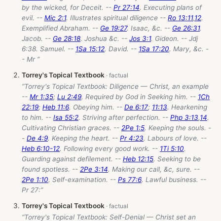
by the wicked, for Deceit. --
Pr 27:14
. Executing plans of
evil. --
Mic 2:1
. Illustrates spiritual diligence --
Ro 13:11
,
12
.
Exemplified Abraham. --
Ge 19:27
. Isaac, &c. --
Ge 26:31
.
Jacob. --
Ge 28:18
. Joshua &c. --
Jos 3:1
. Gideon. -- Jdj
6:38. Samuel. --
1Sa 15:12
. David. --
1Sa 17:20
. Mary, &c. -
- Mr ”
Torrey's Topical Textbook
“Torrey's Topical Textbook: Diligence — Christ, an example
--
Mr 1:35
;
Lu 2:49
. Required by God in Seeking him. --
1Ch
22:19
;
Heb 11:6
. Obeying him. --
De 6:17
;
11:13
. Hearkening
to him. --
Isa 55:2
. Striving after perfection. --
Php 3:13
,
14
.
Cultivating Christian graces. --
2Pe 1:5
. Keeping the souls. -
-
De 4:9
. Keeping the heart. --
Pr 4:23
. Labours of love. --
Heb 6:10-12
. Following every good work. --
1Ti 5:10
.
Guarding against defilement. --
Heb 12:15
. Seeking to be
found spotless. --
2Pe 3:14
. Making our call, &c, sure. --
2Pe 1:10
. Self-examination. --
Ps 77:6
. Lawful business. --
Pr 27
:”
Torrey's Topical Textbook
“Torrey's Topical Textbook: Self-Denial — Christ set an