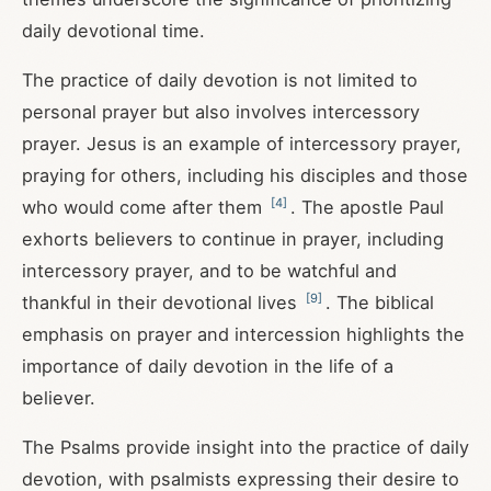
daily devotional time.
The practice of daily devotion is not limited to
personal prayer but also involves intercessory
prayer. Jesus is an example of intercessory prayer,
praying for others, including his disciples and those
[
4
]
who would come after them
. The apostle Paul
exhorts believers to continue in prayer, including
intercessory prayer, and to be watchful and
[
9
]
thankful in their devotional lives
. The biblical
emphasis on prayer and intercession highlights the
importance of daily devotion in the life of a
believer.
The Psalms provide insight into the practice of daily
devotion, with psalmists expressing their desire to