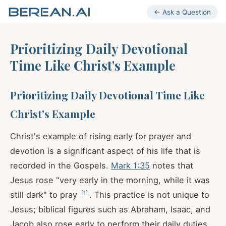
← Ask a Question
Prioritizing Daily Devotional
Time Like Christ's Example
Prioritizing Daily Devotional Time Like
Christ's Example
Christ's example of rising early for prayer and
devotion is a significant aspect of his life that is
recorded in the Gospels.
Mark 1:35
notes that
Jesus rose "very early in the morning, while it was
[
1
]
still dark" to pray
. This practice is not unique to
Jesus; biblical figures such as Abraham, Isaac, and
Jacob also rose early to perform their daily duties