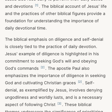
[
1
]
and devotions
. The biblical account of Jesus' life
and the practices of other biblical figures provide a
foundation for understanding the importance of
daily devotional time.
The biblical emphasis on diligence and self-denial
is closely tied to the practice of daily devotion.
Jesus' example of diligence is highlighted in his
commitment to seeking God's will and obeying
[
2
]
God's commands
. The apostle Paul also
emphasizes the importance of diligence in seeking
[
2
]
God and cultivating Christian graces
. Self-
denial, as exemplified by Jesus, involves denying
ungodliness and worldly lusts, and is a necessary
[
3
]
aspect of following Christ
. These biblical
themes underscore the significance of prioritizing