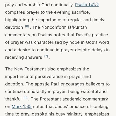
pray and worship God continually.
Psalm 141:2
compares prayer to the evening sacrifice,
highlighting the importance of regular and timely
[
6
]
devotion
. The Nonconformist/Puritan
commentary on Psalms notes that David's practice
of prayer was characterized by hope in God's word
and a desire to continue in prayer despite delays in
[
7
]
receiving answers
.
The New Testament also emphasizes the
importance of perseverance in prayer and
devotion. The apostle Paul encourages believers to
continue steadfastly in prayer, being watchful and
[
9
]
thankful
. The Protestant academic commentary
on
Mark 1:35
notes that Jesus' practice of seeking
time to pray, despite his busy ministry, emphasizes