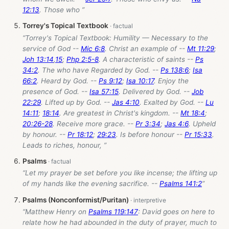
12:13
. Those who ”
Torrey's Topical Textbook
“Torrey's Topical Textbook: Humility — Necessary to the
service of God --
Mic 6:8
. Christ an example of --
Mt 11:29
;
Joh 13:14
,
15
;
Php 2:5-8
. A characteristic of saints --
Ps
34:2
. The who have Regarded by God. --
Ps 138:6
;
Isa
66:2
. Heard by God. --
Ps 9:12
;
Isa 10:17
. Enjoy the
presence of God. --
Isa 57:15
. Delivered by God. --
Job
22:29
. Lifted up by God. --
Jas 4:10
. Exalted by God. --
Lu
14:11
;
18:14
. Are greatest in Christ's kingdom. --
Mt 18:4
;
20:26-28
. Receive more grace. --
Pr 3:34
;
Jas 4:6
. Upheld
by honour. --
Pr 18:12
;
29:23
. Is before honour --
Pr 15:33
.
Leads to riches, honour, ”
Psalms
“Let my prayer be set before you like incense; the lifting up
of my hands like the evening sacrifice. --
Psalms 141:2
”
Psalms (Nonconformist/Puritan)
“Matthew Henry on
Psalms 119:147
: David goes on here to
relate how he had abounded in the duty of prayer, much to