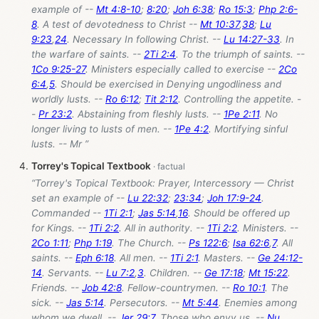
example of --
Mt 4:8-10
;
8:20
;
Joh 6:38
;
Ro 15:3
;
Php 2:6-
8
. A test of devotedness to Christ --
Mt 10:37
,
38
;
Lu
9:23
,
24
. Necessary In following Christ. --
Lu 14:27-33
. In
the warfare of saints. --
2Ti 2:4
. To the triumph of saints. --
1Co 9:25-27
. Ministers especially called to exercise --
2Co
6:4
,
5
. Should be exercised in Denying ungodliness and
worldly lusts. --
Ro 6:12
;
Tit 2:12
. Controlling the appetite. -
-
Pr 23:2
. Abstaining from fleshly lusts. --
1Pe 2:11
. No
longer living to lusts of men. --
1Pe 4:2
. Mortifying sinful
lusts. -- Mr ”
Torrey's Topical Textbook
“Torrey's Topical Textbook: Prayer, Intercessory — Christ
set an example of --
Lu 22:32
;
23:34
;
Joh 17:9-24
.
Commanded --
1Ti 2:1
;
Jas 5:14
,
16
. Should be offered up
for Kings. --
1Ti 2:2
. All in authority. --
1Ti 2:2
. Ministers. --
2Co 1:11
;
Php 1:19
. The Church. --
Ps 122:6
;
Isa 62:6
,
7
. All
saints. --
Eph 6:18
. All men. --
1Ti 2:1
. Masters. --
Ge 24:12-
14
. Servants. --
Lu 7:2
,
3
. Children. --
Ge 17:18
;
Mt 15:22
.
Friends. --
Job 42:8
. Fellow-countrymen. --
Ro 10:1
. The
sick. --
Jas 5:14
. Persecutors. --
Mt 5:44
. Enemies among
whom we dwell. --
Jer 29:7
. Those who envy us. --
Nu