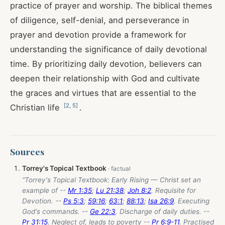
practice of prayer and worship. The biblical themes
of diligence, self-denial, and perseverance in
prayer and devotion provide a framework for
understanding the significance of daily devotional
time. By prioritizing daily devotion, believers can
deepen their relationship with God and cultivate
the graces and virtues that are essential to the
[
2
,
5
]
Christian life
.
Sources
Torrey's Topical Textbook
“Torrey's Topical Textbook: Early Rising — Christ set an
example of --
Mr 1:35
;
Lu 21:38
;
Joh 8:2
. Requisite for
Devotion. --
Ps 5:3
;
59:16
;
63:1
;
88:13
;
Isa 26:9
. Executing
God's commands. --
Ge 22:3
. Discharge of daily duties. --
Pr 31:15
. Neglect of, leads to poverty --
Pr 6:9-11
. Practised