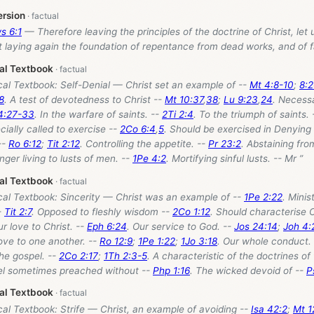
ersion
s 6:1
— Therefore leaving the principles of the doctrine of Christ, let
t laying again the foundation of repentance from dead works, and of f
cal Textbook
cal Textbook: Self-Denial — Christ set an example of --
Mt 4:8-10
;
8:
8
. A test of devotedness to Christ --
Mt 10:37
,
38
;
Lu 9:23
,
24
. Necessa
4:27-33
. In the warfare of saints. --
2Ti 2:4
. To the triumph of saints.
cially called to exercise --
2Co 6:4
,
5
. Should be exercised in Denying
--
Ro 6:12
;
Tit 2:12
. Controlling the appetite. --
Pr 23:2
. Abstaining from
onger living to lusts of men. --
1Pe 4:2
. Mortifying sinful lusts. -- Mr ”
cal Textbook
cal Textbook: Sincerity — Christ was an example of --
1Pe 2:22
. Minis
-
Tit 2:7
. Opposed to fleshly wisdom --
2Co 1:12
. Should characterise O
ur love to Christ. --
Eph 6:24
. Our service to God. --
Jos 24:14
;
Joh 4:
love to one another. --
Ro 12:9
;
1Pe 1:22
;
1Jo 3:18
. Our whole conduct.
he gospel. --
2Co 2:17
;
1Th 2:3-5
. A characteristic of the doctrines of
el sometimes preached without --
Php 1:16
. The wicked devoid of --
P
cal Textbook
cal Textbook: Strife — Christ, an example of avoiding --
Isa 42:2
;
Mt 1