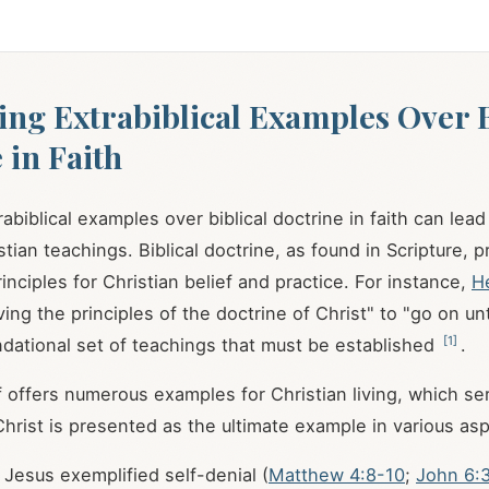
zing Extrabiblical Examples Over B
 in Faith
trabiblical examples over biblical doctrine in faith can lead
tian teachings. Biblical doctrine, as found in Scripture, 
inciples for Christian belief and practice. For instance,
H
ing the principles of the doctrine of Christ" to "go on un
[
1
]
ndational set of teachings that must be established
.
lf offers numerous examples for Christian living, which s
 Christ is presented as the ultimate example in various as
Jesus exemplified self-denial (
Matthew 4:8-10
;
John 6: