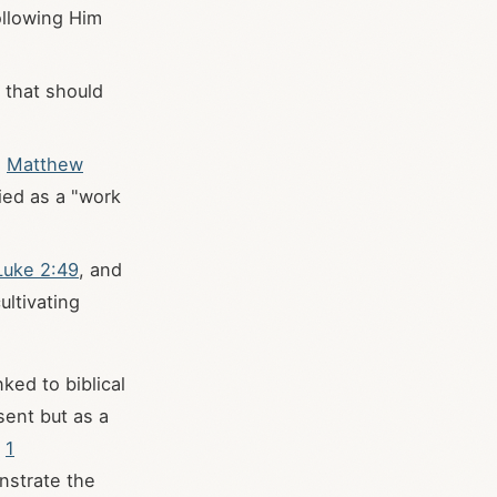
ollowing Him
y that should
;
Matthew
fied as a "work
Luke 2:49
, and
ultivating
nked to biblical
sent but as a
n
1
onstrate the