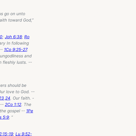
 us go on unto
aith toward God,”
20
;
Joh 6:38
;
Ro
ry In following
 --
1Co 9:25-27
.
 ungodliness and
 fleshly lusts. --
ters should be
ur love to God. --
23
,
24
. Our faith. -
 --
2Co 1:12
. The
 the gospel --
1Pe
s 5:9
; ”
2:15-19
;
Lu 9:52-