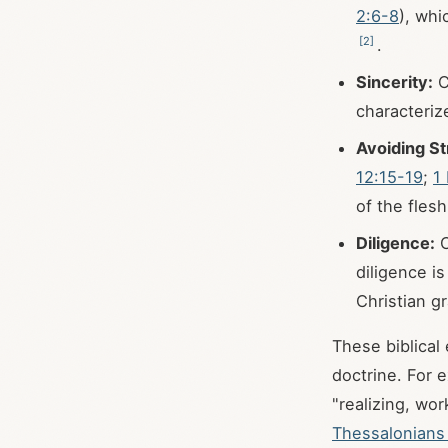
2:6-8
), whi
[
2
]
.
Sincerity:
C
characteriz
Avoiding Str
12:15-19
;
1
of the fles
Diligence:
C
diligence i
Christian g
These biblical 
doctrine. For e
"realizing, wor
Thessalonians