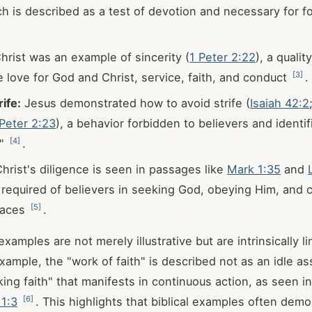
ch is described as a test of devotion and necessary for f
hrist was an example of sincerity (
1 Peter 2:22
), a qualit
[
3
]
e love for God and Christ, service, faith, and conduct
.
ife:
Jesus demonstrated how to avoid strife (
Isaiah 42:2
 Peter 2:23
), a behavior forbidden to believers and identi
[
4
]
h"
.
hrist's diligence is seen in passages like
Mark 1:35
and
s required of believers in seeking God, obeying Him, and c
[
5
]
races
.
examples are not merely illustrative but are intrinsically li
xample, the "work of faith" is described not as an idle as
king faith" that manifests in continuous action, as seen i
[
6
]
 1:3
. This highlights that biblical examples often dem