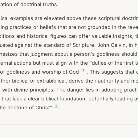
cation of doctrinal truths.
ical examples are elevated above these scriptural doctrin
cing practices or beliefs that are not grounded in the rev
itions and historical figures can offer valuable insights,
uated against the standard of Scripture. John Calvin, in
hasizes that judgment about a person's godliness shoul
ernal actions but must align with the "duties of the first 
[
7
]
 of godliness and worship of God
. This suggests that
her biblical or extrabiblical, derive their authority and 
 with divine principles. The danger lies in adopting pract
 that lack a clear biblical foundation, potentially leading
[
1
]
the doctrine of Christ"
.