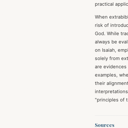
practical appli
When extrabibl
risk of introdu
God. While trad
always be eval
on Isaiah, emp
solely from ext
are evidences
examples, whet
their alignment
interpretations
"principles of 
Sources