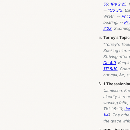
56
;
1Pe 2:23
.
--
1Co 3:3
. Ex
Wrath. --
Pr 1
bearing. --
Pr
2:23
. Scornin
Torrey's Topi
“Torrey's Topi
Seeking him. 
Striving after
De 4:9
. Keepi
1Ti 5:10
. Guar
our call, &c, s
1 Thessalonia
“Jamieson, Fa
alacrity in rec
working faith;
Th1 1:5-10;
Ja
1:4
). The othe
the grace whic