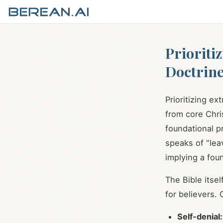
Prioriti
Doctrine
Prioritizing ex
from core Chris
foundational pr
speaks of "leav
implying a fou
The Bible itse
for believers.
Self-denial: