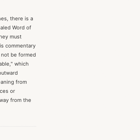
es, there is a
ealed Word of
 they must
 his commentary
d not be formed
table," which
 outward
meaning from
ices or
 away from the