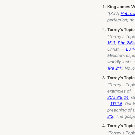
King James V
“[KJV]
Hebrew
perfection; no
Torrey's Topi
“Torrey's Topi
15:3
;
Php 2:6-
Christ. --
Lu 1
Ministers espe
worldly lusts. 
1Pe 2:11
. No l
Torrey's Topi
“Torrey's Topi
examples of -
2Co 8:8
,
24
. O
-
1Ti 1:5
. Our 
preaching of t
2:2
. The gosp
Torrey's Topi
“Torrey's Topi