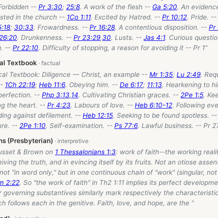
 Forbidden --
Pr 3:30
;
25:8
. A work of the flesh --
Ga 5:20
. An evidence
isted in the church --
1Co 1:11
. Excited by Hatred. --
Pr 10:12
. Pride. -
5:18
;
30:33
. Frowardness. --
Pr 16:28
. A contentious disposition. --
Pr
 26:20
. Drunkenness. --
Pr 23:29
,
30
. Lusts. --
Jas 4:1
. Curious questio
g. --
Pr 22:10
. Difficulty of stopping, a reason for avoiding it -- Pr 1
”
cal Textbook
cal Textbook: Diligence — Christ, an example --
Mr 1:35
;
Lu 2:49
. Req
--
1Ch 22:19
;
Heb 11:6
. Obeying him. --
De 6:17
;
11:13
. Hearkening to h
 perfection. --
Php 3:13
,
14
. Cultivating Christian graces. --
2Pe 1:5
. Ke
ng the heart. --
Pr 4:23
. Labours of love. --
Heb 6:10-12
. Following ev
ding against defilement. --
Heb 12:15
. Seeking to be found spotless. -
ure. --
2Pe 1:10
. Self-examination. --
Ps 77:6
. Lawful business. -- Pr 2
ns (Presbyterian)
usset & Brown on
1 Thessalonians 1:3
: work of faith--the working realit
eiving the truth, and in evincing itself by its fruits. Not an otiose assent
 not "in word only," but in one continuous chain of "work" (singular, not 
m 2:22
. So "the work of faith" in Th2 1:11 implies its perfect develo
r governing substantives similarly mark respectively the characteristi
h follows each in the genitive. Faith, love, and hope, are the ”