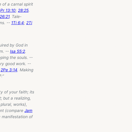
 of a carnal spirit
-
Pr 13:10
;
28:25
.
 26:21
. Tale-
ns. --
1Ti 6:4
;
2Ti
uired by God in
im. --
Isa 55:2
.
eping the souls. --
ery good work. --
-
2Pe 3:14
. Making
7
:”
y of your faith; its
; but a realizing,
plural, works),
pment (compare
Jam
c manifestation of