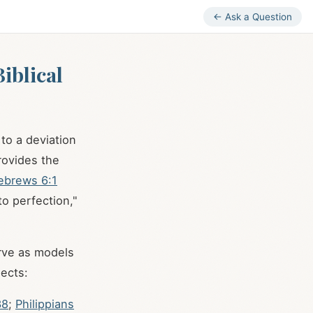
← Ask a Question
iblical
 to a deviation
provides the
ebrews 6:1
to perfection,"
erve as models
pects:
38
;
Philippians