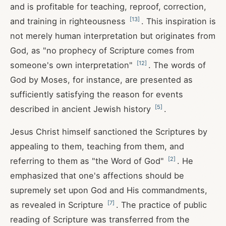
and is profitable for teaching, reproof, correction,
[
13
]
and training in righteousness
. This inspiration is
not merely human interpretation but originates from
God, as "no prophecy of Scripture comes from
[
12
]
someone's own interpretation"
. The words of
God by Moses, for instance, are presented as
sufficiently satisfying the reason for events
[
5
]
described in ancient Jewish history
.
Jesus Christ himself sanctioned the Scriptures by
appealing to them, teaching from them, and
[
2
]
referring to them as "the Word of God"
. He
emphasized that one's affections should be
supremely set upon God and His commandments,
[
7
]
as revealed in Scripture
. The practice of public
reading of Scripture was transferred from the