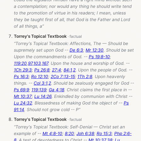
a contemplation; nor would any thing he should write tend
to the promotion of virtue in his readers; I mean, unless
they be taught first of all, that God is the Father and Lord
of all things, a”
Torrey's Topical Textbook
“Torrey's Topical Textbook: Affections, The — Should be
supremely set upon God --
De 6:3
;
Mr 12:30
. Should be set
Upon the commandments of God. --
Ps 19:8-10
;
119:20
,
97
,
103
,
167
. Upon the house and worship of God. --
1Ch 29:3
;
Ps 26:8
;
27:4
;
84:1
,
2
. Upon the people of God. --
Ps 16:3
;
Ro 12:10
;
2Co 7:13-15
;
1Th 2:8
. Upon heavenly
things. --
Col 3:1
,
2
. Should be zealously engaged for God --
Ps 69:9
;
119:139
;
Ga 4:18
. Christ claims the first place in --
Mt 10:37
;
Lu 14:26
. Enkindled by communion with Christ --
Lu 24:32
. Blessedness of making God the object of --
Ps
91:14
. Should not grow cold -- P”
Torrey's Topical Textbook
“Torrey's Topical Textbook: Self-Denial — Christ set an
example of --
Mt 4:8-10
;
8:20
;
Joh 6:38
;
Ro 15:3
;
Php 2:6-
8
. A test of devotedness to Christ --
Mt 10:37
,
38
;
Lu