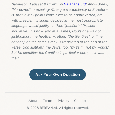
“Jamieson, Fausset & Brown on
Galatians 3:8
: And--Greek,
"Moreover." foreseeing--One great excellency of Scripture
is, that in it all points liable ever to be controverted, are,
with prescient wisdom, decided in the most appropriate
language. would justify--rather, "justifieth." Present
indicative. It is now, and at all times, God's one way of
justification. the heathen--rather, "the Gentiles"; or "the
nations," as the same Greek is translated at the end of the
verse. God justifieth the Jews, too, "by faith, not by works."
But he specifies the Gentiles in particular here, as it was
their ”
Ask Your Own Question
About
Terms
Privacy
Contact
© 2026 BEREAN.AI. All rights reserved.