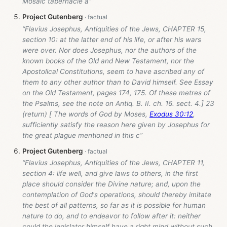
Mosaic tabernacle a”
Project Gutenberg
“Flavius Josephus, Antiquities of the Jews, CHAPTER 15,
section 10: at the latter end of his life, or after his wars
were over. Nor does Josephus, nor the authors of the
known books of the Old and New Testament, nor the
Apostolical Constitutions, seem to have ascribed any of
them to any other author than to David himself. See Essay
on the Old Testament, pages 174, 175. Of these metres of
the Psalms, see the note on Antiq. B. II. ch. 16. sect. 4.] 23
(return) [ The words of God by Moses,
Exodus 30:12
,
sufficiently satisfy the reason here given by Josephus for
the great plague mentioned in this c”
Project Gutenberg
“Flavius Josephus, Antiquities of the Jews, CHAPTER 11,
section 4: life well, and give laws to others, in the first
place should consider the Divine nature; and, upon the
contemplation of God's operations, should thereby imitate
the best of all patterns, so far as it is possible for human
nature to do, and to endeavor to follow after it: neither
could the legislator himself have a right mind without such