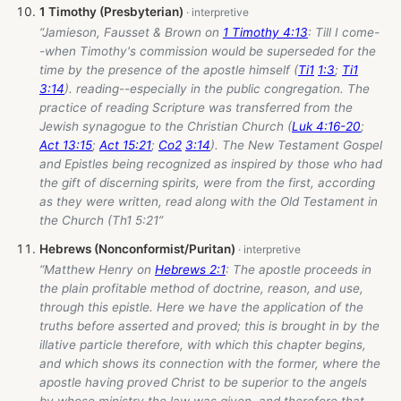
1 Timothy (Presbyterian)
“Jamieson, Fausset & Brown on
1 Timothy 4:13
: Till I come-
-when Timothy's commission would be superseded for the
time by the presence of the apostle himself (
Ti1
1:3
;
Ti1
3:14
). reading--especially in the public congregation. The
practice of reading Scripture was transferred from the
Jewish synagogue to the Christian Church (
Luk 4:16-20
;
Act 13:15
;
Act 15:21
;
Co2
3:14
). The New Testament Gospel
and Epistles being recognized as inspired by those who had
the gift of discerning spirits, were from the first, according
as they were written, read along with the Old Testament in
the Church (Th1 5:21”
Hebrews (Nonconformist/Puritan)
“Matthew Henry on
Hebrews 2:1
: The apostle proceeds in
the plain profitable method of doctrine, reason, and use,
through this epistle. Here we have the application of the
truths before asserted and proved; this is brought in by the
illative particle therefore, with which this chapter begins,
and which shows its connection with the former, where the
apostle having proved Christ to be superior to the angels