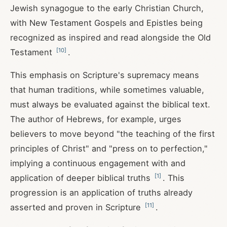
Jewish synagogue to the early Christian Church,
with New Testament Gospels and Epistles being
recognized as inspired and read alongside the Old
[
10
]
Testament
.
This emphasis on Scripture's supremacy means
that human traditions, while sometimes valuable,
must always be evaluated against the biblical text.
The author of Hebrews, for example, urges
believers to move beyond "the teaching of the first
principles of Christ" and "press on to perfection,"
implying a continuous engagement with and
[
1
]
application of deeper biblical truths
. This
progression is an application of truths already
[
11
]
asserted and proven in Scripture
.