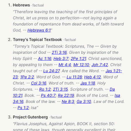
Hebrews
“Therefore leaving the teaching of the first principles of
Christ, let us press on to perfection—not laying again a
foundation of repentance from dead works, of faith toward
God, --
Hebrews 6:1
”
Torrey's Topical Textbook
“Torrey's Topical Textbook: Scriptures, The — Given by
inspiration of God --
2Ti 3:16
. Given by inspiration of the
Holy Spirit --
Ac 1:16
;
Heb 3:7
;
2Pe 1:21
. Christ sanctioned,
by appealing to them --
Mt 4:4
;
Mr 12:10
;
Joh 7:42
. Christ
taught out of --
Lu 24:27
. Are called the Word. --
Jas 1:21-
23
;
1Pe 2:2
. Word of God. --
Lu 11:28
;
Heb 4:12
. Word of
Christ. --
Col 3:16
. Word of truth. --
Jas 1:18
. Holy
Scriptures. --
Ro 1:2
;
2Ti 3:15
. Scripture of truth. --
Da
10:21
. Book. --
Ps 40:7
;
Re 22:19
. Book of the Lord. --
Isa
34:16
. Book of the law. --
Ne 8:3
;
Ga 3:10
. Law of the Lord.
--
Ps 1:2
; Isa”
Project Gutenberg
“Flavius Josephus, Against Apion, BOOK II, section 50:
some of these laws, though generally excellent in their