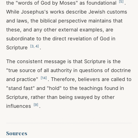
[
5
]
the "words of God by Moses" as foundational
.
While Josephus's works describe Jewish customs
and laws, the biblical perspective maintains that
these, and any other external examples, are
subordinate to the direct revelation of God in
[
3
,
4
]
Scripture
.
The consistent message is that Scripture is the
"true source of all authority in questions of doctrine
[
14
]
and practice"
. Therefore, believers are called to
"stand fast" and "hold" to the teachings found in
Scripture, rather than being swayed by other
[
9
]
influences
.
Sources