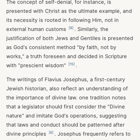
The concept of self-denial, for instance, is
presented with Christ as the ultimate example, and
its necessity is rooted in following Him, not in
[
8
]
external human customs
. Similarly, the
justification of both Jews and Gentiles is presented
as God's consistent method "by faith, not by
works," a truth foreseen and decided in Scripture
[
15
]
with "prescient wisdom"
.
The writings of Flavius Josephus, a first-century
Jewish historian, also reflect an understanding of
the importance of divine law. one tradition notes
that a legislator should first consider the "Divine
nature" and imitate God's operations, suggesting
that laws and conduct should be patterned after
[
6
]
divine principles
. Josephus frequently refers to