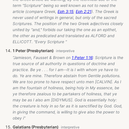
term "Scripture" being so well known as not to need the
article (compare Greek,
Eph 3:15
;
Eph 2:21
). The Greek is
never used of writings in general, but only of the sacred
Scriptures. The position of the two Greek adjectives closely
united by "and," forbids our taking the one as an epithet,
the other as predicated and translated as ALFORD and
ELLICOTT. "Every Scripture ”
1 Peter (Presbyterian)
“Jamieson, Fausset & Brown on
1 Peter 1:16
: Scripture is the
true source of all authority in questions of doctrine and
practice. Be ye . . . for I am--It is I with whom ye have to
do. Ye are mine. Therefore abstain from Gentile pollutions.
We are too prone to have respect unto men [CALVIN]. As I
am the fountain of holiness, being holy in My essence, be
ye therefore zealous to be partakers of holiness, that ye
may be as I also am [DIDYMUS]. God is essentially holy:
the creature is holy in so far as it is sanctified by God. God,
in giving the command, is willing to give also the power to
obey i”
Galatians (Presbyterian)