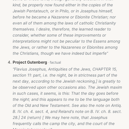
kind, be properly now found either in the copies of the
Jewish Pentateuch, or in Philo, or in Josephus himself,
before he became a Nazarene or Ebionite Christian; nor
even all of them among the laws of catholic Christianity
themselves. I desire, therefore, the learned reader to
consider, whether some of these improvements or
interpretations might not be peculiar to the Essens among
the Jews, or rather to the Nazarenes or Ebionites among
the Christians, though we have indeed but imperfe”
Project Gutenberg
“Flavius Josephus, Antiquities of the Jews, CHAPTER 15,
section 11: part, i.e. the night, be in strictness part of the
next day, according to the Jewish reckoning,] is greatly to
be observed upon other occasions also. The Jewish maxim
in such cases, it seems, is this: That the day goes before
the night; and this appears to me to be the language both
of the Old and New Testament. See also the note on Antiq.
B. IV. ch. 4. sect. 4, and Reland's note on B. IV. ch. 8. sect.
28.] 24 (return) [ We may here note, that Josephus
frequently calls the camp the city, and the court of the