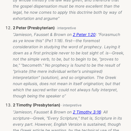
by whose ministry the law was given, and therefore that
the gospel dispensation must be more excellent than the
legal, he now comes to apply this doctrine both by way of
exhortation and argume”
2 Peter (Presbyterian)
“Jamieson, Fausset & Brown on
2 Peter 1:20
: "Forasmuch
as ye know this" (Pe1 1:18). first--the foremost
consideration in studying the word of prophecy. Laying it
down as a first principle never to be lost sight of. is--Greek,
not the simple verb, to be, but to begin to be, "proves to
be," "becometh." No prophecy is found to be the result of
"private (the mere individual writer's uninspired)
interpretation" (solution), and so origination. The Greek
noun epilusis, does not mean in itself origination; but that
which the sacred writer could not always fully interpret,
though being the speaker o”
2 Timothy (Presbyterian)
“Jamieson, Fausset & Brown on
2 Timothy 3:16
: All
scripture--Greek, "Every Scripture," that is, Scripture in its
every part. However, English Version is sustained, though
the Greek article be wanting, by the technical use of the