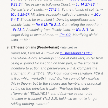
9:23
,
24
. Necessary In following Christ. --
Lu 14:27-33
. In
the warfare of saints. --
2Ti 2:4
. To the triumph of saints. --
1Co 9:25-27
. Ministers especially called to exercise --
2Co
6:4
,
5
. Should be exercised in Denying ungodliness and
worldly lusts. --
Ro 6:12
;
Tit 2:12
. Controlling the appetite. -
-
Pr 23:2
. Abstaining from fleshly lusts. --
1Pe 2:11
. No
longer living to lusts of men. --
1Pe 4:2
. Mortifying sinful
lusts. -- Mr ”
2 Thessalonians (Presbyterian)
“Jamieson, Fausset & Brown on
2 Thessalonians 2:15
:
Therefore--God's sovereign choice of believers, so far from
being a ground for inaction on their part, is the strongest
incentive to action and perseverance in it. Compare the
argument, Phi 2:12-13, "Work out your own salvation, FOR it
is God which worketh in you," &c. We cannot fully explain
this in theory; but to the sincere and humble, the practical
acting on the principle is plain. "Privilege first, duty
afterwards" [EDMUNDS]. stand fast--so as not to be
"shaken or troubled" (Th2 2:2). hold--so as not to let go.
Adding nothing, subtrac”