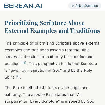
← Ask a Question
Prioritizing Scripture Above
External Examples and Traditions
The principle of prioritizing Scripture above external
examples and traditions asserts that the Bible
serves as the ultimate authority for doctrine and
[
14
]
practice
. This perspective holds that Scripture
is "given by inspiration of God" and by the Holy
[
2
]
Spirit
.
The Bible itself attests to its divine origin and
authority. The apostle Paul states that "All
scripture" or "Every Scripture" is inspired by God