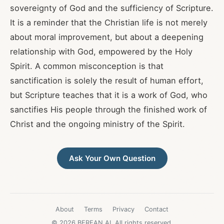
sovereignty of God and the sufficiency of Scripture.
It is a reminder that the Christian life is not merely
about moral improvement, but about a deepening
relationship with God, empowered by the Holy
Spirit. A common misconception is that
sanctification is solely the result of human effort,
but Scripture teaches that it is a work of God, who
sanctifies His people through the finished work of
Christ and the ongoing ministry of the Spirit.
Ask Your Own Question
About
Terms
Privacy
Contact
© 2026 BEREAN.AI. All rights reserved.