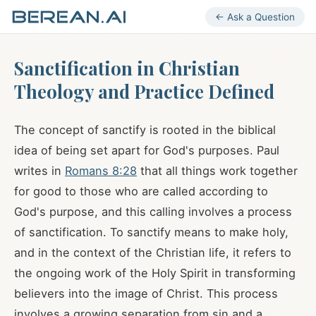
← Ask a Question
Sanctification in Christian
Theology and Practice Defined
The concept of sanctify is rooted in the biblical
idea of being set apart for God's purposes. Paul
writes in
Romans 8:28
that all things work together
for good to those who are called according to
God's purpose, and this calling involves a process
of sanctification. To sanctify means to make holy,
and in the context of the Christian life, it refers to
the ongoing work of the Holy Spirit in transforming
believers into the image of Christ. This process
involves a growing separation from sin and a