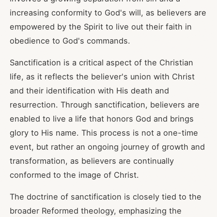
increasing conformity to God's will, as believers are
empowered by the Spirit to live out their faith in
obedience to God's commands.
Sanctification is a critical aspect of the Christian
life, as it reflects the believer's union with Christ
and their identification with His death and
resurrection. Through sanctification, believers are
enabled to live a life that honors God and brings
glory to His name. This process is not a one-time
event, but rather an ongoing journey of growth and
transformation, as believers are continually
conformed to the image of Christ.
The doctrine of sanctification is closely tied to the
broader Reformed theology, emphasizing the