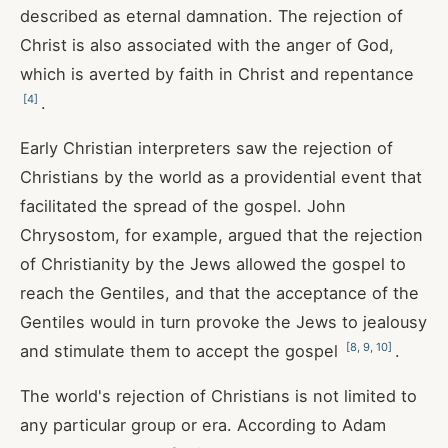
described as eternal damnation. The rejection of
Christ is also associated with the anger of God,
which is averted by faith in Christ and repentance
[
4
]
.
Early Christian interpreters saw the rejection of
Christians by the world as a providential event that
facilitated the spread of the gospel. John
Chrysostom, for example, argued that the rejection
of Christianity by the Jews allowed the gospel to
reach the Gentiles, and that the acceptance of the
Gentiles would in turn provoke the Jews to jealousy
[
8
,
9
,
10
]
and stimulate them to accept the gospel
.
The world's rejection of Christians is not limited to
any particular group or era. According to Adam