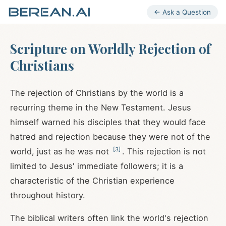
← Ask a Question
Scripture on Worldly Rejection of
Christians
The rejection of Christians by the world is a
recurring theme in the New Testament. Jesus
himself warned his disciples that they would face
hatred and rejection because they were not of the
[
3
]
world, just as he was not
. This rejection is not
limited to Jesus' immediate followers; it is a
characteristic of the Christian experience
throughout history.
The biblical writers often link the world's rejection