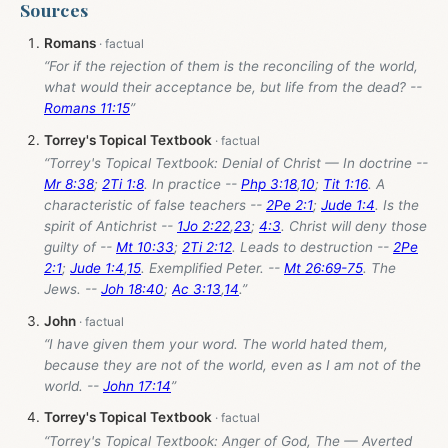
Sources
Romans
“For if the rejection of them is the reconciling of the world,
what would their acceptance be, but life from the dead? --
Romans 11:15
”
Torrey's Topical Textbook
“Torrey's Topical Textbook: Denial of Christ — In doctrine --
Mr 8:38
;
2Ti 1:8
. In practice --
Php 3:18
,
10
;
Tit 1:16
. A
characteristic of false teachers --
2Pe 2:1
;
Jude 1:4
. Is the
spirit of Antichrist --
1Jo 2:22
,
23
;
4:3
. Christ will deny those
guilty of --
Mt 10:33
;
2Ti 2:12
. Leads to destruction --
2Pe
2:1
;
Jude 1:4
,
15
. Exemplified Peter. --
Mt 26:69-75
. The
Jews. --
Joh 18:40
;
Ac 3:13
,
14
.”
John
“I have given them your word. The world hated them,
because they are not of the world, even as I am not of the
world. --
John 17:14
”
Torrey's Topical Textbook
“Torrey's Topical Textbook: Anger of God, The — Averted