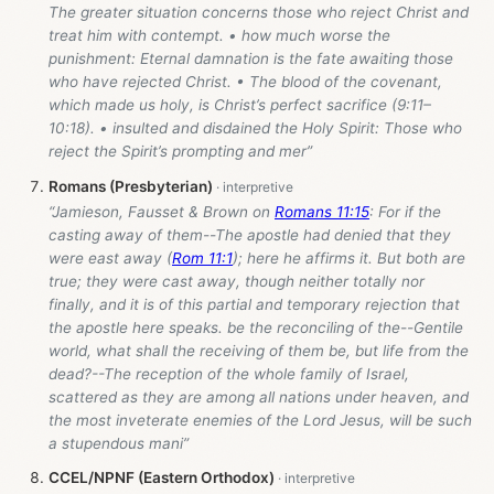
The greater situation concerns those who reject Christ and
treat him with contempt. • how much worse the
punishment: Eternal damnation is the fate awaiting those
who have rejected Christ. • The blood of the covenant,
which made us holy, is Christ’s perfect sacrifice (9:11–
10:18). • insulted and disdained the Holy Spirit: Those who
reject the Spirit’s prompting and mer”
Romans (Presbyterian)
“Jamieson, Fausset & Brown on
Romans 11:15
: For if the
casting away of them--The apostle had denied that they
were east away (
Rom 11:1
); here he affirms it. But both are
true; they were cast away, though neither totally nor
finally, and it is of this partial and temporary rejection that
the apostle here speaks. be the reconciling of the--Gentile
world, what shall the receiving of them be, but life from the
dead?--The reception of the whole family of Israel,
scattered as they are among all nations under heaven, and
the most inveterate enemies of the Lord Jesus, will be such
a stupendous mani”
CCEL/NPNF (Eastern Orthodox)