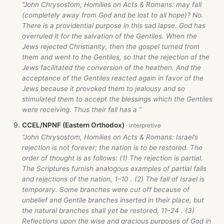
“John Chrysostom, Homilies on Acts & Romans: may fall
(completely away from God and be lost to all hope)? No.
There is a providential purpose in this sad lapse. God has
overruled it for the salvation of the Gentiles. When the
Jews rejected Christianity, then the gospel turned from
them and went to the Gentiles, so that the rejection of the
Jews facilitated the conversion of the heathen. And the
acceptance of the Gentiles reacted again in favor of the
Jews because it provoked them to jealousy and so
stimulated them to accept the blessings which the Gentiles
were receiving. Thus their fall has a ”
CCEL/NPNF (Eastern Orthodox)
“John Chrysostom, Homilies on Acts & Romans: Israel’s
rejection is not forever; the nation is to be restored. The
order of thought is as follows: (1) The rejection is partial.
The Scriptures furnish analogous examples of partial falls
and rejections of the nation, 1–10 . (2) The fall of Israel is
temporary. Some branches were cut off because of
unbelief and Gentile branches inserted in their place, but
the natural branches shall yet be restored, 11–24 . (3)
Reflections upon the wise and gracious purposes of God in