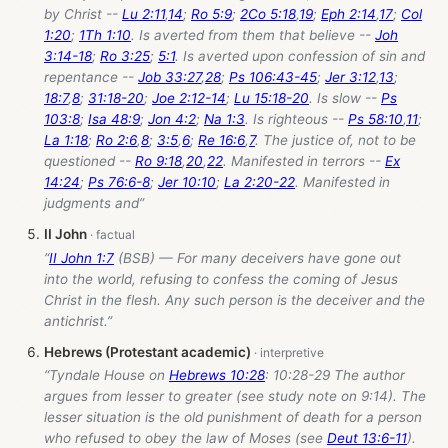
by Christ --
Lu 2:11
,
14
;
Ro 5:9
;
2Co 5:18
,
19
;
Eph 2:14
,
17
;
Col
1:20
;
1Th 1:10
. Is averted from them that believe --
Joh
3:14-18
;
Ro 3:25
;
5:1
. Is averted upon confession of sin and
repentance --
Job 33:27
,
28
;
Ps 106:43-45
;
Jer 3:12
,
13
;
18:7
,
8
;
31:18-20
;
Joe 2:12-14
;
Lu 15:18-20
. Is slow --
Ps
103:8
;
Isa 48:9
;
Jon 4:2
;
Na 1:3
. Is righteous --
Ps 58:10
,
11
;
La 1:18
;
Ro 2:6
,
8
;
3:5
,
6
;
Re 16:6
,
7
. The justice of, not to be
questioned --
Ro 9:18
,
20
,
22
. Manifested in terrors --
Ex
14:24
;
Ps 76:6-8
;
Jer 10:10
;
La 2:20-22
. Manifested in
judgments and”
II John
“
II John 1:7
(BSB) — For many deceivers have gone out
into the world, refusing to confess the coming of Jesus
Christ in the flesh. Any such person is the deceiver and the
antichrist.”
Hebrews (Protestant academic)
“Tyndale House on
Hebrews 10:28
: 10:28-29 The author
argues from lesser to greater (see study note on 9:14). The
lesser situation is the old punishment of death for a person
who refused to obey the law of Moses (see
Deut 13:6-11
).