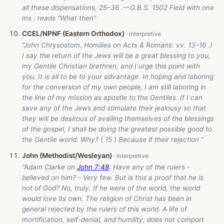
all these dispensations, 25–36 .—G.B.S. 1502 Field with one
ms . reads “What then”
CCEL/NPNF (Eastern Orthodox)
“John Chrysostom, Homilies on Acts & Romans: vv. 13–16 .)
I say the return of the Jews will be a great blessing to you,
my Gentile Christian brethren, and I urge this point with
you. It is all to be to your advantage. In hoping and laboring
for the conversion of my own people, I am still laboring in
the line of my mission as apostle to the Gentiles. If I can
save any of the Jews and stimulate their jealousy so that
they will be desirous of availing themselves of the blessings
of the gospel, I shall be doing the greatest possible good to
the Gentile world. Why? ( 15 ) Because if their rejection ”
John (Methodist/Wesleyan)
“Adam Clarke on
John 7:48
: Have any of the rulers -
believed on him? - Very few. But is this a proof that he is
not of God? No, truly. If he were of the world, the world
would love its own. The religion of Christ has been in
general rejected by the rulers of this world. A life of
mortification, self-denial, and humility, does not comport