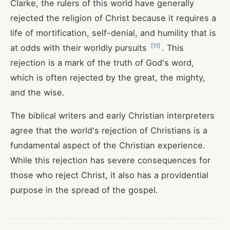
Clarke, the rulers of this world have generally
rejected the religion of Christ because it requires a
life of mortification, self-denial, and humility that is
[
11
]
at odds with their worldly pursuits
. This
rejection is a mark of the truth of God's word,
which is often rejected by the great, the mighty,
and the wise.
The biblical writers and early Christian interpreters
agree that the world's rejection of Christians is a
fundamental aspect of the Christian experience.
While this rejection has severe consequences for
those who reject Christ, it also has a providential
purpose in the spread of the gospel.