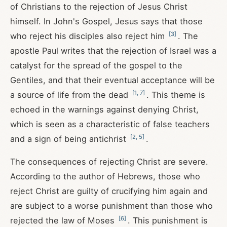
of Christians to the rejection of Jesus Christ
himself. In John's Gospel, Jesus says that those
[
3
]
who reject his disciples also reject him
. The
apostle Paul writes that the rejection of Israel was a
catalyst for the spread of the gospel to the
Gentiles, and that their eventual acceptance will be
[
1
,
7
]
a source of life from the dead
. This theme is
echoed in the warnings against denying Christ,
which is seen as a characteristic of false teachers
[
2
,
5
]
and a sign of being antichrist
.
The consequences of rejecting Christ are severe.
According to the author of Hebrews, those who
reject Christ are guilty of crucifying him again and
are subject to a worse punishment than those who
[
6
]
rejected the law of Moses
. This punishment is