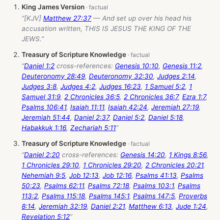
King James Version
“[KJV]
Matthew 27:37
— And set up over his head his
accusation written, THIS IS JESUS THE KING OF THE
JEWS.”
Treasury of Scripture Knowledge
“
Daniel 1:2
cross-references:
Genesis 10:10
,
Genesis 11:2
,
Deuteronomy 28:49
,
Deuteronomy 32:30
,
Judges 2:14
,
Judges 3:8
,
Judges 4:2
,
Judges 16:23
,
1 Samuel 5:2
,
1
Samuel 31:9
,
2 Chronicles 36:5
,
2 Chronicles 36:7
,
Ezra 1:7
,
Psalms 106:41
,
Isaiah 11:11
,
Isaiah 42:24
,
Jeremiah 27:19
,
Jeremiah 51:44
,
Daniel 2:37
,
Daniel 5:2
,
Daniel 5:18
,
Habakkuk 1:16
,
Zechariah 5:11
”
Treasury of Scripture Knowledge
“
Daniel 2:20
cross-references:
Genesis 14:20
,
1 Kings 8:56
,
1 Chronicles 29:10
,
1 Chronicles 29:20
,
2 Chronicles 20:21
,
Nehemiah 9:5
,
Job 12:13
,
Job 12:16
,
Psalms 41:13
,
Psalms
50:23
,
Psalms 62:11
,
Psalms 72:18
,
Psalms 103:1
,
Psalms
113:2
,
Psalms 115:18
,
Psalms 145:1
,
Psalms 147:5
,
Proverbs
8:14
,
Jeremiah 32:19
,
Daniel 2:21
,
Matthew 6:13
,
Jude 1:24
,
Revelation 5:12
”