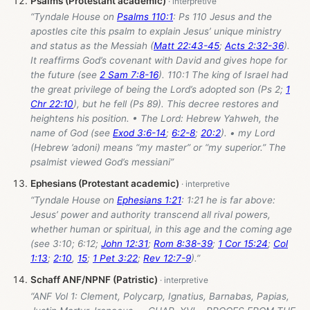
Psalms (Protestant academic)
“Tyndale House on
Psalms 110:1
: Ps 110
Jesus and the
apostles cite this psalm to explain Jesus’ unique ministry
and status as the Messiah (
Matt 22:43-45
;
Acts 2:32-36
).
It reaffirms God’s covenant with David and gives hope for
the future (see
2 Sam 7:8-16
). 110:1 The king of Israel had
the great privilege of being the Lord’s adopted son (Ps 2
;
1
Chr 22:10
), but he fell (Ps 89
). This decree restores and
heightens his position. • The Lord: Hebrew Yahweh, the
name of God (see
Exod 3:6-14
;
6:2-8
;
20:2
). • my Lord
(Hebrew ’adoni) means “my master” or “my superior.” The
psalmist viewed God’s messiani”
Ephesians (Protestant academic)
“Tyndale House on
Ephesians 1:21
: 1:21 he is far above:
Jesus’ power and authority transcend all rival powers,
whether human or spiritual, in this age and the coming age
(see 3:10; 6:12;
John 12:31
;
Rom 8:38-39
;
1 Cor 15:24
;
Col
1:13
;
2:10
,
15
;
1 Pet 3:22
;
Rev 12:7-9
).”
Schaff ANF/NPNF (Patristic)
“ANF Vol 1: Clement, Polycarp, Ignatius, Barnabas, Papias,