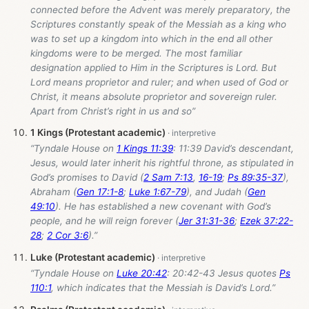
connected before the Advent was merely preparatory, the
Scriptures constantly speak of the Messiah as a king who
was to set up a kingdom into which in the end all other
kingdoms were to be merged. The most familiar
designation applied to Him in the Scriptures is Lord. But
Lord means proprietor and ruler; and when used of God or
Christ, it means absolute proprietor and sovereign ruler.
Apart from Christ’s right in us and so”
1 Kings (Protestant academic)
“Tyndale House on
1 Kings 11:39
: 11:39 David’s descendant,
Jesus, would later inherit his rightful throne, as stipulated in
God’s promises to David (
2 Sam 7:13
,
16-19
;
Ps 89:35-37
),
Abraham (
Gen 17:1-8
;
Luke 1:67-79
), and Judah (
Gen
49:10
). He has established a new covenant with God’s
people, and he will reign forever (
Jer 31:31-36
;
Ezek 37:22-
28
;
2 Cor 3:6
).”
Luke (Protestant academic)
“Tyndale House on
Luke 20:42
: 20:42-43 Jesus quotes
Ps
110:1
, which indicates that the Messiah is David’s Lord.”