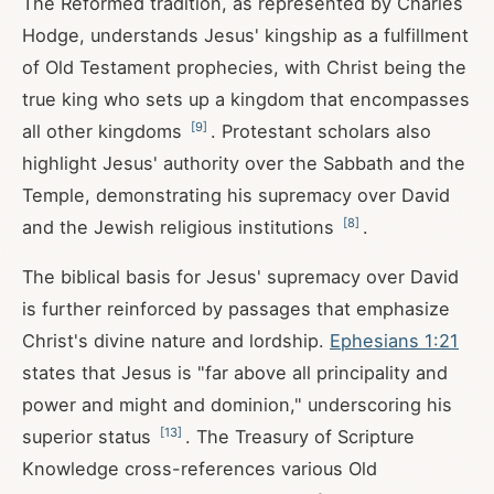
The Reformed tradition, as represented by Charles
Hodge, understands Jesus' kingship as a fulfillment
of Old Testament prophecies, with Christ being the
true king who sets up a kingdom that encompasses
[
9
]
all other kingdoms
. Protestant scholars also
highlight Jesus' authority over the Sabbath and the
Temple, demonstrating his supremacy over David
[
8
]
and the Jewish religious institutions
.
The biblical basis for Jesus' supremacy over David
is further reinforced by passages that emphasize
Christ's divine nature and lordship.
Ephesians 1:21
states that Jesus is "far above all principality and
power and might and dominion," underscoring his
[
13
]
superior status
. The Treasury of Scripture
Knowledge cross-references various Old