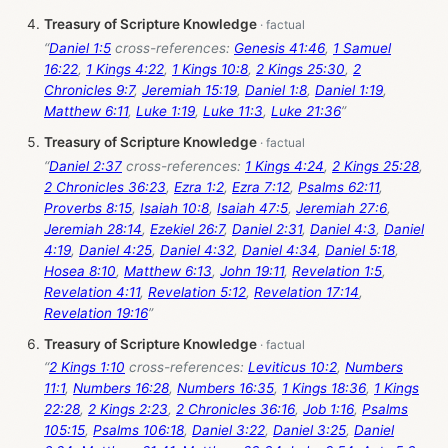
Treasury of Scripture Knowledge
“
Daniel 1:5
cross-references:
Genesis 41:46
,
1 Samuel
16:22
,
1 Kings 4:22
,
1 Kings 10:8
,
2 Kings 25:30
,
2
Chronicles 9:7
,
Jeremiah 15:19
,
Daniel 1:8
,
Daniel 1:19
,
Matthew 6:11
,
Luke 1:19
,
Luke 11:3
,
Luke 21:36
”
Treasury of Scripture Knowledge
“
Daniel 2:37
cross-references:
1 Kings 4:24
,
2 Kings 25:28
,
2 Chronicles 36:23
,
Ezra 1:2
,
Ezra 7:12
,
Psalms 62:11
,
Proverbs 8:15
,
Isaiah 10:8
,
Isaiah 47:5
,
Jeremiah 27:6
,
Jeremiah 28:14
,
Ezekiel 26:7
,
Daniel 2:31
,
Daniel 4:3
,
Daniel
4:19
,
Daniel 4:25
,
Daniel 4:32
,
Daniel 4:34
,
Daniel 5:18
,
Hosea 8:10
,
Matthew 6:13
,
John 19:11
,
Revelation 1:5
,
Revelation 4:11
,
Revelation 5:12
,
Revelation 17:14
,
Revelation 19:16
”
Treasury of Scripture Knowledge
“
2 Kings 1:10
cross-references:
Leviticus 10:2
,
Numbers
11:1
,
Numbers 16:28
,
Numbers 16:35
,
1 Kings 18:36
,
1 Kings
22:28
,
2 Kings 2:23
,
2 Chronicles 36:16
,
Job 1:16
,
Psalms
105:15
,
Psalms 106:18
,
Daniel 3:22
,
Daniel 3:25
,
Daniel