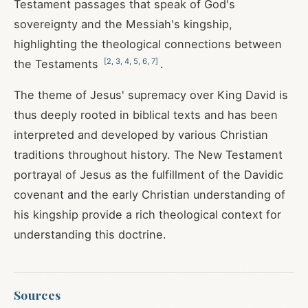
Testament passages that speak of God's
sovereignty and the Messiah's kingship,
highlighting the theological connections between
[
2
,
3
,
4
,
5
,
6
,
7
]
the Testaments
.
The theme of Jesus' supremacy over King David is
thus deeply rooted in biblical texts and has been
interpreted and developed by various Christian
traditions throughout history. The New Testament
portrayal of Jesus as the fulfillment of the Davidic
covenant and the early Christian understanding of
his kingship provide a rich theological context for
understanding this doctrine.
Sources