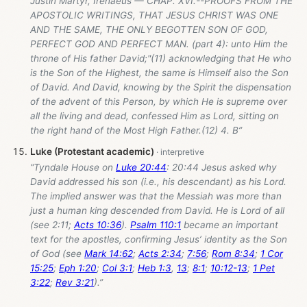
Justin Martyr, Irenaeus — CHAP. XVI.--PROOFS FROM THE
APOSTOLIC WRITINGS, THAT JESUS CHRIST WAS ONE
AND THE SAME, THE ONLY BEGOTTEN SON OF GOD,
PERFECT GOD AND PERFECT MAN. (part 4): unto Him the
throne of His father David;"(11) acknowledging that He who
is the Son of the Highest, the same is Himself also the Son
of David. And David, knowing by the Spirit the dispensation
of the advent of this Person, by which He is supreme over
all the living and dead, confessed Him as Lord, sitting on
the right hand of the Most High Father.(12) 4. B”
Luke (Protestant academic)
“Tyndale House on
Luke 20:44
: 20:44 Jesus asked why
David addressed his son (i.e., his descendant) as his Lord.
The implied answer was that the Messiah was more than
just a human king descended from David. He is Lord of all
(see 2:11;
Acts 10:36
).
Psalm 110:1
became an important
text for the apostles, confirming Jesus’ identity as the Son
of God (see
Mark 14:62
;
Acts 2:34
;
7:56
;
Rom 8:34
;
1 Cor
15:25
;
Eph 1:20
;
Col 3:1
;
Heb 1:3
,
13
;
8:1
;
10:12-13
;
1 Pet
3:22
;
Rev 3:21
).”