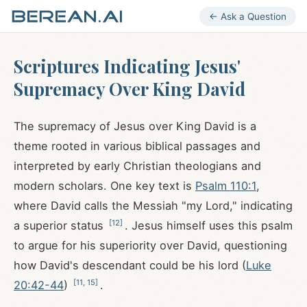
← Ask a Question
Scriptures Indicating Jesus'
Supremacy Over King David
The supremacy of Jesus over King David is a
theme rooted in various biblical passages and
interpreted by early Christian theologians and
modern scholars. One key text is
Psalm 110:1
,
where David calls the Messiah "my Lord," indicating
[
12
]
a superior status
. Jesus himself uses this psalm
to argue for his superiority over David, questioning
how David's descendant could be his lord (
Luke
[
11
,
15
]
20:42-44
)
.