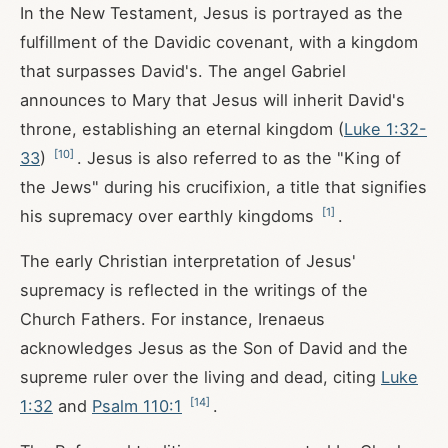
In the New Testament, Jesus is portrayed as the
fulfillment of the Davidic covenant, with a kingdom
that surpasses David's. The angel Gabriel
announces to Mary that Jesus will inherit David's
throne, establishing an eternal kingdom (
Luke 1:32-
[
10
]
33
)
. Jesus is also referred to as the "King of
the Jews" during his crucifixion, a title that signifies
[
1
]
his supremacy over earthly kingdoms
.
The early Christian interpretation of Jesus'
supremacy is reflected in the writings of the
Church Fathers. For instance, Irenaeus
acknowledges Jesus as the Son of David and the
supreme ruler over the living and dead, citing
Luke
[
14
]
1:32
and
Psalm 110:1
.