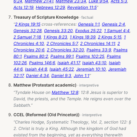
6:24
,
Matthew 21:41
,
Matthew 23:34
,
Luke 9:54
,
Acts 5:3
,
Acts 12:19
,
Hebrews 12:29
,
Revelation 11:5
”
Treasury of Scripture Knowledge
“
2 Kings 19:15
cross-references:
Genesis 1:1
,
Genesis 2:4
,
Genesis 32:28
,
Genesis 33:20
,
Exodus 25:22
,
1 Samuel 4:4
,
2 Samuel 7:18
,
1 Kings 8:23
,
1 Kings 18:39
,
2 Kings 5:15
,
1
Chronicles 4:10
,
2 Chronicles 5:7
,
2 Chronicles 14:11
,
2
Chronicles 20:6
,
2 Chronicles 32:20
,
Psalms 33:9
,
Psalms
80:1
,
Psalms 80:2
,
Psalms 99:1
,
Psalms 102:25
,
Psalms
102:26
,
Psalms 146:6
,
Isaiah 41:17
,
Isaiah 43:10
,
Isaiah
44:6
,
Isaiah 44:8
,
Isaiah 45:22
,
Jeremiah 10:10
,
Jeremiah
32:17
,
Daniel 4:34
,
Daniel 9:3
,
John 1:1
”
Matthew (Protestant academic)
“Tyndale House on
Matthew 12:8
: 12:8 Jesus is superior to
David, the priests, and the Temple. He reigns even over the
Sabbath.”
CCEL (Reformed (Old Princeton))
“Charles Hodge, Systematic Theology, Vol. 2, section 122: §
2. Christ is truly a King. Although the kingdom of God had
existed from the beginning, yet as everything therewith