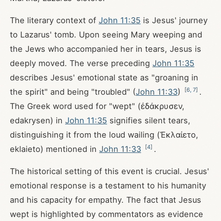
The literary context of
John 11:35
is Jesus' journey
to Lazarus' tomb. Upon seeing Mary weeping and
the Jews who accompanied her in tears, Jesus is
deeply moved. The verse preceding
John 11:35
describes Jesus' emotional state as "groaning in
[
6
,
7
]
the spirit" and being "troubled" (
John 11:33
)
.
The Greek word used for "wept" (ἐδάκρυσεν,
edakrysen) in
John 11:35
signifies silent tears,
distinguishing it from the loud wailing (Ἐκλαίετο,
[
4
]
eklaieto) mentioned in
John 11:33
.
The historical setting of this event is crucial. Jesus'
emotional response is a testament to his humanity
and his capacity for empathy. The fact that Jesus
wept is highlighted by commentators as evidence