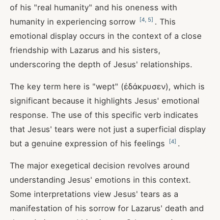
of his "real humanity" and his oneness with
[
4
,
5
]
humanity in experiencing sorrow
. This
emotional display occurs in the context of a close
friendship with Lazarus and his sisters,
underscoring the depth of Jesus' relationships.
The key term here is "wept" (ἐδάκρυσεν), which is
significant because it highlights Jesus' emotional
response. The use of this specific verb indicates
that Jesus' tears were not just a superficial display
[
4
]
but a genuine expression of his feelings
.
The major exegetical decision revolves around
understanding Jesus' emotions in this context.
Some interpretations view Jesus' tears as a
manifestation of his sorrow for Lazarus' death and