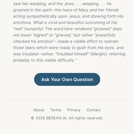
saw her weeping, and the Jews . . . weeping . . . he
groaned in the spirit--the tears of Mary and her friends
acting sympathetically upon Jesus, and drawing forth His
emotions. What a vivid and beautiful outcoming of His
"real" humanity! The word here rendered "groaned" does
not mean "sighed" or "grieved," but rather "powerfully
checked his emotion"--made a visible effort to restrain
those tears which were ready to gush from His eyes. and
was troubled--rather, "troubled himself" (Margin); referring
probably to this visible difficulty ”
Ask Your Own Question
About
Terms
Privacy
Contact
© 2026 BEREAN.AI. All rights reserved.