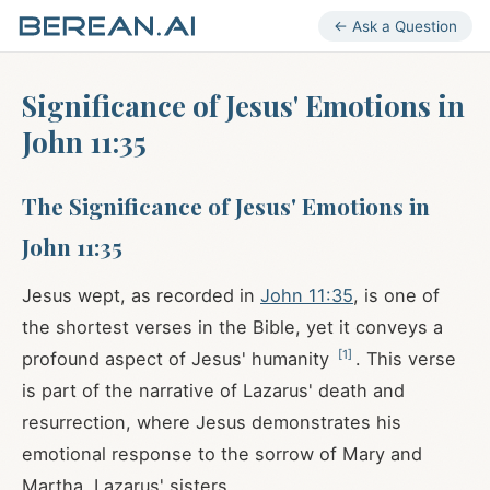
← Ask a Question
Significance of Jesus' Emotions in
John 11:35
The Significance of Jesus' Emotions in
John 11:35
Jesus wept, as recorded in
John 11:35
, is one of
the shortest verses in the Bible, yet it conveys a
[
1
]
profound aspect of Jesus' humanity
. This verse
is part of the narrative of Lazarus' death and
resurrection, where Jesus demonstrates his
emotional response to the sorrow of Mary and
Martha, Lazarus' sisters.