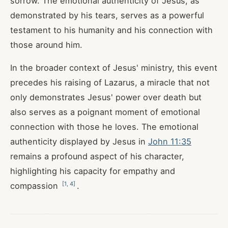
sorrow. The emotional authenticity of Jesus, as
demonstrated by his tears, serves as a powerful
testament to his humanity and his connection with
those around him.
In the broader context of Jesus' ministry, this event
precedes his raising of Lazarus, a miracle that not
only demonstrates Jesus' power over death but
also serves as a poignant moment of emotional
connection with those he loves. The emotional
authenticity displayed by Jesus in
John 11:35
remains a profound aspect of his character,
highlighting his capacity for empathy and
[
1
,
4
]
compassion
.