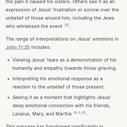
the pain it caused his sisters. Others see it as an
expression of Jesus' frustration or sorrow over the
unbelief of those around him, including the Jews
[
5
]
who witnessed the event
.
The range of interpretations on Jesus' emotions in
John 11:35
includes:
Viewing Jesus' tears as a demonstration of his
humanity and empathy towards those grieving.
Interpreting his emotional response as a
reaction to the unbelief of those present.
Seeing it as a moment that highlights Jesus'
deep emotional connection with his friends,
[
4
,
5
,
6
]
Lazarus, Mary, and Martha
.
This passage has functioned significantly in