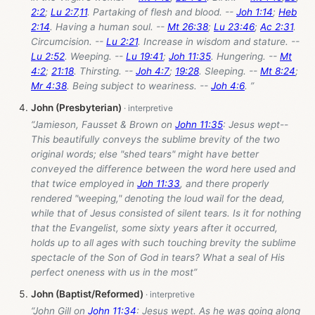
2:2
;
Lu 2:7
,
11
. Partaking of flesh and blood. --
Joh 1:14
;
Heb
2:14
. Having a human soul. --
Mt 26:38
;
Lu 23:46
;
Ac 2:31
.
Circumcision. --
Lu 2:21
. Increase in wisdom and stature. --
Lu 2:52
. Weeping. --
Lu 19:41
;
Joh 11:35
. Hungering. --
Mt
4:2
;
21:18
. Thirsting. --
Joh 4:7
;
19:28
. Sleeping. --
Mt 8:24
;
Mr 4:38
. Being subject to weariness. --
Joh 4:6
. ”
John (Presbyterian)
“Jamieson, Fausset & Brown on
John 11:35
: Jesus wept--
This beautifully conveys the sublime brevity of the two
original words; else "shed tears" might have better
conveyed the difference between the word here used and
that twice employed in
Joh 11:33
, and there properly
rendered "weeping," denoting the loud wail for the dead,
while that of Jesus consisted of silent tears. Is it for nothing
that the Evangelist, some sixty years after it occurred,
holds up to all ages with such touching brevity the sublime
spectacle of the Son of God in tears? What a seal of His
perfect oneness with us in the most”
John (Baptist/Reformed)
“John Gill on
John 11:34
: Jesus wept. As he was going along