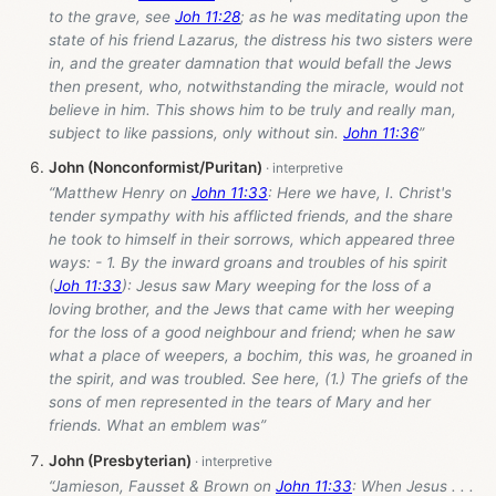
to the grave, see
Joh 11:28
; as he was meditating upon the
state of his friend Lazarus, the distress his two sisters were
in, and the greater damnation that would befall the Jews
then present, who, notwithstanding the miracle, would not
believe in him. This shows him to be truly and really man,
subject to like passions, only without sin.
John 11:36
”
John (Nonconformist/Puritan)
“Matthew Henry on
John 11:33
: Here we have, I. Christ's
tender sympathy with his afflicted friends, and the share
he took to himself in their sorrows, which appeared three
ways: - 1. By the inward groans and troubles of his spirit
(
Joh 11:33
): Jesus saw Mary weeping for the loss of a
loving brother, and the Jews that came with her weeping
for the loss of a good neighbour and friend; when he saw
what a place of weepers, a bochim, this was, he groaned in
the spirit, and was troubled. See here, (1.) The griefs of the
sons of men represented in the tears of Mary and her
friends. What an emblem was”
John (Presbyterian)
“Jamieson, Fausset & Brown on
John 11:33
: When Jesus . . .