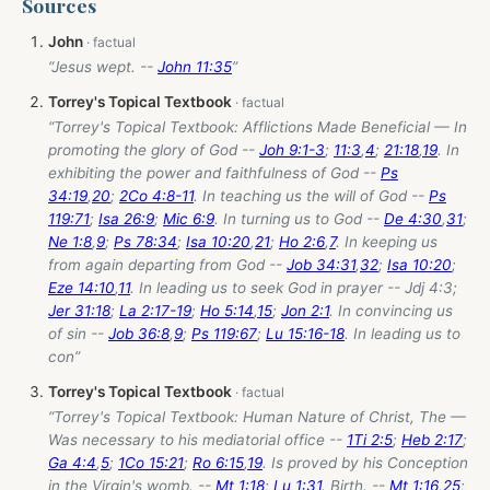
Sources
John
“Jesus wept. --
John 11:35
”
Torrey's Topical Textbook
“Torrey's Topical Textbook: Afflictions Made Beneficial — In
promoting the glory of God --
Joh 9:1-3
;
11:3
,
4
;
21:18
,
19
. In
exhibiting the power and faithfulness of God --
Ps
34:19
,
20
;
2Co 4:8-11
. In teaching us the will of God --
Ps
119:71
;
Isa 26:9
;
Mic 6:9
. In turning us to God --
De 4:30
,
31
;
Ne 1:8
,
9
;
Ps 78:34
;
Isa 10:20
,
21
;
Ho 2:6
,
7
. In keeping us
from again departing from God --
Job 34:31
,
32
;
Isa 10:20
;
Eze 14:10
,
11
. In leading us to seek God in prayer -- Jdj 4:3;
Jer 31:18
;
La 2:17-19
;
Ho 5:14
,
15
;
Jon 2:1
. In convincing us
of sin --
Job 36:8
,
9
;
Ps 119:67
;
Lu 15:16-18
. In leading us to
con”
Torrey's Topical Textbook
“Torrey's Topical Textbook: Human Nature of Christ, The —
Was necessary to his mediatorial office --
1Ti 2:5
;
Heb 2:17
;
Ga 4:4
,
5
;
1Co 15:21
;
Ro 6:15
,
19
. Is proved by his Conception
in the Virgin's womb. --
Mt 1:18
;
Lu 1:31
. Birth. --
Mt 1:16
,
25
;