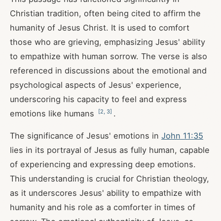
Christian tradition, often being cited to affirm the
humanity of Jesus Christ. It is used to comfort
those who are grieving, emphasizing Jesus' ability
to empathize with human sorrow. The verse is also
referenced in discussions about the emotional and
psychological aspects of Jesus' experience,
underscoring his capacity to feel and express
[
2
,
3
]
emotions like humans
.
The significance of Jesus' emotions in
John 11:35
lies in its portrayal of Jesus as fully human, capable
of experiencing and expressing deep emotions.
This understanding is crucial for Christian theology,
as it underscores Jesus' ability to empathize with
humanity and his role as a comforter in times of