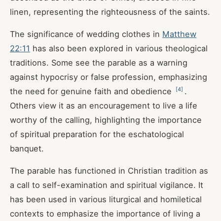
linen, representing the righteousness of the saints.
The significance of wedding clothes in
Matthew
22:11
has also been explored in various theological
traditions. Some see the parable as a warning
against hypocrisy or false profession, emphasizing
[
4
]
the need for genuine faith and obedience
.
Others view it as an encouragement to live a life
worthy of the calling, highlighting the importance
of spiritual preparation for the eschatological
banquet.
The parable has functioned in Christian tradition as
a call to self-examination and spiritual vigilance. It
has been used in various liturgical and homiletical
contexts to emphasize the importance of living a