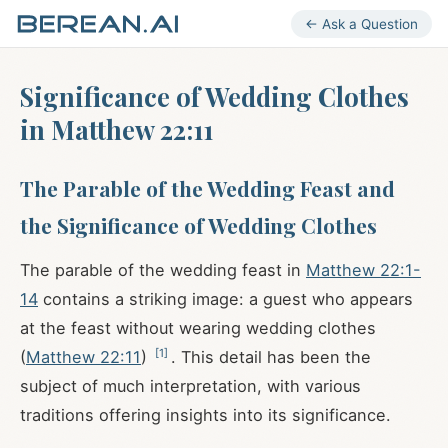
← Ask a Question
Significance of Wedding Clothes
in Matthew 22:11
The Parable of the Wedding Feast and
the Significance of Wedding Clothes
The parable of the wedding feast in
Matthew 22:1-
14
contains a striking image: a guest who appears
at the feast without wearing wedding clothes
[
1
]
(
Matthew 22:11
)
. This detail has been the
subject of much interpretation, with various
traditions offering insights into its significance.