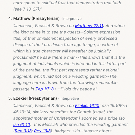
correspond to spiritual fruit that demonstrates real faith
(see 7:13-27).”
Matthew (Presbyterian)
“Jamieson, Fausset & Brown on
Matthew 22:11
: And when
the king came in to see the guests--Solemn expression
this, of that omniscient inspection of every professed
disciple of the Lord Jesus from age to age, in virtue of
which his true character will hereafter be judicially
proclaimed! he saw there a man--This shows that it is the
judgment of individuals which is intended in this latter part
of the parable: the first part represents rather national
judgment. which had not on a wedding garment--The
language here is drawn from the following remarkable
passage in
Zep 1:7-8
: --"Hold thy peace a”
Ezekiel (Presbyterian)
“Jamieson, Fausset & Brown on
Ezekiel 16:10
: eze 16:10Psa
45:13-14, similarly describes the Church (Israel, the
appointed mother of Christendom) adorned as a bride (so
Isa 61:10
). It is Messiah who provides the wedding garment
(
Rev 3:18
;
Rev 19:8
). badgers' skin--tahash; others