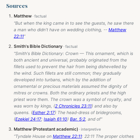
Sources
Matthew
“But when the king came in to see the guests, he saw there
a man who didn’t have on wedding clothing, --
Matthew
22:11
”
Smith's Bible Dictionary
“Smith's Bible Dictionary: Crown — This ornament, which is
both ancient and universal, probably originated from the
fillets used to prevent the hair from being dishevelled by
the wind. Such fillets are still common; they gradually
developed into turbans, which by the addition of
ornamental or precious materials assumed the dignity of
mitres or crowns. Both the ordinary priests and the high
priest wore them. The crown was a symbol of royalty, and
was worn by kings, (
2 Chronicles 23:11
) and also by
queens. (
Esther 2:17
) The head-dress of bridegrooms,
(
Ezekiel 24:17
;
Isaiah 61:10
)
Bar. 5:2
, and of”
Matthew (Protestant academic)
“Tyndale House on
Matthew 22:11
: 22:11 The proper clothes