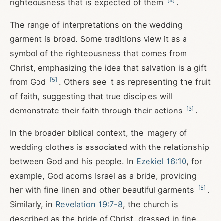
[
4
]
righteousness that is expected of them
.
The range of interpretations on the wedding
garment is broad. Some traditions view it as a
symbol of the righteousness that comes from
Christ, emphasizing the idea that salvation is a gift
[
5
]
from God
. Others see it as representing the fruit
of faith, suggesting that true disciples will
[
3
]
demonstrate their faith through their actions
.
In the broader biblical context, the imagery of
wedding clothes is associated with the relationship
between God and his people. In
Ezekiel 16:10
, for
example, God adorns Israel as a bride, providing
[
5
]
her with fine linen and other beautiful garments
.
Similarly, in
Revelation 19:7-8
, the church is
described as the bride of Christ, dressed in fine