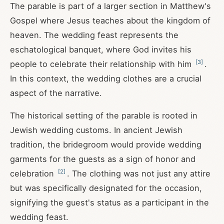
The parable is part of a larger section in Matthew's
Gospel where Jesus teaches about the kingdom of
heaven. The wedding feast represents the
eschatological banquet, where God invites his
[
3
]
people to celebrate their relationship with him
.
In this context, the wedding clothes are a crucial
aspect of the narrative.
The historical setting of the parable is rooted in
Jewish wedding customs. In ancient Jewish
tradition, the bridegroom would provide wedding
garments for the guests as a sign of honor and
[
2
]
celebration
. The clothing was not just any attire
but was specifically designated for the occasion,
signifying the guest's status as a participant in the
wedding feast.