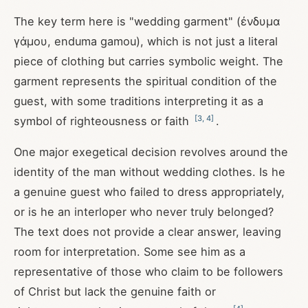
The key term here is "wedding garment" (ἐνδυμα
γάμου, enduma gamou), which is not just a literal
piece of clothing but carries symbolic weight. The
garment represents the spiritual condition of the
guest, with some traditions interpreting it as a
[
3
,
4
]
symbol of righteousness or faith
.
One major exegetical decision revolves around the
identity of the man without wedding clothes. Is he
a genuine guest who failed to dress appropriately,
or is he an interloper who never truly belonged?
The text does not provide a clear answer, leaving
room for interpretation. Some see him as a
representative of those who claim to be followers
of Christ but lack the genuine faith or