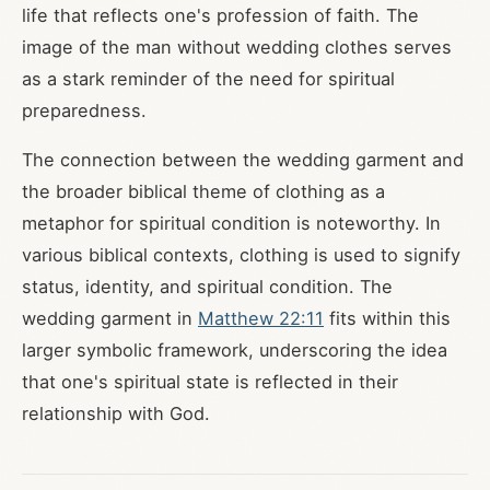
life that reflects one's profession of faith. The
image of the man without wedding clothes serves
as a stark reminder of the need for spiritual
preparedness.
The connection between the wedding garment and
the broader biblical theme of clothing as a
metaphor for spiritual condition is noteworthy. In
various biblical contexts, clothing is used to signify
status, identity, and spiritual condition. The
wedding garment in
Matthew 22:11
fits within this
larger symbolic framework, underscoring the idea
that one's spiritual state is reflected in their
relationship with God.