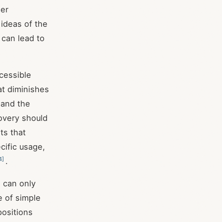
her
ideas of the
 can lead to
cessible
at diminishes
" and the
overy should
ts that
cific usage,
4
]
.
e can only
e of simple
positions