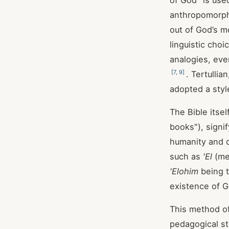
of God" is use
anthropomorphi
out of God’s m
linguistic choi
analogies, ev
[
7
,
9
]
. Tertulli
adopted a styl
The Bible itsel
books"), signif
humanity and 
such as
'El
(me
'Elohim
being t
existence of G
This method of
pedagogical st