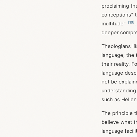
proclaiming th
conceptions" t
[
10
]
multitude"
deeper compr
Theologians li
language, the 
their reality. 
language descr
not be explain
understanding 
such as Hellen
The principle 
believe what t
language facil