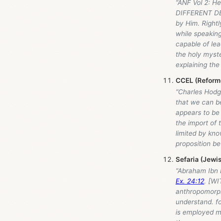
“ANF Vol 2: H
DIFFERENT DEG
by Him. Rightl
while speakin
capable of lea
the holy myste
explaining the 
CCEL (Reforme
“Charles Hodge
that we can be
appears to be 
the import of t
limited by kno
proposition b
Sefaria (Jewis
“Abraham Ibn
Ex. 24:12
. [WI
anthropomorph
understand. fo
is employed m