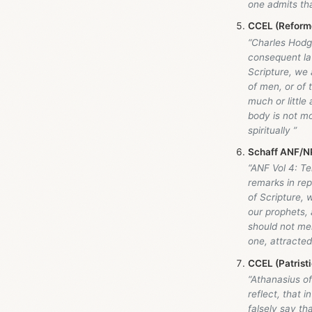
one admits tha
CCEL (Reforme
“Charles Hodge
consequent la
Scripture, we 
of men, or of
much or little
body is not mo
spiritually ”
Schaff ANF/NP
“ANF Vol 4: Te
remarks in rep
of Scripture, 
our prophets, 
should not mer
one, attracte
CCEL (Patristi
“Athanasius of
reflect, that 
falsely say th