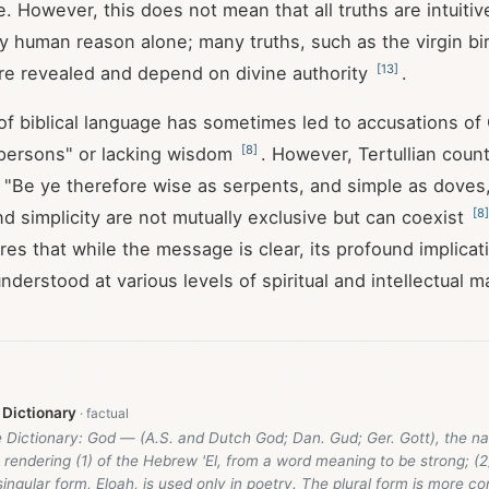
. However, this does not mean that all truths are intuitiv
y human reason alone; many truths, such as the virgin bir
[
13
]
are revealed and depend on divine authority
.
 of biblical language has sometimes led to accusations of 
[
8
]
 persons" or lacking wisdom
. However, Tertullian count
 "Be ye therefore wise as serpents, and simple as doves
[
8
]
d simplicity are not mutually exclusive but can coexist
es that while the message is clear, its profound implicat
derstood at various levels of spiritual and intellectual ma
 Dictionary
e Dictionary: God — (A.S. and Dutch God; Dan. Gud; Ger. Gott), the n
he rendering (1) of the Hebrew 'El, from a word meaning to be strong; (2)
singular form, Eloah, is used only in poetry. The plural form is more c