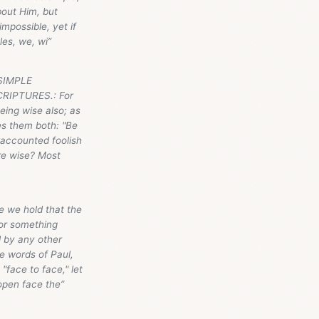
bout Him, but
mpossible, yet if
les, we, wi”
 SIMPLE
RIPTURES.: For
eing wise also; as
es them both: "Be
 accounted foolish
re wise? Most
e we hold that the
 or something
d by any other
e words of Paul,
"face to face," let
 open face the”