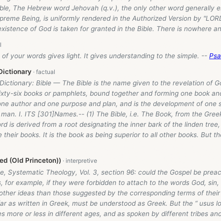
ible, The Hebrew word Jehovah (q.v.), the only other word generally 
reme Being, is uniformly rendered in the Authorized Version by "LORD,
existence of God is taken for granted in the Bible. There is nowhere 
of your words gives light. It gives understanding to the simple. --
Psa
Dictionary
 Dictionary: Bible — The Bible is the name given to the revelation of 
ixty-six books or pamphlets, bound together and forming one book and 
y one author and one purpose and plan, and is the development of one
man. I. ITS [301]Names.-- (1) The Bible, i.e. The Book, from the Greek 
d is derived from a root designating the inner bark of the linden tree
 their books. It is the book as being superior to all other books. But th
d (Old Princeton))
e, Systematic Theology, Vol. 3, section 96: could the Gospel be prea
, for example, if they were forbidden to attach to the words God, sin
o other ideas than those suggested by the corresponding terms of the
far as written in Greek, must be understood as Greek. But the “ usus l
s more or less in different ages, and as spoken by different tribes an