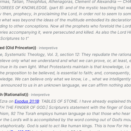
ermas, Tatian, Theophilus, Athenagoras, Clement of Alexandria — CHA
REES OF KNOWLEDGE. (part 8): and of the mystic teaching that was
y then, prophecy, in proclaiming the Lord, in order not to seem to s
g what was beyond the ideas of the multitude embodied its declaration
ding to other conceptions. Now all the prophets who foretold the Lor
ries accompanying it, were persecuted and killed. As also the Lord Hi
Scriptures to t”
d (Old Princeton))
, Systematic Theology, Vol. 3, section 12: They repudiate the rational
lieve only what we understand and what we can prove, or, at least, el
true in its own light. What Protestants maintain is that knowledge, i.e 
he proposition to be believed, is essential to faith; and, consequently, 
wledge. We can believe only what we know, i.e ., what we intelligently
e announced to us in an unknown language, we can affirm nothing abou
h (Rationalist))
 Ezra on
Exodus 31:18
: TABLES OF STONE. I have already explained this
TH THE FINGER OF GOD.] Scripture’s statement with the finger of God
ism, 92 The Torah employs human language so that those who hear i
r the Lord’s will is accomplished by the word coming out of God’s mo
etaphorically. God is said to act like human kings. This is how For 