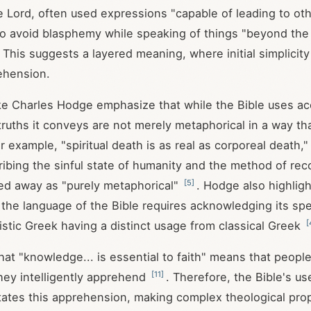
e Lord, often used expressions "capable of leading to ot
o avoid blasphemy while speaking of things "beyond the 
. This suggests a layered meaning, where initial simplicity
ehension.
ke Charles Hodge emphasize that while the Bible uses ac
truths it conveys are not merely metaphorical in a way th
For example, "spiritual death is as real as corporeal death,
ibing the sinful state of humanity and the method of rec
[
5
]
ed away as "purely metaphorical"
. Hodge also highligh
the language of the Bible requires acknowledging its spe
[
istic Greek having a distinct usage from classical Greek
that "knowledge... is essential to faith" means that peopl
[
11
]
hey intelligently apprehend
. Therefore, the Bible's us
itates this apprehension, making complex theological pro