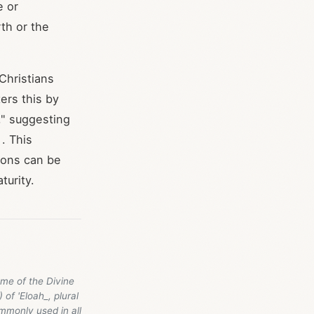
e or
th or the
Christians
ers this by
," suggesting
. This
ions can be
turity.
ame of the Divine
 of 'Eloah_, plural
ommonly used in all