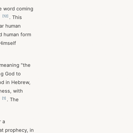
the word coming
[
12
]
"
. This
liar human
nd human form
Himself
" meaning "the
ing God to
od in Hebrew,
tness, with
[
1
]
e
. The
r a
at prophecy, in