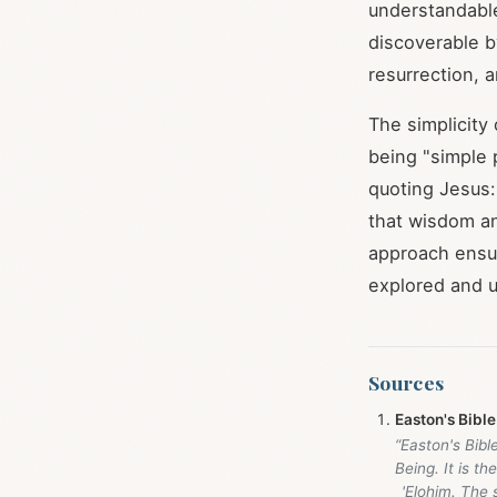
understandable
discoverable b
resurrection, 
The simplicity
being "simple
quoting Jesus:
that wisdom an
approach ensur
explored and un
Sources
Easton's Bible
“Easton's Bibl
Being. It is t
_'Elohim. The 