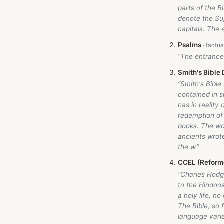
parts of the B
denote the Sup
capitals. The 
Psalms
“The entrance 
Smith's Bible 
“Smith's Bible
contained in s
has in realit
redemption of 
books. The wor
ancients wrote
the w”
CCEL (Reforme
“Charles Hodg
to the Hindoos
a holy life, n
The Bible, so 
language varie