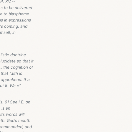
P. XV.--
 to be delivered
ome to blaspheme
s in expressions
d's coming, and
mself, in
istic doctrine
ucidate so that it
., the cognition of
that faith is
 apprehend. If a
t it. We c”
. 91 See I.E. on
 is an
ts words will
uth. God’s mouth
He commanded, and