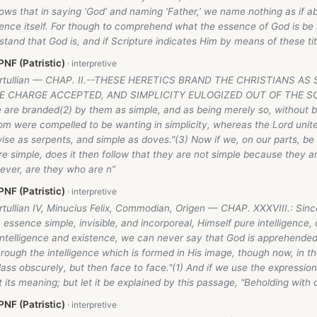
ollows that in saying ‘God’ and naming ‘Father,’ we name nothing as if a
sence itself. For though to comprehend what the essence of God is be i
tand that God is, and if Scripture indicates Him by means of these tit
NF (Patristic)
Tertullian — CHAP. II.--THESE HERETICS BRAND THE CHRISTIANS AS
E CHARGE ACCEPTED, AND SIMPLICITY EULOGIZED OUT OF THE SC
 are branded(2) by them as simple, and as being merely so, without b
om were compelled to be wanting in simplicity, whereas the Lord unit
ise as serpents, and simple as doves."(3) Now if we, on our parts, be
e simple, does it then follow that they are not simple because they a
ever, are they who are n”
NF (Patristic)
rtullian IV, Minucius Felix, Commodian, Origen — CHAP. XXXVIII.: Sinc
n essence simple, invisible, and incorporeal, Himself pure intelligence,
intelligence and existence, we can never say that God is apprehende
ough the intelligence which is formed in His image, though now, in th
lass obscurely, but then face to face."(1) And if we use the expression 
 its meaning; but let it be explained by this passage, "Beholding with
NF (Patristic)