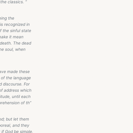
the classics. ”
eing the
s recognized in
 the sinful state
make it mean
l death. The dead
the soul, when
 have made these
y of the language
d discourse. For
 of address which
itude, until each
rehension of th”
od; but let them
poreal, and they
 if God be simple,