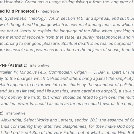
t Hellenistic Greek has a usage distinguishing it from the language of 
d (Old Princeton))
, Systematic Theology, Vol. 2, section 140: and spiritual, and such b
w of thought and language which is universal among men, and which i
are not at liberty to explain the language of the Bible when speaking of
 the method of recovery from that state, as purely metaphorical, and 
 according to our good pleasure. Spiritual death is as real as corporea
re insensible and powerless in relation to the objects of sense, than 
NF (Patristic)
rtullian IV, Minucius Felix, Commodian, Origen — CHAP. II. (part 1): I
ly to the charges which Celsus and others bring against the simplicit
which appears to be thrown into the shade by the splendour of polishe
and Jesus Himself, and His apostles, were careful to adopt(6) a style
ely convey the truth, but which should be fitted to gain over the mult
d and led onwards, should ascend as far as he could towards the comp
c)
 Alexandria, Select Works and Letters, section 203: the essence of G
in thus considering they utter two blasphemies; for they make God cor
at the Lord is not Son of the very Father, but of what is about Him. But