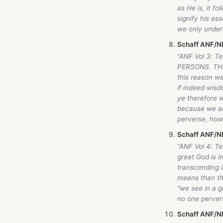
as He is, it f
signify his es
we only unders
Schaff ANF/NP
“ANF Vol 3: 
PERSONS. TH
this reason we
if indeed wisd
ye therefore w
because we ar
perverse, how
Schaff ANF/NP
“ANF Vol 4: Te
great God is i
transcending 
means than thr
"we see in a g
no one pervert
Schaff ANF/NP