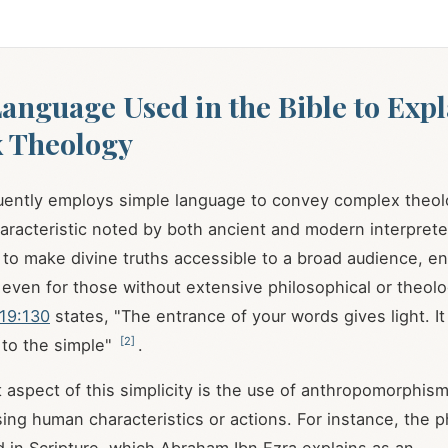
anguage Used in the Bible to Expl
 Theology
uently employs simple language to convey complex theol
aracteristic noted by both ancient and modern interpret
to make divine truths accessible to a broad audience, en
even for those without extensive philosophical or theolog
19:130
states, "The entrance of your words gives light. It
[
2
]
 to the simple"
.
t aspect of this simplicity is the use of anthropomorphi
sing human characteristics or actions. For instance, the p