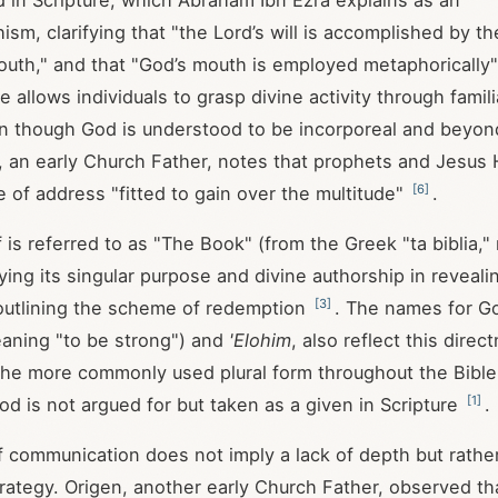
d in Scripture, which Abraham Ibn Ezra explains as an
sm, clarifying that "the Lord’s will is accomplished by 
outh," and that "God’s mouth is employed metaphorically
ce allows individuals to grasp divine activity through fami
en though God is understood to be incorporeal and beyo
an, an early Church Father, notes that prophets and Jesus 
[
6
]
e of address "fitted to gain over the multitude"
.
f is referred to as "The Book" (from the Greek "ta biblia,
ying its singular purpose and divine authorship in reveal
[
3
]
outlining the scheme of redemption
. The names for G
aning "to be strong") and
'Elohim
, also reflect this direc
he more commonly used plural form throughout the Bibl
[
1
]
od is not argued for but taken as a given in Scripture
.
 communication does not imply a lack of depth but rathe
rategy. Origen, another early Church Father, observed th