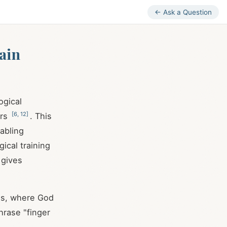
← Ask a Question
ain
ogical
[
6
,
12
]
ers
. This
abling
ical training
 gives
sms, where God
hrase "finger