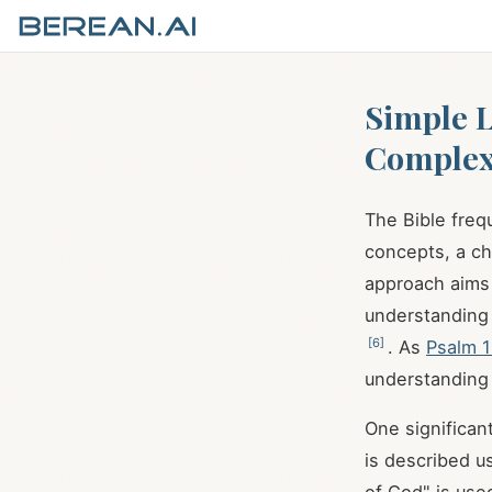
Simple L
Complex
The Bible freq
concepts, a ch
approach aims 
understanding 
[
6
]
. As
Psalm 1
understanding
One significan
is described u