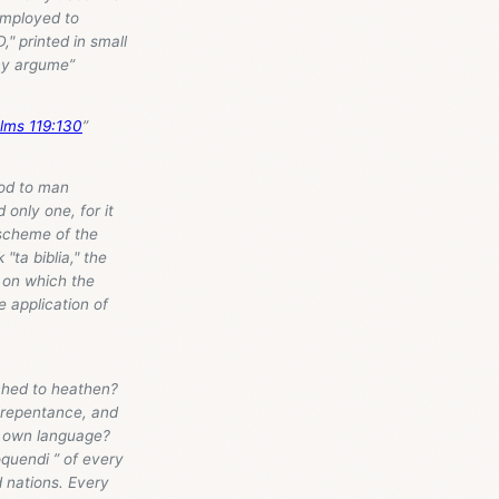
employed to
" printed in small
any argume”
lms 119:130
”
God to man
only one, for it
 scheme of the
"ta biblia," the
, on which the
e application of
ched to heathen?
, repentance, and
ir own language?
oquendi ” of every
d nations. Every