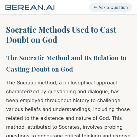
← Ask a Question
Socratic Methods Used to Cast
Doubt on God
The Socratic Method and Its Relation to
Casting Doubt on God
The Socratic method, a philosophical approach
characterized by questioning and dialogue, has
been employed throughout history to challenge
various beliefs and understandings, including those
related to the existence and nature of God. This
method, attributed to Socrates, involves probing
questions to encourage critical thinking and expose