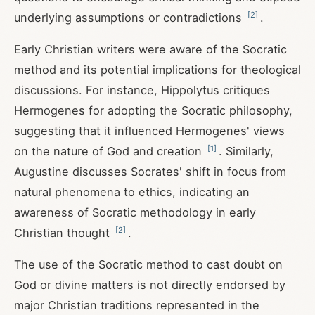
[
2
]
underlying assumptions or contradictions
.
Early Christian writers were aware of the Socratic
method and its potential implications for theological
discussions. For instance, Hippolytus critiques
Hermogenes for adopting the Socratic philosophy,
suggesting that it influenced Hermogenes' views
[
1
]
on the nature of God and creation
. Similarly,
Augustine discusses Socrates' shift in focus from
natural phenomena to ethics, indicating an
awareness of Socratic methodology in early
[
2
]
Christian thought
.
The use of the Socratic method to cast doubt on
God or divine matters is not directly endorsed by
major Christian traditions represented in the