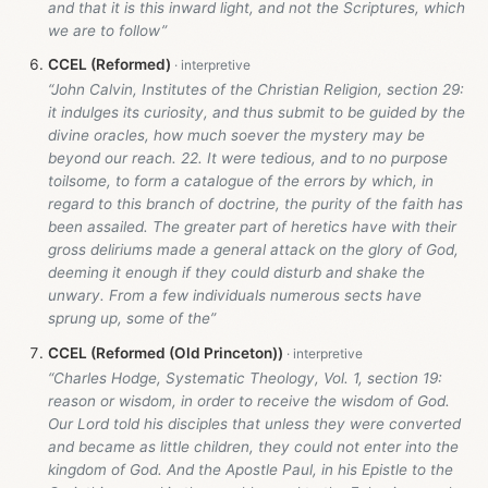
and that it is this inward light, and not the Scriptures, which
we are to follow”
CCEL (Reformed)
“John Calvin, Institutes of the Christian Religion, section 29:
it indulges its curiosity, and thus submit to be guided by the
divine oracles, how much soever the mystery may be
beyond our reach. 22. It were tedious, and to no purpose
toilsome, to form a catalogue of the errors by which, in
regard to this branch of doctrine, the purity of the faith has
been assailed. The greater part of heretics have with their
gross deliriums made a general attack on the glory of God,
deeming it enough if they could disturb and shake the
unwary. From a few individuals numerous sects have
sprung up, some of the”
CCEL (Reformed (Old Princeton))
“Charles Hodge, Systematic Theology, Vol. 1, section 19:
reason or wisdom, in order to receive the wisdom of God.
Our Lord told his disciples that unless they were converted
and became as little children, they could not enter into the
kingdom of God. And the Apostle Paul, in his Epistle to the