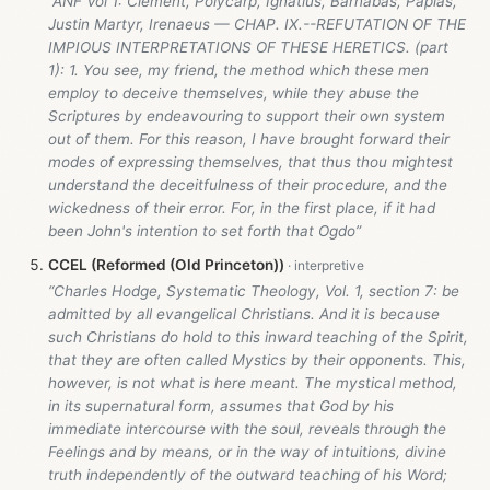
“ANF Vol 1: Clement, Polycarp, Ignatius, Barnabas, Papias,
Justin Martyr, Irenaeus — CHAP. IX.--REFUTATION OF THE
IMPIOUS INTERPRETATIONS OF THESE HERETICS. (part
1): 1. You see, my friend, the method which these men
employ to deceive themselves, while they abuse the
Scriptures by endeavouring to support their own system
out of them. For this reason, I have brought forward their
modes of expressing themselves, that thus thou mightest
understand the deceitfulness of their procedure, and the
wickedness of their error. For, in the first place, if it had
been John's intention to set forth that Ogdo”
CCEL (Reformed (Old Princeton))
“Charles Hodge, Systematic Theology, Vol. 1, section 7: be
admitted by all evangelical Christians. And it is because
such Christians do hold to this inward teaching of the Spirit,
that they are often called Mystics by their opponents. This,
however, is not what is here meant. The mystical method,
in its supernatural form, assumes that God by his
immediate intercourse with the soul, reveals through the
Feelings and by means, or in the way of intuitions, divine
truth independently of the outward teaching of his Word;