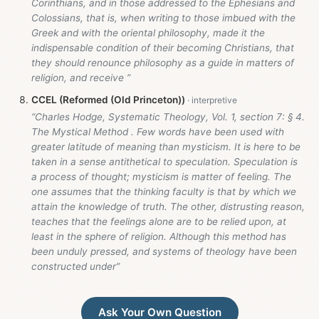
Corinthians, and in those addressed to the Ephesians and
Colossians, that is, when writing to those imbued with the
Greek and with the oriental philosophy, made it the
indispensable condition of their becoming Christians, that
they should renounce philosophy as a guide in matters of
religion, and receive ”
CCEL (Reformed (Old Princeton))
“Charles Hodge, Systematic Theology, Vol. 1, section 7: § 4.
The Mystical Method . Few words have been used with
greater latitude of meaning than mysticism. It is here to be
taken in a sense antithetical to speculation. Speculation is
a process of thought; mysticism is matter of feeling. The
one assumes that the thinking faculty is that by which we
attain the knowledge of truth. The other, distrusting reason,
teaches that the feelings alone are to be relied upon, at
least in the sphere of religion. Although this method has
been unduly pressed, and systems of theology have been
constructed under”
Ask Your Own Question