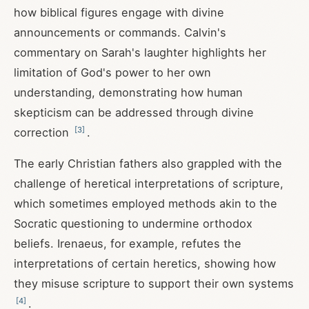
how biblical figures engage with divine
announcements or commands. Calvin's
commentary on Sarah's laughter highlights her
limitation of God's power to her own
understanding, demonstrating how human
skepticism can be addressed through divine
[
3
]
correction
.
The early Christian fathers also grappled with the
challenge of heretical interpretations of scripture,
which sometimes employed methods akin to the
Socratic questioning to undermine orthodox
beliefs. Irenaeus, for example, refutes the
interpretations of certain heretics, showing how
they misuse scripture to support their own systems
[
4
]
.