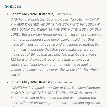
Sources
Schaff ANF/NPNF (Patristic)
“ANF Vol 5: Hippolytus, Cyprian, Caius, Novatian — CHAP.
X.--HERMOGENES; ADOPTS THE SOCRATIC PHILOSOPHY;
HIS NOTION CONCERNING THE BIRTH AND BODY OF OUR
LORD.: But a certain Hermogenes,(5) himself also imagining
that he propounded some novel opinion, said that God
made all things out of coeval and ungenerated matter. For
that it was impossible that God could make generated
things out of things that are not. And that God is always
123 Lord, and always Creator, and matter always a
subservient (substance), and that which is assuming
phases of being--not, however, the whole of it. For when it
was b”
Schaff ANF/NPNF (Patristic)
“NPNF1 Vol 2: Augustine — City of God, Christian Doctrine
— CHAP. 3.--OF THE SOCRATIC PHILOSOPHY. (part 1):
Socrates is said to have been the first who directed the
entire effort of philosophy to the correction and regulation