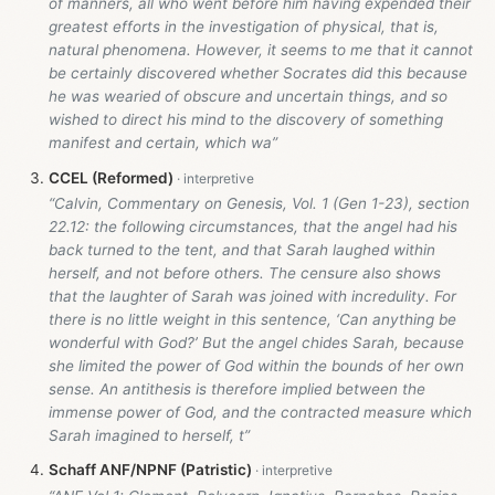
of manners, all who went before him having expended their
greatest efforts in the investigation of physical, that is,
natural phenomena. However, it seems to me that it cannot
be certainly discovered whether Socrates did this because
he was wearied of obscure and uncertain things, and so
wished to direct his mind to the discovery of something
manifest and certain, which wa”
CCEL (Reformed)
“Calvin, Commentary on Genesis, Vol. 1 (Gen 1-23
), section
22.12: the following circumstances, that the angel had his
back turned to the tent, and that Sarah laughed within
herself, and not before others. The censure also shows
that the laughter of Sarah was joined with incredulity. For
there is no little weight in this sentence, ‘Can anything be
wonderful with God?’ But the angel chides Sarah, because
she limited the power of God within the bounds of her own
sense. An antithesis is therefore implied between the
immense power of God, and the contracted measure which
Sarah imagined to herself, t”
Schaff ANF/NPNF (Patristic)