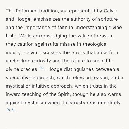
The Reformed tradition, as represented by Calvin
and Hodge, emphasizes the authority of scripture
and the importance of faith in understanding divine
truth. While acknowledging the value of reason,
they caution against its misuse in theological
inquiry. Calvin discusses the errors that arise from
unchecked curiosity and the failure to submit to
[
6
]
divine oracles
. Hodge distinguishes between a
speculative approach, which relies on reason, and a
mystical or intuitive approach, which trusts in the
inward teaching of the Spirit, though he also warns
against mysticism when it distrusts reason entirely
[
5
,
8
]
.