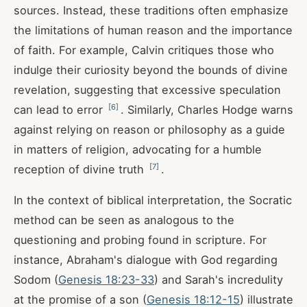
sources. Instead, these traditions often emphasize
the limitations of human reason and the importance
of faith. For example, Calvin critiques those who
indulge their curiosity beyond the bounds of divine
revelation, suggesting that excessive speculation
[
6
]
can lead to error
. Similarly, Charles Hodge warns
against relying on reason or philosophy as a guide
in matters of religion, advocating for a humble
[
7
]
reception of divine truth
.
In the context of biblical interpretation, the Socratic
method can be seen as analogous to the
questioning and probing found in scripture. For
instance, Abraham's dialogue with God regarding
Sodom (
Genesis 18:23-33
) and Sarah's incredulity
at the promise of a son (
Genesis 18:12-15
) illustrate