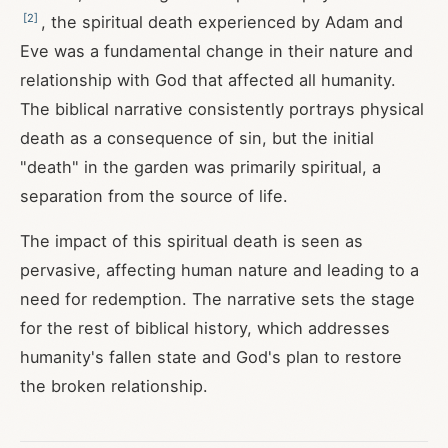
[
2
]
, the spiritual death experienced by Adam and
Eve was a fundamental change in their nature and
relationship with God that affected all humanity.
The biblical narrative consistently portrays physical
death as a consequence of sin, but the initial
"death" in the garden was primarily spiritual, a
separation from the source of life.
The impact of this spiritual death is seen as
pervasive, affecting human nature and leading to a
need for redemption. The narrative sets the stage
for the rest of biblical history, which addresses
humanity's fallen state and God's plan to restore
the broken relationship.