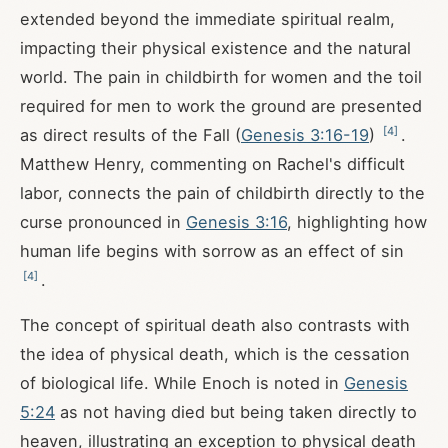
extended beyond the immediate spiritual realm,
impacting their physical existence and the natural
world. The pain in childbirth for women and the toil
required for men to work the ground are presented
[
4
]
as direct results of the Fall (
Genesis 3:16-19
)
.
Matthew Henry, commenting on Rachel's difficult
labor, connects the pain of childbirth directly to the
curse pronounced in
Genesis 3:16
, highlighting how
human life begins with sorrow as an effect of sin
[
4
]
.
The concept of spiritual death also contrasts with
the idea of physical death, which is the cessation
of biological life. While Enoch is noted in
Genesis
5:24
as not having died but being taken directly to
heaven, illustrating an exception to physical death