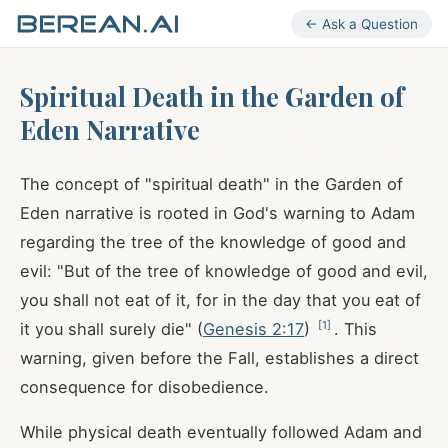
← Ask a Question
Spiritual Death in the Garden of
Eden Narrative
The concept of "spiritual death" in the Garden of
Eden narrative is rooted in God's warning to Adam
regarding the tree of the knowledge of good and
evil: "But of the tree of knowledge of good and evil,
you shall not eat of it, for in the day that you eat of
[
1
]
it you shall surely die" (
Genesis 2:17
)
. This
warning, given before the Fall, establishes a direct
consequence for disobedience.
While physical death eventually followed Adam and