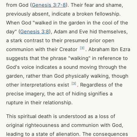
from God (
Genesis 3:7-8
). Their fear and shame,
previously absent, indicate a broken fellowship.
When God "walked in the garden in the cool of the
day" (
Genesis 3:8
), Adam and Eve hid themselves,
a stark contrast to their presumed prior open
[
3
]
communion with their Creator
. Abraham Ibn Ezra
suggests that the phrase "walking" in reference to
God's voice indicates a sound moving through the
garden, rather than God physically walking, though
[
3
]
other interpretations exist
. Regardless of the
precise imagery, the act of hiding signifies a
rupture in their relationship.
This spiritual death is understood as a loss of
original righteousness and communion with God,
leading to a state of alienation. The consequences