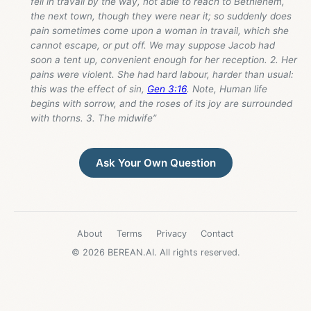
fell in travail by the way, not able to reach to Bethlehem,
the next town, though they were near it; so suddenly does
pain sometimes come upon a woman in travail, which she
cannot escape, or put off. We may suppose Jacob had
soon a tent up, convenient enough for her reception. 2. Her
pains were violent. She had hard labour, harder than usual:
this was the effect of sin,
Gen 3:16
. Note, Human life
begins with sorrow, and the roses of its joy are surrounded
with thorns. 3. The midwife”
Ask Your Own Question
About
Terms
Privacy
Contact
© 2026 BEREAN.AI. All rights reserved.