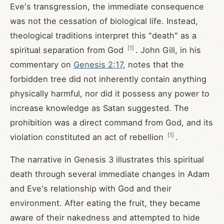
Eve's transgression, the immediate consequence
was not the cessation of biological life. Instead,
theological traditions interpret this "death" as a
[
1
]
spiritual separation from God
. John Gill, in his
commentary on
Genesis 2:17
, notes that the
forbidden tree did not inherently contain anything
physically harmful, nor did it possess any power to
increase knowledge as Satan suggested. The
prohibition was a direct command from God, and its
[
1
]
violation constituted an act of rebellion
.
The narrative in Genesis 3
illustrates this spiritual
death through several immediate changes in Adam
and Eve's relationship with God and their
environment. After eating the fruit, they became
aware of their nakedness and attempted to hide