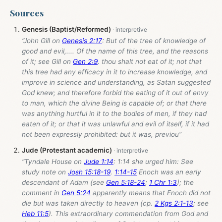
Sources
Genesis (Baptist/Reformed)
“John Gill on
Genesis 2:17
: But of the tree of knowledge of
good and evil,.... Of the name of this tree, and the reasons
of it; see Gill on
Gen 2:9
. thou shalt not eat of it; not that
this tree had any efficacy in it to increase knowledge, and
improve in science and understanding, as Satan suggested
God knew; and therefore forbid the eating of it out of envy
to man, which the divine Being is capable of; or that there
was anything hurtful in it to the bodies of men, if they had
eaten of it; or that it was unlawful and evil of itself, if it had
not been expressly prohibited: but it was, previou”
Jude (Protestant academic)
“Tyndale House on
Jude 1:14
: 1:14 she urged him: See
study note on
Josh 15:18-19
.
1:14-15
Enoch was an early
descendant of Adam (see
Gen 5:18-24
;
1 Chr 1:3
); the
comment in
Gen 5:24
apparently means that Enoch did not
die but was taken directly to heaven (cp.
2 Kgs 2:1-13
; see
Heb 11:5
). This extraordinary commendation from God and