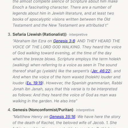
the almost complete silence of Scripture about him make
Enoch a fascinating character. There are a number of
legends about him in Jewish literature, and at least two
books of apocalyptic visions written between the Old
Testament and the New Testament are attributed t”
Sefaria (Jewish (Rationalist))
“Abraham Ibn Ezra on
Genesis 3:8
: AND THEY HEARD THE
VOICE OF THE LORD GOD WALKING. They heard the voice
of God walking toward evening, at the time of the day
when the breeze blows. Scripture employs the term holekh
(walking) when referring to a voice as seen in The sound
thereof shall go (yelekh) like the serpent’s (
Jer. 46:22
), and
And when the voice of the horn waxed (holekh) louder and
louder (
Ex. 19:19
). However, the Spanish grammarian, Rabbi
Jonah ibn Janah, says that this verse is to be interpreted
as follows: And they heard the voice of God as man was
walking in the garden. He also inte”
Genesis (Nonconformist/Puritan)
“Matthew Henry on
Genesis 35:16
: We have here the story
of the death of Rachel, the beloved wife of Jacob. 1. She