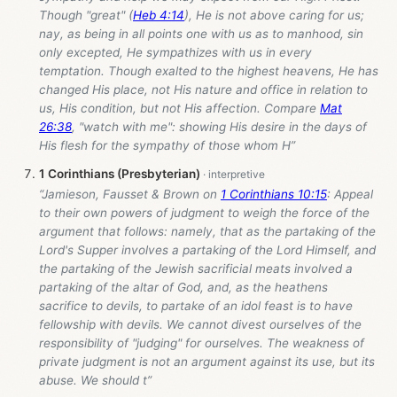
Though "great" (
Heb 4:14
), He is not above caring for us;
nay, as being in all points one with us as to manhood, sin
only excepted, He sympathizes with us in every
temptation. Though exalted to the highest heavens, He has
changed His place, not His nature and office in relation to
us, His condition, but not His affection. Compare
Mat
26:38
, "watch with me": showing His desire in the days of
His flesh for the sympathy of those whom H”
1 Corinthians (Presbyterian)
“Jamieson, Fausset & Brown on
1 Corinthians 10:15
: Appeal
to their own powers of judgment to weigh the force of the
argument that follows: namely, that as the partaking of the
Lord's Supper involves a partaking of the Lord Himself, and
the partaking of the Jewish sacrificial meats involved a
partaking of the altar of God, and, as the heathens
sacrifice to devils, to partake of an idol feast is to have
fellowship with devils. We cannot divest ourselves of the
responsibility of "judging" for ourselves. The weakness of
private judgment is not an argument against its use, but its
abuse. We should t”