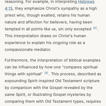
reasoning. For example, in interpreting
Hebrews
4:15
, they emphasize Christ's sympathy as a high
priest who, though exalted, retains his human
nature and affection for believers, having been
[
6
]
tempted in all points like us, sin only excepted
.
This interpretation draws on Christ's human
experience to explain his ongoing role as a
compassionate mediator.
Furthermore, the interpretation of biblical examples
can be influenced by how one "compares spiritual
[
8
]
things with spiritual"
. This process, described as
expounding Spirit-inspired Old Testament scripture
by comparison with the Gospel revealed by the
same Spirit, or illustrating Gospel mysteries by
comparing them with Old Testament types, requires