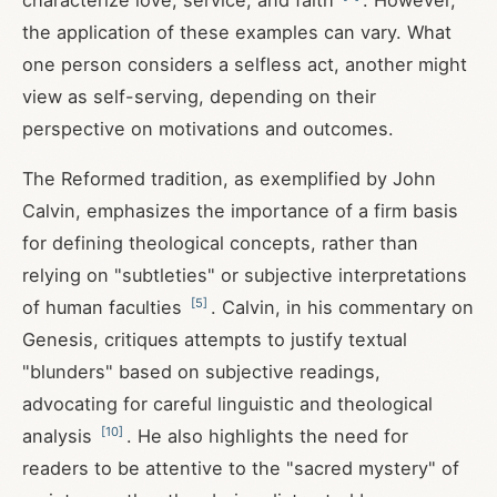
characterize love, service, and faith
. However,
the application of these examples can vary. What
one person considers a selfless act, another might
view as self-serving, depending on their
perspective on motivations and outcomes.
The Reformed tradition, as exemplified by John
Calvin, emphasizes the importance of a firm basis
for defining theological concepts, rather than
relying on "subtleties" or subjective interpretations
[
5
]
of human faculties
. Calvin, in his commentary on
Genesis, critiques attempts to justify textual
"blunders" based on subjective readings,
advocating for careful linguistic and theological
[
10
]
analysis
. He also highlights the need for
readers to be attentive to the "sacred mystery" of