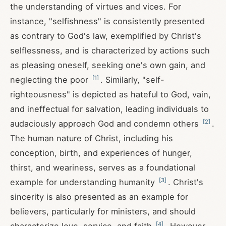
the understanding of virtues and vices. For
instance, "selfishness" is consistently presented
as contrary to God's law, exemplified by Christ's
selflessness, and is characterized by actions such
as pleasing oneself, seeking one's own gain, and
[
1
]
neglecting the poor
. Similarly, "self-
righteousness" is depicted as hateful to God, vain,
and ineffectual for salvation, leading individuals to
[
2
]
audaciously approach God and condemn others
.
The human nature of Christ, including his
conception, birth, and experiences of hunger,
thirst, and weariness, serves as a foundational
[
3
]
example for understanding humanity
. Christ's
sincerity is also presented as an example for
believers, particularly for ministers, and should
[
4
]