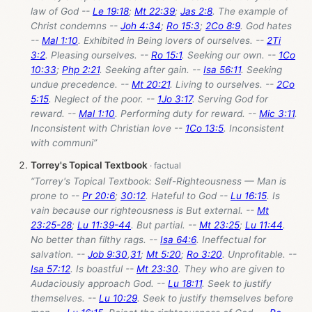
law of God --
Le 19:18
;
Mt 22:39
;
Jas 2:8
. The example of
Christ condemns --
Joh 4:34
;
Ro 15:3
;
2Co 8:9
. God hates
--
Mal 1:10
. Exhibited in Being lovers of ourselves. --
2Ti
3:2
. Pleasing ourselves. --
Ro 15:1
. Seeking our own. --
1Co
10:33
;
Php 2:21
. Seeking after gain. --
Isa 56:11
. Seeking
undue precedence. --
Mt 20:21
. Living to ourselves. --
2Co
5:15
. Neglect of the poor. --
1Jo 3:17
. Serving God for
reward. --
Mal 1:10
. Performing duty for reward. --
Mic 3:11
.
Inconsistent with Christian love --
1Co 13:5
. Inconsistent
with communi”
Torrey's Topical Textbook
“Torrey's Topical Textbook: Self-Righteousness — Man is
prone to --
Pr 20:6
;
30:12
. Hateful to God --
Lu 16:15
. Is
vain because our righteousness is But external. --
Mt
23:25-28
;
Lu 11:39-44
. But partial. --
Mt 23:25
;
Lu 11:44
.
No better than filthy rags. --
Isa 64:6
. Ineffectual for
salvation. --
Job 9:30
,
31
;
Mt 5:20
;
Ro 3:20
. Unprofitable. --
Isa 57:12
. Is boastful --
Mt 23:30
. They who are given to
Audaciously approach God. --
Lu 18:11
. Seek to justify
themselves. --
Lu 10:29
. Seek to justify themselves before