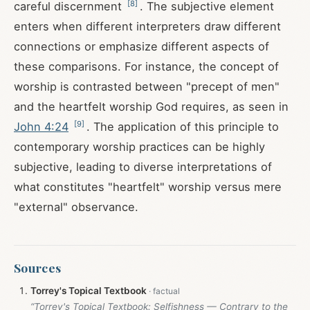
[
8
]
careful discernment
. The subjective element
enters when different interpreters draw different
connections or emphasize different aspects of
these comparisons. For instance, the concept of
worship is contrasted between "precept of men"
and the heartfelt worship God requires, as seen in
[
9
]
John 4:24
. The application of this principle to
contemporary worship practices can be highly
subjective, leading to diverse interpretations of
what constitutes "heartfelt" worship versus mere
"external" observance.
Sources
Torrey's Topical Textbook
“Torrey's Topical Textbook: Selfishness — Contrary to the