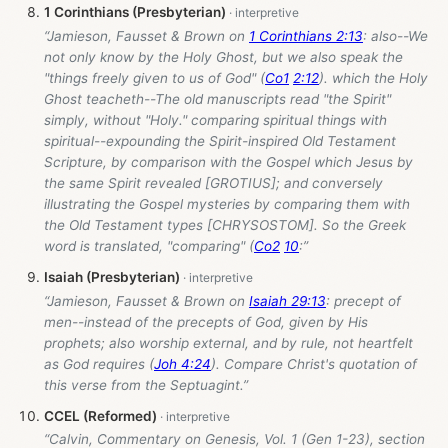
1 Corinthians (Presbyterian)
“Jamieson, Fausset & Brown on
1 Corinthians 2:13
: also--We
not only know by the Holy Ghost, but we also speak the
"things freely given to us of God" (
Co1
2:12
). which the Holy
Ghost teacheth--The old manuscripts read "the Spirit"
simply, without "Holy." comparing spiritual things with
spiritual--expounding the Spirit-inspired Old Testament
Scripture, by comparison with the Gospel which Jesus by
the same Spirit revealed [GROTIUS]; and conversely
illustrating the Gospel mysteries by comparing them with
the Old Testament types [CHRYSOSTOM]. So the Greek
word is translated, "comparing" (
Co2
10
:”
Isaiah (Presbyterian)
“Jamieson, Fausset & Brown on
Isaiah 29:13
: precept of
men--instead of the precepts of God, given by His
prophets; also worship external, and by rule, not heartfelt
as God requires (
Joh 4:24
). Compare Christ's quotation of
this verse from the Septuagint.”
CCEL (Reformed)
“Calvin, Commentary on Genesis, Vol. 1 (Gen 1-23
), section