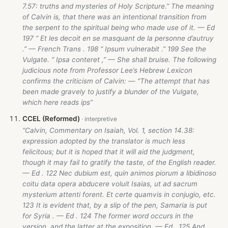
7.57: truths and mysteries of Holy Scripture.” The meaning
of Calvin is, that there was an intentional transition from
the serpent to the spiritual being who made use of it. — Ed
197 “ Et les decoit en se masquant de la personne d’autruy
.” — French Trans . 198 “ Ipsum vulnerabit .” 199 See the
Vulgate. “ Ipsa conteret ,” — She shall bruise. The following
judicious note from Professor Lee’s Hebrew Lexicon
confirms the criticism of Calvin: — “The attempt that has
been made gravely to justify a blunder of the Vulgate,
which here reads ips”
CCEL (Reformed)
“Calvin, Commentary on Isaiah, Vol. 1, section 14.38:
expression adopted by the translator is much less
felicitous; but it is hoped that it will aid the judgment,
though it may fail to gratify the taste, of the English reader.
— Ed . 122 Nec dubium est, quin animos piorum a libidinoso
coitu data opera abducere voluit Isaias, ut ad sacrum
mysterium attenti forent. Et certe quamvis in conjugio, etc.
123 It is evident that, by a slip of the pen, Samaria is put
for Syria . — Ed . 124 The former word occurs in the
version, and the latter at the exposition. — Ed . 125 And