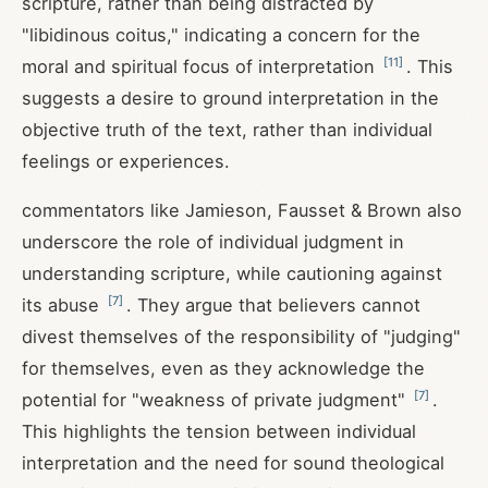
scripture, rather than being distracted by
"libidinous coitus," indicating a concern for the
[
11
]
moral and spiritual focus of interpretation
. This
suggests a desire to ground interpretation in the
objective truth of the text, rather than individual
feelings or experiences.
commentators like Jamieson, Fausset & Brown also
underscore the role of individual judgment in
understanding scripture, while cautioning against
[
7
]
its abuse
. They argue that believers cannot
divest themselves of the responsibility of "judging"
for themselves, even as they acknowledge the
[
7
]
potential for "weakness of private judgment"
.
This highlights the tension between individual
interpretation and the need for sound theological