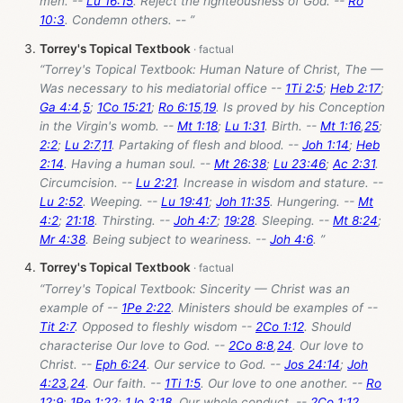
men. --
Lu 16:15
. Reject the righteousness of God. --
Ro
10:3
. Condemn others. -- ”
Torrey's Topical Textbook
“Torrey's Topical Textbook: Human Nature of Christ, The —
Was necessary to his mediatorial office --
1Ti 2:5
;
Heb 2:17
;
Ga 4:4
,
5
;
1Co 15:21
;
Ro 6:15
,
19
. Is proved by his Conception
in the Virgin's womb. --
Mt 1:18
;
Lu 1:31
. Birth. --
Mt 1:16
,
25
;
2:2
;
Lu 2:7
,
11
. Partaking of flesh and blood. --
Joh 1:14
;
Heb
2:14
. Having a human soul. --
Mt 26:38
;
Lu 23:46
;
Ac 2:31
.
Circumcision. --
Lu 2:21
. Increase in wisdom and stature. --
Lu 2:52
. Weeping. --
Lu 19:41
;
Joh 11:35
. Hungering. --
Mt
4:2
;
21:18
. Thirsting. --
Joh 4:7
;
19:28
. Sleeping. --
Mt 8:24
;
Mr 4:38
. Being subject to weariness. --
Joh 4:6
. ”
Torrey's Topical Textbook
“Torrey's Topical Textbook: Sincerity — Christ was an
example of --
1Pe 2:22
. Ministers should be examples of --
Tit 2:7
. Opposed to fleshly wisdom --
2Co 1:12
. Should
characterise Our love to God. --
2Co 8:8
,
24
. Our love to
Christ. --
Eph 6:24
. Our service to God. --
Jos 24:14
;
Joh
4:23
,
24
. Our faith. --
1Ti 1:5
. Our love to one another. --
Ro
12:9
;
1Pe 1:22
;
1Jo 3:18
. Our whole conduct. --
2Co 1:12
.