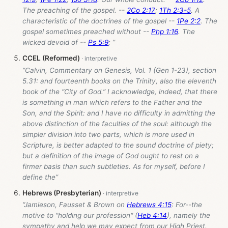
The preaching of the gospel. --
2Co 2:17
;
1Th 2:3-5
. A
characteristic of the doctrines of the gospel --
1Pe 2:2
. The
gospel sometimes preached without --
Php 1:16
. The
wicked devoid of --
Ps 5:9
; ”
CCEL (Reformed)
“Calvin, Commentary on Genesis, Vol. 1 (Gen 1-23
), section
5.31: and fourteenth books on the Trinity, also the eleventh
book of the “City of God.” I acknowledge, indeed, that there
is something in man which refers to the Father and the
Son, and the Spirit: and I have no difficulty in admitting the
above distinction of the faculties of the soul: although the
simpler division into two parts, which is more used in
Scripture, is better adapted to the sound doctrine of piety;
but a definition of the image of God ought to rest on a
firmer basis than such subtleties. As for myself, before I
define the”
Hebrews (Presbyterian)
“Jamieson, Fausset & Brown on
Hebrews 4:15
: For--the
motive to "holding our profession" (
Heb 4:14
), namely the
sympathy and help we may expect from our High Priest.