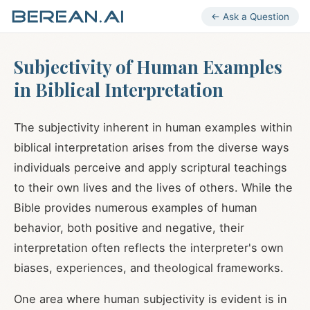
← Ask a Question
Subjectivity of Human Examples
in Biblical Interpretation
The subjectivity inherent in human examples within
biblical interpretation arises from the diverse ways
individuals perceive and apply scriptural teachings
to their own lives and the lives of others. While the
Bible provides numerous examples of human
behavior, both positive and negative, their
interpretation often reflects the interpreter's own
biases, experiences, and theological frameworks.
One area where human subjectivity is evident is in