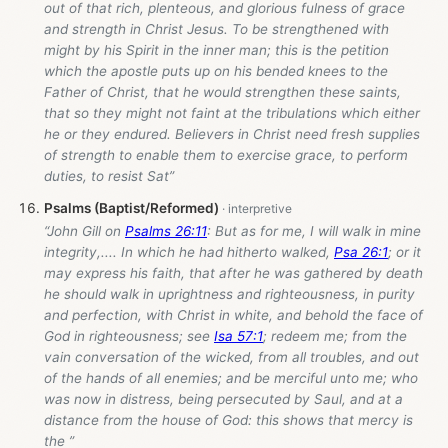
out of that rich, plenteous, and glorious fulness of grace
and strength in Christ Jesus. To be strengthened with
might by his Spirit in the inner man; this is the petition
which the apostle puts up on his bended knees to the
Father of Christ, that he would strengthen these saints,
that so they might not faint at the tribulations which either
he or they endured. Believers in Christ need fresh supplies
of strength to enable them to exercise grace, to perform
duties, to resist Sat”
Psalms (Baptist/Reformed)
“John Gill on
Psalms 26:11
: But as for me, I will walk in mine
integrity,.... In which he had hitherto walked,
Psa 26:1
; or it
may express his faith, that after he was gathered by death
he should walk in uprightness and righteousness, in purity
and perfection, with Christ in white, and behold the face of
God in righteousness; see
Isa 57:1
; redeem me; from the
vain conversation of the wicked, from all troubles, and out
of the hands of all enemies; and be merciful unto me; who
was now in distress, being persecuted by Saul, and at a
distance from the house of God: this shows that mercy is
the ”