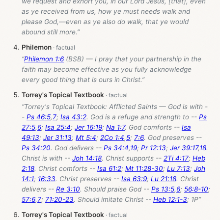
we request and exhort you, in our Lord Jesus, [that], even
as ye received from us, how ye must needs walk and
please God,—even as ye also do walk, that ye would
abound still more.”
Philemon
“
Philemon 1:6
(BSB) — I pray that your partnership in the
faith may become effective as you fully acknowledge
every good thing that is ours in Christ.”
Torrey's Topical Textbook
“Torrey's Topical Textbook: Afflicted Saints — God is with -
-
Ps 46:5
,
7
;
Isa 43:2
. God is a refuge and strength to --
Ps
27:5
,
6
;
Isa 25:4
;
Jer 16:19
;
Na 1:7
. God comforts --
Isa
49:13
;
Jer 31:13
;
Mt 5:4
;
2Co 1:4
,
5
;
7:6
. God preserves --
Ps 34:20
. God delivers --
Ps 34:4
,
19
;
Pr 12:13
;
Jer 39:17
,
18
.
Christ is with --
Joh 14:18
. Christ supports --
2Ti 4:17
;
Heb
2:18
. Christ comforts --
Isa 61:2
;
Mt 11:28-30
;
Lu 7:13
;
Joh
14:1
;
16:33
. Christ preserves --
Isa 63:9
;
Lu 21:18
. Christ
delivers --
Re 3:10
. Should praise God --
Ps 13:5
,
6
;
56:8-10
;
57:6
,
7
;
71:20-23
. Should imitate Christ --
Heb 12:1-3
; 1P”
Torrey's Topical Textbook