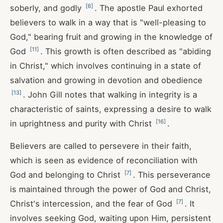
[
6
]
soberly, and godly
. The apostle Paul exhorted
believers to walk in a way that is "well-pleasing to
God," bearing fruit and growing in the knowledge of
[
11
]
God
. This growth is often described as "abiding
in Christ," which involves continuing in a state of
salvation and growing in devotion and obedience
[
13
]
. John Gill notes that walking in integrity is a
characteristic of saints, expressing a desire to walk
[
16
]
in uprightness and purity with Christ
.
Believers are called to persevere in their faith,
which is seen as evidence of reconciliation with
[
7
]
God and belonging to Christ
. This perseverance
is maintained through the power of God and Christ,
[
7
]
Christ's intercession, and the fear of God
. It
involves seeking God, waiting upon Him, persistent