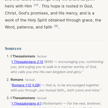
[
17
]
heirs with Him
. This hope is rooted in God,
Christ, God's promises, and His mercy, and is a
work of the Holy Spirit obtained through grace, the
[
9
]
Word, patience, and faith
.
Sources
I Thessalonians
“
I Thessalonians 2:12
(BSB) — encouraging you, comforting
you, and urging you to walk in a manner worthy of God,
who calls you into His own kingdom and glory.”
Romans
“
Romans 1:12 (LEB)
— that is, to be encouraged together
with you through ⌞our mutual faith⌟, both yours and mine.”
I Thessalonians
“
I Thessalonians 4:1
(Rotherham) — For the rest, brethren,