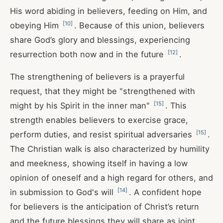
His word abiding in believers, feeding on Him, and
[
10
]
obeying Him
. Because of this union, believers
share God’s glory and blessings, experiencing
[
12
]
resurrection both now and in the future
.
The strengthening of believers is a prayerful
request, that they might be "strengthened with
[
15
]
might by his Spirit in the inner man"
. This
strength enables believers to exercise grace,
[
15
]
perform duties, and resist spiritual adversaries
.
The Christian walk is also characterized by humility
and meekness, showing itself in having a low
opinion of oneself and a high regard for others, and
[
14
]
in submission to God's will
. A confident hope
for believers is the anticipation of Christ’s return
and the future blessings they will share as joint