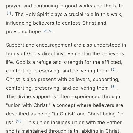
prayer, and continuing in good works and the faith
[
7
]
. The Holy Spirit plays a crucial role in this walk,
influencing believers to confess Christ and
[
8
,
9
]
providing hope
.
Support and encouragement are also understood in
terms of God's direct involvement in the believer's
life. God is a refuge and strength for the afflicted,
[
5
]
comforting, preserving, and delivering them
.
Christ is also present with believers, supporting,
[
5
]
comforting, preserving, and delivering them
.
This divine support is often experienced through
"union with Christ," a concept where believers are
described as being "in Christ" and Christ being "in
[
10
]
us"
. This union includes union with the Father
and is maintained through faith, abiding in Christ,