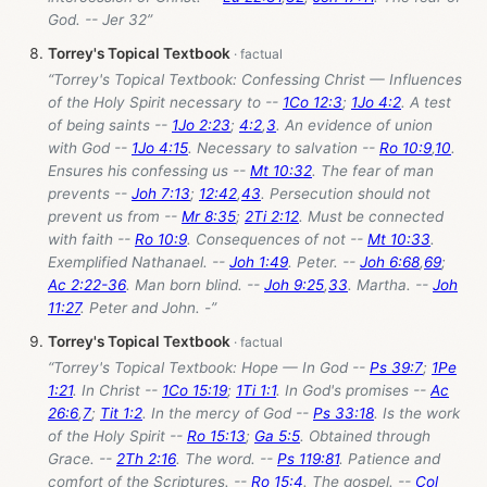
God. -- Jer 32
”
Torrey's Topical Textbook
“Torrey's Topical Textbook: Confessing Christ — Influences
of the Holy Spirit necessary to --
1Co 12:3
;
1Jo 4:2
. A test
of being saints --
1Jo 2:23
;
4:2
,
3
. An evidence of union
with God --
1Jo 4:15
. Necessary to salvation --
Ro 10:9
,
10
.
Ensures his confessing us --
Mt 10:32
. The fear of man
prevents --
Joh 7:13
;
12:42
,
43
. Persecution should not
prevent us from --
Mr 8:35
;
2Ti 2:12
. Must be connected
with faith --
Ro 10:9
. Consequences of not --
Mt 10:33
.
Exemplified Nathanael. --
Joh 1:49
. Peter. --
Joh 6:68
,
69
;
Ac 2:22-36
. Man born blind. --
Joh 9:25
,
33
. Martha. --
Joh
11:27
. Peter and John. -”
Torrey's Topical Textbook
“Torrey's Topical Textbook: Hope — In God --
Ps 39:7
;
1Pe
1:21
. In Christ --
1Co 15:19
;
1Ti 1:1
. In God's promises --
Ac
26:6
,
7
;
Tit 1:2
. In the mercy of God --
Ps 33:18
. Is the work
of the Holy Spirit --
Ro 15:13
;
Ga 5:5
. Obtained through
Grace. --
2Th 2:16
. The word. --
Ps 119:81
. Patience and
comfort of the Scriptures. --
Ro 15:4
. The gospel. --
Col