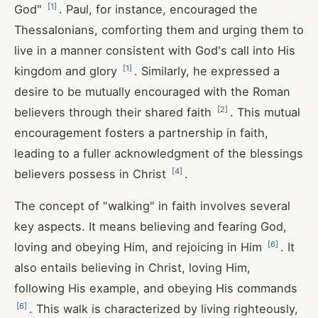
[
1
]
God"
. Paul, for instance, encouraged the
Thessalonians, comforting them and urging them to
live in a manner consistent with God's call into His
[
1
]
kingdom and glory
. Similarly, he expressed a
desire to be mutually encouraged with the Roman
[
2
]
believers through their shared faith
. This mutual
encouragement fosters a partnership in faith,
leading to a fuller acknowledgment of the blessings
[
4
]
believers possess in Christ
.
The concept of "walking" in faith involves several
key aspects. It means believing and fearing God,
[
6
]
loving and obeying Him, and rejoicing in Him
. It
also entails believing in Christ, loving Him,
following His example, and obeying His commands
[
6
]
. This walk is characterized by living righteously,