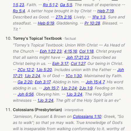
1:5
,
23
. Faith. --
Ro 5:1
,
2
;
Ga 5:5
. The result of experience --
Ro 5:4
. A better hope brought in by Christ --
Heb 7:19
.
Described as Good. --
2Th 2:16
. Lively. --
1Pe 1:3
. Sure and
steadfast. --
Heb 6:19
. Gladdening. --
Pr 10:28
. Blessed. --
Tit ”
Torrey's Topical Textbook
“Torrey's Topical Textbook: Union With Christ — As Head of
the Church --
Eph 1:22
,
23
;
4:15
,
16
;
Col 1:18
. Christ prayed
that all saints might have --
Joh 17:21
,
23
. Described as
Christ being in us. --
Eph 3:17
;
Col 1:27
. Our being in Christ.
--
2Co 12:2
;
1Jo 5:20
. Includes union with the Father --
Joh
17:21
;
1Jo 2:24
. Is of God --
1Co 1:30
. Maintained by Faith.
--
Ga 2:20
;
Eph 3:17
. Abiding in him. --
Joh 15:4
,
7
. His word
abiding in us. --
Joh 15:7
;
1Jo 2:24
;
2Jo 1:9
. Feeding on him.
--
Joh 6:56
. Obeying him. --
1Jo 3:24
. The Holy Spirit
witnesses --
1Jo 3:24
. The gift of the Holy Spirit is an ev”
Colossians (Presbyterian)
“Jamieson, Fausset & Brown on
Colossians 1:10
: Greek, "So
as to walk"; so that ye may walk. True knowledge of God's
will is inseparable from walking conformably to it. worthy of