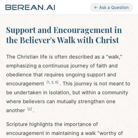
← Ask a Question
Support and Encouragement in
the Believer's Walk with Christ
The Christian life is often described as a "walk,"
emphasizing a continuous journey of faith and
obedience that requires ongoing support and
[
1
,
3
,
6
]
encouragement
. This journey is not meant to
be undertaken in isolation, but within a community
where believers can mutually strengthen one
[
2
]
another
.
Scripture highlights the importance of
encouragement in maintaining a walk "worthy of