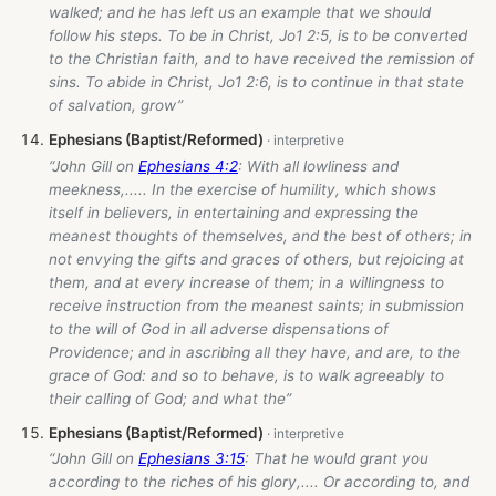
walked; and he has left us an example that we should
follow his steps. To be in Christ, Jo1 2:5, is to be converted
to the Christian faith, and to have received the remission of
sins. To abide in Christ, Jo1 2:6, is to continue in that state
of salvation, grow”
Ephesians (Baptist/Reformed)
“John Gill on
Ephesians 4:2
: With all lowliness and
meekness,..... In the exercise of humility, which shows
itself in believers, in entertaining and expressing the
meanest thoughts of themselves, and the best of others; in
not envying the gifts and graces of others, but rejoicing at
them, and at every increase of them; in a willingness to
receive instruction from the meanest saints; in submission
to the will of God in all adverse dispensations of
Providence; and in ascribing all they have, and are, to the
grace of God: and so to behave, is to walk agreeably to
their calling of God; and what the”
Ephesians (Baptist/Reformed)
“John Gill on
Ephesians 3:15
: That he would grant you
according to the riches of his glory,.... Or according to, and