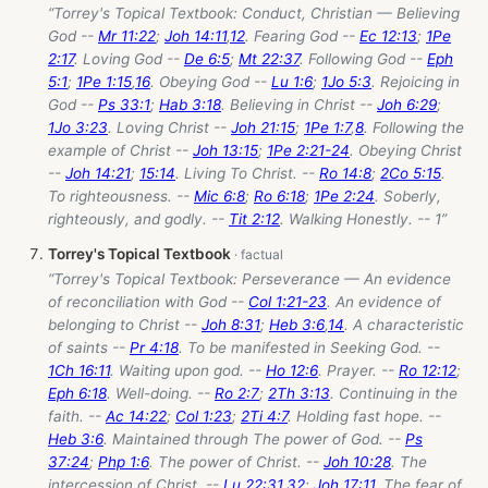
“Torrey's Topical Textbook: Conduct, Christian — Believing
God --
Mr 11:22
;
Joh 14:11
,
12
. Fearing God --
Ec 12:13
;
1Pe
2:17
. Loving God --
De 6:5
;
Mt 22:37
. Following God --
Eph
5:1
;
1Pe 1:15
,
16
. Obeying God --
Lu 1:6
;
1Jo 5:3
. Rejoicing in
God --
Ps 33:1
;
Hab 3:18
. Believing in Christ --
Joh 6:29
;
1Jo 3:23
. Loving Christ --
Joh 21:15
;
1Pe 1:7
,
8
. Following the
example of Christ --
Joh 13:15
;
1Pe 2:21-24
. Obeying Christ
--
Joh 14:21
;
15:14
. Living To Christ. --
Ro 14:8
;
2Co 5:15
.
To righteousness. --
Mic 6:8
;
Ro 6:18
;
1Pe 2:24
. Soberly,
righteously, and godly. --
Tit 2:12
. Walking Honestly. -- 1”
Torrey's Topical Textbook
“Torrey's Topical Textbook: Perseverance — An evidence
of reconciliation with God --
Col 1:21-23
. An evidence of
belonging to Christ --
Joh 8:31
;
Heb 3:6
,
14
. A characteristic
of saints --
Pr 4:18
. To be manifested in Seeking God. --
1Ch 16:11
. Waiting upon god. --
Ho 12:6
. Prayer. --
Ro 12:12
;
Eph 6:18
. Well-doing. --
Ro 2:7
;
2Th 3:13
. Continuing in the
faith. --
Ac 14:22
;
Col 1:23
;
2Ti 4:7
. Holding fast hope. --
Heb 3:6
. Maintained through The power of God. --
Ps
37:24
;
Php 1:6
. The power of Christ. --
Joh 10:28
. The
intercession of Christ. --
Lu 22:31
,
32
;
Joh 17:11
. The fear of