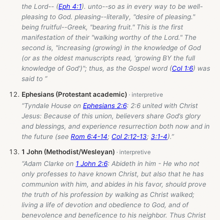
the Lord-- (
Eph 4:1
). unto--so as in every way to be well-
pleasing to God. pleasing--literally, "desire of pleasing."
being fruitful--Greek, "bearing fruit." This is the first
manifestation of their "walking worthy of the Lord." The
second is, "increasing (growing) in the knowledge of God
(or as the oldest manuscripts read, 'growing BY the full
knowledge of God')"; thus, as the Gospel word (
Col 1:6
) was
said to ”
Ephesians (Protestant academic)
“Tyndale House on
Ephesians 2:6
: 2:6 united with Christ
Jesus: Because of this union, believers share God’s glory
and blessings, and experience resurrection both now and in
the future (see
Rom 6:4-14
;
Col 2:12-13
;
3:1-4
).”
1 John (Methodist/Wesleyan)
“Adam Clarke on
1 John 2:6
: Abideth in him - He who not
only professes to have known Christ, but also that he has
communion with him, and abides in his favor, should prove
the truth of his profession by walking as Christ walked;
living a life of devotion and obedience to God, and of
benevolence and beneficence to his neighbor. Thus Christ